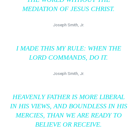
MEDIATION OF JESUS CHRIST.
Joseph Smith, Jr.
I MADE THIS MY RULE: WHEN THE
LORD COMMANDS, DO IT.
Joseph Smith, Jr.
HEAVENLY FATHER IS MORE LIBERAL
IN HIS VIEWS, AND BOUNDLESS IN HIS
MERCIES, THAN WE ARE READY TO
BELIEVE OR RECEIVE.