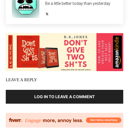
Be a little better today than yesterday.
LEAVE A REPLY
LOG IN TO LEAVE A COMMENT