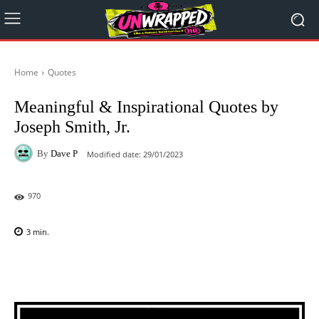
Home
Quotes
Meaningful & Inspirational Quotes by
Joseph Smith, Jr.
By
Dave P
Modified date:
29/01/2023
970
3
min.
Facebook
X
Pinterest
WhatsAp