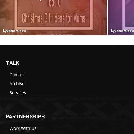
Lyanne Arrow
Lyanne Arro
TALK
Contact
Archive
Services
PARTNERSHIPS
Work With Us