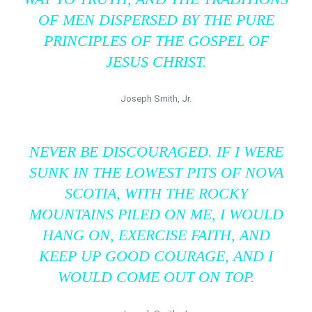
OF MEN DISPERSED BY THE PURE
PRINCIPLES OF THE GOSPEL OF
JESUS CHRIST.
Joseph Smith, Jr.
NEVER BE DISCOURAGED. IF I WERE
SUNK IN THE LOWEST PITS OF NOVA
SCOTIA, WITH THE ROCKY
MOUNTAINS PILED ON ME, I WOULD
HANG ON, EXERCISE FAITH, AND
KEEP UP GOOD COURAGE, AND I
WOULD COME OUT ON TOP.