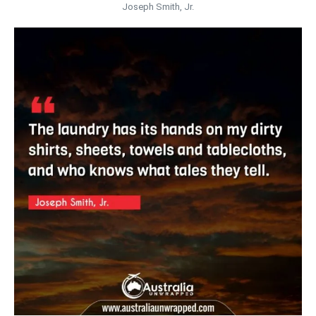
Joseph Smith, Jr.