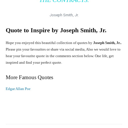
Joseph Smith, Jr.
Quote to Inspire by
Joseph Smith, Jr.
Hope you enjoyed this beautiful collection of quotes by
Joseph Smith, Jr..
Please pin your favourites or share via social media, Also we would love to
hear your favourite quote in the comments section below. One life, get
inspired and find your perfect quote.
More Famous Quotes
Edgar Allan Poe
Facebook
X
Pinterest
What