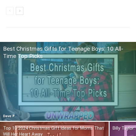
Best Christmas Gifts for Teenage Boys: 10 All-
Time Top Picks
Dave P
Top 10 2024 Christmas Gift Ideas for Moms That
Billy Taylo
Will Her Heart Away