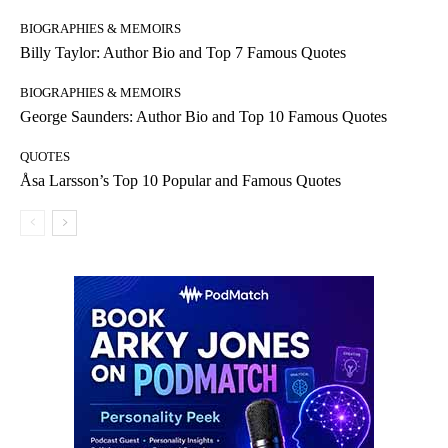
BIOGRAPHIES & MEMOIRS
Billy Taylor: Author Bio and Top 7 Famous Quotes
BIOGRAPHIES & MEMOIRS
George Saunders: Author Bio and Top 10 Famous Quotes
QUOTES
Åsa Larsson’s Top 10 Popular and Famous Quotes