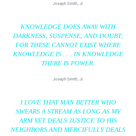
Joseph Smith, Jr.
KNOWLEDGE DOES AWAY WITH
DARKNESS, SUSPENSE, AND DOUBT;
FOR THESE CANNOT EXIST WHERE
KNOWLEDGE IS . . . IN KNOWLEDGE
THERE IS POWER.
Joseph Smith, Jr.
I LOVE THAT MAN BETTER WHO
SWEARS A STREAM AS LONG AS MY
ARM YET DEALS JUSTICE TO HIS
NEIGHBORS AND MERCIFULLY DEALS