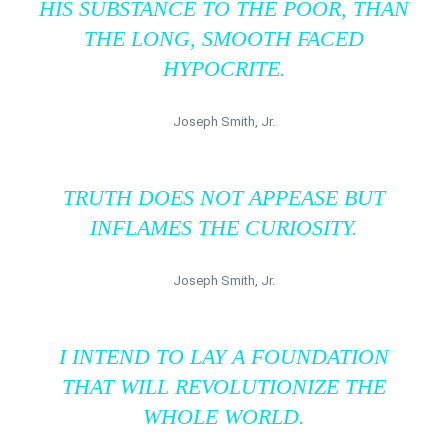
HIS SUBSTANCE TO THE POOR, THAN
THE LONG, SMOOTH FACED
HYPOCRITE.
Joseph Smith, Jr.
TRUTH DOES NOT APPEASE BUT
INFLAMES THE CURIOSITY.
Joseph Smith, Jr.
I INTEND TO LAY A FOUNDATION
THAT WILL REVOLUTIONIZE THE
WHOLE WORLD.