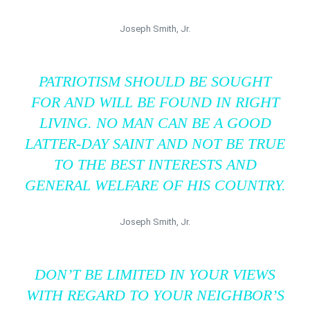
Joseph Smith, Jr.
PATRIOTISM SHOULD BE SOUGHT
FOR AND WILL BE FOUND IN RIGHT
LIVING. NO MAN CAN BE A GOOD
LATTER-DAY SAINT AND NOT BE TRUE
TO THE BEST INTERESTS AND
GENERAL WELFARE OF HIS COUNTRY.
Joseph Smith, Jr.
DON’T BE LIMITED IN YOUR VIEWS
WITH REGARD TO YOUR NEIGHBOR’S