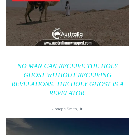
NO MAN CAN RECEIVE THE HOLY
GHOST WITHOUT RECEIVING
REVELATIONS. THE HOLY GHOST IS A
REVELATOR.
Joseph Smith, Jr.