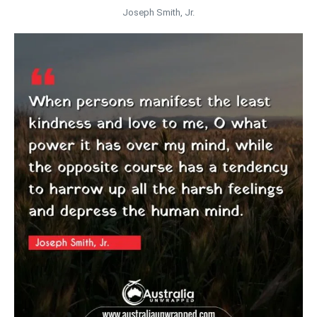
Joseph Smith, Jr.