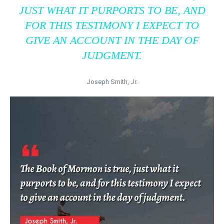
JUST WHAT IT PURPORTS TO BE, AND
FOR THIS TESTIMONY I EXPECT TO
GIVE AN ACCOUNT IN THE DAY OF
JUDGMENT.
Joseph Smith, Jr.