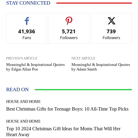
STAY CONNECTED
41,936
5,721
739
Fans
Followers
Followers
PREVIOUS ARTICLE
NEXT ARTICLE
Meaningful & Inspirational Quotes
Meaningful & Inspirational Quotes
by Edgar Allan Poe
by Adam Smith
READ ON
HOUSE AND HOME
Best Christmas Gifts for Teenage Boys: 10 All-Time Top Picks
HOUSE AND HOME
Top 10 2024 Christmas Gift Ideas for Moms That Will Her
Heart Away