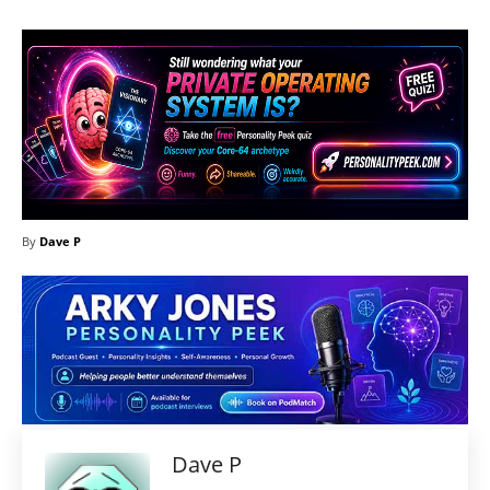
By
Dave P
Dave P