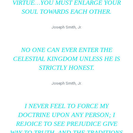
VIRTUE…YOU MUST ENLARGE YOUR
SOUL TOWARDS EACH OTHER.
Joseph Smith, Jr.
NO ONE CAN EVER ENTER THE
CELESTIAL KINGDOM UNLESS HE IS
STRICTLY HONEST.
Joseph Smith, Jr.
I NEVER FEEL TO FORCE MY
DOCTRINE UPON ANY PERSON; I
REJOICE TO SEE PREJUDICE GIVE
WAY TO TRUTH, AND THE TRADITIONS