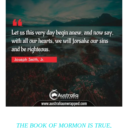
THE BOOK OF MORMON IS TRUE,