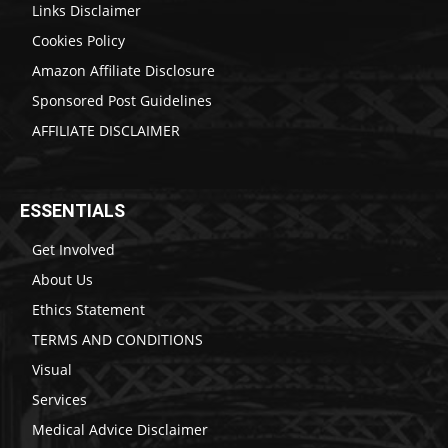
Links Disclaimer
Cookies Policy
Amazon Affiliate Disclosure
Sponsored Post Guidelines
AFFILIATE DISCLAIMER
ESSENTIALS
Get Involved
About Us
Ethics Statement
TERMS AND CONDITIONS
Visual
Services
Medical Advice Disclaimer