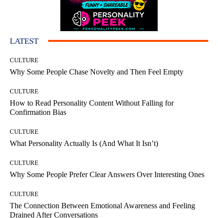
LATEST
CULTURE
Why Some People Chase Novelty and Then Feel Empty
CULTURE
How to Read Personality Content Without Falling for
Confirmation Bias
CULTURE
What Personality Actually Is (And What It Isn’t)
CULTURE
Why Some People Prefer Clear Answers Over Interesting Ones
CULTURE
The Connection Between Emotional Awareness and Feeling
Drained After Conversations