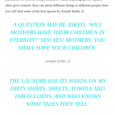
often give context; they can mean different things to different people, here
you will find some of the best quotes by Joseph Smith, Jr..
A QUESTION MAY BE ASKED, ‘WILL
MOTHERS HAVE THEIR CHILDREN IN
ETERNITY?’ YES! YES! MOTHERS, YOU
SHALL HAVE YOUR CHILDREN.
Joseph Smith, Jr.
THE LAUNDRY HAS ITS HANDS ON MY
DIRTY SHIRTS, SHEETS, TOWELS AND
TABLECLOTHS, AND WHO KNOWS
WHAT TALES THEY TELL.