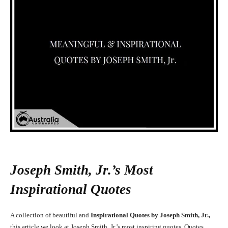
Joseph Smith, Jr.’s Most
Inspirational Quotes
A collection of beautiful and
Inspirational Quotes by Joseph Smith, Jr.,
this article we look at Joseph Smith, Jr.’s most inspiring quotes. Quotes