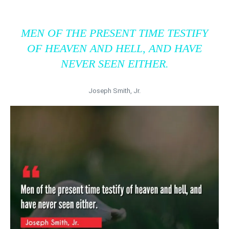
MEN OF THE PRESENT TIME TESTIFY
OF HEAVEN AND HELL, AND HAVE
NEVER SEEN EITHER.
Joseph Smith, Jr.