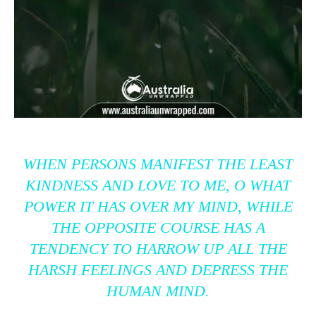
WHEN PERSONS MANIFEST THE LEAST
KINDNESS AND LOVE TO ME, O WHAT
POWER IT HAS OVER MY MIND, WHILE
THE OPPOSITE COURSE HAS A
TENDENCY TO HARROW UP ALL THE
HARSH FEELINGS AND DEPRESS THE
HUMAN MIND.