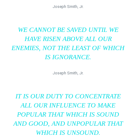
Joseph Smith, Jr.
WE CANNOT BE SAVED UNTIL WE
HAVE RISEN ABOVE ALL OUR
ENEMIES, NOT THE LEAST OF WHICH
IS IGNORANCE.
Joseph Smith, Jr.
IT IS OUR DUTY TO CONCENTRATE
ALL OUR INFLUENCE TO MAKE
POPULAR THAT WHICH IS SOUND
AND GOOD, AND UNPOPULAR THAT
WHICH IS UNSOUND.