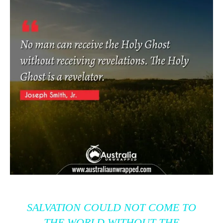
SALVATION COULD NOT COME TO
THE WORLD WITHOUT THE