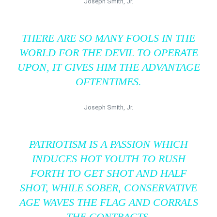
Joseph Smith, Jr.
THERE ARE SO MANY FOOLS IN THE
WORLD FOR THE DEVIL TO OPERATE
UPON, IT GIVES HIM THE ADVANTAGE
OFTENTIMES.
Joseph Smith, Jr.
PATRIOTISM IS A PASSION WHICH
INDUCES HOT YOUTH TO RUSH
FORTH TO GET SHOT AND HALF
SHOT, WHILE SOBER, CONSERVATIVE
AGE WAVES THE FLAG AND CORRALS
THE CONTRACTS.