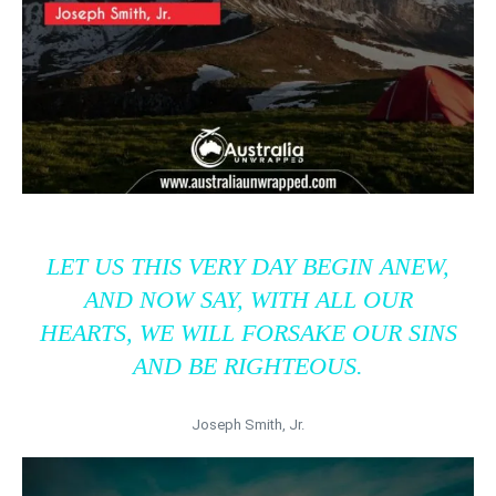
LET US THIS VERY DAY BEGIN ANEW,
AND NOW SAY, WITH ALL OUR
HEARTS, WE WILL FORSAKE OUR SINS
AND BE RIGHTEOUS.
Joseph Smith, Jr.