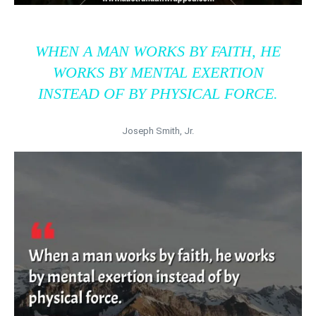
WHEN A MAN WORKS BY FAITH, HE
WORKS BY MENTAL EXERTION
INSTEAD OF BY PHYSICAL FORCE.
Joseph Smith, Jr.