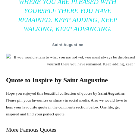
WHERE YOU ARE PLEASED WITH
YOURSELF THERE YOU HAVE
REMAINED. KEEP ADDING, KEEP
WALKING, KEEP ADVANCING.
Saint Augustine
Quote to Inspire by
Saint Augustine
Hope you enjoyed this beautiful collection of quotes by
Saint Augustine.
Please pin your favourites or share via social media, Also we would love to
hear your favourite quote in the comments section below. One life, get
inspired and find your perfect quote.
More Famous Quotes