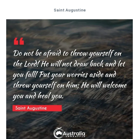
Saint Augustine