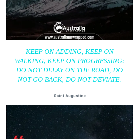
KEEP ON ADDING, KEEP ON
WALKING, KEEP ON PROGRESSING:
DO NOT DELAY ON THE ROAD, DO
NOT GO BACK, DO NOT DEVIATE.
Saint Augustine