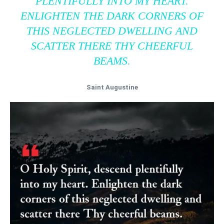
PLENTIFULLY INTO MY HEART.
ENLIGHTEN THE DARK CORNERS OF
THIS NEGLECTED DWELLING AND
SCATTER THERE THY CHEERFUL
BEAMS.
Saint Augustine