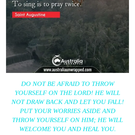
DO NOT BE AFRAID TO THROW
YOURSELF ON THE LORD! HE WILL
NOT DRAW BACK AND LET YOU FALL!
PUT YOUR WORRIES ASIDE AND
THROW YOURSELF ON HIM; HE WILL
WELCOME YOU AND HEAL YOU.