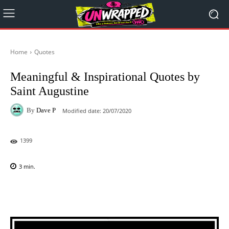
Home
Quotes
Meaningful & Inspirational Quotes by
Saint Augustine
By
Dave P
Modified date:
20/07/2020
1399
3
min.
Facebook
X
Pinterest
WhatsAp