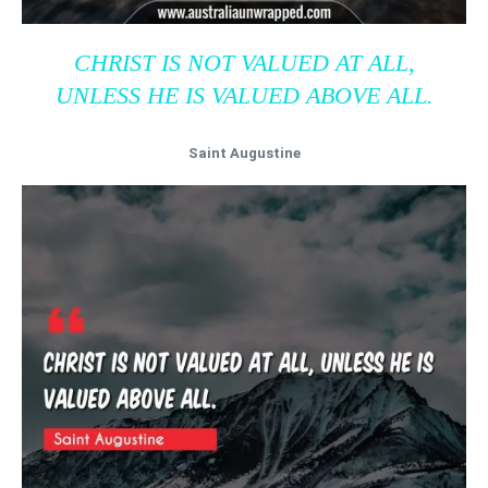
CHRIST IS NOT VALUED AT ALL,
UNLESS HE IS VALUED ABOVE ALL.
Saint Augustine