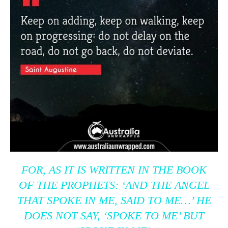
FOR, AS IT IS WRITTEN IN THE BOOK
OF THE PROPHETS: ‘AND THE ANGEL
THAT SPOKE IN ME, SAID TO ME…’ HE
DOES NOT SAY, ‘SPOKE TO ME’ BUT