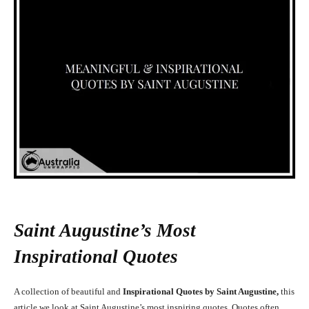
Saint Augustine’s Most
Inspirational Quotes
A collection of beautiful and
Inspirational Quotes by Saint Augustine,
this
article we look at Saint Augustine’s most inspiring quotes. Quotes often