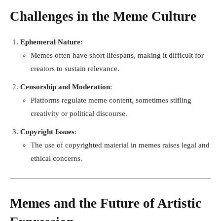
Challenges in the Meme Culture
Ephemeral Nature
:
Memes often have short lifespans, making it difficult for
creators to sustain relevance.
Censorship and Moderation
:
Platforms regulate meme content, sometimes stifling
creativity or political discourse.
Copyright Issues
:
The use of copyrighted material in memes raises legal and
ethical concerns.
Memes and the Future of Artistic