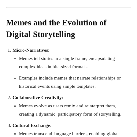
Memes and the Evolution of
Digital Storytelling
Micro-Narratives
:
Memes tell stories in a single frame, encapsulating
complex ideas in bite-sized formats.
Examples include memes that narrate relationships or
historical events using simple templates.
Collaborative Creativity
:
Memes evolve as users remix and reinterpret them,
creating a dynamic, participatory form of storytelling.
Cultural Exchange
:
Memes transcend language barriers, enabling global