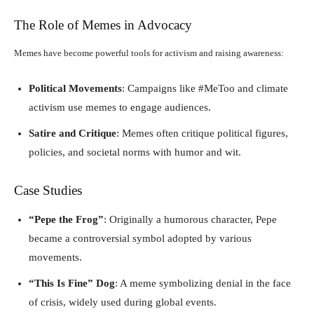
The Role of Memes in Advocacy
Memes have become powerful tools for activism and raising awareness:
Political Movements
: Campaigns like #MeToo and climate
activism use memes to engage audiences.
Satire and Critique
: Memes often critique political figures,
policies, and societal norms with humor and wit.
Case Studies
“Pepe the Frog”
: Originally a humorous character, Pepe
became a controversial symbol adopted by various
movements.
“This Is Fine” Dog
: A meme symbolizing denial in the face
of crisis, widely used during global events.