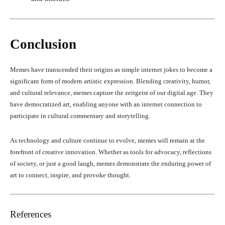
Conclusion
Memes have transcended their origins as simple internet jokes to become a
significant form of modern artistic expression. Blending creativity, humor,
and cultural relevance, memes capture the zeitgeist of our digital age. They
have democratized art, enabling anyone with an internet connection to
participate in cultural commentary and storytelling.
As technology and culture continue to evolve, memes will remain at the
forefront of creative innovation. Whether as tools for advocacy, reflections
of society, or just a good laugh, memes demonstrate the enduring power of
art to connect, inspire, and provoke thought.
References