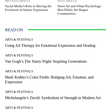
PREVIOUS ARTICLE
NEXT ARTICLE
Social Media’s Role in Driving the
Street Art and Urban Psychology:
Evolution of Artistic Expression
How Public Art Shapes
Communities
READ ON
ARTS & FESTIVALS
Using Art Therapy for Emotional Expression and Healing
ARTS & FESTIVALS
Van Gogh’s The Starry Night: Inspiring Generations
ARTS & FESTIVALS
Mark Rothko’s Color Fields: Bridging Art, Emotion, and
Expression
ARTS & FESTIVALS
Michelangelo’s David: Symbolism of Strength in Modern Art
ARTS & FESTIVALS