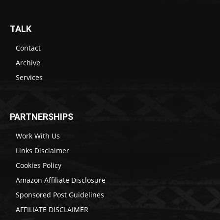
TALK
Contact
Archive
Services
PARTNERSHIPS
Work With Us
Links Disclaimer
Cookies Policy
Amazon Affiliate Disclosure
Sponsored Post Guidelines
AFFILIATE DISCLAIMER