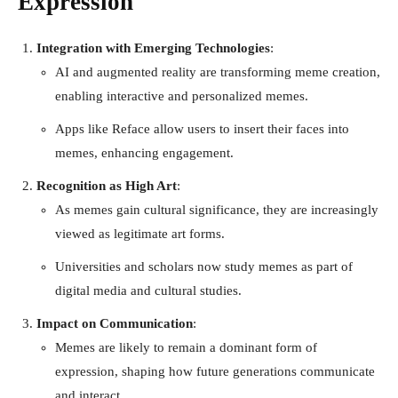
Expression
Integration with Emerging Technologies
:
AI and augmented reality are transforming meme creation,
enabling interactive and personalized memes.
Apps like Reface allow users to insert their faces into
memes, enhancing engagement.
Recognition as High Art
:
As memes gain cultural significance, they are increasingly
viewed as legitimate art forms.
Universities and scholars now study memes as part of
digital media and cultural studies.
Impact on Communication
:
Memes are likely to remain a dominant form of
expression, shaping how future generations communicate
and interact.