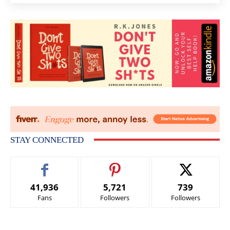
STAY CONNECTED
41,936
5,721
739
Fans
Followers
Followers