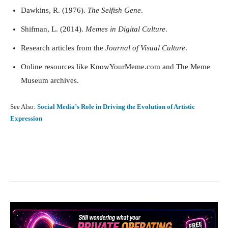
Dawkins, R. (1976).
The Selfish Gene
.
Shifman, L. (2014).
Memes in Digital Culture
.
Research articles from the
Journal of Visual Culture
.
Online resources like KnowYourMeme.com and The Meme
Museum archives.
See Also:
Social Media’s Role in Driving the Evolution of Artistic
Expression
Facebook
X
Pinterest
What