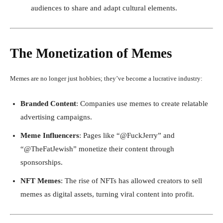
audiences to share and adapt cultural elements.
The Monetization of Memes
Memes are no longer just hobbies; they’ve become a lucrative industry:
Branded Content
: Companies use memes to create relatable
advertising campaigns.
Meme Influencers
: Pages like “@FuckJerry” and
“@TheFatJewish” monetize their content through
sponsorships.
NFT Memes
: The rise of NFTs has allowed creators to sell
memes as digital assets, turning viral content into profit.