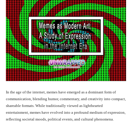
In the age of the internet, memes have emerged as a dominant form of
communication, blending humor, commentary, and creativity into compact,
shareable formats. While traditionally viewed as lighthearted
entertainment, memes have evolved into a profound medium of expression,
reflecting societal moods, political events, and cultural phenomena.