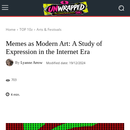
Home
TOP 10z
Arts & Festivals
Memes as Modern Art: A Study of
Expression in the Internet Era
By
Lyanne Arrow
Modified date:
19/12/2024
703
4
min.
Facebook
X
Pinterest
WhatsAp