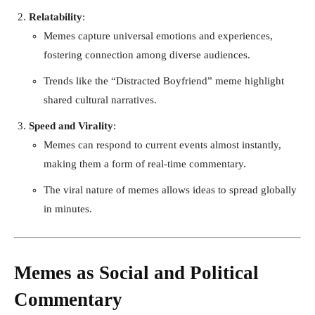
Relatability
:
Memes capture universal emotions and experiences,
fostering connection among diverse audiences.
Trends like the “Distracted Boyfriend” meme highlight
shared cultural narratives.
Speed and Virality
:
Memes can respond to current events almost instantly,
making them a form of real-time commentary.
The viral nature of memes allows ideas to spread globally
in minutes.
Memes as Social and Political
Commentary