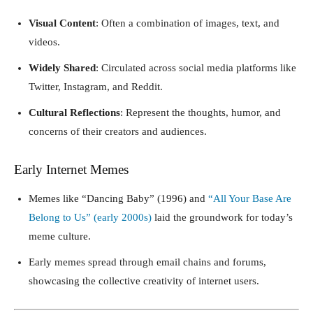
Visual Content
: Often a combination of images, text, and
videos.
Widely Shared
: Circulated across social media platforms like
Twitter, Instagram, and Reddit.
Cultural Reflections
: Represent the thoughts, humor, and
concerns of their creators and audiences.
Early Internet Memes
Memes like “Dancing Baby” (1996) and
“All Your Base Are
Belong to Us” (early 2000s)
laid the groundwork for today’s
meme culture.
Early memes spread through email chains and forums,
showcasing the collective creativity of internet users.