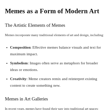
Memes as a Form of Modern Art
The Artistic Elements of Memes
Memes incorporate many traditional elements of art and design, including:
Composition
: Effective memes balance visuals and text for
maximum impact.
Symbolism
: Images often serve as metaphors for broader
ideas or emotions.
Creativity
: Meme creators remix and reinterpret existing
content to create something new.
Memes in Art Galleries
In recent years, memes have found their way into traditional art spaces: