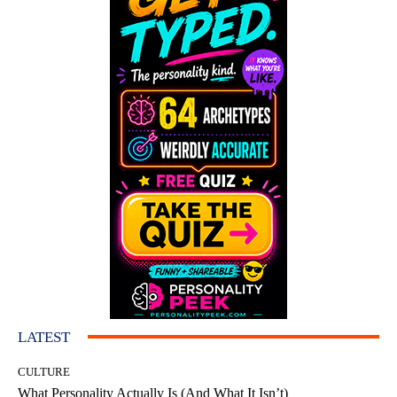
LATEST
CULTURE
What Personality Actually Is (And What It Isn’t)