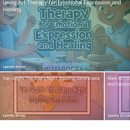
Using Art Therapy for Emotional Expression and
Healing
Lyanne Arrow
Van Gogh’s The Starry Night: Inspiring Generations
Mark Rothko
and Expres
Lyanne Arrow
Lyanne Arro