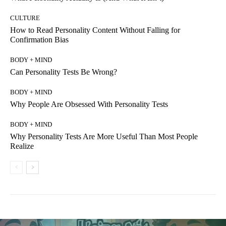
CULTURE
How to Read Personality Content Without Falling for
Confirmation Bias
BODY + MIND
Can Personality Tests Be Wrong?
BODY + MIND
Why People Are Obsessed With Personality Tests
BODY + MIND
Why Personality Tests Are More Useful Than Most People
Realize