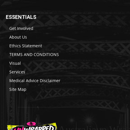
ESSENTIALS
Get Involved
About Us
Ethics Statement
TERMS AND CONDITIONS
Visual
Services
Medical Advice Disclaimer
Site Map
Australiaun Wra