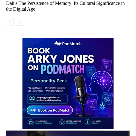
Dali’s The Persistence of Memory: Its Cultural Significance in
the Digital Age