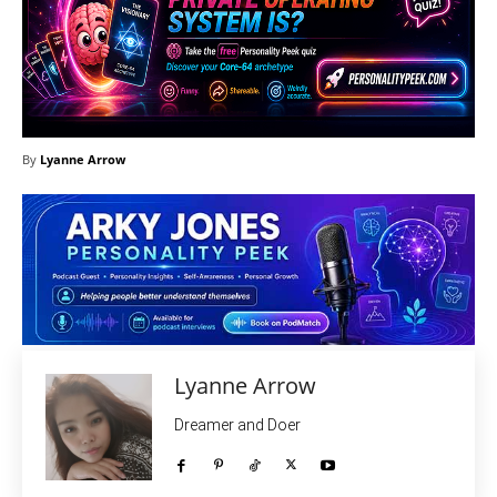
By
Lyanne Arrow
Lyanne Arrow
Dreamer and Doer