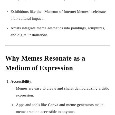
Exhibitions like the “Museum of Internet Memes” celebrate
their cultural impact.
Artists integrate meme aesthetics into paintings, sculptures,
and digital installations.
Why Memes Resonate as a
Medium of Expression
Accessibility
:
Memes are easy to create and share, democratizing artistic
expression.
Apps and tools like Canva and meme generators make
meme creation accessible to anyone.