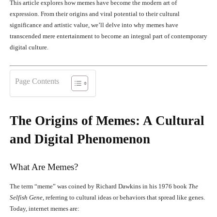
This article explores how memes have become the modern art of
expression. From their origins and viral potential to their cultural
significance and artistic value, we’ll delve into why memes have
transcended mere entertainment to become an integral part of contemporary
digital culture.
Page Contents
The Origins of Memes: A Cultural
and Digital Phenomenon
What Are Memes?
The term “meme” was coined by Richard Dawkins in his 1976 book
The
Selfish Gene
, referring to cultural ideas or behaviors that spread like genes.
Today, internet memes are: