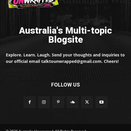
Australia's Multi-topic
Blogsite
Explore. Learn. Laugh. Send your thoughts and inquiries to
our official email talktounwrapped@gmail.com. Cheers!
FOLLOW US