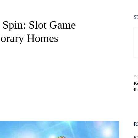
S
 Spin: Slot Game
porary Homes
PR
Ke
R
WhatsApp
R
H