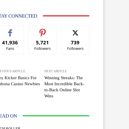
TAY CONNECTED
41,936
5,721
739
Fans
Followers
Followers
EVIOUS ARTICLE
NEXT ARTICLE
y Kicker Basics For
Winning Streaks: The
abona Casino Newbies
Most Incredible Back-
to-Back Online Slot
Wins
EAD ON
IGH ROLLER