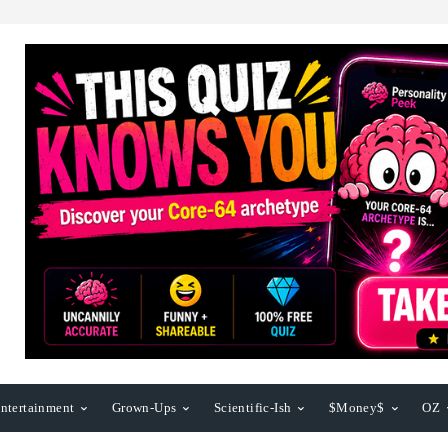
ntertainment
Grown-Ups
Scientific-Ish
$Money$
OZ