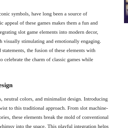
iconic symbols, have long been a source of
gic appeal of these games makes them a fun and
egrating slot game elements into modern decor,
h visually stimulating and emotionally engaging.
d statements, the fusion of these elements with
o celebrate the charm of classic games while
esign
, neutral colors, and minimalist design. Introducing
ist to this traditional approach. From slot machine-
ries, these elements break the mold of conventional
himsy into the space. This playful integration helps