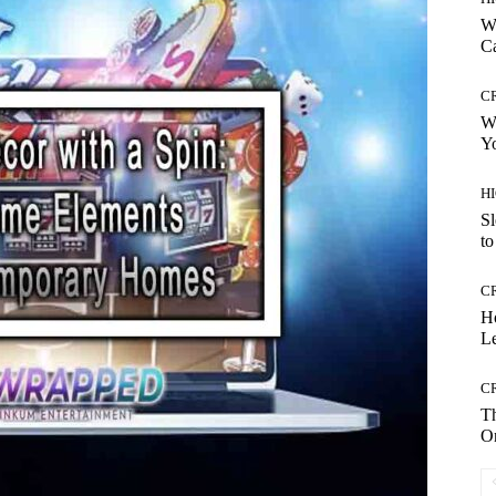
Wh
C
C
Wh
Yo
H
Sl
to
C
H
Le
C
Th
On