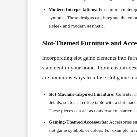
Modern Interpretations:
For a more contempor
symbols. These designs can integrate the colo
a sleek and modern aesthetic.
Slot-Themed Furniture and Acce
Incorporating slot game elements into furn
statement in your home. From custom-desig
are numerous ways to infuse slot game mot
Slot Machine-Inspired Furniture:
Consider in
details, such as a coffee table with a slot mach
These pieces can act as conversation starters 
Gaming-Themed Accessories:
Accessories su
slot game symbols or colors. For example, a ru