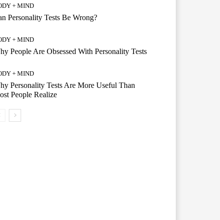
ODY + MIND
n Personality Tests Be Wrong?
ODY + MIND
y People Are Obsessed With Personality Tests
ODY + MIND
y Personality Tests Are More Useful Than
st People Realize