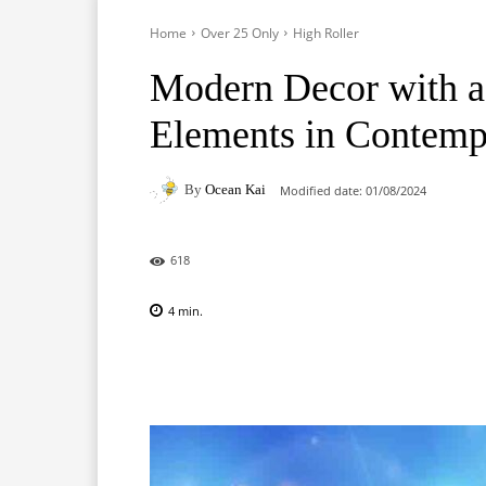
Home
Over 25 Only
High Roller
Modern Decor with a
Elements in Contem
By
Ocean Kai
Modified date:
01/08/2024
618
4
min.
Facebook
X
Pinterest