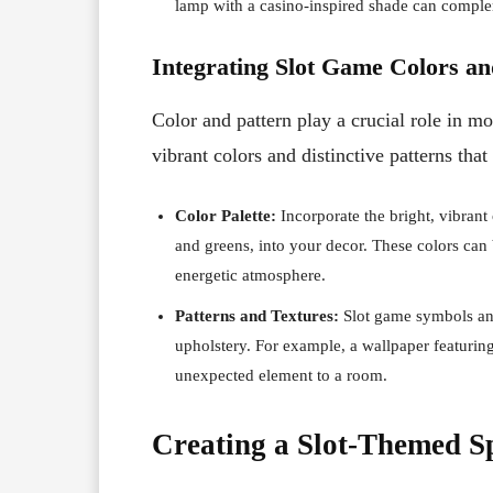
lamp with a casino-inspired shade can comple
Integrating Slot Game Colors an
Color and pattern play a crucial role in m
vibrant colors and distinctive patterns tha
Color Palette:
Incorporate the bright, vibrant 
and greens, into your decor. These colors can b
energetic atmosphere.
Patterns and Textures:
Slot game symbols and 
upholstery. For example, a wallpaper featuring
unexpected element to a room.
Creating a Slot-Themed S