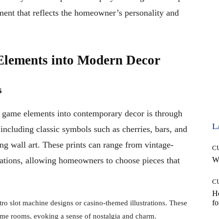
ent that reflects the homeowner’s personality and
Elements into Modern Decor
s
ot game elements into contemporary decor is through
L
including classic symbols such as cherries, bars, and
ng wall art. These prints can range from vintage-
C
tations, allowing homeowners to choose pieces that
Wh
C
Ho
fo
etro slot machine designs or casino-themed illustrations. These
game rooms, evoking a sense of nostalgia and charm.