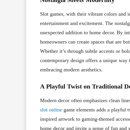
Slot games, with their vibrant colors and 
entertainment and excitement. The nostal
unexpected addition to home decor. By int
homeowners can create spaces that are bot
Whether it’s through subtle accents or bol
contemporary design offers a unique way t
embracing modern aesthetics.
A Playful Twist on Traditional D
Modern decor often emphasizes clean lines
slot online
game elements adds a playful tw
inspired artwork to gaming-themed accesso
home decor and invite a sense of fun and w