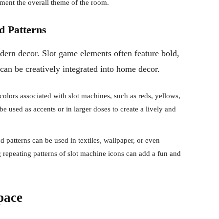
ment the overall theme of the room.
d Patterns
odern decor. Slot game elements often feature bold,
t can be creatively integrated into home decor.
colors associated with slot machines, such as reds, yellows,
e used as accents or in larger doses to create a lively and
patterns can be used in textiles, wallpaper, or even
 repeating patterns of slot machine icons can add a fun and
pace