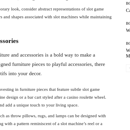
B
ary look, consider abstract representations of slot game
Ca
rs and shapes associated with slot machines while maintaining
B
Wh
ssories
B
Wh
iture and accessories is a bold way to make a
Mo
ned furniture pieces to playful accessories, there
ifs into your decor.
vesting in furniture pieces that feature subtle slot game
ine design or a bar cart styled after a casino roulette wheel.
and add a unique touch to your living space.
ch as throw pillows, rugs, and lamps can be designed with
g with a pattern reminiscent of a slot machine’s reel or a