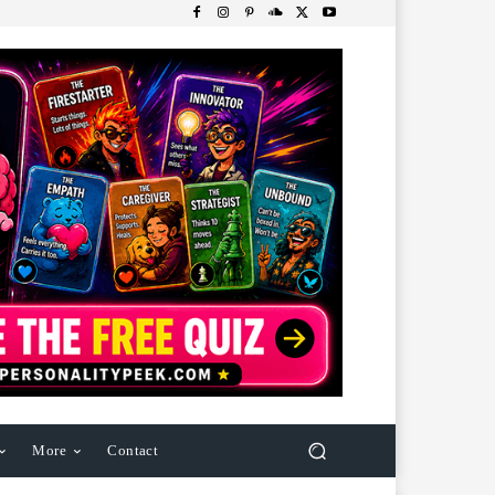
More
Contact