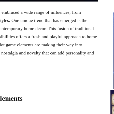
as embraced a wide range of influences, from
styles. One unique trend that has emerged is the
ontemporary home decor. This fusion of traditional
bilities offers a fresh and playful approach to home
 slot game elements are making their way into
nostalgia and novelty that can add personality and
Elements