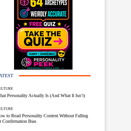
ATEST
ULTURE
at Personality Actually Is (And What It Isn’t)
ULTURE
w to Read Personality Content Without Falling
r Confirmation Bias