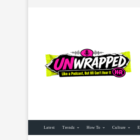
Latest
Trendz
How To
Culture
E