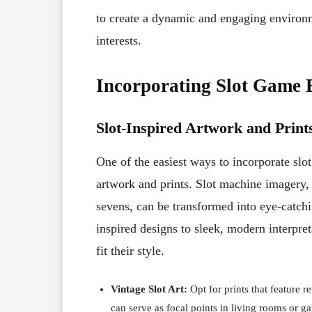
to create a dynamic and engaging environm
interests.
Incorporating Slot Game 
Slot-Inspired Artwork and Print
One of the easiest ways to incorporate sl
artwork and prints. Slot machine imagery, 
sevens, can be transformed into eye-catchi
inspired designs to sleek, modern interpre
fit their style.
Vintage Slot Art:
Opt for prints that feature r
can serve as focal points in living rooms or 