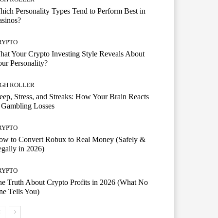
ich Personality Types Tend to Perform Best in
asinos?
RYPTO
at Your Crypto Investing Style Reveals About
ur Personality?
IGH ROLLER
eep, Stress, and Streaks: How Your Brain Reacts
 Gambling Losses
RYPTO
ow to Convert Robux to Real Money (Safely &
gally in 2026)
RYPTO
e Truth About Crypto Profits in 2026 (What No
e Tells You)