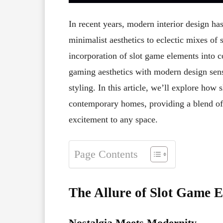
In recent years, modern interior design h
minimalist aesthetics to eclectic mixes of 
incorporation of slot game elements into c
gaming aesthetics with modern design sensi
styling. In this article, we’ll explore how
contemporary homes, providing a blend of 
excitement to any space.
Page Contents
The Allure of Slot Game 
Nostalgia Meets Modernity