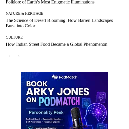
Folklore of Earth’s Most Enigmatic Illuminations
NATURE & HERITAGE
The Science of Desert Blooming: How Barren Landscapes
Burst into Color
CULTURE
How Indian Street Food Became a Global Phenomenon