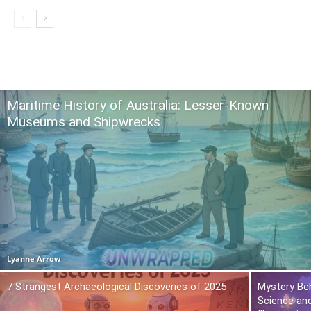
Maritime History of Australia: Lesser-Known
Museums and Shipwrecks
Lyanne Arrow
7 Strangest Archaeological Discoveries of 2025
Mystery Beh
Science and