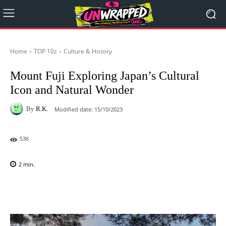
Home
TOP 10z
Culture & History
Mount Fuji Exploring Japan’s Cultural
Icon and Natural Wonder
By
R.K.
Modified date:
15/10/2023
536
2
min.
Facebook
X
Pinterest
WhatsAp