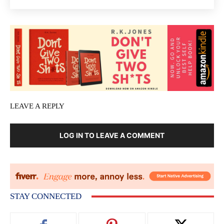
LEAVE A REPLY
LOG IN TO LEAVE A COMMENT
STAY CONNECTED