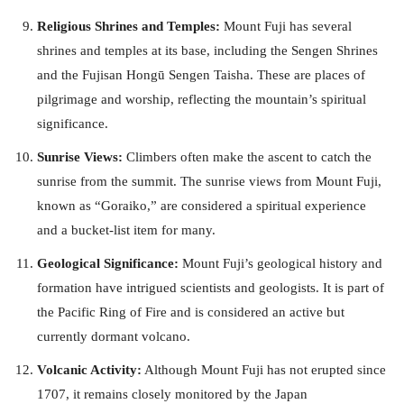
Religious Shrines and Temples:
Mount Fuji has several
shrines and temples at its base, including the Sengen Shrines
and the Fujisan Hongū Sengen Taisha. These are places of
pilgrimage and worship, reflecting the mountain’s spiritual
significance.
Sunrise Views:
Climbers often make the ascent to catch the
sunrise from the summit. The sunrise views from Mount Fuji,
known as “Goraiko,” are considered a spiritual experience
and a bucket-list item for many.
Geological Significance:
Mount Fuji’s geological history and
formation have intrigued scientists and geologists. It is part of
the Pacific Ring of Fire and is considered an active but
currently dormant volcano.
Volcanic Activity:
Although Mount Fuji has not erupted since
1707, it remains closely monitored by the Japan