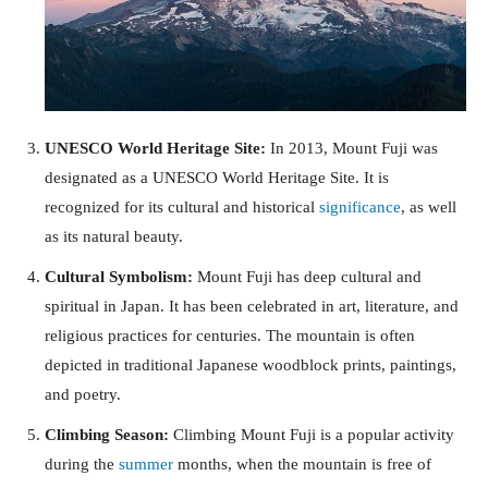
UNESCO World Heritage Site:
In 2013, Mount Fuji was
designated as a UNESCO World Heritage Site. It is
recognized for its cultural and historical
significance
, as well
as its natural beauty.
Cultural Symbolism:
Mount Fuji has deep cultural and
spiritual in Japan. It has been celebrated in art, literature, and
religious practices for centuries. The mountain is often
depicted in traditional Japanese woodblock prints, paintings,
and poetry.
Climbing Season:
Climbing Mount Fuji is a popular activity
during the
summer
months, when the mountain is free of