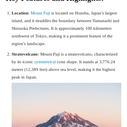
Location:
Mount Fuji
is located on Honshu, Japan’s largest
island, and it straddles the boundary between Yamanashi and
Shizuoka Prefectures. It is approximately 100 kilometers
southwest of Tokyo, making it a prominent feature of the
region’s landscape.
Stratovolcano:
Mount Fuji is a stratovolcano, characterized
by its iconic
symmetrical
cone shape. It stands at 3,776.24
meters (12,389 feet) above sea level, making it the highest
peak in Japan.