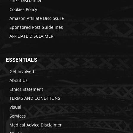
Links Disclaimer
Cookies Policy
Amazon Affiliate Disclosure
Sponsored Post Guidelines
AFFILIATE DISCLAIMER
ESSENTIALS
Get Involved
About Us
Ethics Statement
TERMS AND CONDITIONS
Visual
Services
Medical Advice Disclaimer