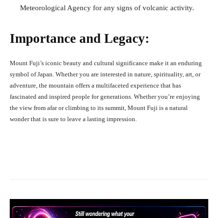
Meteorological Agency for any signs of volcanic activity.
Importance and Legacy:
Mount Fuji’s iconic beauty and cultural significance make it an enduring
symbol of Japan. Whether you are interested in nature, spirituality, art, or
adventure, the mountain offers a multifaceted experience that has
fascinated and inspired people for generations. Whether you’re enjoying
the view from afar or climbing to its summit, Mount Fuji is a natural
wonder that is sure to leave a lasting impression.
Facebook
X
Pinterest
What