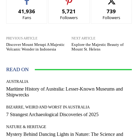
41,936
5,721
739
Fans
Followers
Followers
PREVIOUS ARTICLE
NEXT ARTICLE
Discover Mount Merapi A Majestic
Explore the Majestic Beauty of
Volcanic Wonder in Indonesia
Mount St. Helens
READ ON
AUSTRALIA
Maritime History of Australia: Lesser-Known Museums and
Shipwrecks
BIZARRE, WEIRD AND WORST IN AUSTRALIA
7 Strangest Archaeological Discoveries of 2025
NATURE & HERITAGE
Mystery Behind Dancing Lights in Nature: The Science and