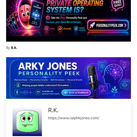
By
R.K.
R.K.
https://www.ralphkjones.com/