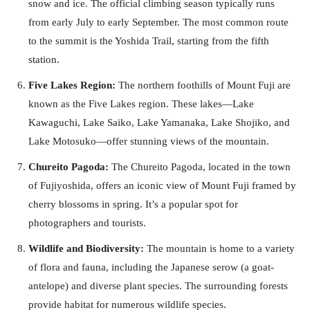
snow and ice. The official climbing season typically runs
from early July to early September. The most common route
to the summit is the Yoshida Trail, starting from the fifth
station.
Five Lakes Region:
The northern foothills of Mount Fuji are
known as the Five Lakes region. These lakes—Lake
Kawaguchi, Lake Saiko, Lake Yamanaka, Lake Shojiko, and
Lake Motosuko—offer stunning views of the mountain.
Chureito Pagoda:
The Chureito Pagoda, located in the town
of Fujiyoshida, offers an iconic view of Mount Fuji framed by
cherry blossoms in spring. It’s a popular spot for
photographers and tourists.
Wildlife and Biodiversity:
The mountain is home to a variety
of flora and fauna, including the Japanese serow (a goat-
antelope) and diverse plant species. The surrounding forests
provide habitat for numerous wildlife species.