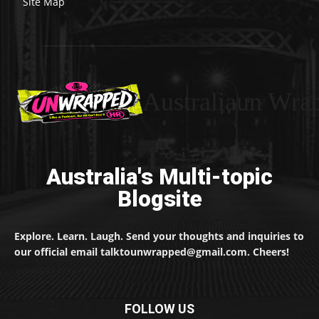
Site Map
Australiaun Wra
Australia's Multi-topic
Blogsite
Explore. Learn. Laugh. Send your thoughts and inquiries to
our official email talktounwrapped@gmail.com. Cheers!
FOLLOW US