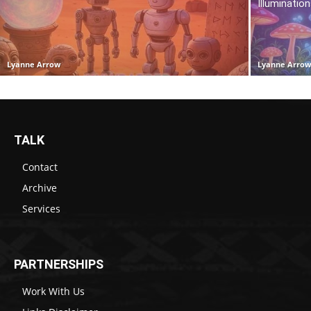
Illuminatio
Lyanne Arrow
Lyanne Arro
TALK
Contact
Archive
Services
PARTNERSHIPS
Work With Us