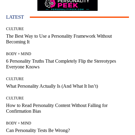
LATEST
CULTURE
The Best Way to Use a Personality Framework Without
Becoming It
BODY + MIND
6 Personality Truths That Completely Flip the Stereotypes
Everyone Knows
CULTURE
What Personality Actually Is (And What It Isn’t)
CULTURE
How to Read Personality Content Without Falling for
Confirmation Bias
BODY + MIND
Can Personality Tests Be Wrong?