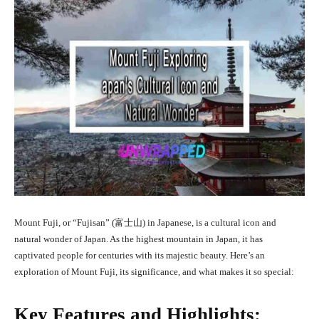
Mount Fuji, or “Fujisan” (富士山) in Japanese, is a cultural icon and
natural wonder of Japan. As the highest mountain in Japan, it has
captivated people for centuries with its majestic beauty. Here’s an
exploration of Mount Fuji, its significance, and what makes it so special:
Key Features and Highlights: