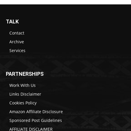
TALK
Contact
Archive
Services
PARTNERSHIPS
Work With Us
Links Disclaimer
Cookies Policy
Amazon Affiliate Disclosure
Sponsored Post Guidelines
AFFILIATE DISCLAIMER