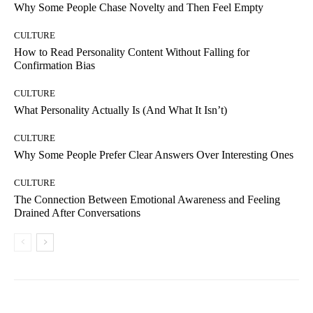
Why Some People Chase Novelty and Then Feel Empty
CULTURE
How to Read Personality Content Without Falling for
Confirmation Bias
CULTURE
What Personality Actually Is (And What It Isn’t)
CULTURE
Why Some People Prefer Clear Answers Over Interesting Ones
CULTURE
The Connection Between Emotional Awareness and Feeling
Drained After Conversations