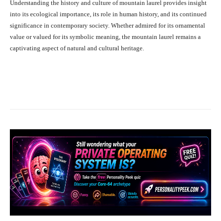
Understanding the history and culture of mountain laurel provides insight
into its ecological importance, its role in human history, and its continued
significance in contemporary society. Whether admired for its ornamental
value or valued for its symbolic meaning, the mountain laurel remains a
captivating aspect of natural and cultural heritage.
Facebook
X
Pinterest
What