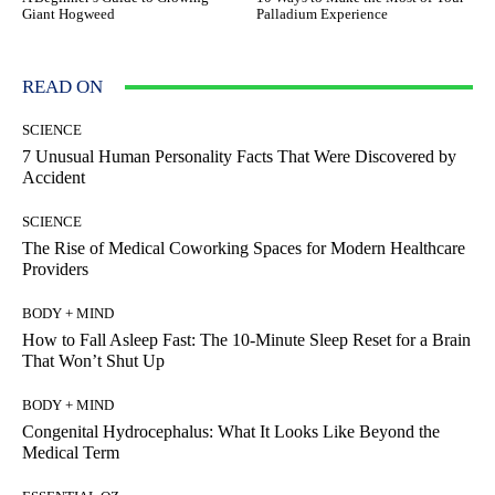
Giant Hogweed
Palladium Experience
READ ON
SCIENCE
7 Unusual Human Personality Facts That Were Discovered by
Accident
SCIENCE
The Rise of Medical Coworking Spaces for Modern Healthcare
Providers
BODY + MIND
How to Fall Asleep Fast: The 10-Minute Sleep Reset for a Brain
That Won’t Shut Up
BODY + MIND
Congenital Hydrocephalus: What It Looks Like Beyond the
Medical Term