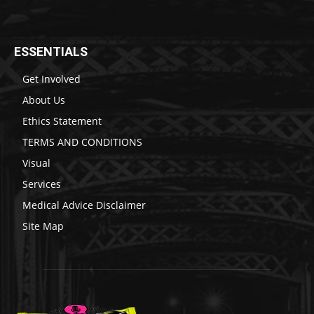
ESSENTIALS
Get Involved
About Us
Ethics Statement
TERMS AND CONDITIONS
Visual
Services
Medical Advice Disclaimer
Site Map