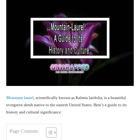
Mountain laurel
, scientifically known as Kalmia latifolia, is a beautiful
evergreen shrub native to the eastern United States. Here’s a guide to its
history and cultural significance:
Page Contents