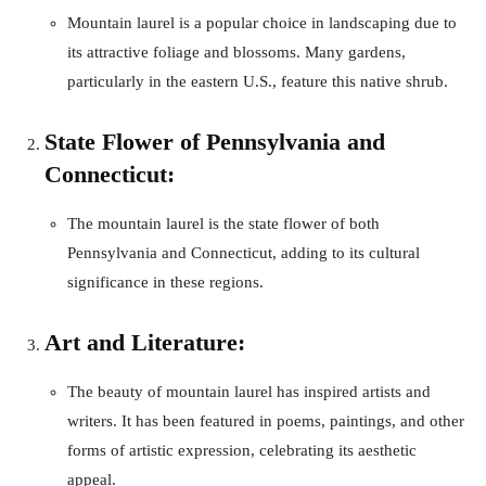
Mountain laurel is a popular choice in landscaping due to
its attractive foliage and blossoms. Many gardens,
particularly in the eastern U.S., feature this native shrub.
State Flower of Pennsylvania and
Connecticut:
The mountain laurel is the state flower of both
Pennsylvania and Connecticut, adding to its cultural
significance in these regions.
Art and Literature:
The beauty of mountain laurel has inspired artists and
writers. It has been featured in poems, paintings, and other
forms of artistic expression, celebrating its aesthetic
appeal.