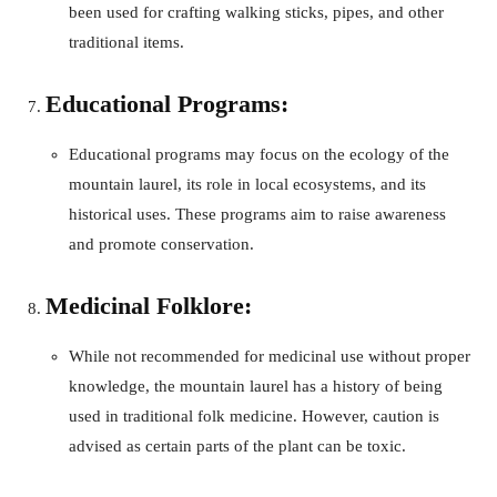
been used for crafting walking sticks, pipes, and other
traditional items.
Educational Programs:
Educational programs may focus on the ecology of the
mountain laurel, its role in local ecosystems, and its
historical uses. These programs aim to raise awareness
and promote conservation.
Medicinal Folklore:
While not recommended for medicinal use without proper
knowledge, the mountain laurel has a history of being
used in traditional folk medicine. However, caution is
advised as certain parts of the plant can be toxic.