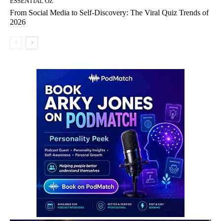
ESSENTIAL OZ
From Social Media to Self-Discovery: The Viral Quiz Trends of
2026