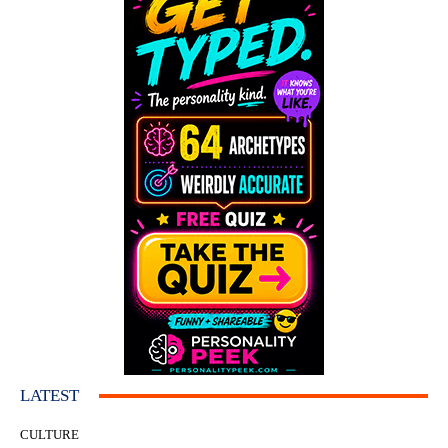
LATEST
CULTURE