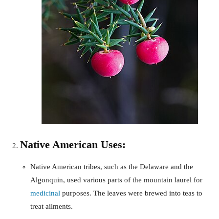
Native American Uses:
Native American tribes, such as the Delaware and the
Algonquin, used various parts of the mountain laurel for
medicinal
purposes. The leaves were brewed into teas to
treat ailments.