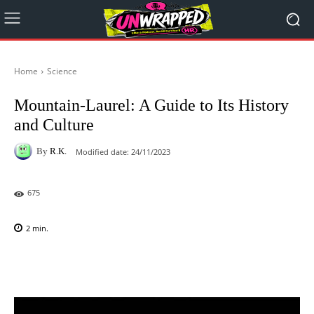
Home
Science
Mountain-Laurel: A Guide to Its History
and Culture
By
R.K.
Modified date:
24/11/2023
675
2
min.
Facebook
X
Pinterest
WhatsAp