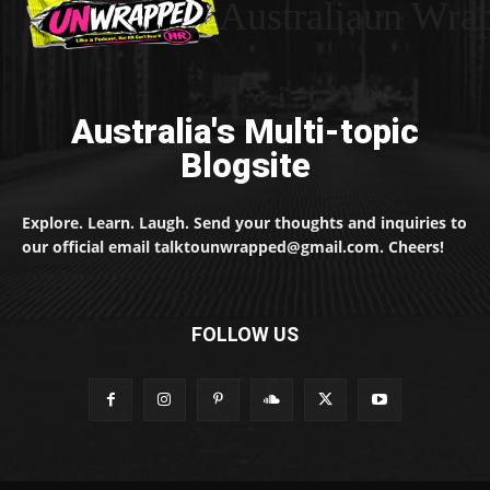
Australiaun Wra
Australia's Multi-topic
Blogsite
Explore. Learn. Laugh. Send your thoughts and inquiries to
our official email talktounwrapped@gmail.com. Cheers!
FOLLOW US