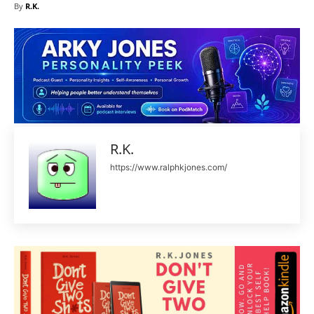
By
R.K.
R.K.
https://www.ralphkjones.com/