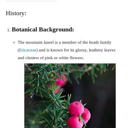
History:
Botanical Background:
The mountain laurel is a member of the heath family
(
Ericaceae
) and is known for its glossy, leathery leaves
and clusters of pink or white flowers.