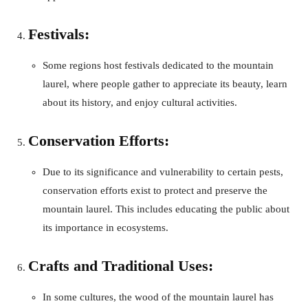
Festivals:
Some regions host festivals dedicated to the mountain
laurel, where people gather to appreciate its beauty, learn
about its history, and enjoy cultural activities.
Conservation Efforts:
Due to its significance and vulnerability to certain pests,
conservation efforts exist to protect and preserve the
mountain laurel. This includes educating the public about
its importance in ecosystems.
Crafts and Traditional Uses:
In some cultures, the wood of the mountain laurel has