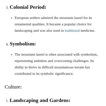
Colonial Period:
European settlers admired the mountain laurel for its
ornamental qualities. It became a popular choice for
landscaping and was also used in
traditional
medicine.
Symbolism:
The mountain laurel is often associated with symbolism,
representing ambition and overcoming challenges. Its
ability to thrive in difficult mountainous terrain has
contributed to its symbolic significance.
Culture:
Landscaping and Gardens: