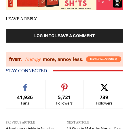
LEAVE A REPLY
LOG IN TO LEAVE A COMMENT
STAY CONNECTED
41,936
5,721
739
Fans
Followers
Followers
PREVIOUS ARTICLE
NEXT ARTICLE
A Beginner’s Guide to Growing
10 Ways to Make the Most of Your