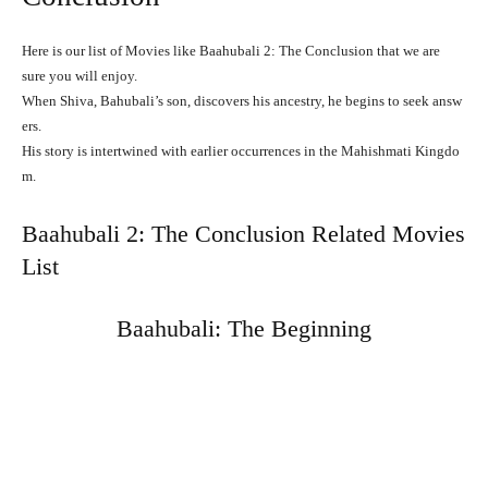
Here is our list of Movies like Baahubali 2: The Conclusion that we are
sure you will enjoy.
When
Shiva,
Bahubali’s
son,
discovers
his
ancestry,
he
begins
to
seek
answ
ers.
His
story
is
intertwined
with
earlier
occurrences
in
the
Mahishmati
Kingdo
m.
Baahubali 2: The Conclusion Related Movies
List
Baahubali: The Beginning