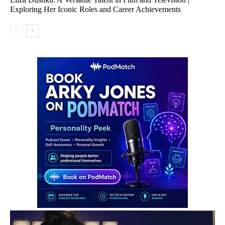
Exploring Her Iconic Roles and Career Achievements