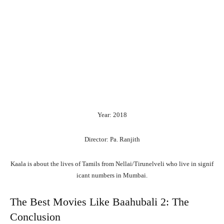
Year: 2018
Director: Pa. Ranjith
Kaala
is
about
the
lives
of
Tamils
from
Nellai/Tirunelveli
who
live
in
signif
icant
numbers
in
Mumbai.
The Best Movies Like Baahubali 2: The
Conclusion