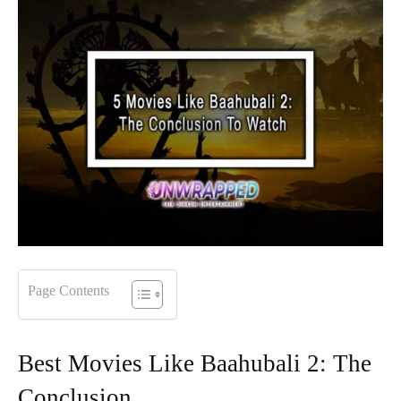
Page Contents
Best Movies Like Baahubali 2: The
Conclusion