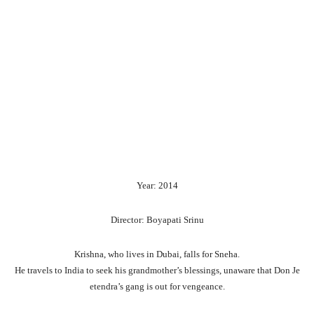
Year: 2014
Director: Boyapati Srinu
Krishna,
who
lives
in
Dubai,
falls
for
Sneha.
He
travels
to
India
to
seek
his
grandmother’s
blessings,
unaware
that
Don
Je
etendra’s
gang
is
out
for
vengeance.