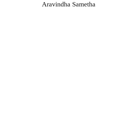
Aravindha Sametha