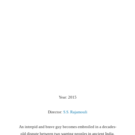
Year: 2015
Director:
S.S. Rajamouli
An
intrepid
and
brave
guy
becomes
embroiled
in
a
decades-
old
dispute
between
two
warring
peoples
in
ancient
India.