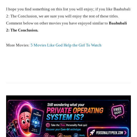
I hope you find something on this list you will enjoy; if you like Baahubali
2: The Conclusion, we are sure you will enjoy the rest of these titles.
Comment below on other movies you have enjoyed similar to
Baahubali
2: The Conclusion.
More Movies:
5 Movies Like God Help the Girl To Watch
Facebook
X
Pinterest
What