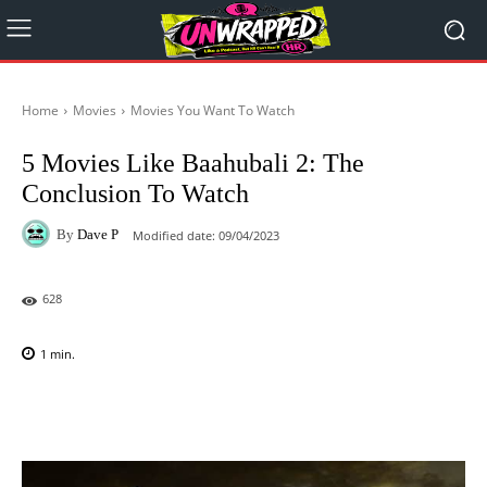
Home
Movies
Movies You Want To Watch
5 Movies Like Baahubali 2: The
Conclusion To Watch
By
Dave P
Modified date:
09/04/2023
628
1
min.
Facebook
X
Pinterest
WhatsAp