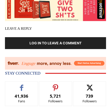
LEAVE A REPLY
LOG IN TO LEAVE A COMMENT
STAY CONNECTED
41,936
5,721
739
Fans
Followers
Followers