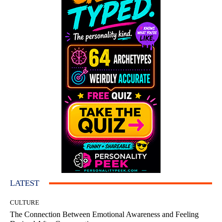
LATEST
CULTURE
The Connection Between Emotional Awareness and Feeling