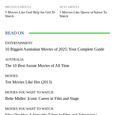
PREVIOUS ARTICLE
NEXT ARTICLE
5 Movies Like God Help the Girl To
5 Movies Like Queen of Katwe To
Watch
Watch
READ ON
ENTERTAINMENT
10 Biggest Australian Movies of 2025: Your Complete Guide
AUSTRALIA
The 10 Best Aussie Movies of All Time
MOVIES
Ten Movies Like Her (2013)
MOVIES YOU WANT TO WATCH
Bette Midler: Iconic Career in Film and Stage
MOVIES YOU WANT TO WATCH
Eliza Dushku: A Versatile Talent in Film and Television |