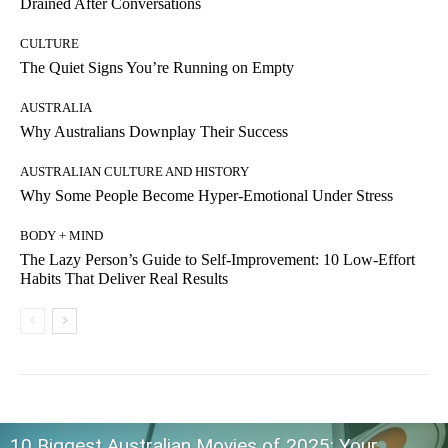
Drained After Conversations
CULTURE
The Quiet Signs You’re Running on Empty
AUSTRALIA
Why Australians Downplay Their Success
AUSTRALIAN CULTURE AND HISTORY
Why Some People Become Hyper-Emotional Under Stress
BODY + MIND
The Lazy Person’s Guide to Self-Improvement: 10 Low-Effort
Habits That Deliver Real Results
10 Biggest Australian Movies of 2025: Your