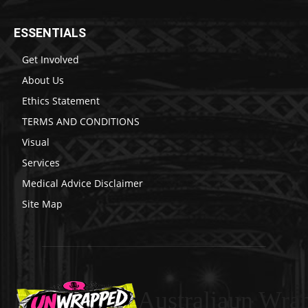
ESSENTIALS
Get Involved
About Us
Ethics Statement
TERMS AND CONDITIONS
Visual
Services
Medical Advice Disclaimer
Site Map
Australiaun Wra