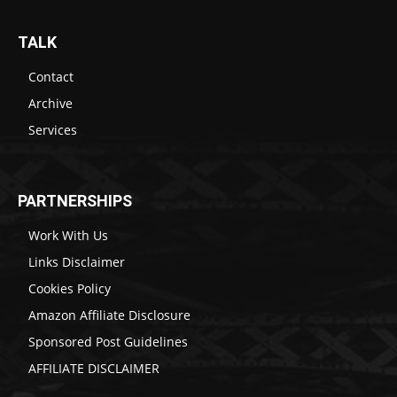
TALK
Contact
Archive
Services
PARTNERSHIPS
Work With Us
Links Disclaimer
Cookies Policy
Amazon Affiliate Disclosure
Sponsored Post Guidelines
AFFILIATE DISCLAIMER