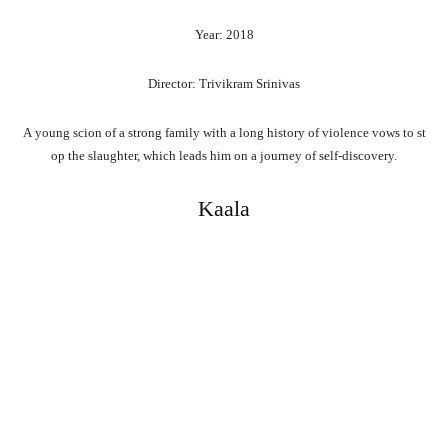
Year: 2018
Director: Trivikram Srinivas
A
young
scion
of
a
strong
family
with
a
long
history
of
violence
vows
to
st
op
the
slaughter,
which
leads
him
on
a
journey
of
self-discovery.
Kaala