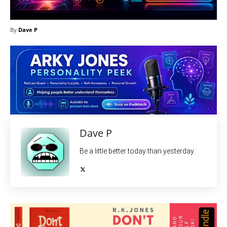
By
Dave P
Dave P
Be a little better today than yesterday.