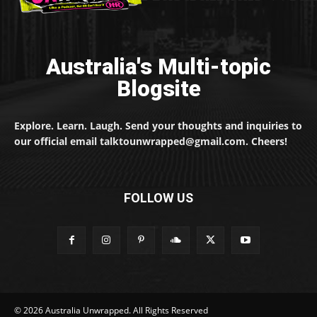
Australia's Multi-topic
Blogsite
Explore. Learn. Laugh. Send your thoughts and inquiries to
our official email talktounwrapped@gmail.com. Cheers!
FOLLOW US
© 2026 Australia Unwrapped. All Rights Reserved