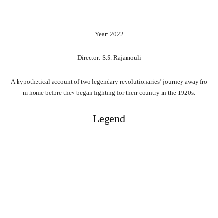
Year: 2022
Director: S.S. Rajamouli
A
hypothetical
account
of
two
legendary
revolutionaries’
journey
away
fro
m
home
before
they
began
fighting
for
their
country
in
the
1920s.
Legend