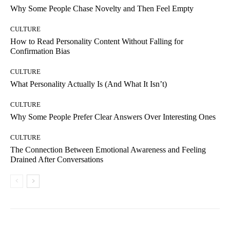
Why Some People Chase Novelty and Then Feel Empty
CULTURE
How to Read Personality Content Without Falling for
Confirmation Bias
CULTURE
What Personality Actually Is (And What It Isn’t)
CULTURE
Why Some People Prefer Clear Answers Over Interesting Ones
CULTURE
The Connection Between Emotional Awareness and Feeling
Drained After Conversations