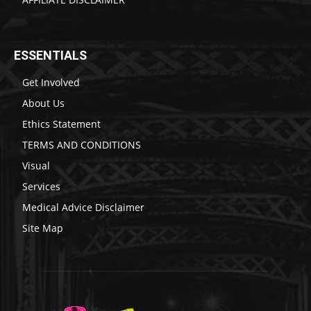
ESSENTIALS
Get Involved
About Us
Ethics Statement
TERMS AND CONDITIONS
Visual
Services
Medical Advice Disclaimer
Site Map