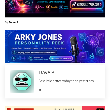
By
Dave P
Dave P
Be a little better today than yesterday.