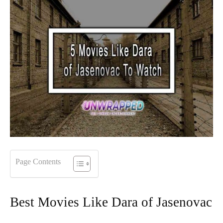
Page Contents
Best Movies Like Dara of Jasenovac