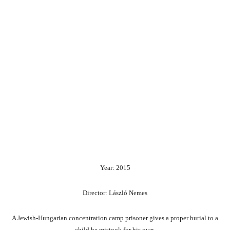
Year: 2015
Director: László Nemes
A Jewish-Hungarian concentration camp prisoner gives a proper burial to a
child he mistook for his own.