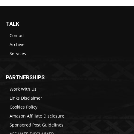
TALK
Contact
Archive
Services
PARTNERSHIPS
Work With Us
Links Disclaimer
Cookies Policy
Amazon Affiliate Disclosure
Sponsored Post Guidelines
AFFILIATE DISCLAIMER