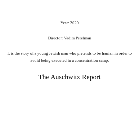
Year: 2020
Director: Vadim Perelman
It is the story of a young Jewish man who pretends to be Iranian in order to
avoid being executed in a concentration camp.
The Auschwitz Report