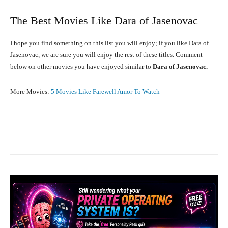
The Best Movies Like Dara of Jasenovac
I hope you find something on this list you will enjoy; if you like Dara of
Jasenovac, we are sure you will enjoy the rest of these titles. Comment
below on other movies you have enjoyed similar to
Dara of Jasenovac.
More Movies:
5 Movies Like Farewell Amor To Watch
Facebook
X
Pinterest
What