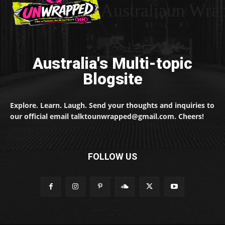
Australiaun Wra
Australia's Multi-topic
Blogsite
Explore. Learn. Laugh. Send your thoughts and inquiries to
our official email talktounwrapped@gmail.com. Cheers!
FOLLOW US