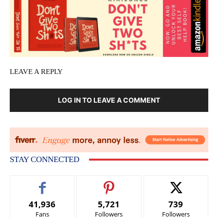
LEAVE A REPLY
LOG IN TO LEAVE A COMMENT
STAY CONNECTED
41,936
5,721
739
Fans
Followers
Followers