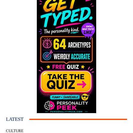
LATEST
CULTURE