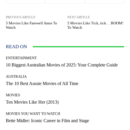
PREVIOUS ARTICLE
NEXT ARTICLE
5 Movies Like Farewell Amor To
5 Movies Like Tick, tick… BOOM!
Watch
To Watch
READ ON
ENTERTAINMENT
10 Biggest Australian Movies of 2025: Your Complete Guide
AUSTRALIA
The 10 Best Aussie Movies of All Time
MOVIES
Ten Movies Like Her (2013)
MOVIES YOU WANT TO WATCH
Bette Midler: Iconic Career in Film and Stage