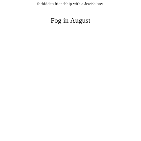
forbidden friendship with a Jewish boy.
Fog in August