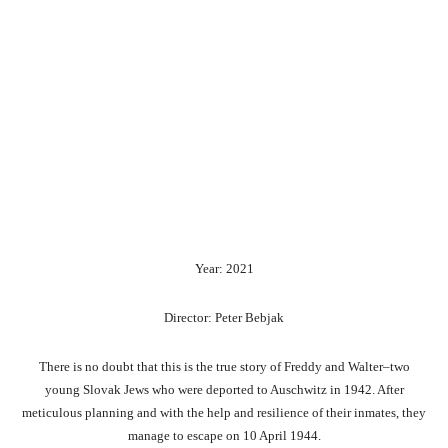
Year: 2021
Director: Peter Bebjak
There is no doubt that this is the true story of Freddy and Walter–two
young Slovak Jews who were deported to Auschwitz in 1942. After
meticulous planning and with the help and resilience of their inmates, they
manage to escape on 10 April 1944.