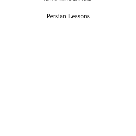
Persian Lessons