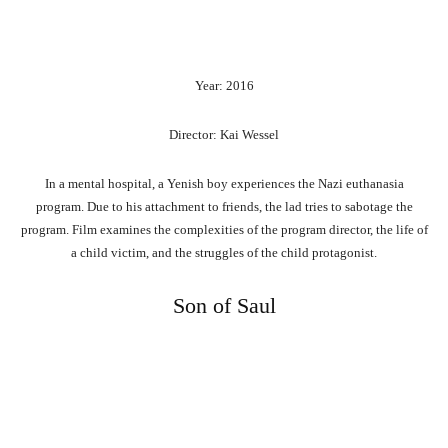
Year: 2016
Director: Kai Wessel
In a mental hospital, a Yenish boy experiences the Nazi euthanasia
program. Due to his attachment to friends, the lad tries to sabotage the
program. Film examines the complexities of the program director, the life of
a child victim, and the struggles of the child protagonist.
Son of Saul