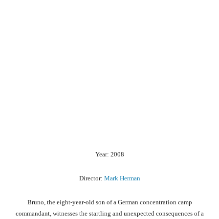
Year: 2008
Director:
Mark Herman
Bruno, the eight-year-old son of a German concentration camp
commandant, witnesses the startling and unexpected consequences of a