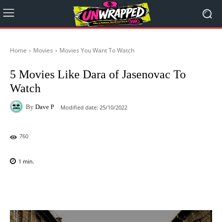
Home
Movies
Movies You Want To Watch
5 Movies Like Dara of Jasenovac To
Watch
By
Dave P
Modified date:
25/10/2022
760
1
min.
Facebook
X
Pinterest
WhatsAp