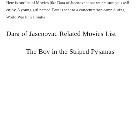
Here is our list of Movies like Dara of Jasenovac that we are sure you will
enjoy. A young girl named Dara is sent to a concentration camp during
World War II in Croatia.
Dara of Jasenovac Related Movies List
The Boy in the Striped Pyjamas