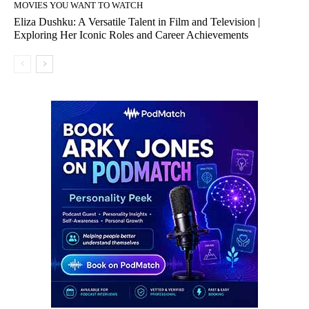
MOVIES YOU WANT TO WATCH
Eliza Dushku: A Versatile Talent in Film and Television |
Exploring Her Iconic Roles and Career Achievements