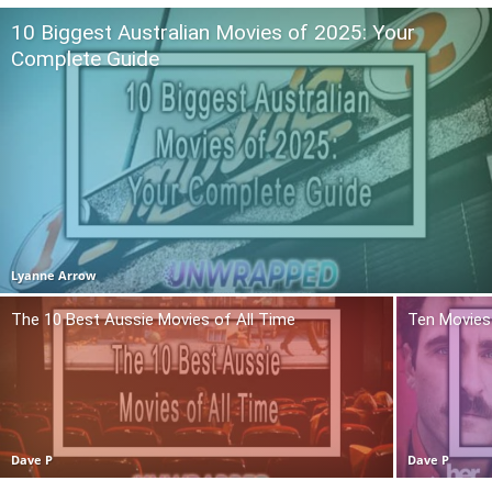
10 Biggest Australian Movies of 2025: Your
Complete Guide
Lyanne Arrow
The 10 Best Aussie Movies of All Time
Ten Movies 
Dave P
Dave P