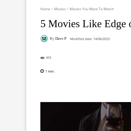
Home
Movies
Movies You Want To Watch
5 Movies Like Edge 
By
Dave P
Modified date:
14/06/2023
453
1
min.
Facebook
X
Pinterest