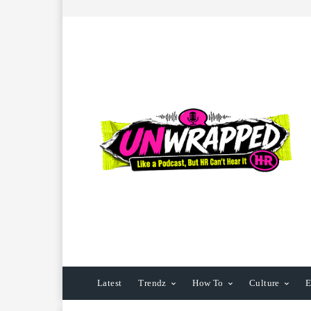
Latest
Trendz
How To
Culture
E