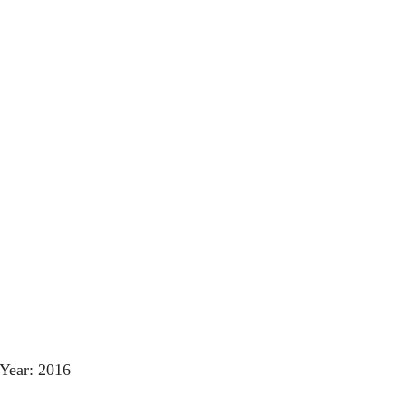
Year: 2016