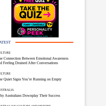
ATEST
ULTURE
he Connection Between Emotional Awareness
d Feeling Drained After Conversations
ULTURE
he Quiet Signs You’re Running on Empty
USTRALIA
hy Australians Downplay Their Success