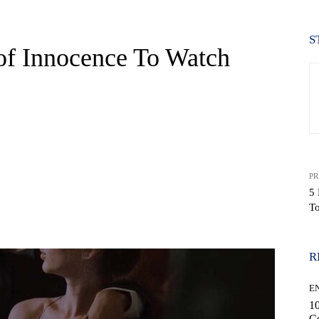
S
of Innocence To Watch
PR
5 
T
WhatsApp
R
E
10
C