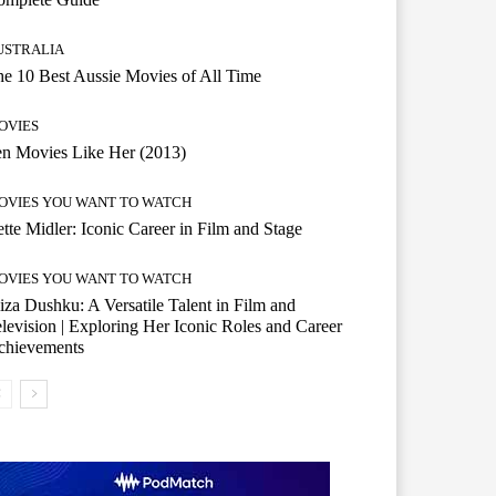
USTRALIA
e 10 Best Aussie Movies of All Time
OVIES
n Movies Like Her (2013)
OVIES YOU WANT TO WATCH
tte Midler: Iconic Career in Film and Stage
OVIES YOU WANT TO WATCH
iza Dushku: A Versatile Talent in Film and
levision | Exploring Her Iconic Roles and Career
chievements