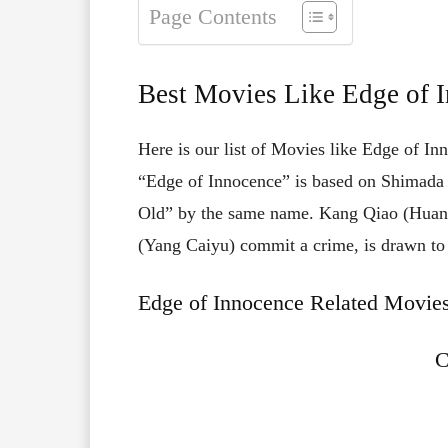
Page Contents
Best Movies Like Edge of 
Here is our list of Movies like Edge of In
“Edge of Innocence” is based on Shimada 
Old” by the same name. Kang Qiao (Huang
(Yang Caiyu) commit a crime, is drawn to th
Edge of Innocence Related Movies
C