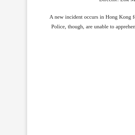
A new incident occurs in Hong Kong fo
Police, though, are unable to apprehen