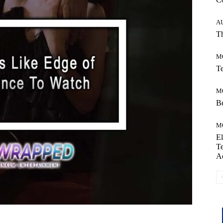
A
Th
M
Te
M
Be
M
El
Te
A