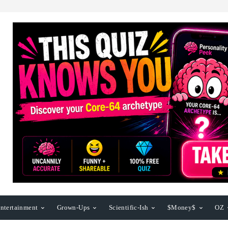
ntertainment
Grown-Ups
Scientific-Ish
$Money$
OZ