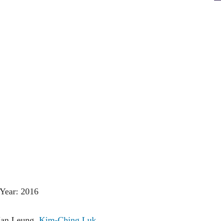
Year: 2016
Man Leung,
Kim-Ching Luk