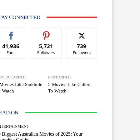
TAY CONNECTED
41,936
5,721
739
Fans
Followers
Followers
EVIOUS ARTICLE
NEXT ARTICLE
Movies Like Sinkhole
5 Movies Like Calibre
o Watch
To Watch
EAD ON
NTERTAINMENT
 Biggest Australian Movies of 2025: Your
omplete Guide