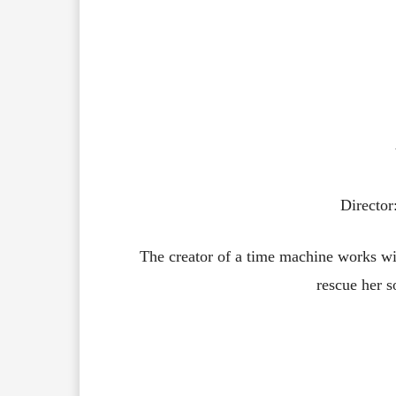
Directo
The creator of a time machine works with
rescue her s