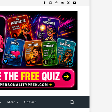
More
Contact