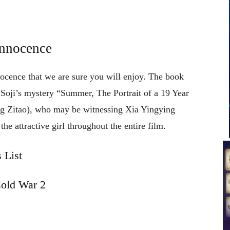
Innocence
nocence that we are sure you will enjoy. The book
Soji’s mystery “Summer, The Portrait of a 19 Year
 Zitao), who may be witnessing Xia Yingying
e attractive girl throughout the entire film.
 List
old War 2