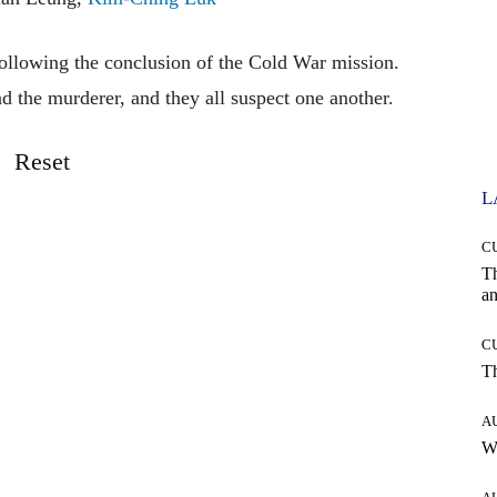
llowing the conclusion of the Cold War mission.
d the murderer, and they all suspect one another.
Reset
L
C
T
an
C
T
A
W