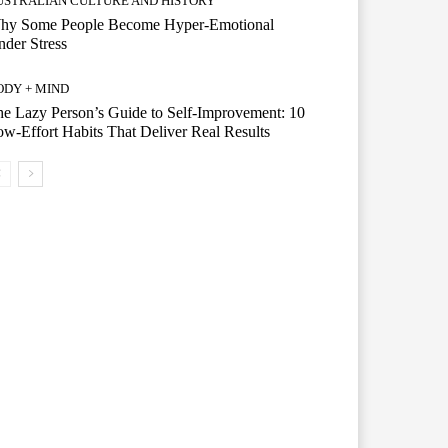
USTRALIAN CULTURE AND HISTORY
hy Some People Become Hyper-Emotional
der Stress
ODY + MIND
e Lazy Person’s Guide to Self-Improvement: 10
w-Effort Habits That Deliver Real Results