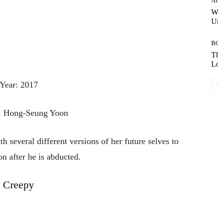
A
W
Un
B
Th
Lo
Year: 2017
r: Hong-Seung Yoon
 several different versions of her future selves to
on after he is abducted.
Creepy