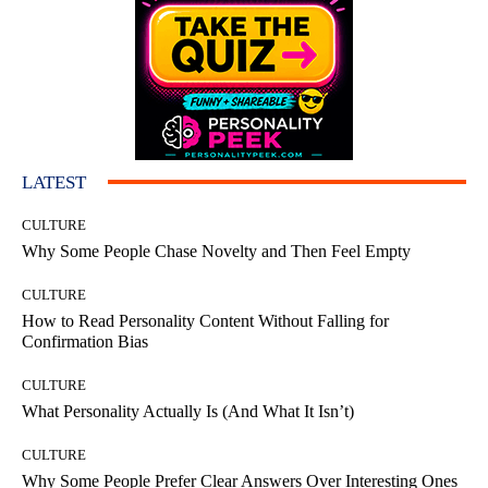
LATEST
CULTURE
Why Some People Chase Novelty and Then Feel Empty
CULTURE
How to Read Personality Content Without Falling for
Confirmation Bias
CULTURE
What Personality Actually Is (And What It Isn’t)
CULTURE
Why Some People Prefer Clear Answers Over Interesting Ones