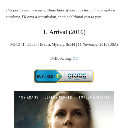
This post contains some affiliate links. If you click through and make a
purchase, I’ll earn a commission, at no additional cost to you.
1. Arrival (2016)
PG-13 | 1h 56min | Drama, Mystery, Sci-Fi | 11 November 2016 (USA)
IMDb Rating:
7.9