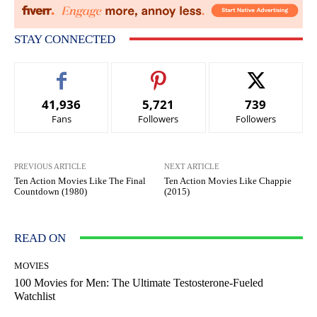
STAY CONNECTED
41,936
5,721
739
Fans
Followers
Followers
PREVIOUS ARTICLE
NEXT ARTICLE
Ten Action Movies Like The Final
Ten Action Movies Like Chappie
Countdown (1980)
(2015)
READ ON
MOVIES
100 Movies for Men: The Ultimate Testosterone-Fueled
Watchlist