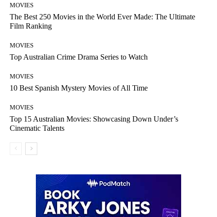
MOVIES
The Best 250 Movies in the World Ever Made: The Ultimate
Film Ranking
MOVIES
Top Australian Crime Drama Series to Watch
MOVIES
10 Best Spanish Mystery Movies of All Time
MOVIES
Top 15 Australian Movies: Showcasing Down Under’s
Cinematic Talents