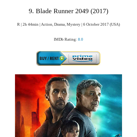
9. Blade Runner 2049 (2017)
R | 2h 44min | Action, Drama, Mystery | 6 October 2017 (USA)
IMDb Rating:
8.0