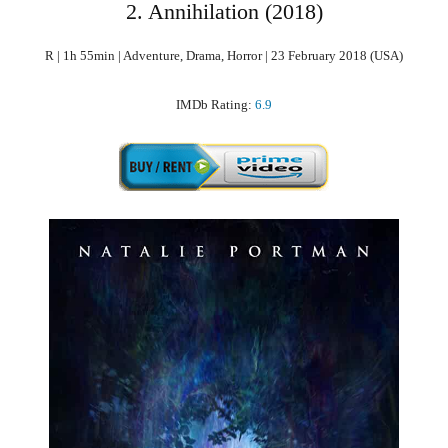
2. Annihilation (2018)
R | 1h 55min | Adventure, Drama, Horror | 23 February 2018 (USA)
IMDb Rating:
6.9