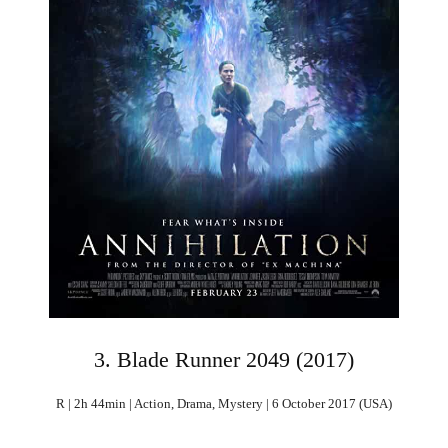
3. Blade Runner 2049 (2017)
R | 2h 44min | Action, Drama, Mystery | 6 October 2017 (USA)