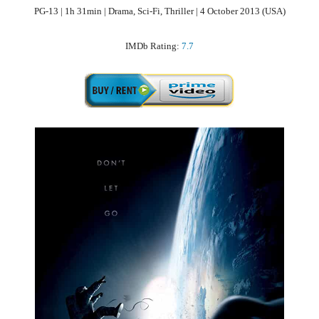
PG-13 | 1h 31min | Drama, Sci-Fi, Thriller | 4 October 2013 (USA)
IMDb Rating:
7.7