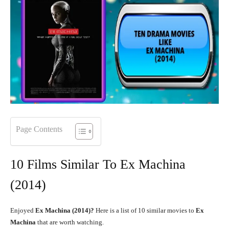
Page Contents
10 Films Similar To Ex Machina
(2014)
Enjoyed
Ex Machina (2014)?
Here is a list of 10 similar movies to
Ex
Machina
that are worth watching.