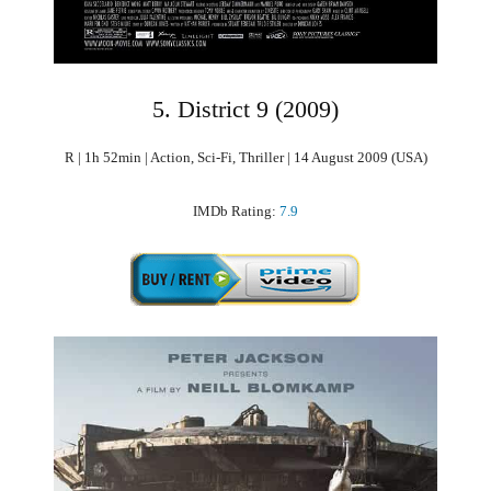
5. District 9 (2009)
R | 1h 52min | Action, Sci-Fi, Thriller | 14 August 2009 (USA)
IMDb Rating:
7.9