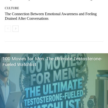
CULTURE
The Connection Between Emotional Awareness and Feeling
Drained After Conversations
100 Movies for Men: The Ultimate Testosterone-
Fueled Watchlist