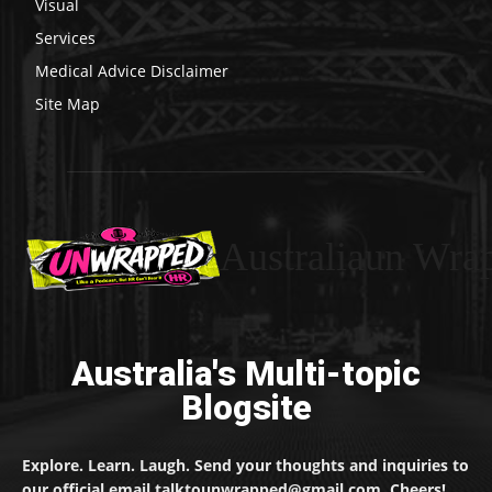
Visual
Services
Medical Advice Disclaimer
Site Map
Australiaun Wra
Australia's Multi-topic
Blogsite
Explore. Learn. Laugh. Send your thoughts and inquiries to
our official email talktounwrapped@gmail.com. Cheers!