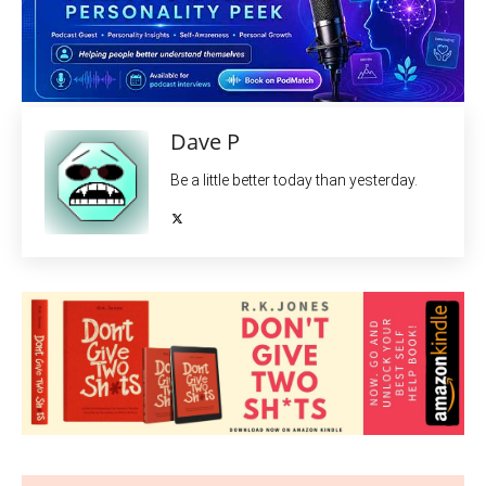
Dave P
Be a little better today than yesterday.