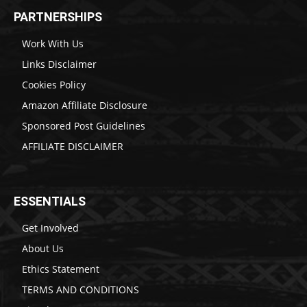
PARTNERSHIPS
Work With Us
Links Disclaimer
Cookies Policy
Amazon Affiliate Disclosure
Sponsored Post Guidelines
AFFILIATE DISCLAIMER
ESSENTIALS
Get Involved
About Us
Ethics Statement
TERMS AND CONDITIONS