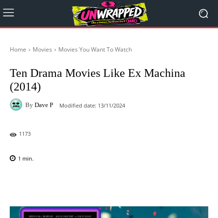
Home
Movies
Movies You Want To Watch
Ten Drama Movies Like Ex Machina
(2014)
By
Dave P
Modified date:
13/11/2024
1173
1
min.
Facebook
X
Pinterest
WhatsAp