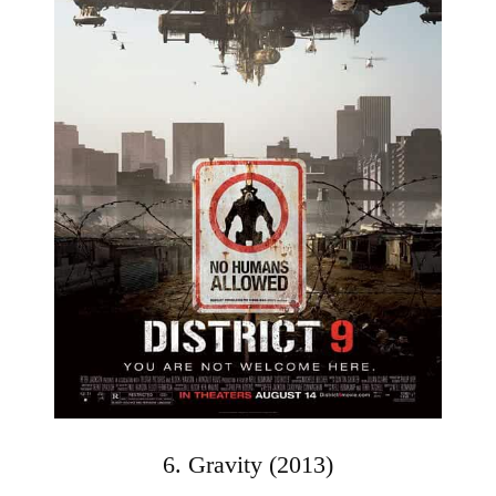
6. Gravity (2013)