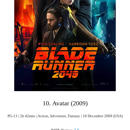
10. Avatar (2009)
PG-13 | 2h 42min | Action, Adventure, Fantasy | 18 December 2009 (USA)