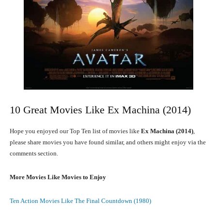
10 Great Movies Like Ex Machina (2014)
Hope you enjoyed our Top Ten list of movies like
Ex Machina (2014)
,
please share movies you have found similar, and others might enjoy via the
comments section.
More Movies Like Movies to Enjoy
Ten Action Movies Like The Final Countdown (1980)