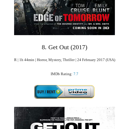
8. Get Out (2017)
R | 1h 44min | Horror, Mystery, Thriller | 24 February 2017 (USA)
IMDb Rating:
7.7