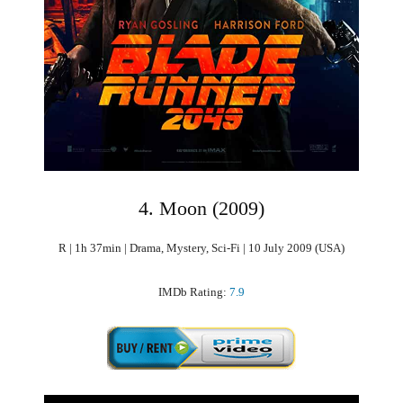
4. Moon (2009)
R | 1h 37min | Drama, Mystery, Sci-Fi | 10 July 2009 (USA)
IMDb Rating:
7.9