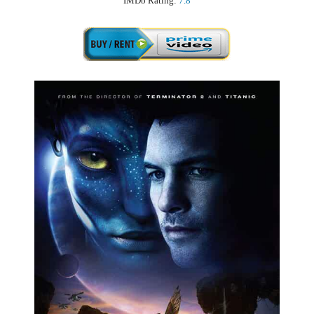
IMDb Rating:
7.8