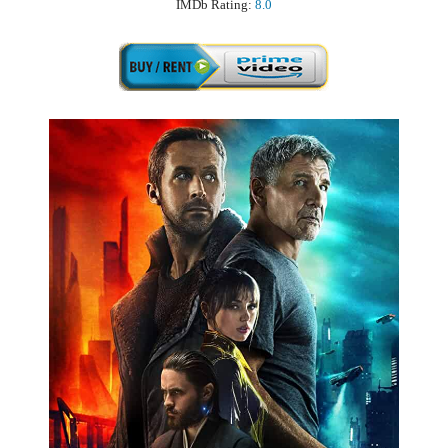
IMDb Rating:
8.0