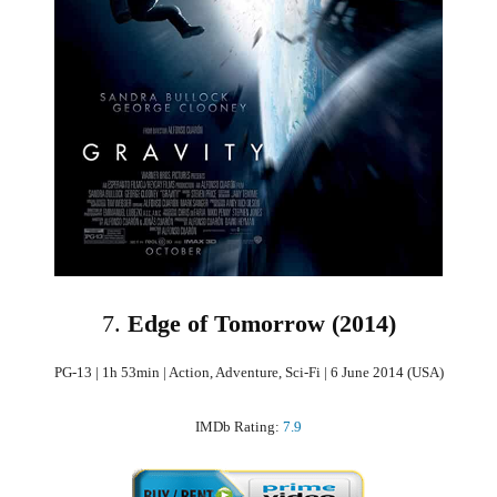
7.
Edge of Tomorrow (2014)
PG-13 | 1h 53min | Action, Adventure, Sci-Fi | 6 June 2014 (USA)
IMDb Rating:
7.9