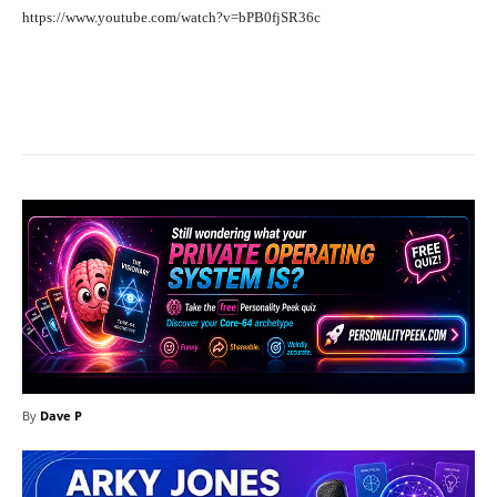
https://www.youtube.com/watch?v=bPB0fjSR36c
Facebook
X
Pinterest
What
By
Dave P