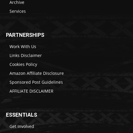
Archive
Services
PARTNERSHIPS
Work With Us
Links Disclaimer
Cookies Policy
Amazon Affiliate Disclosure
Sponsored Post Guidelines
AFFILIATE DISCLAIMER
ESSENTIALS
Get Involved