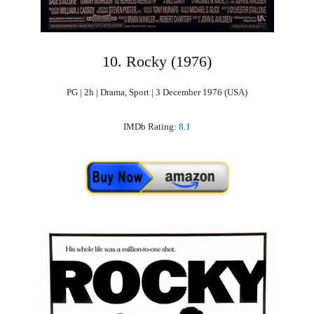
10. Rocky (1976)
PG | 2h | Drama, Sport | 3 December 1976 (USA)
IMDb Rating:
8.1