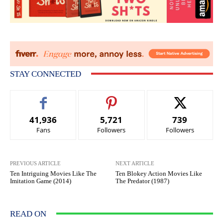
STAY CONNECTED
41,936
5,721
739
Fans
Followers
Followers
PREVIOUS ARTICLE
NEXT ARTICLE
Ten Intriguing Movies Like The
Ten Blokey Action Movies Like
Imitation Game (2014)
The Predator (1987)
READ ON