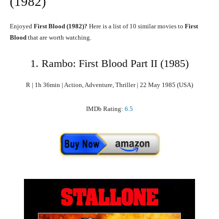
(1982)
Enjoyed
First Blood
(1982)?
Here is a list of 10 similar movies to
First
Blood
that are worth watching.
1. Rambo: First Blood Part II (1985)
R | 1h 36min | Action, Adventure, Thriller | 22 May 1985 (USA)
IMDb Rating:
6.5