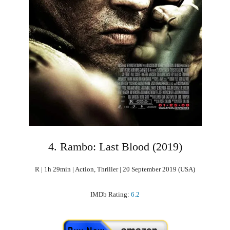
4. Rambo: Last Blood (2019)
R | 1h 29min | Action, Thriller | 20 September 2019 (USA)
IMDb Rating:
6.2