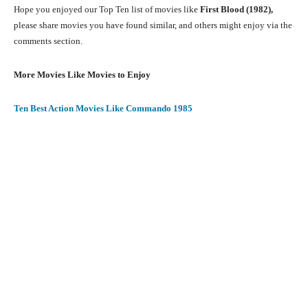
Hope you enjoyed our Top Ten list of movies like
First Blood
(1982)
,
please share movies you have found similar, and others might enjoy via the
comments section.
More Movies Like Movies to Enjoy
Ten Best Action Movies Like Commando 1985