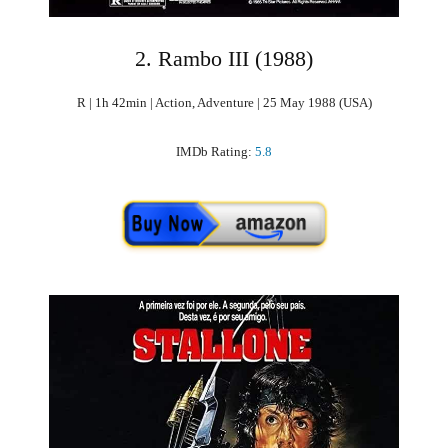
2. Rambo III (1988)
R | 1h 42min | Action, Adventure | 25 May 1988 (USA)
IMDb Rating:
5.8