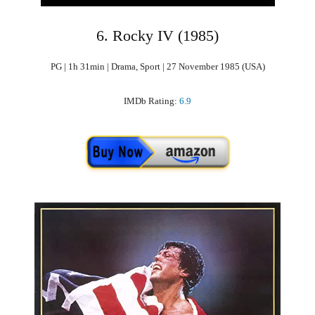
6. Rocky IV (1985)
PG | 1h 31min | Drama, Sport | 27 November 1985 (USA)
IMDb Rating:
6.9