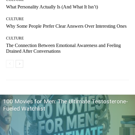
What Personality Actually Is (And What It Isn’t)
CULTURE
Why Some People Prefer Clear Answers Over Interesting Ones
CULTURE
The Connection Between Emotional Awareness and Feeling
Drained After Conversations
100 Movies for Men: The Ultimate Testosterone-
Fueled Watchlist