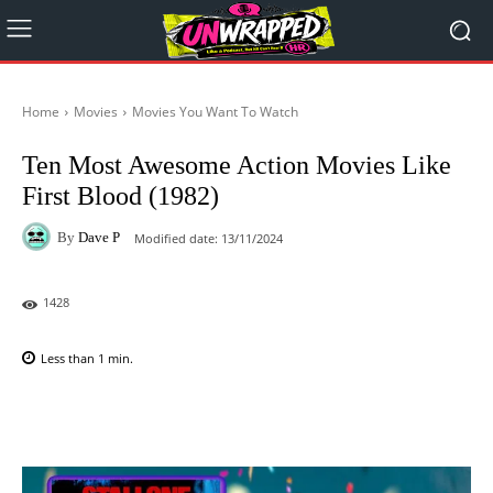
Home
Movies
Movies You Want To Watch
Ten Most Awesome Action Movies Like
First Blood (1982)
By
Dave P
Modified date:
13/11/2024
1428
Less than 1
min.
Facebook
X
Pinterest
WhatsAp