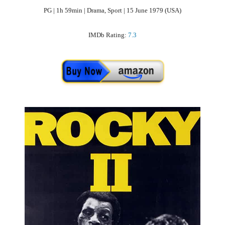
PG | 1h 59min | Drama, Sport | 15 June 1979 (USA)
IMDb Rating:
7.3