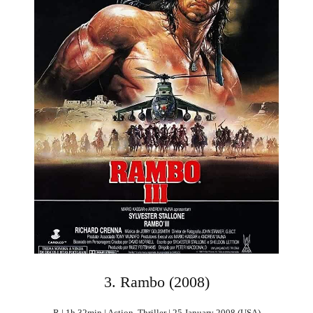
3. Rambo (2008)
R | 1h 32min | Action, Thriller | 25 January 2008 (USA)