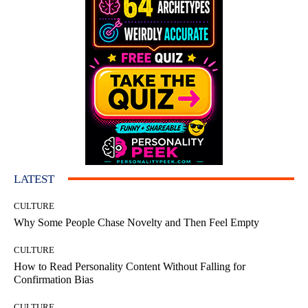
LATEST
CULTURE
Why Some People Chase Novelty and Then Feel Empty
CULTURE
How to Read Personality Content Without Falling for
Confirmation Bias
CULTURE