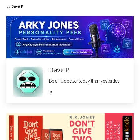
By
Dave P
Dave P
Be a little better today than yesterday.