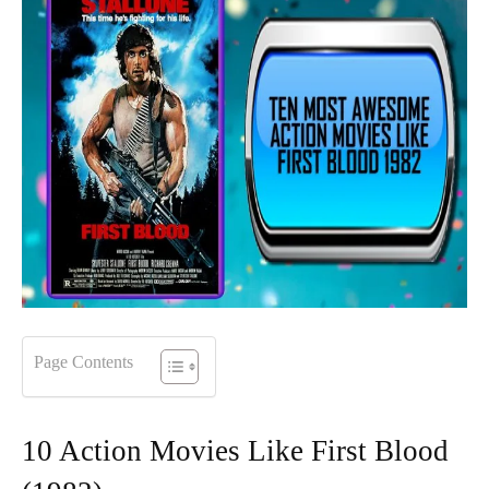
Page Contents
10 Action Movies Like First Blood