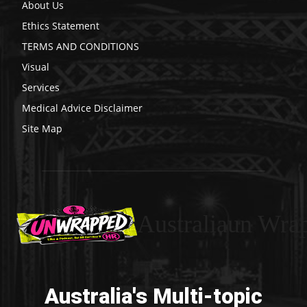
About Us
Ethics Statement
TERMS AND CONDITIONS
Visual
Services
Medical Advice Disclaimer
Site Map
Australiaun Wra
Australia's Multi-topic