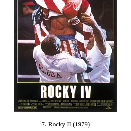
7. Rocky II (1979)