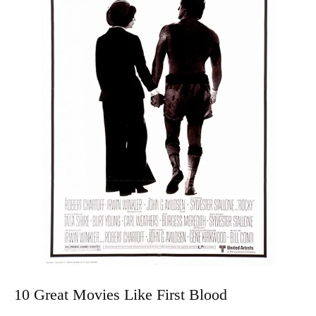
10 Great Movies Like First Blood