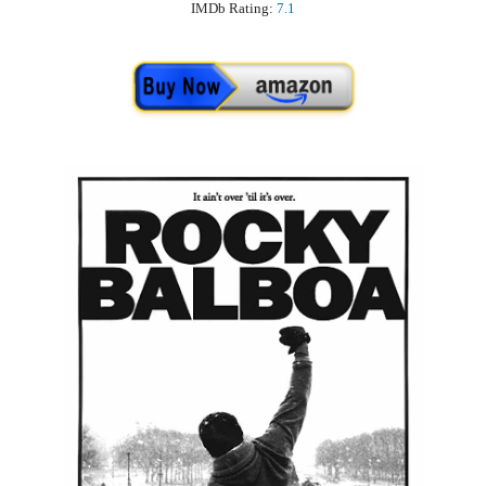
IMDb Rating:
7.1