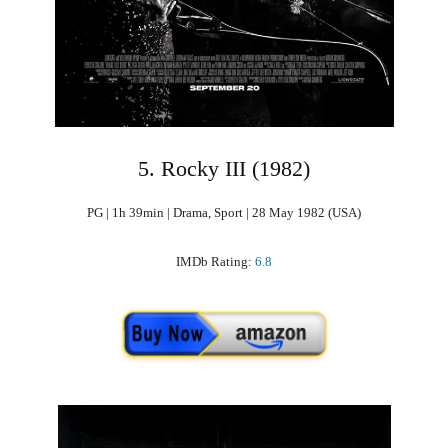
5. Rocky III (1982)
PG | 1h 39min | Drama, Sport | 28 May 1982 (USA)
IMDb Rating:
6.8