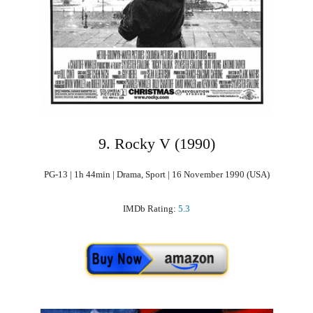
9. Rocky V (1990)
PG-13 | 1h 44min | Drama, Sport | 16 November 1990 (USA)
IMDb Rating:
5.3