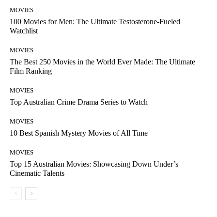
MOVIES
100 Movies for Men: The Ultimate Testosterone-Fueled
Watchlist
MOVIES
The Best 250 Movies in the World Ever Made: The Ultimate
Film Ranking
MOVIES
Top Australian Crime Drama Series to Watch
MOVIES
10 Best Spanish Mystery Movies of All Time
MOVIES
Top 15 Australian Movies: Showcasing Down Under’s
Cinematic Talents