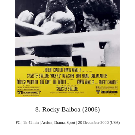
8. Rocky Balboa (2006)
PG | 1h 42min | Action, Drama, Sport | 20 December 2006 (USA)