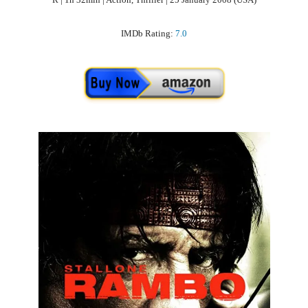
IMDb Rating:
7.0