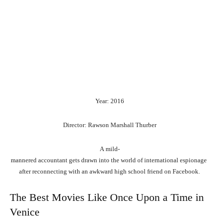
Year: 2016
Director: Rawson Marshall Thurber
A
mild-
mannered
accountant
gets
drawn
into
the
world
of
international
espionage
after
reconnecting
with
an
awkward
high
school
friend
on
Facebook.
The Best Movies Like Once Upon a Time in
Venice