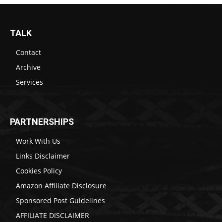
TALK
Contact
Archive
Services
PARTNERSHIPS
Work With Us
Links Disclaimer
Cookies Policy
Amazon Affiliate Disclosure
Sponsored Post Guidelines
AFFILIATE DISCLAIMER