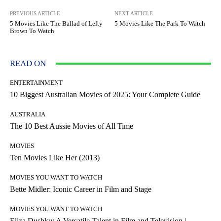
PREVIOUS ARTICLE
NEXT ARTICLE
5 Movies Like The Ballad of Lefty
5 Movies Like The Park To Watch
Brown To Watch
READ ON
ENTERTAINMENT
10 Biggest Australian Movies of 2025: Your Complete Guide
AUSTRALIA
The 10 Best Aussie Movies of All Time
MOVIES
Ten Movies Like Her (2013)
MOVIES YOU WANT TO WATCH
Bette Midler: Iconic Career in Film and Stage
MOVIES YOU WANT TO WATCH
Eliza Dushku: A Versatile Talent in Film and Television |