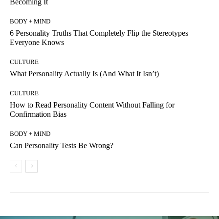
Becoming It
BODY + MIND
6 Personality Truths That Completely Flip the Stereotypes
Everyone Knows
CULTURE
What Personality Actually Is (And What It Isn’t)
CULTURE
How to Read Personality Content Without Falling for
Confirmation Bias
BODY + MIND
Can Personality Tests Be Wrong?