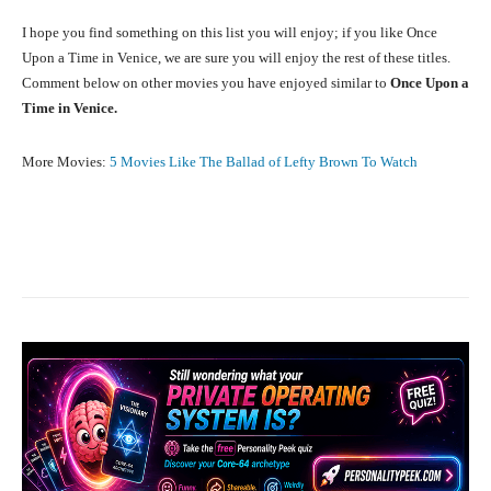
I hope you find something on this list you will enjoy; if you like Once
Upon a Time in Venice, we are sure you will enjoy the rest of these titles.
Comment below on other movies you have enjoyed similar to
Once Upon a
Time in Venice.
More Movies:
5 Movies Like The Ballad of Lefty Brown To Watch
Facebook
X
Pinterest
What