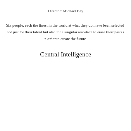
Director: Michael Bay
Six
people,
each
the
finest
in
the
world
at
what
they
do,
have
been
selected
not
just
for
their
talent
but
also
for
a
singular
ambition
to
erase
their
pasts
i
n
order
to
create
the
future.
Central Intelligence