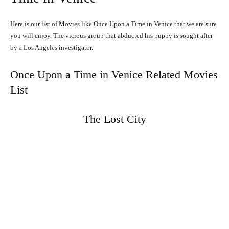
Here is our list of Movies like Once Upon a Time in Venice that we are sure
you will enjoy. The vicious group that abducted his puppy is sought after
by a Los Angeles investigator.
Once Upon a Time in Venice Related Movies
List
The Lost City