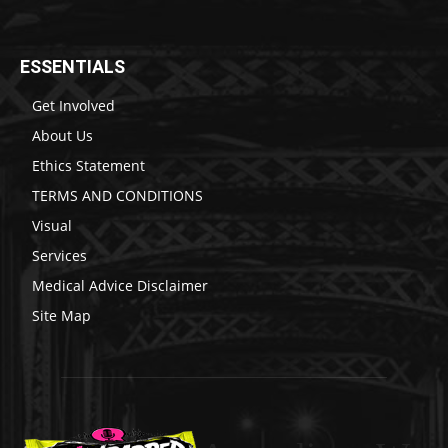
ESSENTIALS
Get Involved
About Us
Ethics Statement
TERMS AND CONDITIONS
Visual
Services
Medical Advice Disclaimer
Site Map