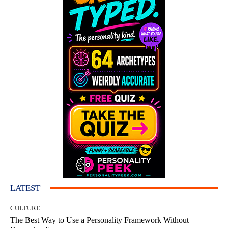
LATEST
CULTURE
The Best Way to Use a Personality Framework Without