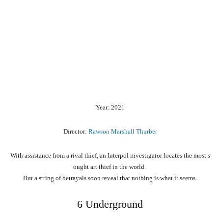
Year: 2021
Director:
Rawson Marshall Thurber
With
assistance
from
a
rival
thief,
an
Interpol
investigator
locates
the
most
s
ought
art
thief
in
the
world.
But
a
string
of
betrayals
soon
reveal
that
nothing
is
what
it
seems.
6 Underground