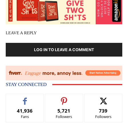
LEAVE A REPLY
LOG IN TO LEAVE A COMMENT
STAY CONNECTED
41,936
5,721
739
Fans
Followers
Followers