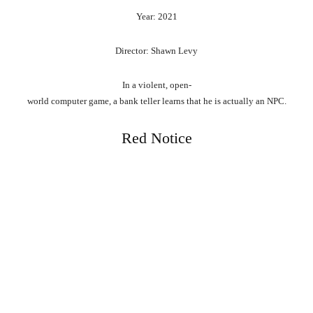
Year: 2021
Director: Shawn Levy
In
a
violent,
open-
world
computer
game,
a
bank
teller
learns
that
he
is
actually
an
NPC.
Red Notice