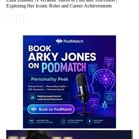
Exploring Her Iconic Roles and Career Achievements