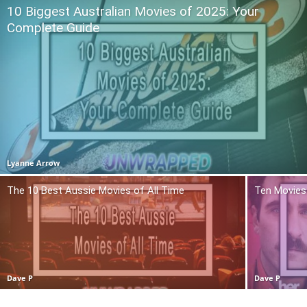
10 Biggest Australian Movies of 2025: Your
Complete Guide
Lyanne Arrow
The 10 Best Aussie Movies of All Time
Ten Movies 
Dave P
Dave P