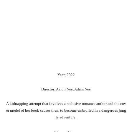
Year: 2022
Director: Aaron Nee, Adam Nee
A
kidnapping
attempt
that
involves
a
reclusive
romance
author
and
the
cov
er
model
of
her
book
causes
them
to
become
embroiled
in
a
dangerous
jung
le
adventure.