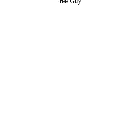
Free Guy