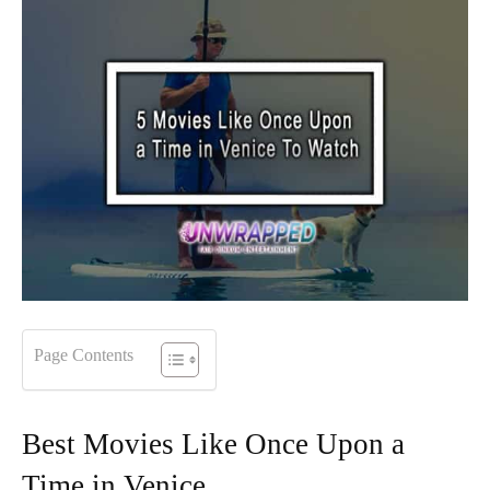
Page Contents
Best Movies Like Once Upon a
Time in Venice