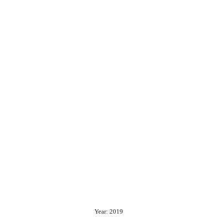
Year: 2019