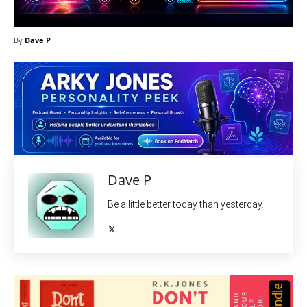
By
Dave P
Dave P
Be a little better today than yesterday.