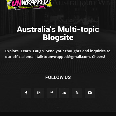
Australiaun Wra
Australia's Multi-topic
Blogsite
Explore. Learn. Laugh. Send your thoughts and inquiries to
our official email talktounwrapped@gmail.com. Cheers!
FOLLOW US