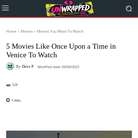
Home
Movies
Movies You Want To Watch
5 Movies Like Once Upon a Time in
Venice To Watch
By
Dave P
Modified date:
03/04/2023
528
1
min.
Facebook
X
Pinterest
WhatsAp