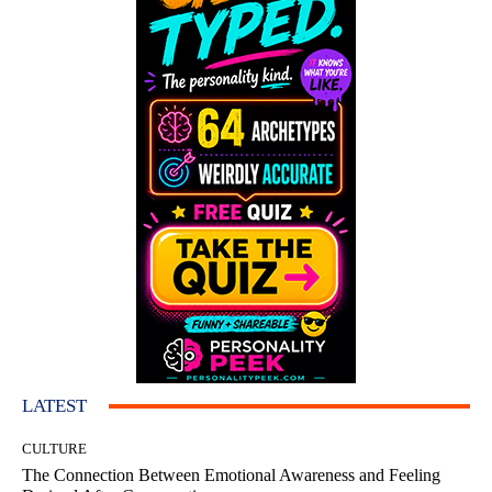
LATEST
CULTURE
The Connection Between Emotional Awareness and Feeling