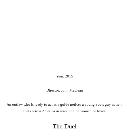
Year: 2015
Director: John Maclean
An
outlaw
who
is
ready
to
act
as
a
guide
notices
a
young
Scots
guy
as
he
tr
avels
across
America
in
search
of
the
woman
he
loves.
The Duel