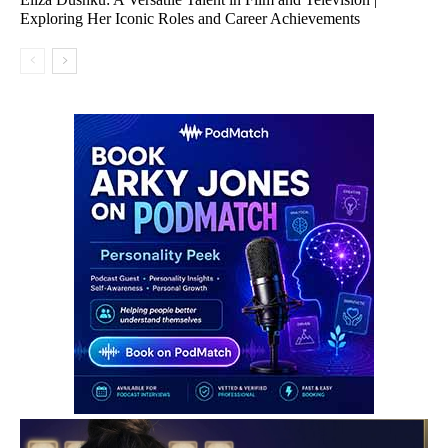
Exploring Her Iconic Roles and Career Achievements