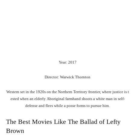
Year: 2017
Director: Warwick Thornton
Western
set
in
the
1920s
on
the
Northern
Territory
frontier,
where
justice
is
t
ested
when
an
elderly
Aboriginal
farmhand
shoots
a
white
man
in
self-
defense
and
flees
while
a
posse
forms
to
pursue
him.
The Best Movies Like The Ballad of Lefty
Brown