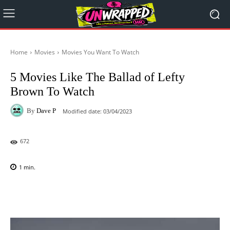
Home
Movies
Movies You Want To Watch
5 Movies Like The Ballad of Lefty
Brown To Watch
By
Dave P
Modified date:
03/04/2023
672
1
min.
Facebook
X
Pinterest
WhatsAp