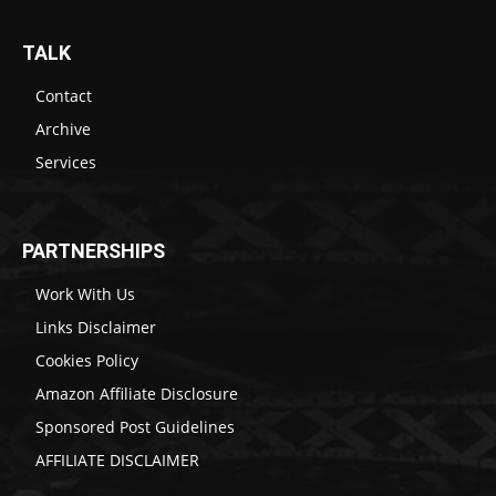
TALK
Contact
Archive
Services
PARTNERSHIPS
Work With Us
Links Disclaimer
Cookies Policy
Amazon Affiliate Disclosure
Sponsored Post Guidelines
AFFILIATE DISCLAIMER