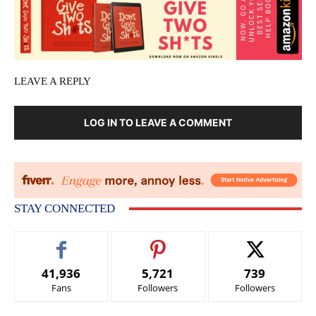
LEAVE A REPLY
LOG IN TO LEAVE A COMMENT
STAY CONNECTED
41,936
5,721
739
Fans
Followers
Followers