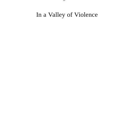
In a Valley of Violence