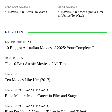
PREVIOUS ARTICLE
NEXT ARTICLE
5 Movies Like Leave To Watch
5 Movies Like Once Upon a Time
in Venice To Watch
READ ON
ENTERTAINMENT
10 Biggest Australian Movies of 2025: Your Complete Guide
AUSTRALIA
The 10 Best Aussie Movies of All Time
MOVIES
Ten Movies Like Her (2013)
MOVIES YOU WANT TO WATCH
Bette Midler: Iconic Career in Film and Stage
MOVIES YOU WANT TO WATCH
Eliza Dushku: A Versatile Talent in Film and Television |