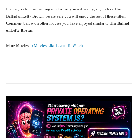
I hope you find something on this list you will enjoy; if you like The
Ballad of Lefty Brown, we are sure you will enjoy the rest of these titles.
Comment below on other movies you have enjoyed similar to
The Ballad
of Lefty Brown.
More Movies:
5 Movies Like Leave To Watch
Facebook
X
Pinterest
What