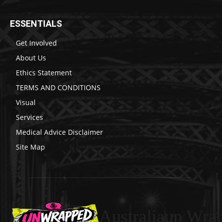
ESSENTIALS
Get Involved
About Us
Ethics Statement
TERMS AND CONDITIONS
Visual
Services
Medical Advice Disclaimer
Site Map
Australiaun Wra