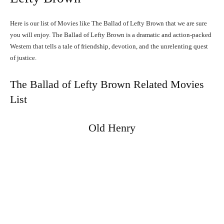
Here is our list of Movies like The Ballad of Lefty Brown that we are sure
you will enjoy. The Ballad of Lefty Brown is a dramatic and action-packed
Western that tells a tale of friendship, devotion, and the unrelenting quest
of justice.
The Ballad of Lefty Brown Related Movies
List
Old Henry