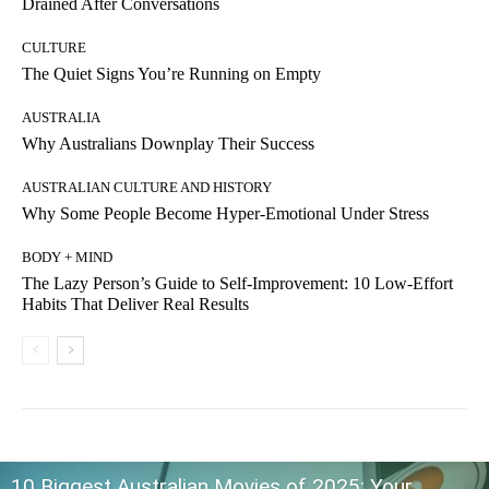
Drained After Conversations
CULTURE
The Quiet Signs You’re Running on Empty
AUSTRALIA
Why Australians Downplay Their Success
AUSTRALIAN CULTURE AND HISTORY
Why Some People Become Hyper-Emotional Under Stress
BODY + MIND
The Lazy Person’s Guide to Self-Improvement: 10 Low-Effort
Habits That Deliver Real Results
10 Biggest Australian Movies of 2025: Your