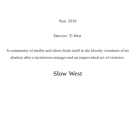
Year: 2016
Director: Ti West
A
community
of
misfits
and
idiots
finds
itself
in
the
bloody
crosshairs
of
ret
aliation
after
a
mysterious
stranger
and
an
unprovoked
act
of
violence.
Slow West