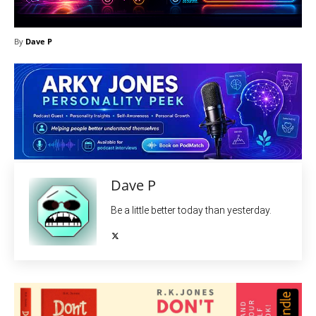
By
Dave P
Dave P
Be a little better today than yesterday.