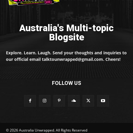
Australia's Multi-topic
Blogsite
Explore. Learn. Laugh. Send your thoughts and inquiries to
our official email talktounwrapped@gmail.com. Cheers!
FOLLOW US
© 2026 Australia Unwrapped. All Rights Reserved