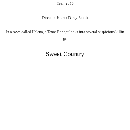
Year: 2016
Director: Kieran Darcy-Smith
In
a
town
called
Helena,
a
Texas
Ranger
looks
into
several
suspicious
killin
gs.
Sweet Country