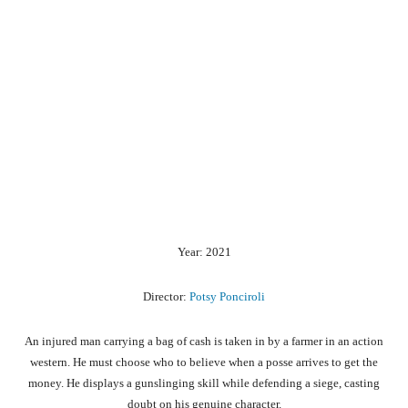
Year: 2021
Director:
Potsy Ponciroli
An injured man carrying a bag of cash is taken in by a farmer in an action
western. He must choose who to believe when a posse arrives to get the
money. He displays a gunslinging skill while defending a siege, casting
doubt on his genuine character.