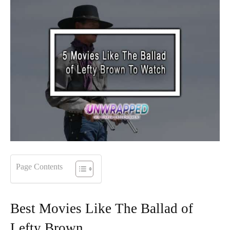
Page Contents
Best Movies Like The Ballad of
Lefty Brown