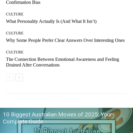
Confirmation Bias
CULTURE
What Personality Actually Is (And What It Isn’t)
CULTURE
Why Some People Prefer Clear Answers Over Interesting Ones
CULTURE
The Connection Between Emotional Awareness and Feeling
Drained After Conversations
10 Biggest Australian Movies of 2025: Your
Complete Guide