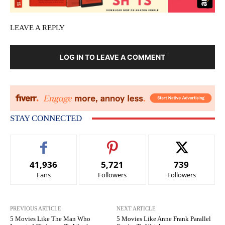
LEAVE A REPLY
LOG IN TO LEAVE A COMMENT
STAY CONNECTED
41,936
5,721
739
Fans
Followers
Followers
PREVIOUS ARTICLE
NEXT ARTICLE
5 Movies Like The Man Who
5 Movies Like Anne Frank Parallel