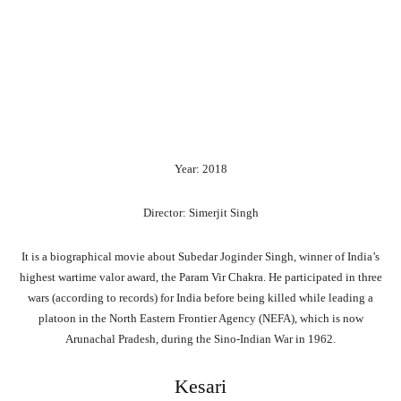
Year: 2018
Director: Simerjit Singh
It is a biographical movie about Subedar Joginder Singh, winner of India’s
highest wartime valor award, the Param Vir Chakra. He participated in three
wars (according to records) for India before being killed while leading a
platoon in the North Eastern Frontier Agency (NEFA), which is now
Arunachal Pradesh, during the Sino-Indian War in 1962.
Kesari