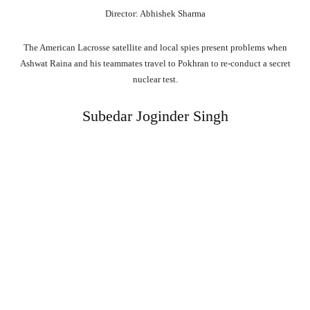
Director: Abhishek Sharma
The American Lacrosse satellite and local spies present problems when
Ashwat Raina and his teammates travel to Pokhran to re-conduct a secret
nuclear test.
Subedar Joginder Singh