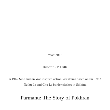
Year: 2018
Director: J.P. Dutta
A 1962 Sino-Indian War-inspired action-war drama based on the 1967
Nathu La and Cho La border clashes in Sikkim.
Parmanu: The Story of Pokhran