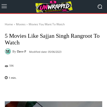
Home
Movies
Movies You Want To Watch
5 Movies Like Sajjan Singh Rangroot To
Watch
By
Dave P
Modified date:
05/06/2023
596
1
min.
Facebook
X
Pinterest
WhatsAp