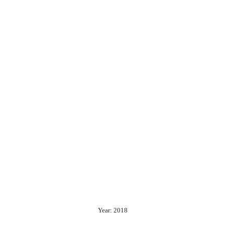
Year: 2018