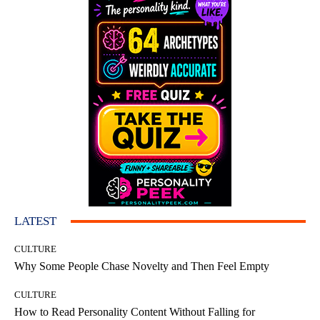
LATEST
CULTURE
Why Some People Chase Novelty and Then Feel Empty
CULTURE
How to Read Personality Content Without Falling for