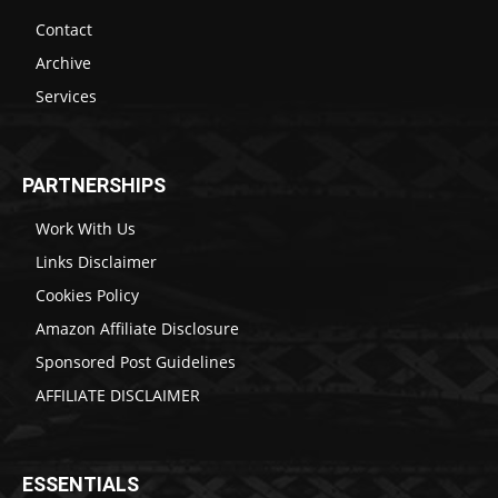
Contact
Archive
Services
PARTNERSHIPS
Work With Us
Links Disclaimer
Cookies Policy
Amazon Affiliate Disclosure
Sponsored Post Guidelines
AFFILIATE DISCLAIMER
ESSENTIALS