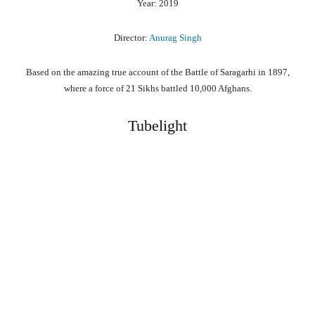
Year: 2019
Director:
Anurag Singh
Based on the amazing true account of the Battle of Saragarhi in 1897,
where a force of 21 Sikhs battled 10,000 Afghans.
Tubelight