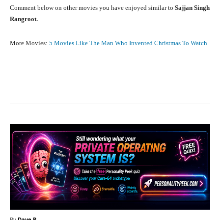
Comment below on other movies you have enjoyed similar to
Sajjan Singh
Rangroot.
More Movies:
5 Movies Like The Man Who Invented Christmas To Watch
Facebook
X
Pinterest
What
By
Dave P