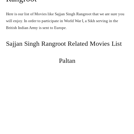
Here is our list of Movies like Sajjan Singh Rangroot that we are sure you
will enjoy. In order to participate in World War I, a Sikh serving in the
British Indian Army is sent to Europe.
Sajjan Singh Rangroot Related Movies List
Paltan