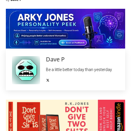
Dave P
Be a little better today than yesterday.