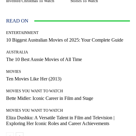
Invented Christmas To Watch
Stories To Watch
READ ON
ENTERTAINMENT
10 Biggest Australian Movies of 2025: Your Complete Guide
AUSTRALIA
The 10 Best Aussie Movies of All Time
MOVIES
Ten Movies Like Her (2013)
MOVIES YOU WANT TO WATCH
Bette Midler: Iconic Career in Film and Stage
MOVIES YOU WANT TO WATCH
Eliza Dushku: A Versatile Talent in Film and Television |
Exploring Her Iconic Roles and Career Achievements