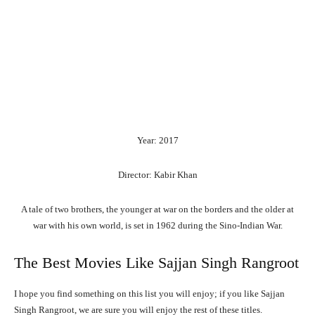
Year: 2017
Director: Kabir Khan
A tale of two brothers, the younger at war on the borders and the older at
war with his own world, is set in 1962 during the Sino-Indian War.
The Best Movies Like Sajjan Singh Rangroot
I hope you find something on this list you will enjoy; if you like Sajjan
Singh Rangroot, we are sure you will enjoy the rest of these titles.