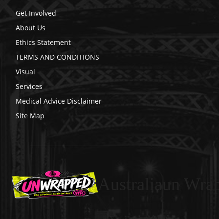
Get Involved
About Us
Ethics Statement
TERMS AND CONDITIONS
Visual
Services
Medical Advice Disclaimer
Site Map
Australiaun Wra