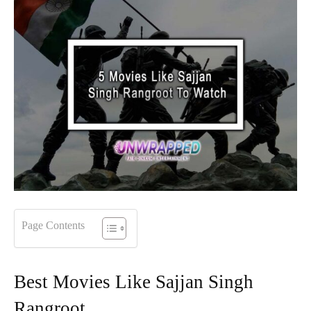
Page Contents
Best Movies Like Sajjan Singh
Rangroot