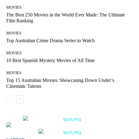
MOVIES
The Best 250 Movies in the World Ever Made: The Ultimate
Film Ranking
MOVIES
Top Australian Crime Drama Series to Watch
MOVIES
10 Best Spanish Mystery Movies of All Time
MOVIES
Top 15 Australian Movies: Showcasing Down Under’s
Cinematic Talents