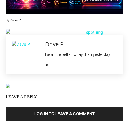
By
Dave P
Dave P
Be a little better today than yesterday.
LEAVE A REPLY
LOG IN TO LEAVE A COMMENT