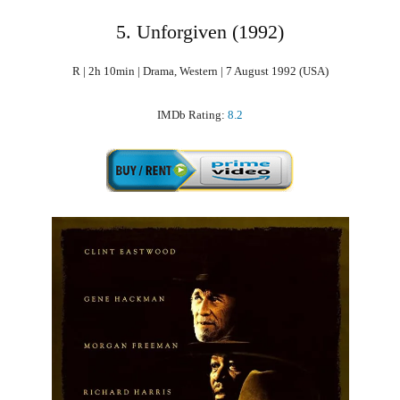
5. Unforgiven (1992)
R | 2h 10min | Drama, Western | 7 August 1992 (USA)
IMDb Rating:
8.2