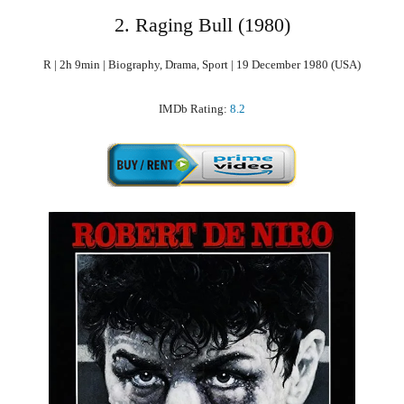
2. Raging Bull (1980)
R | 2h 9min | Biography, Drama, Sport | 19 December 1980 (USA)
IMDb Rating:
8.2