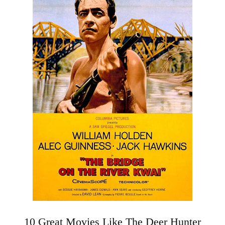
10 Great Movies Like The Deer Hunter