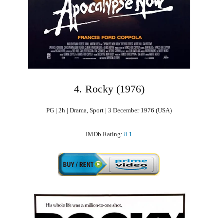
4. Rocky (1976)
PG | 2h | Drama, Sport | 3 December 1976 (USA)
IMDb Rating:
8.1