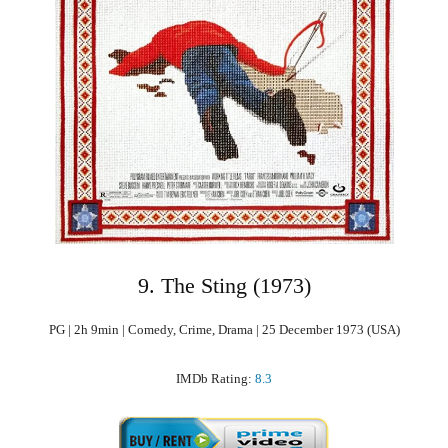
9. The Sting (1973)
PG | 2h 9min | Comedy, Crime, Drama | 25 December 1973 (USA)
IMDb Rating:
8.3