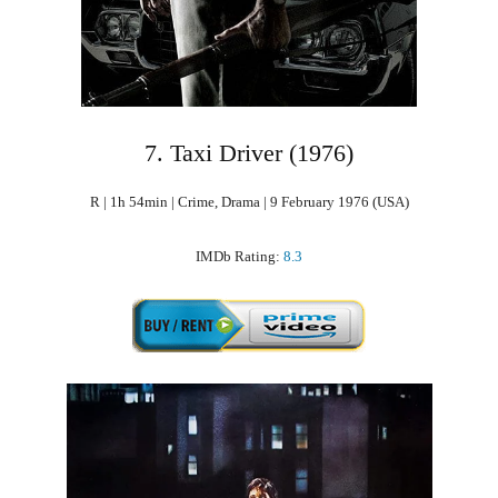
7. Taxi Driver (1976)
R | 1h 54min | Crime, Drama | 9 February 1976 (USA)
IMDb Rating:
8.3