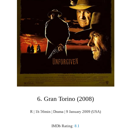
6. Gran Torino (2008)
R | 1h 56min | Drama | 9 January 2009 (USA)
IMDb Rating:
8.1