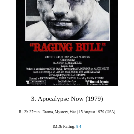
3. Apocalypse Now (1979)
R | 2h 27min | Drama, Mystery, War | 15 August 1979 (USA)
IMDb Rating:
8.4