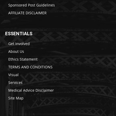
Sponsored Post Guidelines
AFFILIATE DISCLAIMER
ESSENTIALS
Get Involved
About Us
Ethics Statement
TERMS AND CONDITIONS
Visual
Services
Medical Advice Disclaimer
Site Map