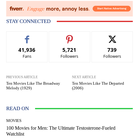
STAY CONNECTED
41,936
5,721
739
Fans
Followers
Followers
PREVIOUS ARTICLE
NEXT ARTICLE
Ten Movies Like The Broadway
Ten Movies Like The Departed
Melody (1929)
(2006)
READ ON
MOVIES
100 Movies for Men: The Ultimate Testosterone-Fueled
Watchlist