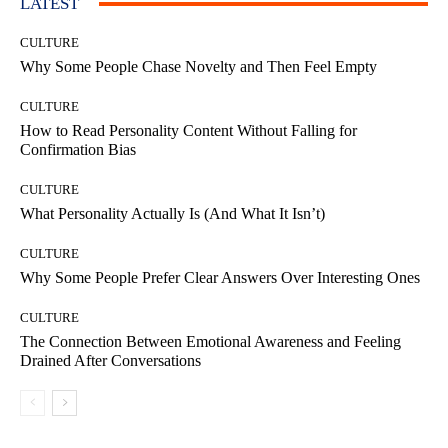
LATEST
CULTURE
Why Some People Chase Novelty and Then Feel Empty
CULTURE
How to Read Personality Content Without Falling for
Confirmation Bias
CULTURE
What Personality Actually Is (And What It Isn’t)
CULTURE
Why Some People Prefer Clear Answers Over Interesting Ones
CULTURE
The Connection Between Emotional Awareness and Feeling
Drained After Conversations