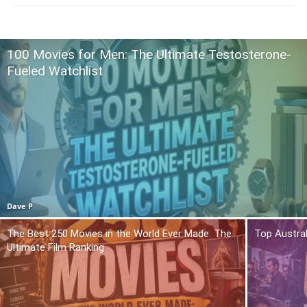
100 Movies for Men: The Ultimate Testosterone-
Fueled Watchlist
Dave P
The Best 250 Movies in the World Ever Made: The
Top Austra
Ultimate Film Ranking