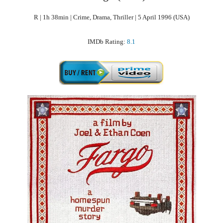
R | 1h 38min | Crime, Drama, Thriller | 5 April 1996 (USA)
IMDb Rating:
8.1