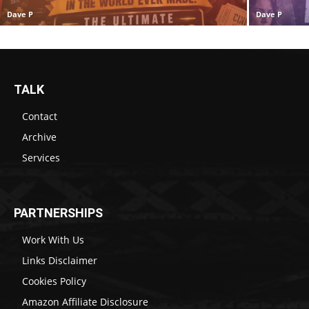
Dave P
Dave P
TALK
Contact
Archive
Services
PARTNERSHIPS
Work With Us
Links Disclaimer
Cookies Policy
Amazon Affiliate Disclosure