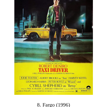
8. Fargo (1996)