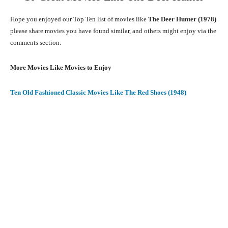
Hope you enjoyed our Top Ten list of movies like
The Deer Hunter (1978)
please share movies you have found similar, and others might enjoy via the
comments section.
More Movies Like Movies to Enjoy
Ten Old Fashioned Classic Movies Like The Red Shoes (1948)