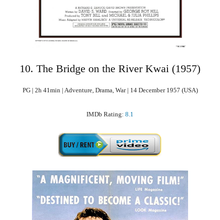
10. The Bridge on the River Kwai (1957)
PG | 2h 41min | Adventure, Drama, War | 14 December 1957 (USA)
IMDb Rating:
8.1