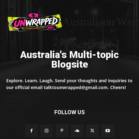
Australiaun Wra
Australia's Multi-topic
Blogsite
Explore. Learn. Laugh. Send your thoughts and inquiries to
our official email talktounwrapped@gmail.com. Cheers!
FOLLOW US