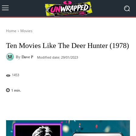
Home
Movies
Ten Movies Like The Deer Hunter (1978)
By
Dave P
Modified date:
29/01/2023
1453
1
min.
Facebook
X
Pinterest
WhatsAp