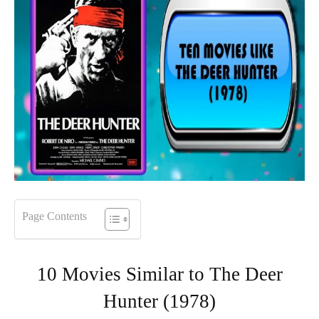
Page Contents
10 Movies Similar to The Deer
Hunter (1978)