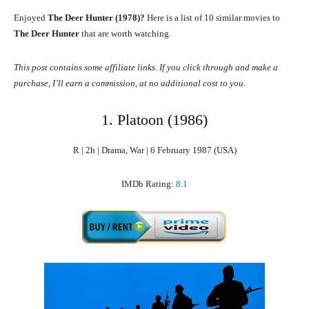
Enjoyed
The Deer Hunter (1978)?
Here is a list of 10 similar movies to
The Deer Hunter
that are worth watching.
This post contains some affiliate links. If you click through and make a
purchase, I’ll earn a commission, at no additional cost to you.
1. Platoon (1986)
R | 2h | Drama, War | 6 February 1987 (USA)
IMDb Rating:
8.1