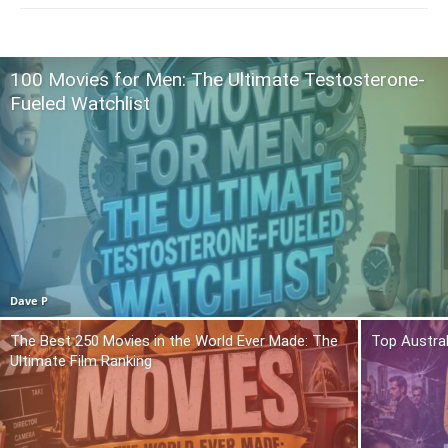
100 Movies for Men: The Ultimate Testosterone-
Fueled Watchlist
Dave P
The Best 250 Movies in the World Ever Made: The
Top Austra
Ultimate Film Ranking