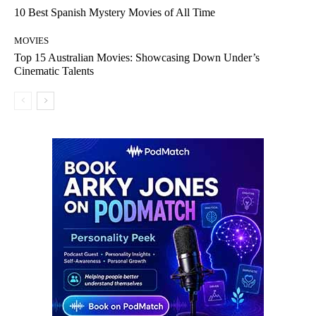
10 Best Spanish Mystery Movies of All Time
MOVIES
Top 15 Australian Movies: Showcasing Down Under’s
Cinematic Talents