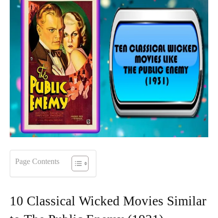
Page Contents
10 Classical Wicked Movies Similar