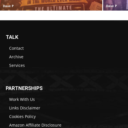
Dave P
Dave P
TALK
Contact
Archive
Services
PARTNERSHIPS
Work With Us
Links Disclaimer
Cookies Policy
Amazon Affiliate Disclosure