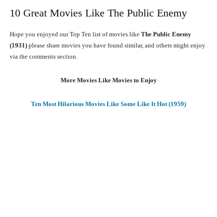
10 Great Movies Like The Public Enemy
Hope you enjoyed our Top Ten list of movies like
The Public Enemy
(1931)
please share movies you have found similar, and others might enjoy
via the comments section.
More Movies Like Movies to Enjoy
Ten Most Hilarious Movies Like Some Like It Hot (1959)