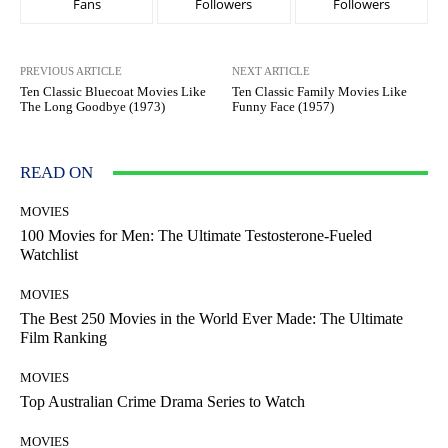
Fans
Followers
Followers
PREVIOUS ARTICLE
NEXT ARTICLE
Ten Classic Bluecoat Movies Like
Ten Classic Family Movies Like
The Long Goodbye (1973)
Funny Face (1957)
READ ON
MOVIES
100 Movies for Men: The Ultimate Testosterone-Fueled
Watchlist
MOVIES
The Best 250 Movies in the World Ever Made: The Ultimate
Film Ranking
MOVIES
Top Australian Crime Drama Series to Watch
MOVIES