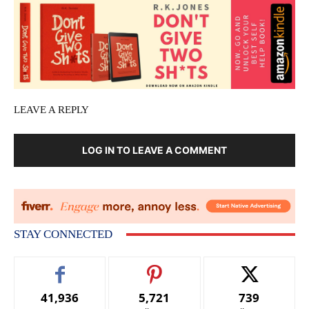
LEAVE A REPLY
LOG IN TO LEAVE A COMMENT
STAY CONNECTED
41,936
5,721
739