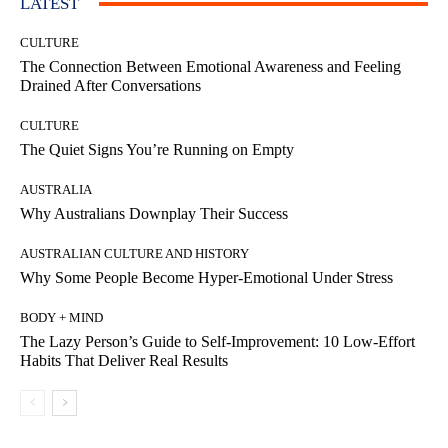
LATEST
CULTURE
The Connection Between Emotional Awareness and Feeling
Drained After Conversations
CULTURE
The Quiet Signs You’re Running on Empty
AUSTRALIA
Why Australians Downplay Their Success
AUSTRALIAN CULTURE AND HISTORY
Why Some People Become Hyper-Emotional Under Stress
BODY + MIND
The Lazy Person’s Guide to Self-Improvement: 10 Low-Effort
Habits That Deliver Real Results