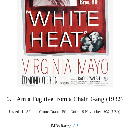
6. I Am a Fugitive from a Chain Gang (1932)
Passed | 1h 32min | Crime, Drama, Film-Noir | 19 November 1932 (USA)
IMDb Rating:
8.2