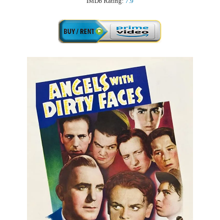
IMDb Rating:
7.9