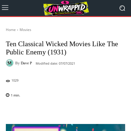
Home
Movies
Ten Classical Wicked Movies Like The
Public Enemy (1931)
By
Dave P
Modified date:
07/07/2021
1029
1
min.
Facebook
X
Pinterest
WhatsAp