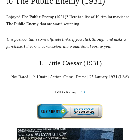
to The Public Enemy (1931)
Enjoyed
The Public Enemy (1931)?
Here is a list of 10 similar movies to
The Public Enemy
that are worth watching.
This post contains some affiliate links. If you click through and make a
purchase, I’ll earn a commission, at no additional cost to you.
1. Little Caesar (1931)
Not Rated | 1h 19min | Action, Crime, Drama | 25 January 1931 (USA)
IMDb Rating:
7.3