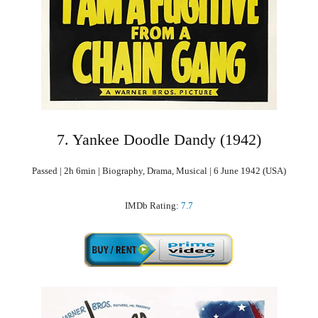
7. Yankee Doodle Dandy (1942)
Passed | 2h 6min | Biography, Drama, Musical | 6 June 1942 (USA)
IMDb Rating:
7.7