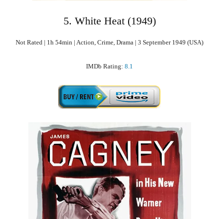
5. White Heat (1949)
Not Rated | 1h 54min | Action, Crime, Drama | 3 September 1949 (USA)
IMDb Rating:
8.1