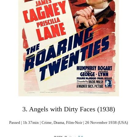
3. Angels with Dirty Faces (1938)
Passed | 1h 37min | Crime, Drama, Film-Noir | 26 November 1938 (USA)