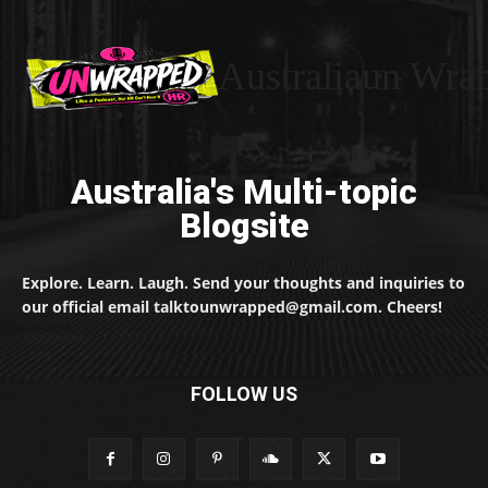
Australiaun Wra
Australia's Multi-topic
Blogsite
Explore. Learn. Laugh. Send your thoughts and inquiries to
our official email talktounwrapped@gmail.com. Cheers!
FOLLOW US