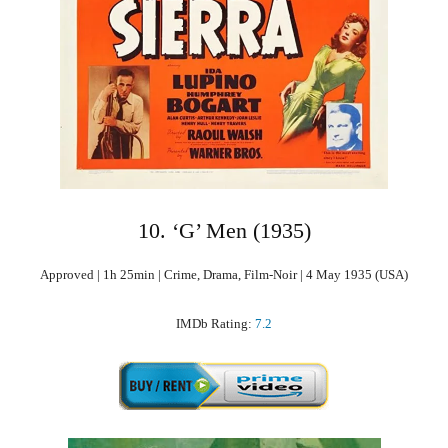
10. ‘G’ Men (1935)
Approved | 1h 25min | Crime, Drama, Film-Noir | 4 May 1935 (USA)
IMDb Rating:
7.2