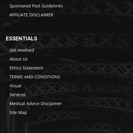
Sponsored Post Guidelines
AFFILIATE DISCLAIMER
ESSENTIALS
Get Involved
About Us
Ethics Statement
TERMS AND CONDITIONS
Visual
Services
Medical Advice Disclaimer
Site Map