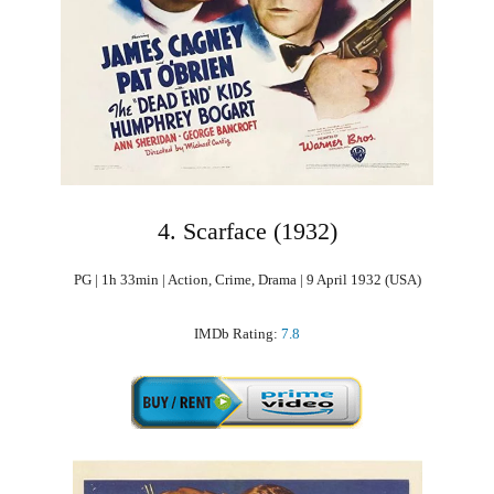
4. Scarface (1932)
PG | 1h 33min | Action, Crime, Drama | 9 April 1932 (USA)
IMDb Rating:
7.8