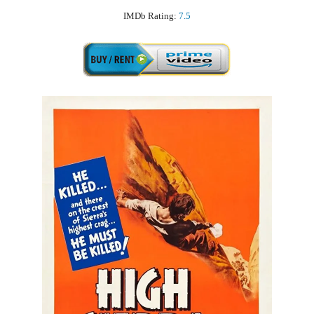
IMDb Rating:
7.5