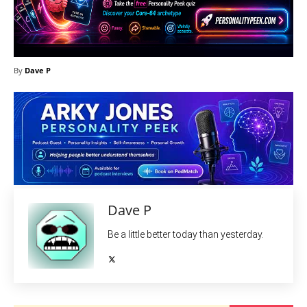
By
Dave P
Dave P
Be a little better today than yesterday.