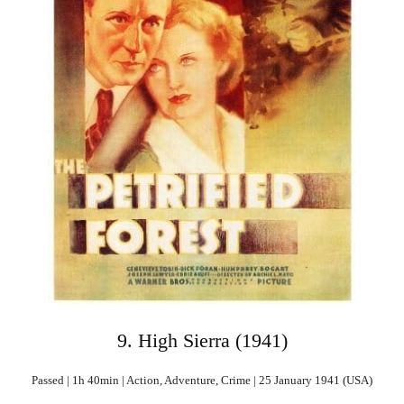
9. High Sierra (1941)
Passed | 1h 40min | Action, Adventure, Crime | 25 January 1941 (USA)