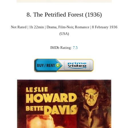
8. The Petrified Forest (1936)
Not Rated | 1h 22min | Drama, Film-Noir, Romance | 8 February 1936
(USA)
IMDb Rating:
7.5