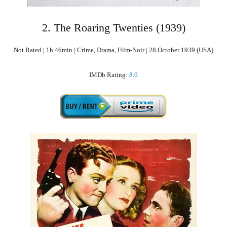
2. The Roaring Twenties (1939)
Not Rated | 1h 46min | Crime, Drama, Film-Noir | 28 October 1939 (USA)
IMDb Rating:
8.0