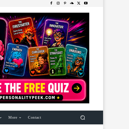
More
Contact