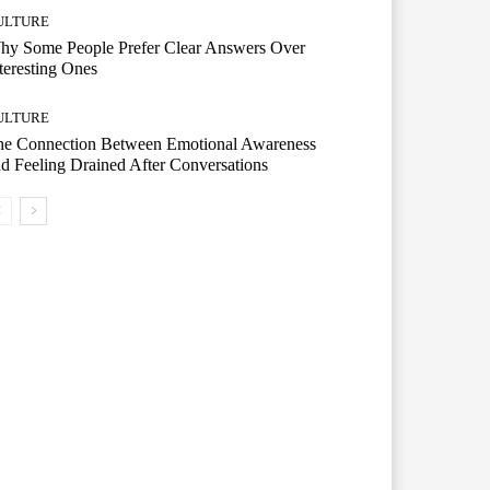
ULTURE
hy Some People Prefer Clear Answers Over
teresting Ones
ULTURE
he Connection Between Emotional Awareness
d Feeling Drained After Conversations