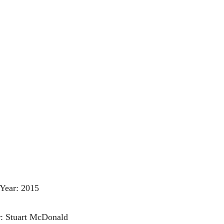
Year: 2015
r: Stuart McDonald