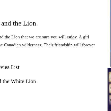
 and the Lion
d the Lion that we are sure you will enjoy. A girl
the Canadian wilderness. Their friendship will forever
vies List
 the White Lion