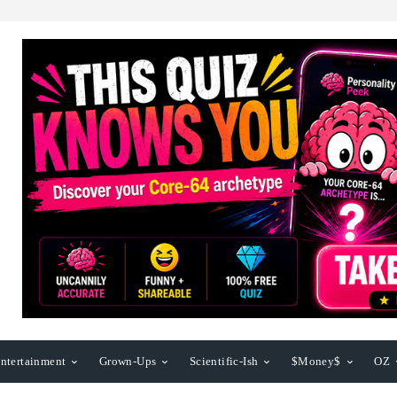
ntertainment
Grown-Ups
Scientific-Ish
$Money$
OZ