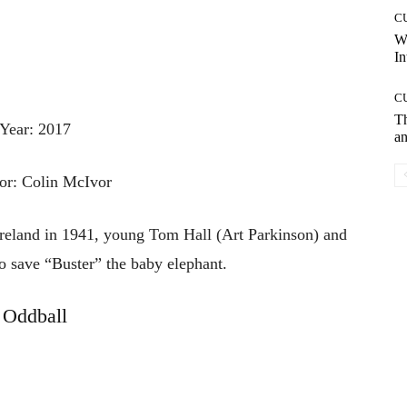
C
W
In
C
T
Year: 2017
an
or: Colin McIvor
reland in 1941, young Tom Hall (Art Parkinson) and
 to save “Buster” the baby elephant.
Oddball