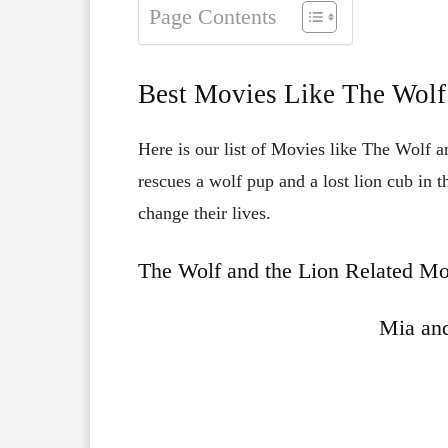
Page Contents
Best Movies Like The Wolf
Here is our list of Movies like The Wolf an
rescues a wolf pup and a lost lion cub in 
change their lives.
The Wolf and the Lion Related Mo
Mia and