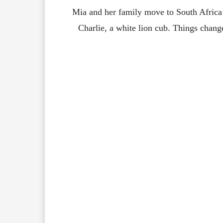
Mia and her family move to South Africa
Charlie, a white lion cub. Things chang