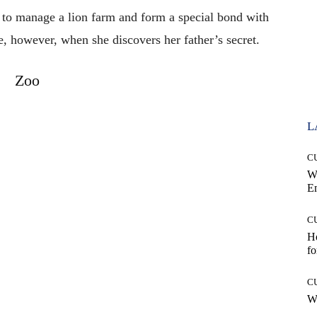
 to manage a lion farm and form a special bond with
e, however, when she discovers her father’s secret.
Zoo
L
C
W
E
C
Ho
fo
C
Wh