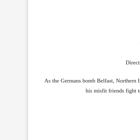
Direct
As the Germans bomb Belfast, Northern I
his misfit friends fight