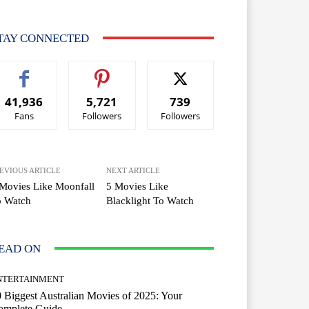
TAY CONNECTED
41,936
5,721
739
Fans
Followers
Followers
EVIOUS ARTICLE
NEXT ARTICLE
Movies Like Moonfall
5 Movies Like
o Watch
Blacklight To Watch
EAD ON
NTERTAINMENT
 Biggest Australian Movies of 2025: Your
omplete Guide