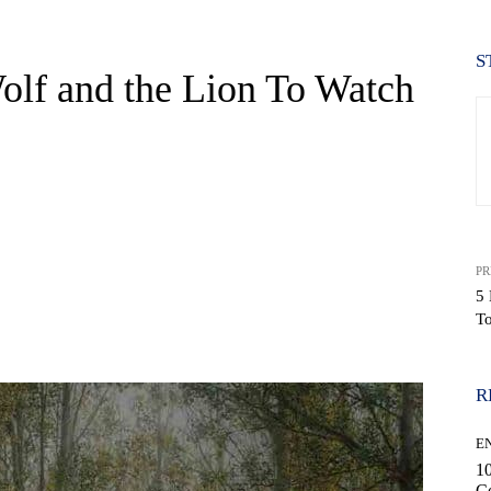
S
olf and the Lion To Watch
PR
5 
T
WhatsApp
R
E
10
C