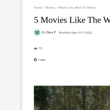
Home
Movies
Movies You Want To Watch
5 Movies Like The W
By
Dave P
Modified date:
01/11/2022
751
1
min.
Facebook
X
Pinterest