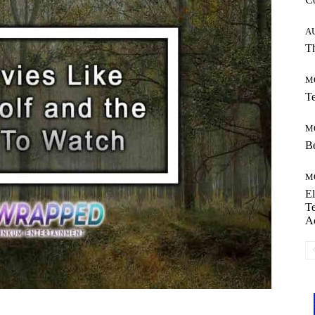
A
Th
M
Te
M
Be
M
El
Te
A