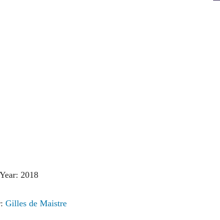
Year: 2018
r:
Gilles de Maistre