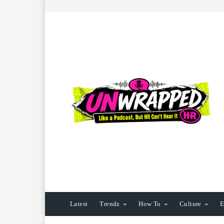
Latest
Trendz
How To
Culture
E