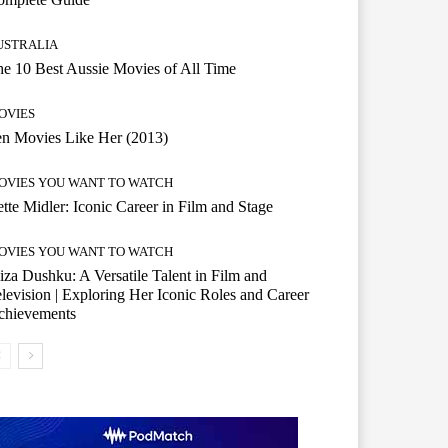
USTRALIA
e 10 Best Aussie Movies of All Time
OVIES
n Movies Like Her (2013)
OVIES YOU WANT TO WATCH
tte Midler: Iconic Career in Film and Stage
OVIES YOU WANT TO WATCH
iza Dushku: A Versatile Talent in Film and
levision | Exploring Her Iconic Roles and Career
chievements