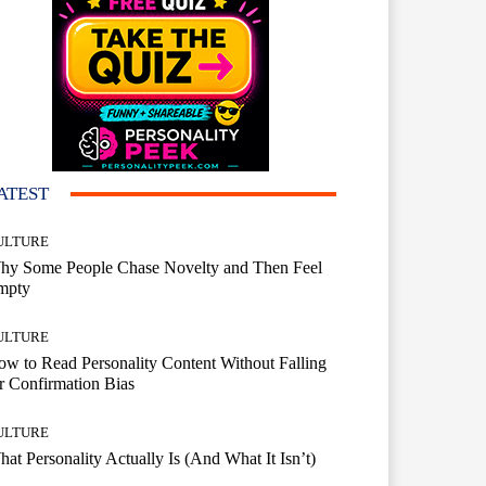
ATEST
ULTURE
hy Some People Chase Novelty and Then Feel
mpty
ULTURE
w to Read Personality Content Without Falling
r Confirmation Bias
ULTURE
at Personality Actually Is (And What It Isn’t)