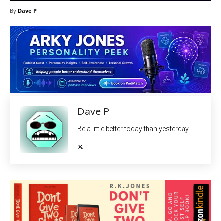
By
Dave P
Dave P
Be a little better today than yesterday.