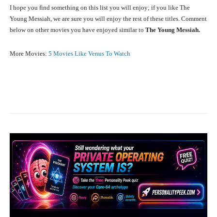
I hope you find something on this list you will enjoy; if you like The
Young Messiah, we are sure you will enjoy the rest of these titles. Comment
below on other movies you have enjoyed similar to
The Young Messiah.
More Movies:
5 Movies Like Venus To Watch
Facebook
X
Pinterest
What