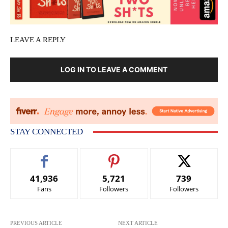
LEAVE A REPLY
LOG IN TO LEAVE A COMMENT
STAY CONNECTED
41,936
5,721
739
Fans
Followers
Followers
PREVIOUS ARTICLE
NEXT ARTICLE