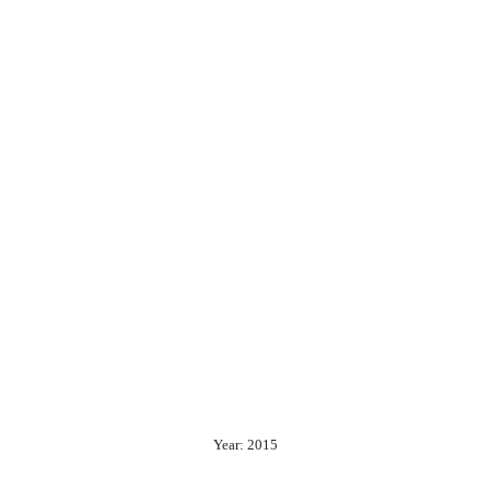
Year: 2015