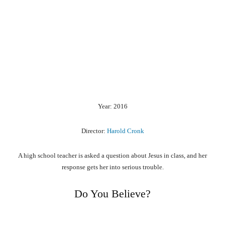
Year: 2016
Director:
Harold Cronk
A high school teacher is asked a question about Jesus in class, and her
response gets her into serious trouble.
Do You Believe?