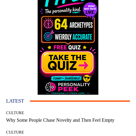
LATEST
CULTURE
Why Some People Chase Novelty and Then Feel Empty
CULTURE