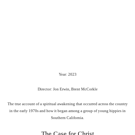
Year: 2023
Director: Jon Erwin, Brent McCorkle
The true account of a spiritual awakening that occurred across the country
in the early 1970s and how it began among a group of young hippies in
Southern California.
The Case for Christ