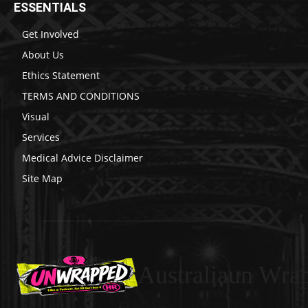
ESSENTIALS
Get Involved
About Us
Ethics Statement
TERMS AND CONDITIONS
Visual
Services
Medical Advice Disclaimer
Site Map
Australiaun Wra