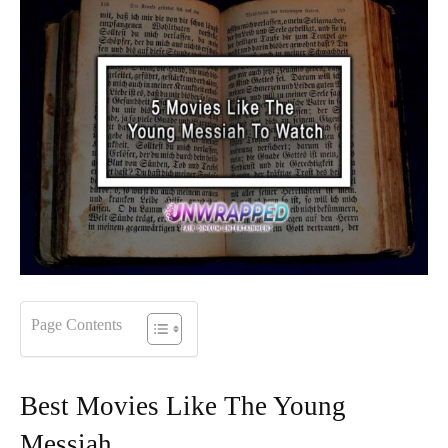
Page Contents
Best Movies Like The Young
Messiah