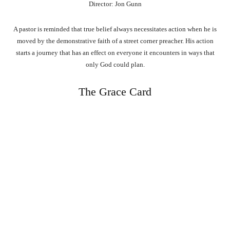
Director: Jon Gunn
A pastor is reminded that true belief always necessitates action when he is
moved by the demonstrative faith of a street corner preacher. His action
starts a journey that has an effect on everyone it encounters in ways that
only God could plan.
The Grace Card