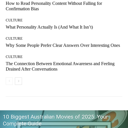
How to Read Personality Content Without Falling for
Confirmation Bias
CULTURE
What Personality Actually Is (And What It Isn’t)
CULTURE
Why Some People Prefer Clear Answers Over Interesting Ones
CULTURE
The Connection Between Emotional Awareness and Feeling
Drained After Conversations
10 Biggest Australian Movies of 2025: Your
Complete Guide