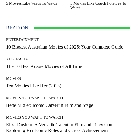
5 Movies Like Venus To Watch
5 Movies Like Couch Potatoes To
Watch
READ ON
ENTERTAINMENT
10 Biggest Australian Movies of 2025: Your Complete Guide
AUSTRALIA
The 10 Best Aussie Movies of All Time
MOVIES
Ten Movies Like Her (2013)
MOVIES YOU WANT TO WATCH
Bette Midler: Iconic Career in Film and Stage
MOVIES YOU WANT TO WATCH
Eliza Dushku: A Versatile Talent in Film and Television |
Exploring Her Iconic Roles and Career Achievements