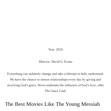
Year: 2010
Director: David G. Evans
Everything can suddenly change and take a lifetime to fully understand.
We have the chance to restore relationships every day by giving and
receiving God’s grace. Never underrate the influence of God’s love; offer
The Grace Card.
The Best Movies Like The Young Messiah