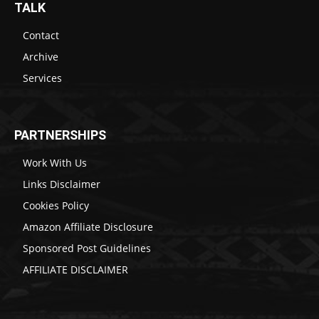
TALK
Contact
Archive
Services
PARTNERSHIPS
Work With Us
Links Disclaimer
Cookies Policy
Amazon Affiliate Disclosure
Sponsored Post Guidelines
AFFILIATE DISCLAIMER