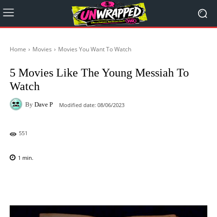
Home
Movies
Movies You Want To Watch
5 Movies Like The Young Messiah To
Watch
By
Dave P
Modified date:
08/06/2023
551
1
min.
Facebook
X
Pinterest
WhatsAp