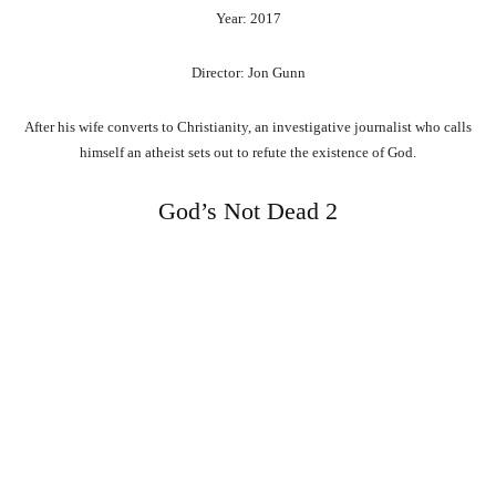
Year: 2017
Director: Jon Gunn
After his wife converts to Christianity, an investigative journalist who calls
himself an atheist sets out to refute the existence of God.
God’s Not Dead 2