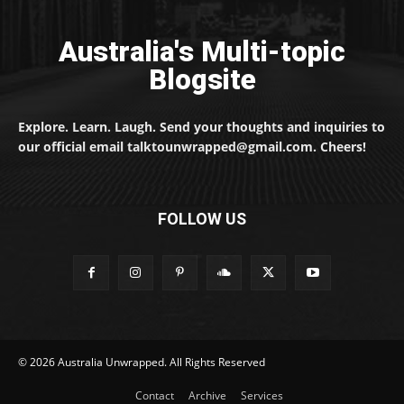
Australia's Multi-topic
Blogsite
Explore. Learn. Laugh. Send your thoughts and inquiries to
our official email talktounwrapped@gmail.com. Cheers!
FOLLOW US
© 2026 Australia Unwrapped. All Rights Reserved
Contact
Archive
Services