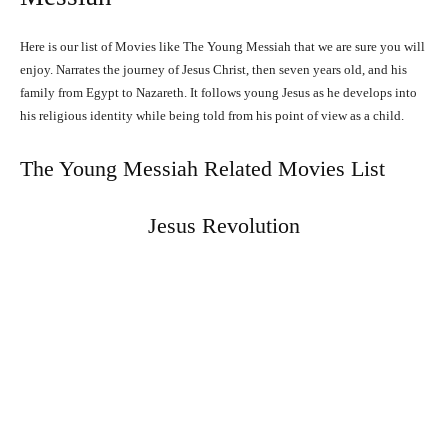
Here is our list of Movies like The Young Messiah that we are sure you will
enjoy. Narrates the journey of Jesus Christ, then seven years old, and his
family from Egypt to Nazareth. It follows young Jesus as he develops into
his religious identity while being told from his point of view as a child.
The Young Messiah Related Movies List
Jesus Revolution