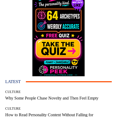
LATEST
CULTURE
Why Some People Chase Novelty and Then Feel Empty
CULTURE
How to Read Personality Content Without Falling for