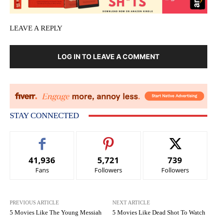
LEAVE A REPLY
LOG IN TO LEAVE A COMMENT
STAY CONNECTED
41,936
5,721
739
Fans
Followers
Followers
PREVIOUS ARTICLE
NEXT ARTICLE
5 Movies Like The Young Messiah
5 Movies Like Dead Shot To Watch