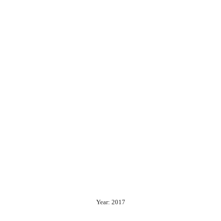
Year: 2017