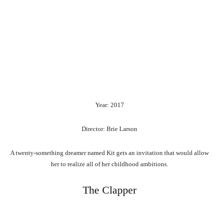
Year: 2017
Director: Brie Larson
A twenty-something dreamer named Kit gets an invitation that would allow
her to realize all of her childhood ambitions.
The Clapper