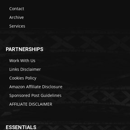
Contact
Archive
Services
PARTNERSHIPS
Work With Us
Links Disclaimer
Cookies Policy
Amazon Affiliate Disclosure
Sponsored Post Guidelines
AFFILIATE DISCLAIMER
ESSENTIALS