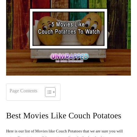
Page Contents
Best Movies Like Couch Potatoes
Here is our list of Movies like Couch Potatoes that we are sure you will