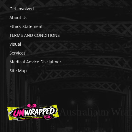
Get Involved
About Us
Ethics Statement
TERMS AND CONDITIONS
Visual
Services
Medical Advice Disclaimer
Site Map
Australiaun Wra