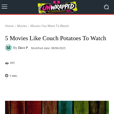
Home
Movies
Movies You Want To Watch
5 Movies Like Couch Potatoes To Watch
By
Dave P
Modified date:
08/06/2023
493
1
min.
Facebook
X
Pinterest
WhatsAp