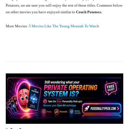
Potatoes, we are sure you will enjoy the rest of these titles. Comment below
on other movies you have enjoyed similar to
Couch Potatoes.
More Movies:
5 Movies Like The Young Messiah To Watch
Facebook
X
Pinterest
What