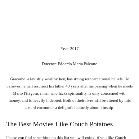
Year: 2017
Director: Edoardo Maria Falcone
Giacomo, a lavishly wealthy heir, has strong reincarnational beliefs. He
believes he will resurrect his father 40 years after his passing when he meets
Mario Pitagora, a man who lacks spirituality, is only concerned with
money, and is heavily indebted. Both of their lives will be altered by this
absurd encounter. a delightful comedy about kinship.
The Best Movies Like Couch Potatoes
I hope you find something on this list you will enjoy; if you like Couch