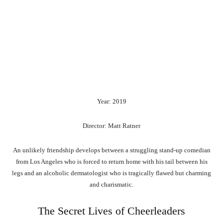
Year: 2019
Director: Matt Ratner
An unlikely friendship develops between a struggling stand-up comedian
from Los Angeles who is forced to return home with his tail between his
legs and an alcoholic dermatologist who is tragically flawed but charming
and charismatic.
The Secret Lives of Cheerleaders