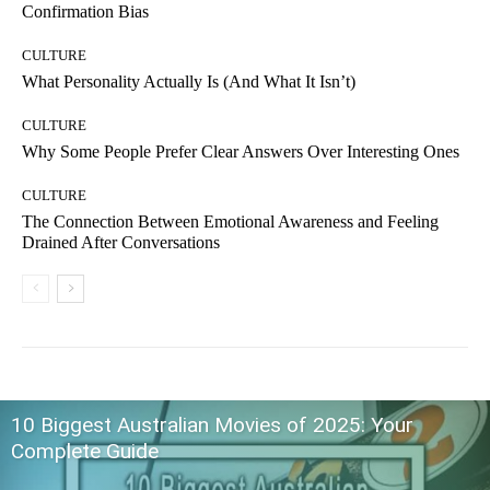
Confirmation Bias
CULTURE
What Personality Actually Is (And What It Isn’t)
CULTURE
Why Some People Prefer Clear Answers Over Interesting Ones
CULTURE
The Connection Between Emotional Awareness and Feeling
Drained After Conversations
10 Biggest Australian Movies of 2025: Your
Complete Guide