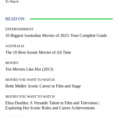
To Watch
READ ON
ENTERTAINMENT
10 Biggest Australian Movies of 2025: Your Complete Guide
AUSTRALIA
The 10 Best Aussie Movies of All Time
MOVIES
Ten Movies Like Her (2013)
MOVIES YOU WANT TO WATCH
Bette Midler: Iconic Career in Film and Stage
MOVIES YOU WANT TO WATCH
Eliza Dushku: A Versatile Talent in Film and Television |
Exploring Her Iconic Roles and Career Achievements