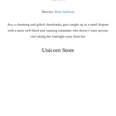
Director:
Peter Sullivan
Ava, a charming and gifted cheerleader, gets caught up in a small dispute
with a more well-liked and cunning teammate who doesn’t want anyone
else taking the limelight away from her.
Unicorn Store