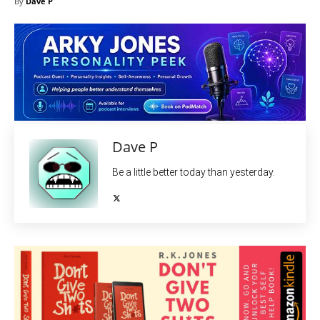
By
Dave P
Dave P
Be a little better today than yesterday.