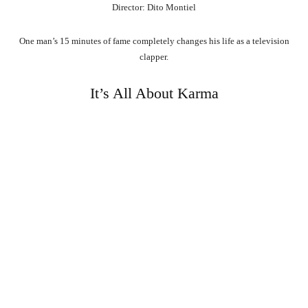
Director: Dito Montiel
One man’s 15 minutes of fame completely changes his life as a television
clapper.
It’s All About Karma