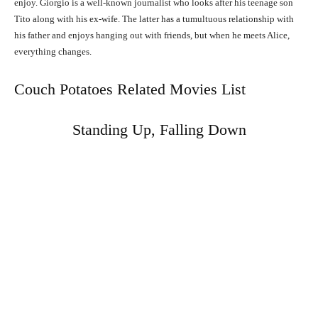
enjoy. Giorgio is a well-known journalist who looks after his teenage son
Tito along with his ex-wife. The latter has a tumultuous relationship with
his father and enjoys hanging out with friends, but when he meets Alice,
everything changes.
Couch Potatoes Related Movies List
Standing Up, Falling Down