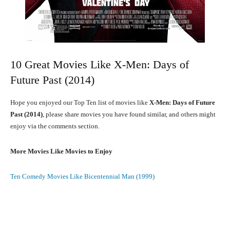
10 Great Movies Like X-Men: Days of
Future Past (2014)
Hope you enjoyed our Top Ten list of movies like
X-Men: Days of Future
Past (2014)
, please share movies you have found similar, and others might
enjoy via the comments section.
More Movies Like Movies to Enjoy
Ten Comedy Movies Like Bicentennial Man (1999)
Facebook
X
Pinterest
What