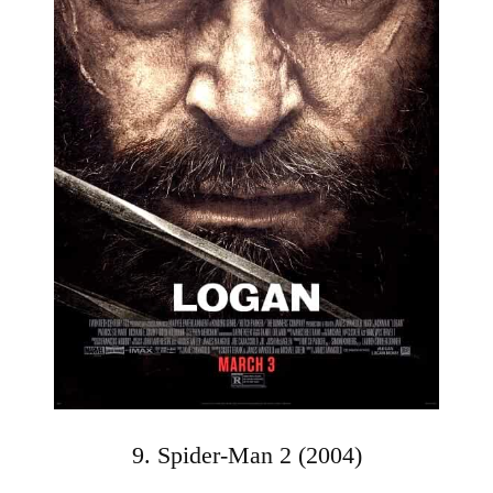
9. Spider-Man 2 (2004)