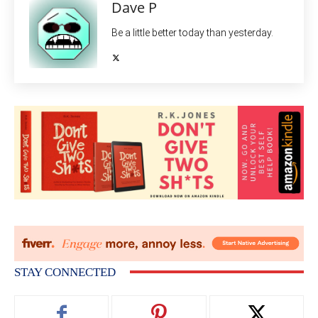
Dave P
Be a little better today than yesterday.
STAY CONNECTED