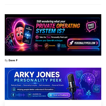
By
Dave P