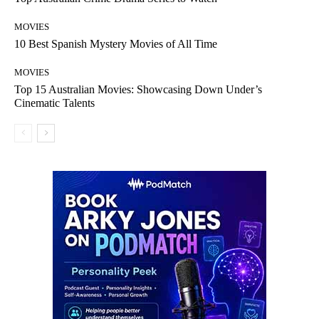
MOVIES
10 Best Spanish Mystery Movies of All Time
MOVIES
Top 15 Australian Movies: Showcasing Down Under’s
Cinematic Talents