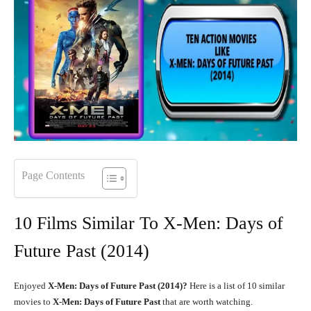
Page Contents
10 Films Similar To X-Men: Days of
Future Past (2014)
Enjoyed
X-Men: Days of Future Past (2014)?
Here is a list of 10 similar
movies to
X-Men: Days of Future Past
that are worth watching.