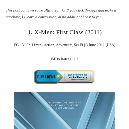
This post contains some affiliate links. If you click through and make a
purchase, I’ll earn a commission, at no additional cost to you.
1. X-Men: First Class (2011)
PG-13 | 2h 11min | Action, Adventure, Sci-Fi | 3 June 2011 (USA)
IMDb Rating:
7.7