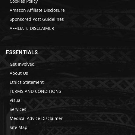
Cookies Policy
Amazon Affiliate Disclosure
Sponsored Post Guidelines
AFFILIATE DISCLAIMER
ESSENTIALS
Get Involved
About Us
Ethics Statement
TERMS AND CONDITIONS
Visual
Services
Medical Advice Disclaimer
Site Map