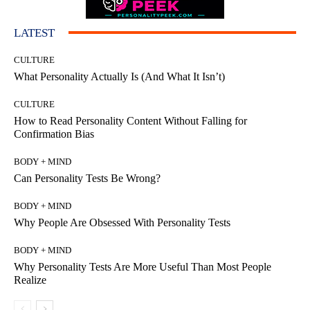
LATEST
CULTURE
What Personality Actually Is (And What It Isn’t)
CULTURE
How to Read Personality Content Without Falling for
Confirmation Bias
BODY + MIND
Can Personality Tests Be Wrong?
BODY + MIND
Why People Are Obsessed With Personality Tests
BODY + MIND
Why Personality Tests Are More Useful Than Most People
Realize