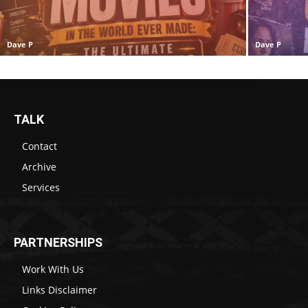
Dave P
Dave P
TALK
Contact
Archive
Services
PARTNERSHIPS
Work With Us
Links Disclaimer