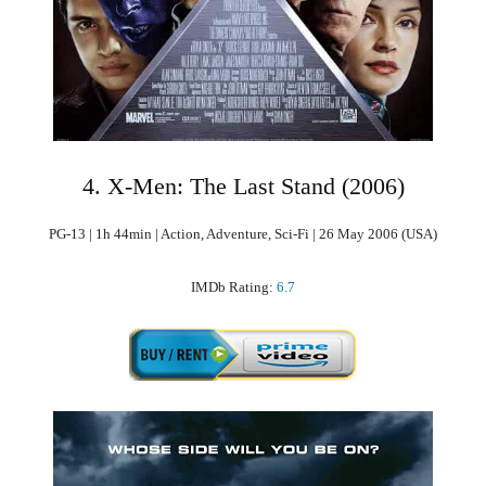
4. X-Men: The Last Stand (2006)
PG-13 | 1h 44min | Action, Adventure, Sci-Fi | 26 May 2006 (USA)
IMDb Rating:
6.7