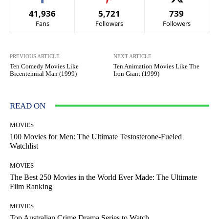
41,936
5,721
739
Fans
Followers
Followers
PREVIOUS ARTICLE
NEXT ARTICLE
Ten Comedy Movies Like
Ten Animation Movies Like The
Bicentennial Man (1999)
Iron Giant (1999)
READ ON
MOVIES
100 Movies for Men: The Ultimate Testosterone-Fueled
Watchlist
MOVIES
The Best 250 Movies in the World Ever Made: The Ultimate
Film Ranking
MOVIES
Top Australian Crime Drama Series to Watch