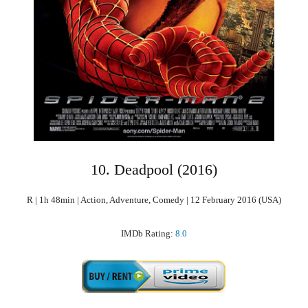
10. Deadpool (2016)
R | 1h 48min | Action, Adventure, Comedy | 12 February 2016 (USA)
IMDb Rating:
8.0