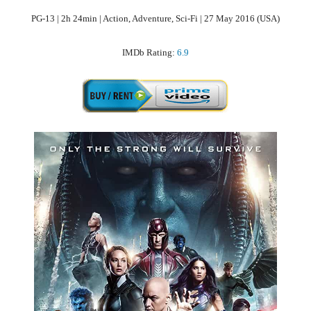
PG-13 | 2h 24min | Action, Adventure, Sci-Fi | 27 May 2016 (USA)
IMDb Rating:
6.9