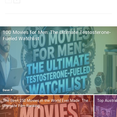
100 Movies for Men: The Ultimate Testosterone-
Fueled Watchlist
Dave P
The Best 250 Movies in the World Ever Made: The
Top Austra
Ultimate Film Ranking