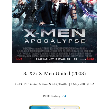
3. X2: X-Men United (2003)
PG-13 | 2h 14min | Action, Sci-Fi, Thriller | 2 May 2003 (USA)
IMDb Rating:
7.4