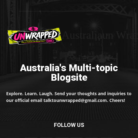
Australiaun Wra
Australia's Multi-topic
Blogsite
Explore. Learn. Laugh. Send your thoughts and inquiries to
our official email talktounwrapped@gmail.com. Cheers!
FOLLOW US