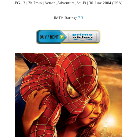
PG-13 | 2h 7min | Action, Adventure, Sci-Fi | 30 June 2004 (USA)
IMDb Rating:
7.3