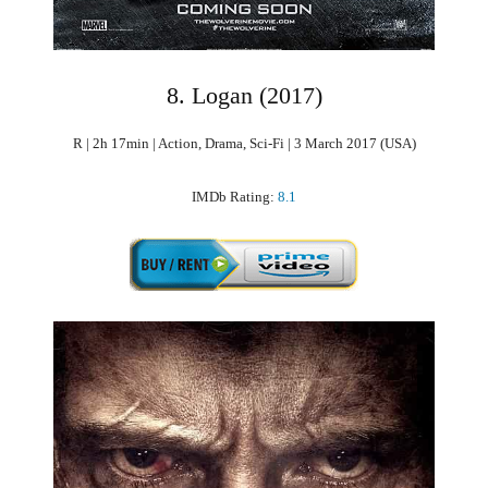
8. Logan (2017)
R | 2h 17min | Action, Drama, Sci-Fi | 3 March 2017 (USA)
IMDb Rating:
8.1