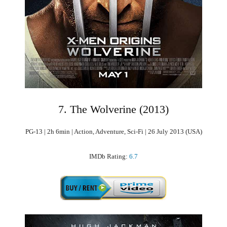
7. The Wolverine (2013)
PG-13 | 2h 6min | Action, Adventure, Sci-Fi | 26 July 2013 (USA)
IMDb Rating:
6.7