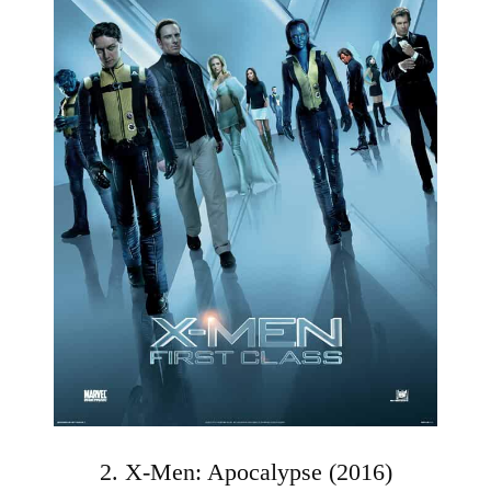
2. X-Men: Apocalypse (2016)