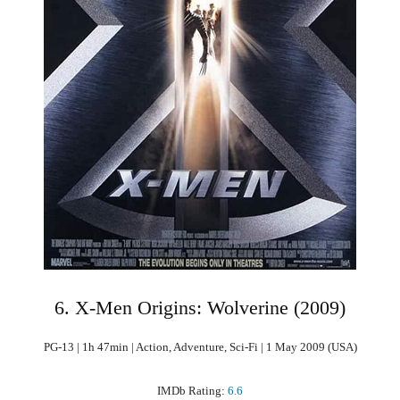
6. X-Men Origins: Wolverine (2009)
PG-13 | 1h 47min | Action, Adventure, Sci-Fi | 1 May 2009 (USA)
IMDb Rating:
6.6