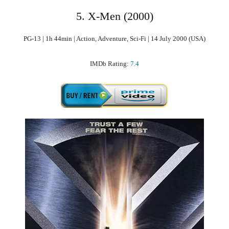
5. X-Men (2000)
PG-13 | 1h 44min | Action, Adventure, Sci-Fi | 14 July 2000 (USA)
IMDb Rating:
7.4