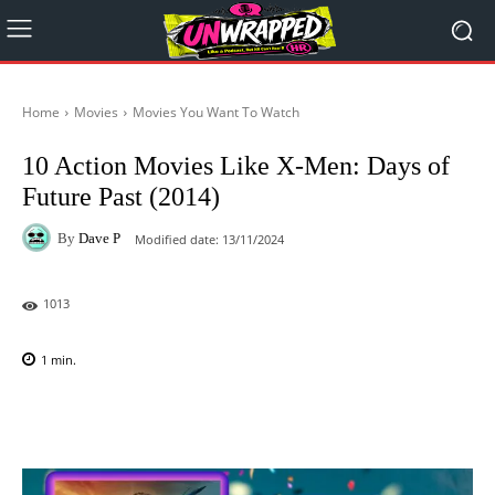
Home
Movies
Movies You Want To Watch
10 Action Movies Like X-Men: Days of
Future Past (2014)
By
Dave P
Modified date:
13/11/2024
1013
1
min.
Facebook
X
Pinterest
WhatsAp