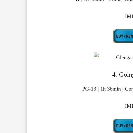
IMD
4. Goin
PG-13 | 1h 36min | Co
IMD