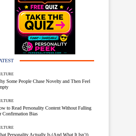
ATEST
ULTURE
hy Some People Chase Novelty and Then Feel
mpty
ULTURE
w to Read Personality Content Without Falling
r Confirmation Bias
ULTURE
at Personality Actually Is (And What It Isn’t)