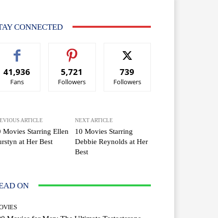
TAY CONNECTED
41,936
5,721
739
Fans
Followers
Followers
EVIOUS ARTICLE
NEXT ARTICLE
 Movies Starring Ellen
10 Movies Starring
rstyn at Her Best
Debbie Reynolds at Her
Best
EAD ON
OVIES