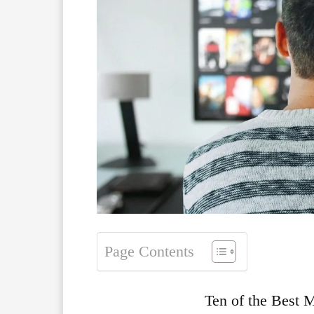
Page Contents
Ten of the Best 