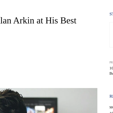
S
lan Arkin at His Best
PR
10
Bu
WhatsApp
R
M