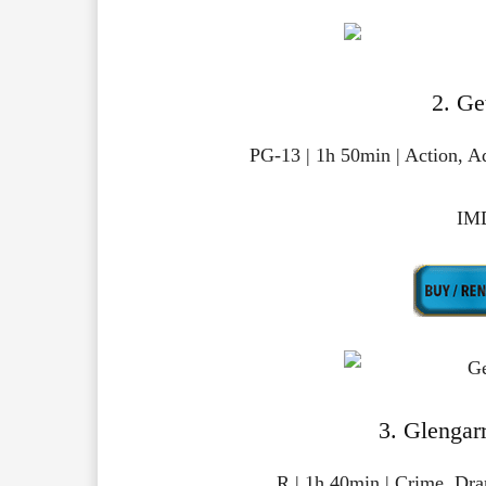
2. Ge
PG-13 | 1h 50min | Action, 
IMD
3. Glengar
R | 1h 40min | Crime, Dr