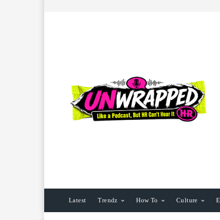
Latest
Trendz
How To
Culture
E