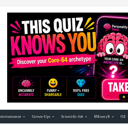
ntertainment
Grown-Ups
Scientific-Ish
$Money$
OZ