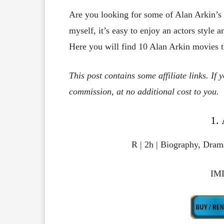
Are you looking for some of Alan Arkin’s
myself, it’s easy to enjoy an actors style a
Here you will find 10 Alan Arkin movies tha
This post contains some affiliate links. If
commission, at no additional cost to you.
1.
R | 2h | Biography, Dram
IMD