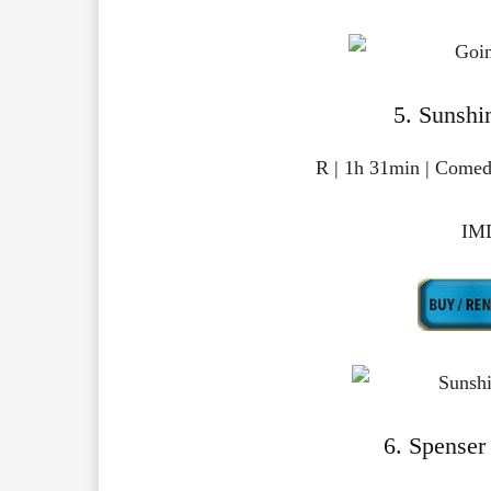
5. Sunshi
R | 1h 31min | Comed
IMD
6. Spenser