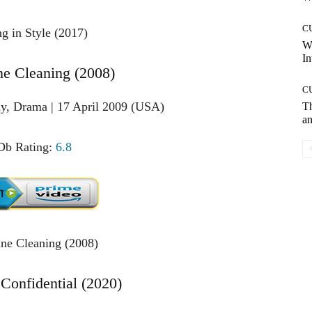
C
W
In
ne Cleaning (2008)
C
y, Drama | 17 April 2009 (USA)
T
an
b Rating:
6.8
 Confidential (2020)