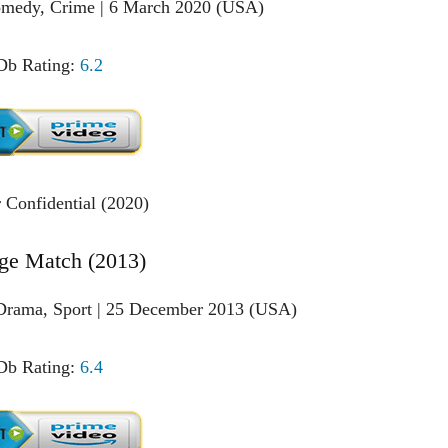
Comedy, Crime | 6 March 2020 (USA)
b Rating:
6.2
ge Match (2013)
Drama, Sport | 25 December 2013 (USA)
b Rating:
6.4