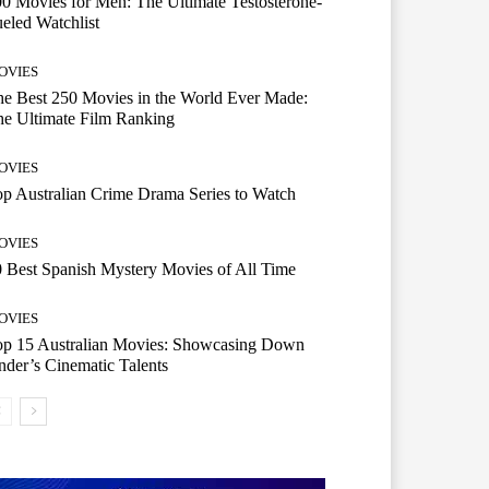
0 Movies for Men: The Ultimate Testosterone-
eled Watchlist
OVIES
e Best 250 Movies in the World Ever Made:
e Ultimate Film Ranking
OVIES
p Australian Crime Drama Series to Watch
OVIES
 Best Spanish Mystery Movies of All Time
OVIES
op 15 Australian Movies: Showcasing Down
der’s Cinematic Talents