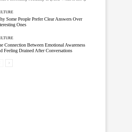
ULTURE
hy Some People Prefer Clear Answers Over
teresting Ones
ULTURE
he Connection Between Emotional Awareness
d Feeling Drained After Conversations