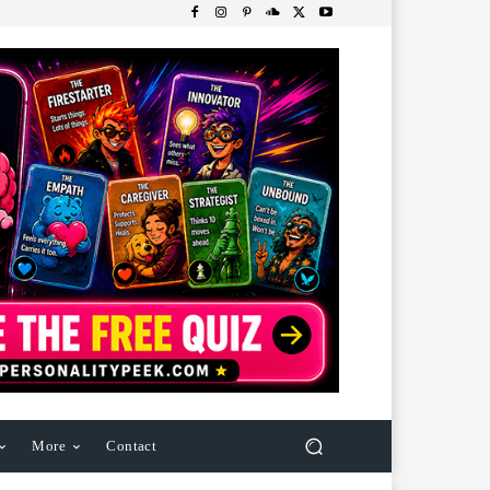
More
Contact