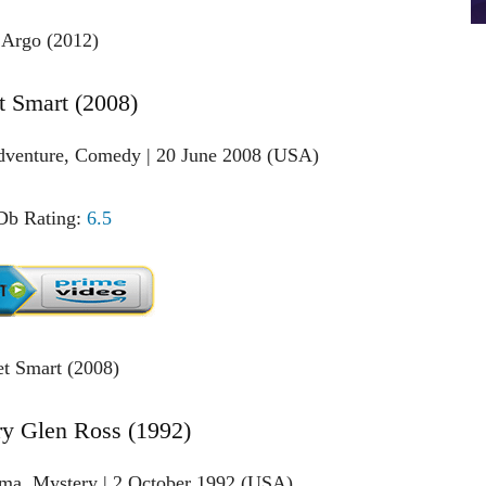
t Smart (2008)
Adventure, Comedy | 20 June 2008 (USA)
b Rating:
6.5
ry Glen Ross (1992)
ama, Mystery | 2 October 1992 (USA)