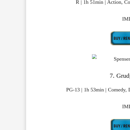
R | 1h 51min | Action, 
IMD
7. Grud
PG-13 | 1h 53min | Comedy, 
IMD