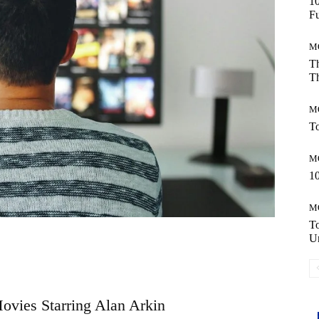
10
Fu
M
Th
Th
M
To
M
10
M
T
Un
Movies Starring Alan Arkin