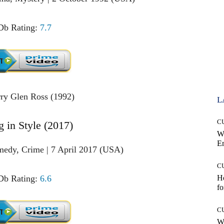
b Rating:
7.7
L
C
g in Style (2017)
W
E
medy, Crime | 7 April 2017 (USA)
C
b Rating:
6.6
Ho
fo
C
Wh