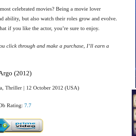
 most celebrated movies? Being a movie lover
nd ability, but also watch their roles grow and evolve.
t if you like the actor, you’re sure to enjoy.
 you click through and make a purchase, I’ll earn a
 Argo (2012)
a, Thriller | 12 October 2012 (USA)
b Rating:
7.7