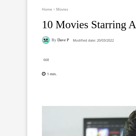
Home
Movies
10 Movies Starring A
By
Dave P
Modified date:
20/03/2022
668
1
min.
Facebook
X
Pinterest