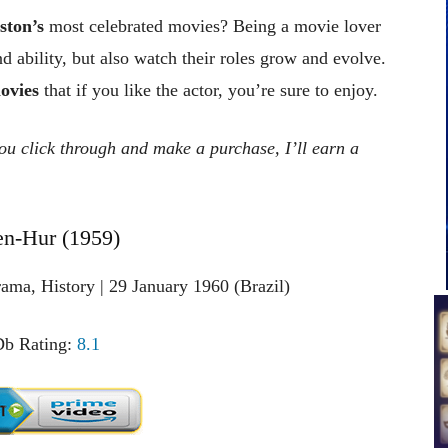
ston’s
most celebrated movies? Being a movie lover
nd ability, but also watch their roles grow and evolve.
ovies
that if you like the actor, you’re sure to enjoy.
 you click through and make a purchase, I’ll earn a
en-Hur (1959)
ama, History | 29 January 1960 (Brazil)
b Rating:
8.1