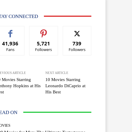
TAY CONNECTED
41,936
5,721
739
Fans
Followers
Followers
EVIOUS ARTICLE
NEXT ARTICLE
 Movies Starring
10 Movies Starring
thony Hopkins at His
Leonardo DiCaprio at
st
His Best
EAD ON
OVIES