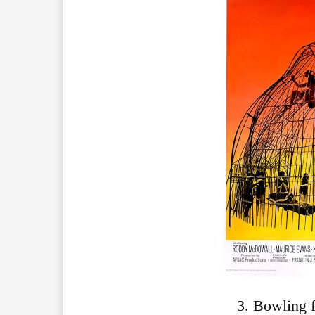
3. Bowling 