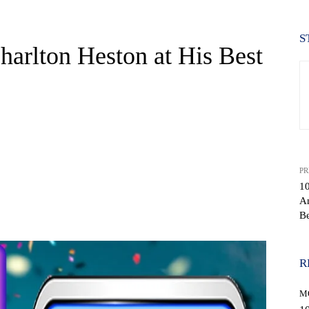
S
harlton Heston at His Best
PR
10
An
WhatsApp
Be
R
M