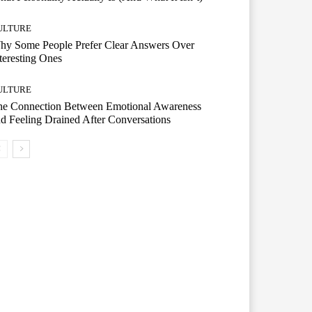
ULTURE
hy Some People Prefer Clear Answers Over
teresting Ones
ULTURE
he Connection Between Emotional Awareness
d Feeling Drained After Conversations