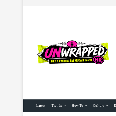
Latest
Trendz
How To
Culture
E