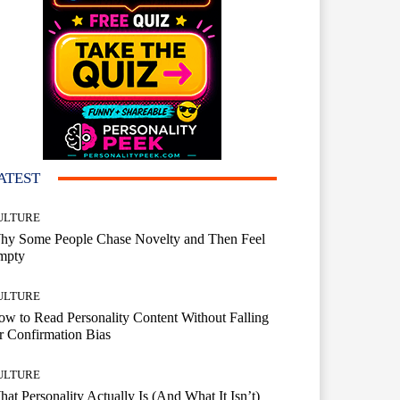
ATEST
ULTURE
hy Some People Chase Novelty and Then Feel
mpty
ULTURE
w to Read Personality Content Without Falling
r Confirmation Bias
ULTURE
at Personality Actually Is (And What It Isn’t)