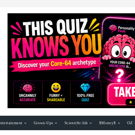
ntertainment
Grown-Ups
Scientific-Ish
$Money$
OZ