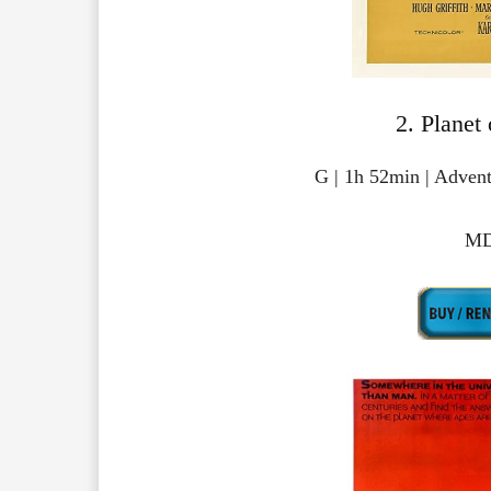
2. Planet
G | 1h 52min | Advent
MD