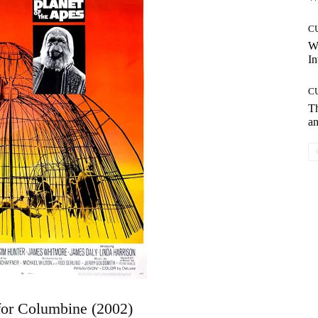
C
W
In
C
T
an
for Columbine (2002)