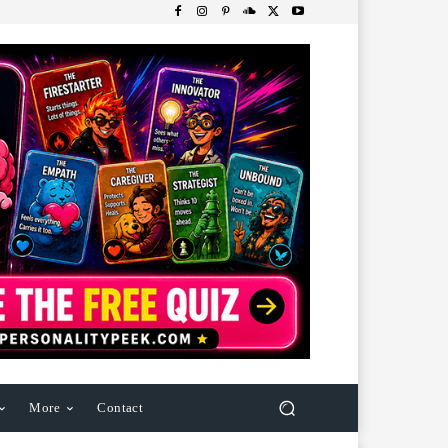
More
Contact