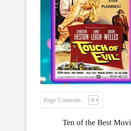
Page Contents
Ten of the Best Movi