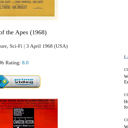
 of the Apes (1968)
ure, Sci-Fi | 3 April 1968 (USA)
L
b Rating:
8.0
C
W
E
C
Ho
fo
C
Wh