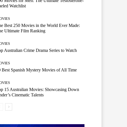
0 Movies for Men: The Ultimate Testosterone-
eled Watchlist
OVIES
e Best 250 Movies in the World Ever Made:
e Ultimate Film Ranking
OVIES
p Australian Crime Drama Series to Watch
OVIES
 Best Spanish Mystery Movies of All Time
OVIES
op 15 Australian Movies: Showcasing Down
der’s Cinematic Talents