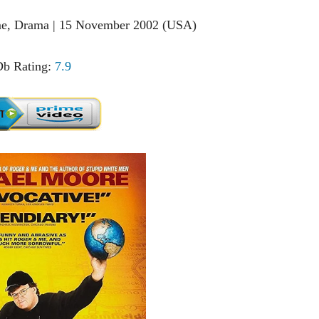
ime, Drama | 15 November 2002 (USA)
b Rating:
7.9