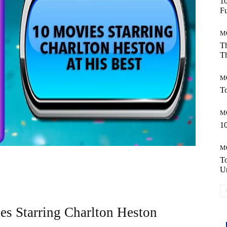
10
Fu
M
Th
Th
M
To
M
10
M
T
Un
es Starring Charlton Heston