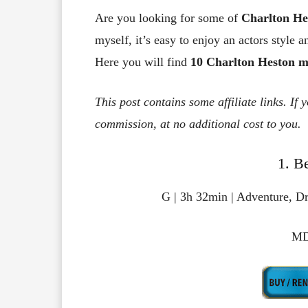
Are you looking for some of
Charlton He
myself, it’s easy to enjoy an actors style a
Here you will find
10 Charlton Heston m
This post contains some affiliate links. If
commission, at no additional cost to you.
1. B
G | 3h 32min | Adventure, Dr
MD