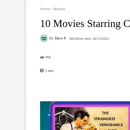
Home
Movies
10 Movies Starring C
By
Dave P
Modified date:
26/12/2022
868
1
min.
Facebook
X
Pinterest