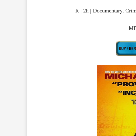
R | 2h | Documentary, Cr
MD