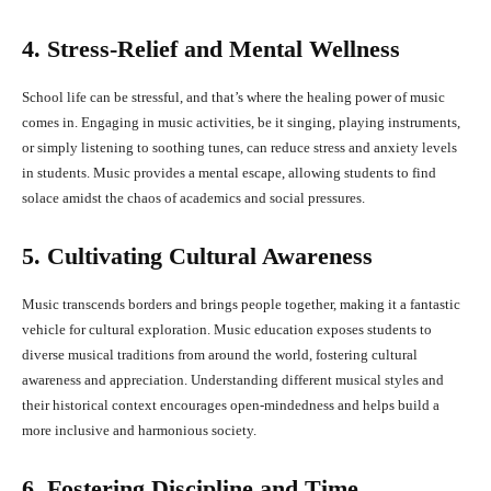
4. Stress-Relief and Mental Wellness
School life can be stressful, and that’s where the healing power of music
comes in. Engaging in music activities, be it singing, playing instruments,
or simply listening to soothing tunes, can reduce stress and anxiety levels
in students. Music provides a mental escape, allowing students to find
solace amidst the chaos of academics and social pressures.
5. Cultivating Cultural Awareness
Music transcends borders and brings people together, making it a fantastic
vehicle for cultural exploration. Music education exposes students to
diverse musical traditions from around the world, fostering cultural
awareness and appreciation. Understanding different musical styles and
their historical context encourages open-mindedness and helps build a
more inclusive and harmonious society.
6. Fostering Discipline and Time