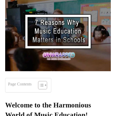
Page Contents
Welcome to the Harmonious
World of Music Education!