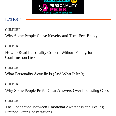
LATEST
CULTURE
Why Some People Chase Novelty and Then Feel Empty
CULTURE
How to Read Personality Content Without Falling for
Confirmation Bias
CULTURE
What Personality Actually Is (And What It Isn’t)
CULTURE
Why Some People Prefer Clear Answers Over Interesting Ones
CULTURE
The Connection Between Emotional Awareness and Feeling
Drained After Conversations