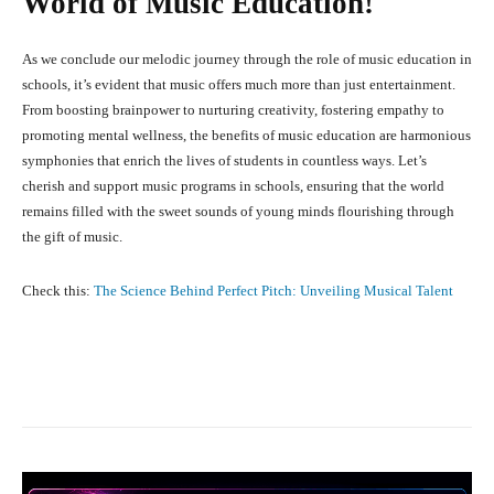
World of Music Education!
As we conclude our melodic journey through the role of music education in
schools, it’s evident that music offers much more than just entertainment.
From boosting brainpower to nurturing creativity, fostering empathy to
promoting mental wellness, the benefits of music education are harmonious
symphonies that enrich the lives of students in countless ways. Let’s
cherish and support music programs in schools, ensuring that the world
remains filled with the sweet sounds of young minds flourishing through
the gift of music.
Check this:
The Science Behind Perfect Pitch: Unveiling Musical Talent
Facebook
X
Pinterest
What