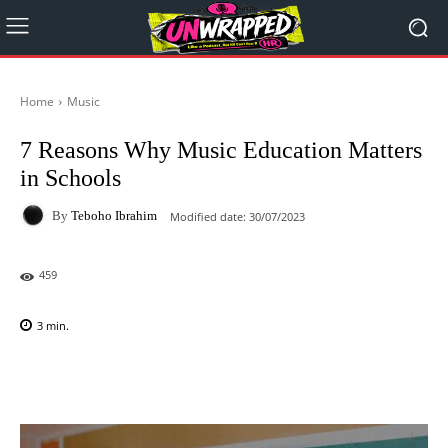
Home
Music
7 Reasons Why Music Education Matters
in Schools
By
Teboho Ibrahim
Modified date:
30/07/2023
459
3
min.
Facebook
X
Pinterest
WhatsAp