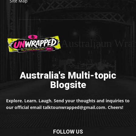
Site Map
Australiaun Wra
Australia's Multi-topic
Blogsite
Explore. Learn. Laugh. Send your thoughts and inquiries to
our official email talktounwrapped@gmail.com. Cheers!
FOLLOW US