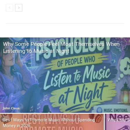
Why Some People Feel Most Themselves When
Listening to Music at Night
John Claus
Best Ways to Promote Music Without Spending
Why Early 
Money in 2026