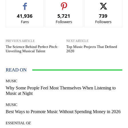
41,936
5,721
739
Fans
Followers
Followers
PREVIOUS ARTICLE
NEXT ARTICLE
The Science Behind Perfect Pitch:
Top Music Projects That Defined
Unveiling Musical Talent
2020
READ ON
MUSIC
Why Some People Feel Most Themselves When Listening to
Music at Night
MUSIC
Best Ways to Promote Music Without Spending Money in 2026
ESSENTIAL OZ