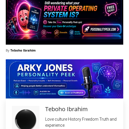
By
Teboho Ibrahim
Teboho Ibrahim
Love culture History Freedom Truth and
experience.