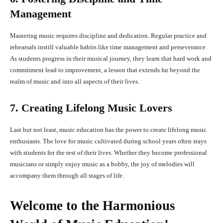
Management
Mastering music requires discipline and dedication. Regular practice and
rehearsals instill valuable habits like time management and perseverance.
As students progress in their musical journey, they learn that hard work and
commitment lead to improvement, a lesson that extends far beyond the
realm of music and into all aspects of their lives.
7. Creating Lifelong Music Lovers
Last but not least, music education has the power to create lifelong music
enthusiasts. The love for music cultivated during school years often stays
with students for the rest of their lives. Whether they become professional
musicians or simply enjoy music as a hobby, the joy of melodies will
accompany them through all stages of life.
Welcome to the Harmonious