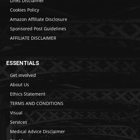
Links Disclaimer
Cookies Policy
Amazon Affiliate Disclosure
Sponsored Post Guidelines
AFFILIATE DISCLAIMER
ESSENTIALS
Get Involved
About Us
Ethics Statement
TERMS AND CONDITIONS
Visual
Services
Medical Advice Disclaimer