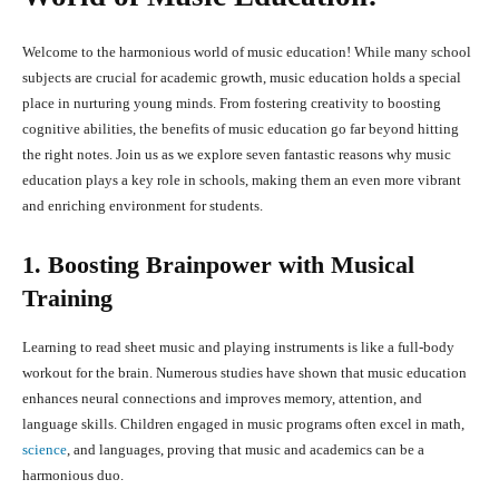
Welcome to the harmonious world of music education! While many school
subjects are crucial for academic growth, music education holds a special
place in nurturing young minds. From fostering creativity to boosting
cognitive abilities, the benefits of music education go far beyond hitting
the right notes. Join us as we explore seven fantastic reasons why music
education plays a key role in schools, making them an even more vibrant
and enriching environment for students.
1. Boosting Brainpower with Musical
Training
Learning to read sheet music and playing instruments is like a full-body
workout for the brain. Numerous studies have shown that music education
enhances neural connections and improves memory, attention, and
language skills. Children engaged in music programs often excel in math,
science
, and languages, proving that music and academics can be a
harmonious duo.