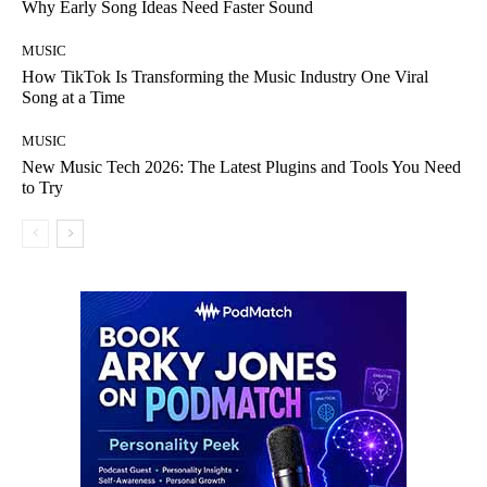
Why Early Song Ideas Need Faster Sound
MUSIC
How TikTok Is Transforming the Music Industry One Viral
Song at a Time
MUSIC
New Music Tech 2026: The Latest Plugins and Tools You Need
to Try