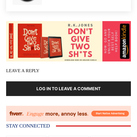
LEAVE A REPLY
LOG IN TO LEAVE A COMMENT
STAY CONNECTED