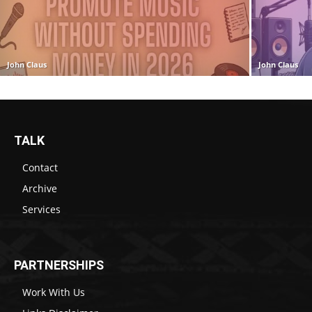
John Claus
John Claus
TALK
Contact
Archive
Services
PARTNERSHIPS
Work With Us