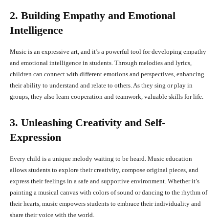
2. Building Empathy and Emotional
Intelligence
Music is an expressive art, and it’s a powerful tool for developing empathy
and emotional intelligence in students. Through melodies and lyrics,
children can connect with different emotions and perspectives, enhancing
their ability to understand and relate to others. As they sing or play in
groups, they also learn cooperation and teamwork, valuable skills for life.
3. Unleashing Creativity and Self-
Expression
Every child is a unique melody waiting to be heard. Music education
allows students to explore their creativity, compose original pieces, and
express their feelings in a safe and supportive environment. Whether it’s
painting a musical canvas with colors of sound or dancing to the rhythm of
their hearts, music empowers students to embrace their individuality and
share their voice with the world.