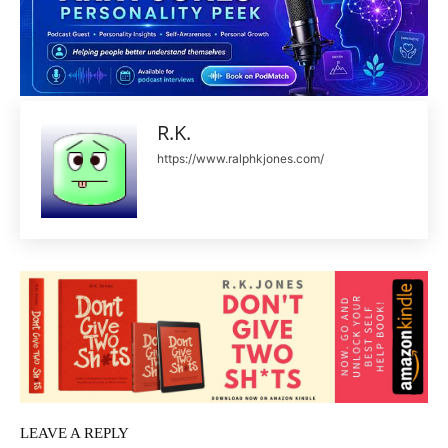
R.K.
https://www.ralphkjones.com/
LEAVE A REPLY