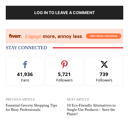
LOG IN TO LEAVE A COMMENT
STAY CONNECTED
41,936
5,721
739
Fans
Followers
Followers
PREVIOUS ARTICLE
NEXT ARTICLE
Essential Grocery Shopping Tips
10 Eco-Friendly Alternatives to
for Busy Professionals
Single-Use Products – Save the
Planet!