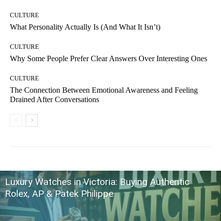
CULTURE
What Personality Actually Is (And What It Isn’t)
CULTURE
Why Some People Prefer Clear Answers Over Interesting Ones
CULTURE
The Connection Between Emotional Awareness and Feeling
Drained After Conversations
Luxury Watches in Victoria: Buying Authentic
Rolex, AP & Patek Philippe