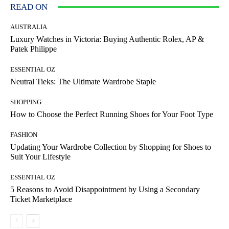
READ ON
AUSTRALIA
Luxury Watches in Victoria: Buying Authentic Rolex, AP &
Patek Philippe
ESSENTIAL OZ
Neutral Tieks: The Ultimate Wardrobe Staple
SHOPPING
How to Choose the Perfect Running Shoes for Your Foot Type
FASHION
Updating Your Wardrobe Collection by Shopping for Shoes to
Suit Your Lifestyle
ESSENTIAL OZ
5 Reasons to Avoid Disappointment by Using a Secondary
Ticket Marketplace