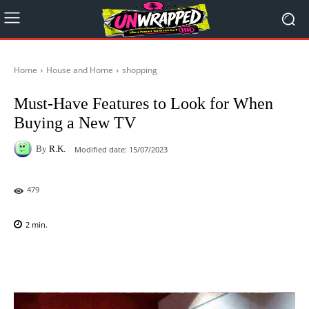
Home
House and Home
shopping
Must-Have Features to Look for When
Buying a New TV
By
R.K.
Modified date:
15/07/2023
479
2
min.
Facebook
X
Pinterest
WhatsAp