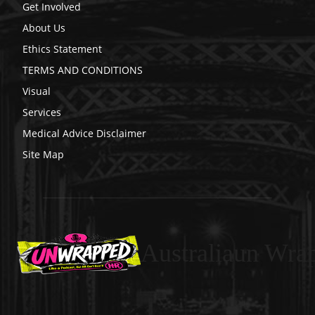
Get Involved
About Us
Ethics Statement
TERMS AND CONDITIONS
Visual
Services
Medical Advice Disclaimer
Site Map
Australiaun Wra