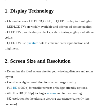
1. Display Technology
– Choose between LED/LCD, OLED, or QLED display technologies.
– LED/LCD TVs are widely available and offer good picture quality.
– OLED TVs provide deeper blacks, wider viewing angles, and vibrant
colors.
– QLED TVs use
quantum
dots to enhance color reproduction and
brightness.
2. Screen Size and Resolution
– Determine the ideal screen size for your viewing distance and room
layout.
– Consider a higher resolution for sharper image quality:
– Full
HD
(1080p) for smaller screens or budget-friendly options.
– 4K Ultra HD (2160p) for larger
screens
and future-proofing.
– 8K resolution for the ultimate viewing experience (currently less
common).