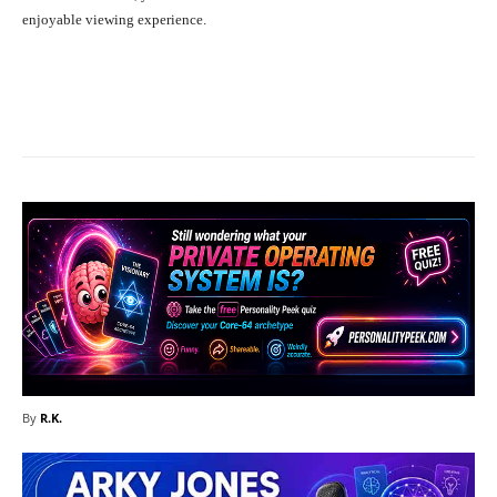
enjoyable viewing experience.
Facebook
X
Pinterest
What
By
R.K.