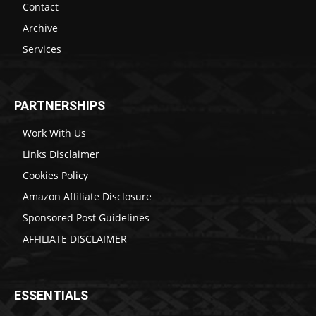
Contact
Archive
Services
PARTNERSHIPS
Work With Us
Links Disclaimer
Cookies Policy
Amazon Affiliate Disclosure
Sponsored Post Guidelines
AFFILIATE DISCLAIMER
ESSENTIALS