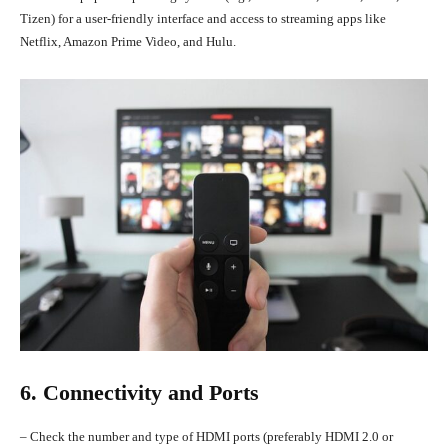
Tizen) for a user-friendly interface and access to streaming apps like
Netflix, Amazon Prime Video, and Hulu.
6. Connectivity and Ports
– Check the number and type of HDMI ports (preferably HDMI 2.0 or