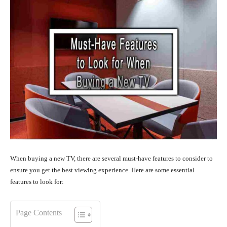
When buying a new TV, there are several must-have features to consider to
ensure you get the best viewing experience. Here are some essential
features to look for:
Page Contents