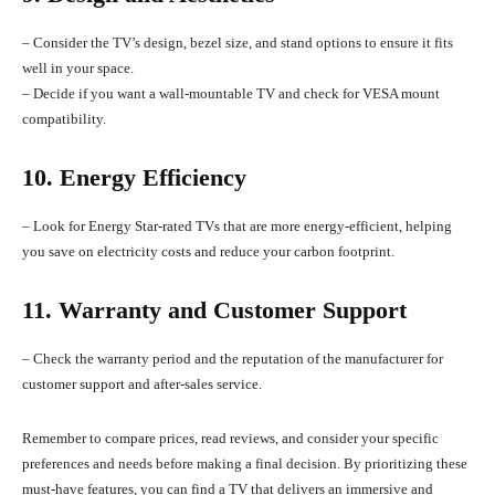
– Consider the TV’s design, bezel size, and stand options to ensure it fits
well in your space.
– Decide if you want a wall-mountable TV and check for VESA mount
compatibility.
10. Energy Efficiency
– Look for Energy Star-rated TVs that are more energy-efficient, helping
you save on electricity costs and reduce your carbon footprint.
11. Warranty and Customer Support
– Check the warranty period and the reputation of the manufacturer for
customer support and after-sales service.
Remember to compare prices, read reviews, and consider your specific
preferences and needs before making a final decision. By prioritizing these
must-have features, you can find a TV that delivers an immersive and