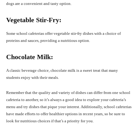
dogs are a convenient and tasty option.
Vegetable Stir-Fry:
Some school cafeterias offer vegetable stir-fry dishes with a choice of
proteins and sauces, providing a nutritious option.
Chocolate Milk:
A classic beverage choice, chocolate milk is a sweet treat that many
students enjoy with their meals.
Remember that the quality and variety of dishes can differ from one school
cafeteria to another, so it’s always a good idea to explore your cafeteria’s
menu and try dishes that pique your interest. Additionally, school cafeterias
have made efforts to offer healthier options in recent years, so be sure to
look for nutritious choices if that’s a priority for you.