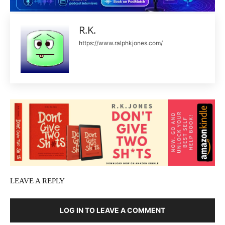
R.K.
https://www.ralphkjones.com/
LEAVE A REPLY
LOG IN TO LEAVE A COMMENT