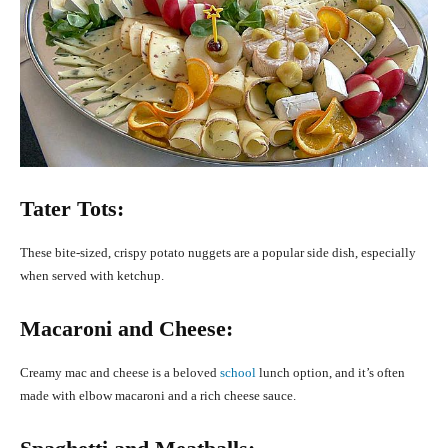
Tater Tots:
These bite-sized, crispy potato nuggets are a popular side dish, especially
when served with ketchup.
Macaroni and Cheese:
Creamy mac and cheese is a beloved
school
lunch option, and it’s often
made with elbow macaroni and a rich cheese sauce.