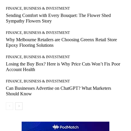
FINANCE, BUSINESS & INVESTMENT
Sending Comfort with Every Bouquet: The Flower Shed
Sympathy Flowers Story
FINANCE, BUSINESS & INVESTMENT
Why Melbourne Retailers are Choosing Greenx Retail Store
Epoxy Flooring Solutions
FINANCE, BUSINESS & INVESTMENT
Losing the Buy Box? Here is Why Price Cuts Won’t Fix Poor
Account Health
FINANCE, BUSINESS & INVESTMENT
Can Businesses Advertise on ChatGPT? What Marketers
Should Know