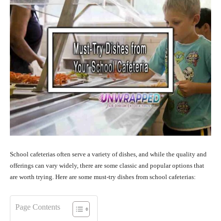
School cafeterias often serve a variety of dishes, and while the quality and
offerings can vary widely, there are some classic and popular options that
are worth trying. Here are some must-try dishes from school cafeterias:
Page Contents