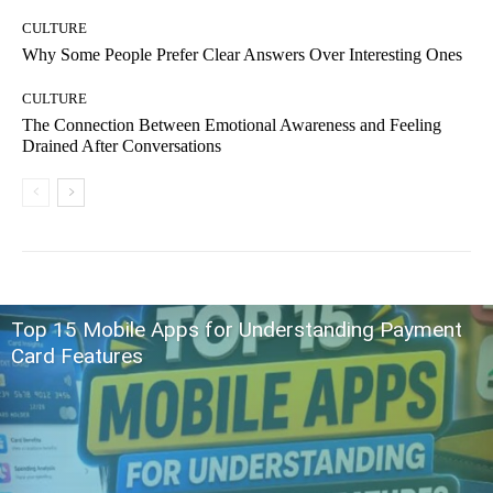
CULTURE
Why Some People Prefer Clear Answers Over Interesting Ones
CULTURE
The Connection Between Emotional Awareness and Feeling
Drained After Conversations
Top 15 Mobile Apps for Understanding Payment
Card Features