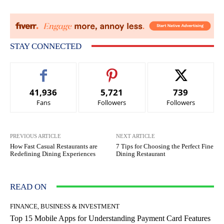
STAY CONNECTED
41,936
5,721
739
Fans
Followers
Followers
PREVIOUS ARTICLE
NEXT ARTICLE
How Fast Casual Restaurants are
7 Tips for Choosing the Perfect Fine
Redefining Dining Experiences
Dining Restaurant
READ ON
FINANCE, BUSINESS & INVESTMENT
Top 15 Mobile Apps for Understanding Payment Card Features