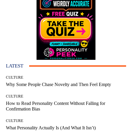
LATEST
CULTURE
Why Some People Chase Novelty and Then Feel Empty
CULTURE
How to Read Personality Content Without Falling for
Confirmation Bias
CULTURE
What Personality Actually Is (And What It Isn’t)