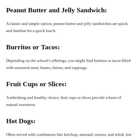
Peanut Butter and Jelly Sandwich:
A classic and simple option, peanut butter and jelly sandwiches are quick
and familiar for a quick lunch.
Burritos or Tacos:
Depending on the school’s offerings, you might find burritos or tacos filled
with seasoned meat, beans, cheese, and toppings.
Fruit Cups or Slices:
A refreshing and healthy choice, fruit cups or slices provide a burst of
natural sweetness.
Hot Dogs:
Often served with condiments like ketchup, mustard, onions, and relish, hot