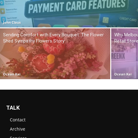
John Claus
Sending Comfort with Every Bouquet: The Flower
Why Melbou
Shed Sympathy Flowers Story
Retail Stor
Ocean Kai
Ocean Kai
TALK
Contact
Archive