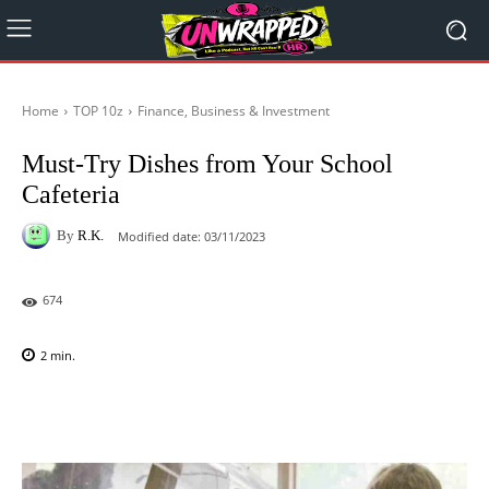
Home
TOP 10z
Finance, Business & Investment
Must-Try Dishes from Your School
Cafeteria
By
R.K.
Modified date:
03/11/2023
674
2
min.
Facebook
X
Pinterest
WhatsAp