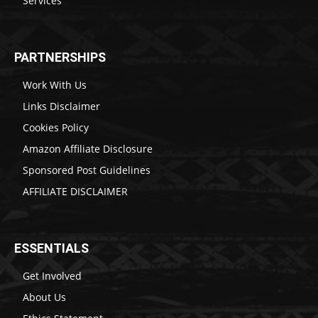
Services
PARTNERSHIPS
Work With Us
Links Disclaimer
Cookies Policy
Amazon Affiliate Disclosure
Sponsored Post Guidelines
AFFILIATE DISCLAIMER
ESSENTIALS
Get Involved
About Us