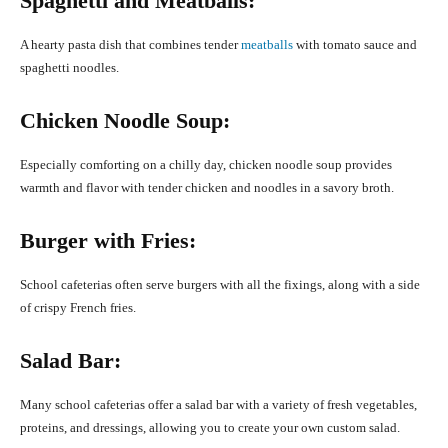
Spaghetti and Meatballs:
A hearty pasta dish that combines tender
meatballs
with tomato sauce and
spaghetti noodles.
Chicken Noodle Soup:
Especially comforting on a chilly day, chicken noodle soup provides
warmth and flavor with tender chicken and noodles in a savory broth.
Burger with Fries:
School cafeterias often serve burgers with all the fixings, along with a side
of crispy French fries.
Salad Bar:
Many school cafeterias offer a salad bar with a variety of fresh vegetables,
proteins, and dressings, allowing you to create your own custom salad.