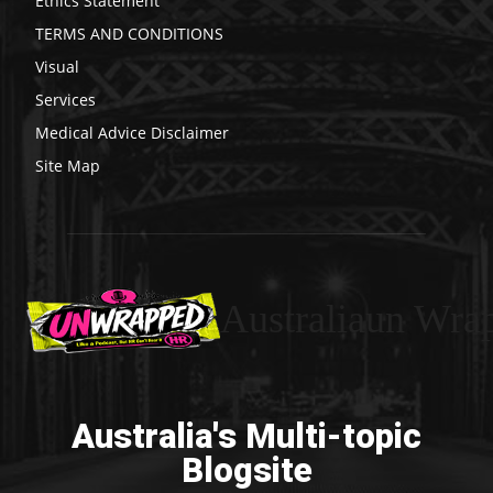
Ethics Statement
TERMS AND CONDITIONS
Visual
Services
Medical Advice Disclaimer
Site Map
Australiaun Wra
Australia's Multi-topic
Blogsite