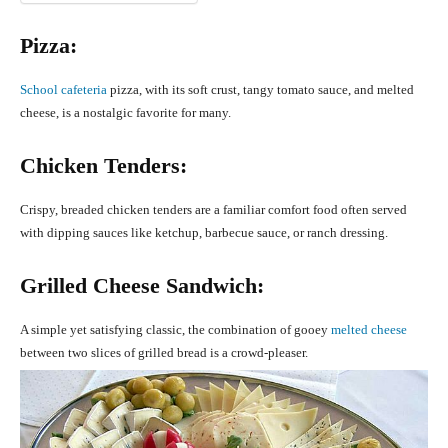
Pizza:
School cafeteria
pizza, with its soft crust, tangy tomato sauce, and melted
cheese, is a nostalgic favorite for many.
Chicken Tenders:
Crispy, breaded chicken tenders are a familiar comfort food often served
with dipping sauces like ketchup, barbecue sauce, or ranch dressing.
Grilled Cheese Sandwich:
A simple yet satisfying classic, the combination of gooey
melted cheese
between two slices of grilled bread is a crowd-pleaser.