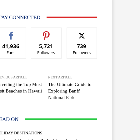
TAY CONNECTED
41,936
5,721
739
Fans
Followers
Followers
EVIOUS ARTICLE
NEXT ARTICLE
veiling the Top Must-
The Ultimate Guide to
sit Beaches in Hawaii
Exploring Banff
National Park
EAD ON
OLIDAY DESTINATIONS