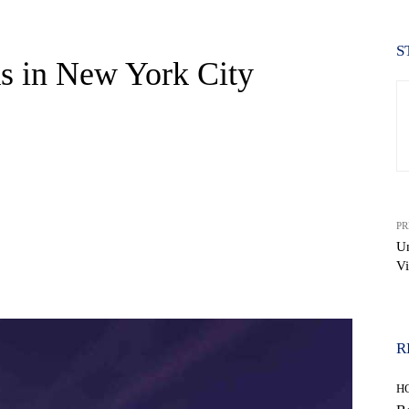
S
s in New York City
PR
Un
Vi
WhatsApp
R
H