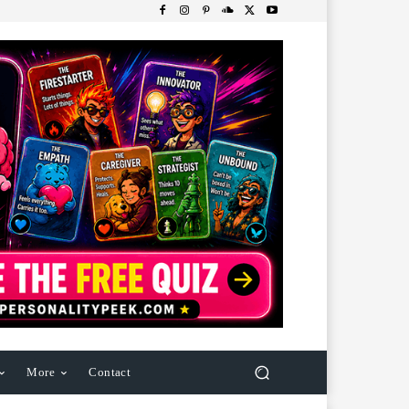
More
Contact