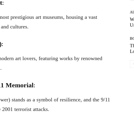
t
:
A
 most prestigious art museums, housing a vast
W
Un
 and cultures.
B
)
:
Th
Lo
dern art lovers, featuring works by renowned
.
11 Memorial
:
r) stands as a symbol of resilience, and the 9/11
 2001 terrorist attacks.