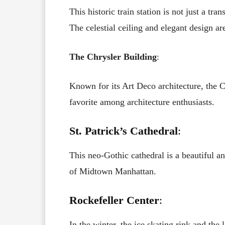
This historic train station is not just a tr
The celestial ceiling and elegant design a
The Chrysler Building
:
Known for its Art Deco architecture, the Ch
favorite among architecture enthusiasts.
St. Patrick’s Cathedral
:
This neo-Gothic cathedral is a beautiful an
of Midtown Manhattan.
Rockefeller Center
:
In the winter, the ice skating rink and the 