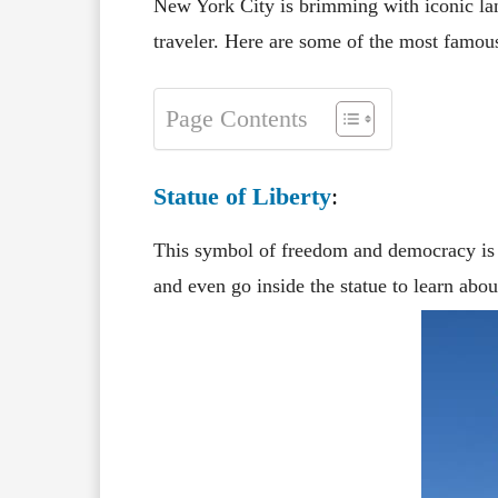
New York City is brimming with iconic land
traveler. Here are some of the most famous
Page Contents
Statue of Liberty
:
This symbol of freedom and democracy is a
and even go inside the statue to learn about