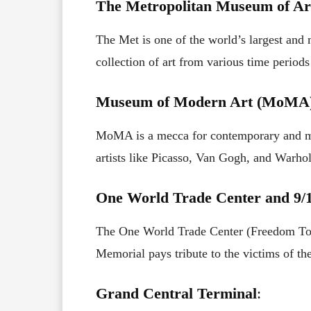
The Metropolitan Museum of Ar
The Met is one of the world’s largest and
collection of art from various time periods
Museum of Modern Art (MoMA
MoMA is a mecca for contemporary and mo
artists like Picasso, Van Gogh, and Warhol
One World Trade Center and 9/
The One World Trade Center (Freedom Towe
Memorial pays tribute to the victims of the
Grand Central Terminal
: