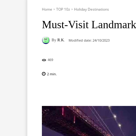
Home
TOP 10z
Holiday Destinations
Must-Visit Landmark
By
R.K.
Modified date:
24/10/2023
469
2
min.
Facebook
X
Pinterest