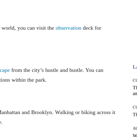
 world, you can visit the
observation
deck for
L
cape
from the city’s hustle and bustle. You can
ctions within the park.
C
T
an
C
Manhattan and Brooklyn. Walking or biking across it
T
e.
A
W