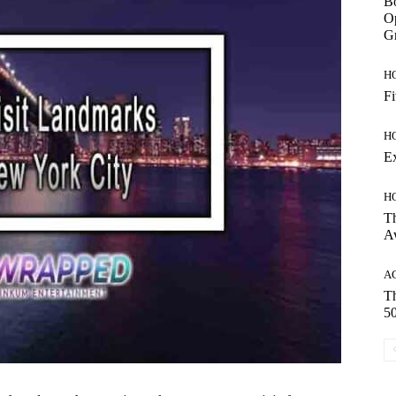
Bo
Op
Gr
H
Fi
H
E
H
Th
A
A
Th
50