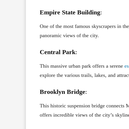
Empire State Building
:
One of the most famous skyscrapers in the
panoramic views of the city.
Central Park
:
This massive urban park offers a serene
es
explore the various trails, lakes, and attra
Brooklyn Bridge
:
This historic suspension bridge connects 
offers incredible views of the city’s skylin