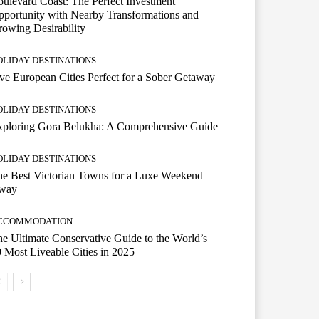
ulevard Coast: The Perfect Investment
portunity with Nearby Transformations and
owing Desirability
OLIDAY DESTINATIONS
ve European Cities Perfect for a Sober Getaway
OLIDAY DESTINATIONS
xploring Gora Belukha: A Comprehensive Guide
OLIDAY DESTINATIONS
e Best Victorian Towns for a Luxe Weekend
way
CCOMMODATION
e Ultimate Conservative Guide to the World’s
 Most Liveable Cities in 2025