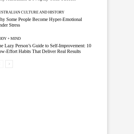
USTRALIAN CULTURE AND HISTORY
hy Some People Become Hyper-Emotional
der Stress
ODY + MIND
e Lazy Person’s Guide to Self-Improvement: 10
w-Effort Habits That Deliver Real Results