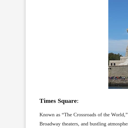
Times Square
:
Known as “The Crossroads of the World,
Broadway theaters, and bustling atmosphere.