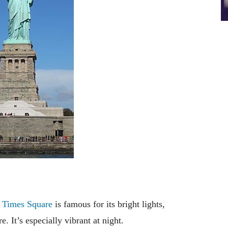
”
Times Square
is famous for its bright lights,
 It’s especially vibrant at night.