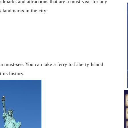
marks and attractions that are a must-visit for any
 landmarks in the city:
 must-see. You can take a ferry to Liberty Island
 its history.