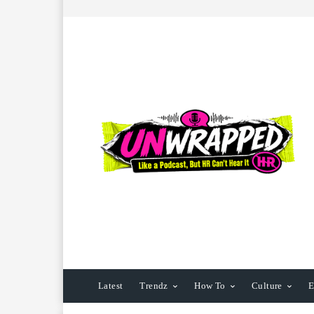
Latest
Trendz
How To
Culture
E