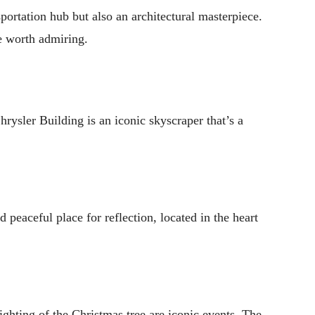
ansportation hub but also an architectural masterpiece.
re worth admiring.
rysler Building is an iconic skyscraper that’s a
d peaceful place for reflection, located in the heart
lighting of the Christmas tree are iconic events. The