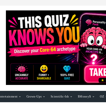
ntertainment
Grown-Ups
Scientific-Ish
$Money$
OZ