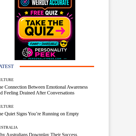
ATEST
ULTURE
he Connection Between Emotional Awareness
d Feeling Drained After Conversations
ULTURE
he Quiet Signs You’re Running on Empty
USTRALIA
hy Australians Downplay Their Success