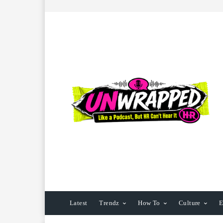
Latest
Trendz
How To
Culture
E