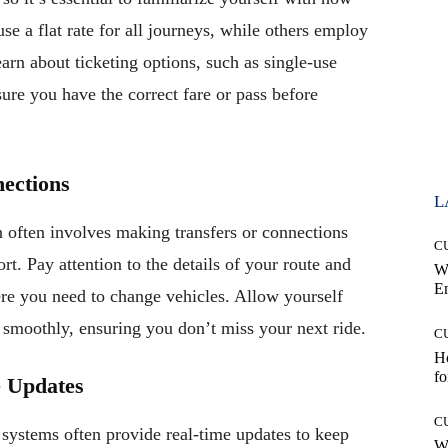
use a flat rate for all journeys, while others employ
earn about ticketing options, such as single-use
sure you have the correct fare or pass before
ections
L
on often involves making transfers or connections
C
rt. Pay attention to the details of your route and
W
E
here you need to change vehicles. Allow yourself
 smoothly, ensuring you don’t miss your next ride.
C
Ho
fo
e Updates
C
 systems often provide real-time updates to keep
Wh