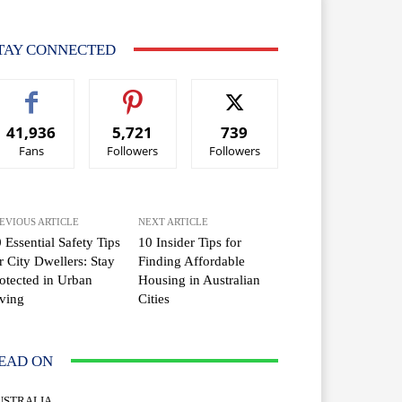
TAY CONNECTED
41,936
5,721
739
Fans
Followers
Followers
EVIOUS ARTICLE
NEXT ARTICLE
 Essential Safety Tips
10 Insider Tips for
r City Dwellers: Stay
Finding Affordable
otected in Urban
Housing in Australian
ving
Cities
EAD ON
USTRALIA