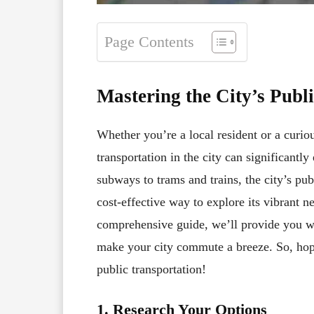
Page Contents
Mastering the City’s Publ
Whether you’re a local resident or a curiou
transportation in the city can significant
subways to trams and trains, the city’s pu
cost-effective way to explore its vibrant 
comprehensive guide, we’ll provide you with
make your city commute a breeze. So, hop 
public transportation!
1. Research Your Options