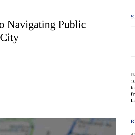
S
o Navigating Public
 City
PR
10
fo
Pr
Li
WhatsApp
R
A