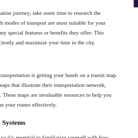
ation journey, take some time to research the
ch modes of transport are most suitable for your
ny special features or benefits they offer. This
ciently and maximize your time in the city.
 transportation is getting your hands on a transit map.
ps that illustrate their transportation network,
s. These maps are invaluable resources to help you
an your routes effectively.
e Systems
so it’s essential to familiarize yourself with how