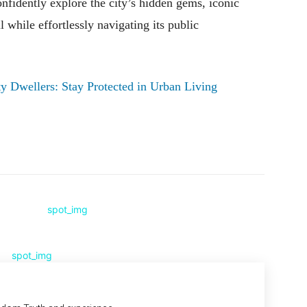
nfidently explore the city’s hidden gems, iconic
while effortlessly navigating its public
ity Dwellers: Stay Protected in Urban Living
Pinterest
WhatsApp