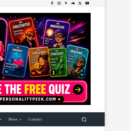
More
Contact