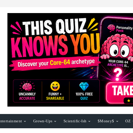
ntertainment
Grown-Ups
Scientific-Ish
$Money$
OZ