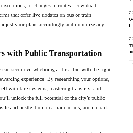
disruptions, or changes in routes. Download
C
rms that offer live updates on bus or train
W
 adjust your plans accordingly and minimize any
In
C
T
s with Public Transportation
an
y can seem overwhelming at first, but with the right
ewarding experience. By researching your options,
self with fare systems, mastering transfers, and
u’ll unlock the full potential of the city’s public
stle and bustle, hop on a train or bus, and embark