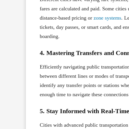
fares are calculated and paid. Some cities 
distance-based pricing or
zone systems
. L
tickets, day passes, or smart cards, and en
boarding.
4. Mastering Transfers and Conn
Efficiently navigating public transportati
between different lines or modes of transpo
identify any transfer points or stations w
enough time to navigate these connections
5. Stay Informed with Real-Tim
Cities with advanced public transportation