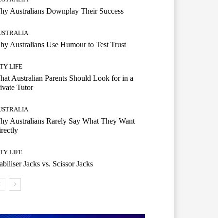
hy Australians Downplay Their Success
USTRALIA
y Australians Use Humour to Test Trust
TY LIFE
at Australian Parents Should Look for in a
ivate Tutor
USTRALIA
hy Australians Rarely Say What They Want
rectly
TY LIFE
abiliser Jacks vs. Scissor Jacks