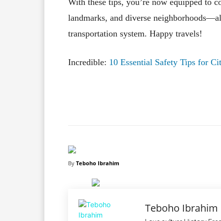
With these tips, you’re now equipped to co
landmarks, and diverse neighborhoods—all 
transportation system. Happy travels!
Incredible:
10 Essential Safety Tips for C
Facebook
X
Share
By
Teboho Ibrahim
Teboho Ibrahim