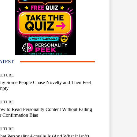
ATEST
ULTURE
hy Some People Chase Novelty and Then Feel
mpty
ULTURE
w to Read Personality Content Without Falling
r Confirmation Bias
ULTURE
at Personality Actually Is (And What It Isn’t)