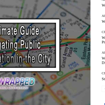
W
A
Wh
CI
Wh
Pr
A
W
Di
CI
St