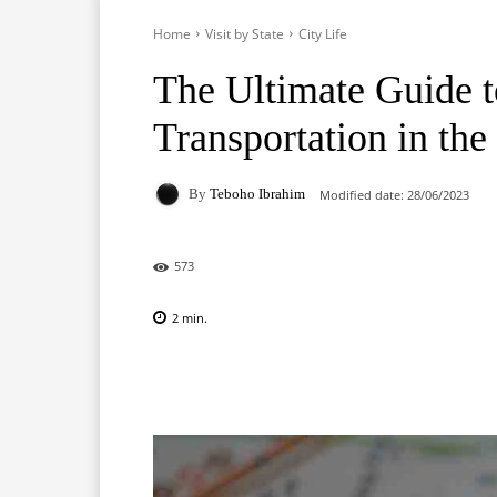
Home
Visit by State
City Life
The Ultimate Guide t
Transportation in the
By
Teboho Ibrahim
Modified date:
28/06/2023
573
2
min.
Facebook
X
Pinterest