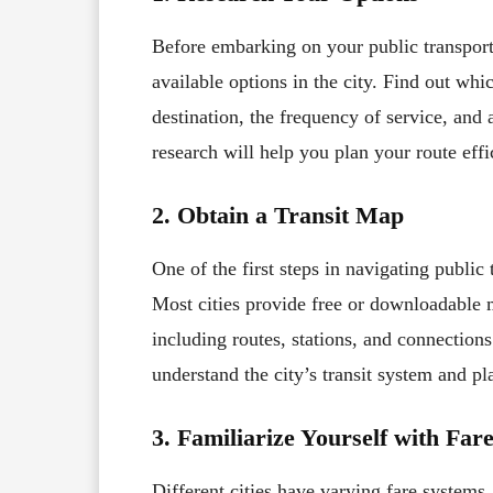
Before embarking on your public transport
available options in the city. Find out whi
destination, the frequency of service, and a
research will help you plan your route effi
2. Obtain a Transit Map
One of the first steps in navigating public
Most cities provide free or downloadable ma
including routes, stations, and connection
understand the city’s transit system and pl
3. Familiarize Yourself with Far
Different cities have varying fare systems, 