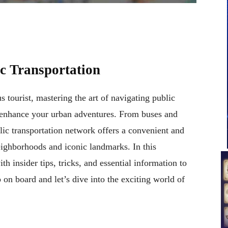
ic Transportation
s tourist, mastering the art of navigating public
ly enhance your urban adventures. From buses and
blic transportation network offers a convenient and
neighborhoods and iconic landmarks. In this
 insider tips, tricks, and essential information to
on board and let’s dive into the exciting world of