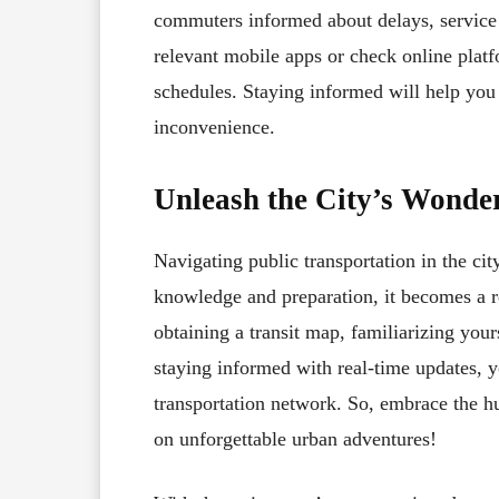
commuters informed about delays, service 
relevant mobile apps or check online platfo
schedules. Staying informed will help you
inconvenience.
Unleash the City’s Wonder
Navigating public transportation in the cit
knowledge and preparation, it becomes a r
obtaining a transit map, familiarizing your
staying informed with real-time updates, yo
transportation network. So, embrace the hu
on unforgettable urban adventures!