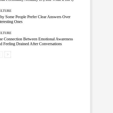
ULTURE
hy Some People Prefer Clear Answers Over
teresting Ones
ULTURE
he Connection Between Emotional Awareness
d Feeling Drained After Conversations