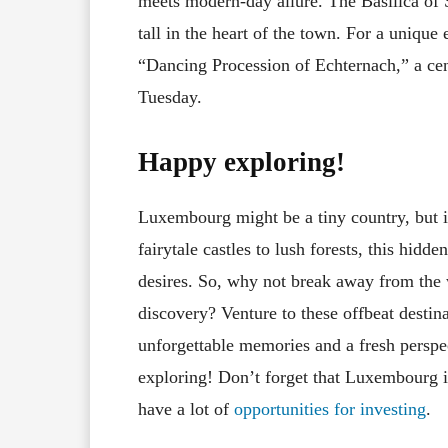
meets modern-day allure. The Basilica of S
tall in the heart of the town. For a unique
“Dancing Procession of Echternach,” a cent
Tuesday.
Happy exploring!
Luxembourg might be a tiny country, but i
fairytale castles to lush forests, this hidd
desires. So, why not break away from the 
discovery? Venture to these offbeat desti
unforgettable memories and a fresh perspe
exploring! Don’t forget that Luxembourg is
have a lot of
opportunities for investing
.