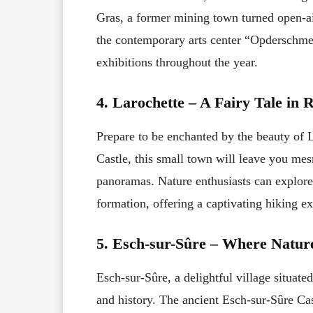
Gras, a former mining town turned open-air
the contemporary arts center “Opderschmel
exhibitions throughout the year.
4. Larochette – A Fairy Tale in R
Prepare to be enchanted by the beauty of
Castle, this small town will leave you mes
panoramas. Nature enthusiasts can explore
formation, offering a captivating hiking e
5. Esch-sur-Sûre – Where Natur
Esch-sur-Sûre, a delightful village situated
and history. The ancient Esch-sur-Sûre Cast