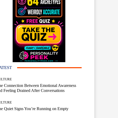
ATEST
ULTURE
he Connection Between Emotional Awareness
d Feeling Drained After Conversations
ULTURE
he Quiet Signs You’re Running on Empty