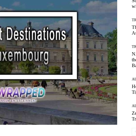
St
wi
T
T
Au
T
NA
th
B
A
Ho
Ti
A
Ze
Tr