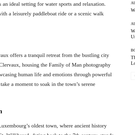
A
an ideal setting for water sports and relaxation.
W
ith a leisurely paddleboat ride or a scenic walk
A
W
Un
B
ux offers a tranquil retreat from the bustling city
Th
Lo
of Clervaux, housing the Family of Man photography
wcasing human life and emotions through powerful
 take a moment to soak in the town’s serene
n
 Luxembourg’s oldest town, where ancient history