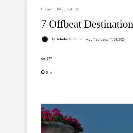
Home
TRAVEL GUIDE
7 Offbeat Destinatio
By
Teboho Ibrahim
Modified date:
11/01/2024
677
3
min.
Facebook
X
Pinterest