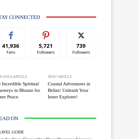
TAY CONNECTED
41,936
5,721
739
Fans
Followers
Followers
EVIOUS ARTICLE
NEXT ARTICLE
 Incredible Spiritual
Coastal Adventures in
urneys in Bhutan for
Belize: Unleash Your
ner Peace
Inner Explorer!
EAD ON
RAVEL GUIDE