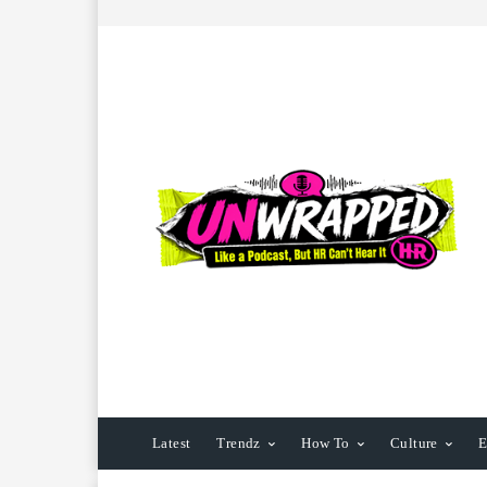
Latest
Trendz
How To
Culture
E