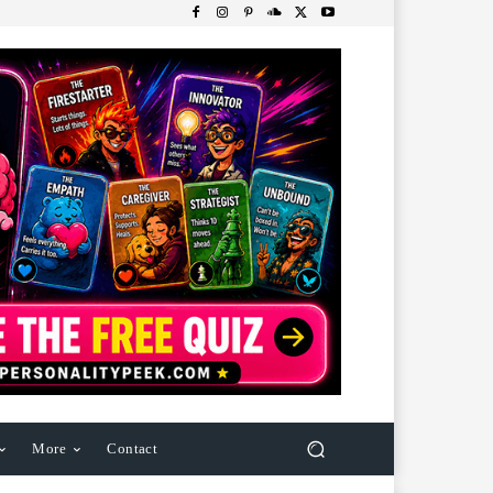
More
Contact