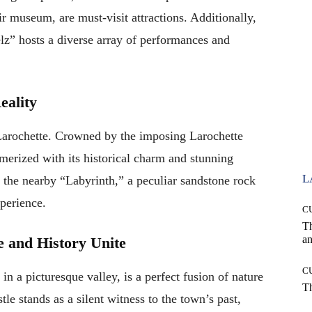
 museum, are must-visit attractions. Additionally,
z” hosts a diverse array of performances and
eality
 Larochette. Crowned by the imposing Larochette
merized with its historical charm and stunning
L
 the nearby “Labyrinth,” a peculiar sandstone rock
xperience.
C
T
an
e and History Unite
C
 in a picturesque valley, is a perfect fusion of nature
T
le stands as a silent witness to the town’s past,