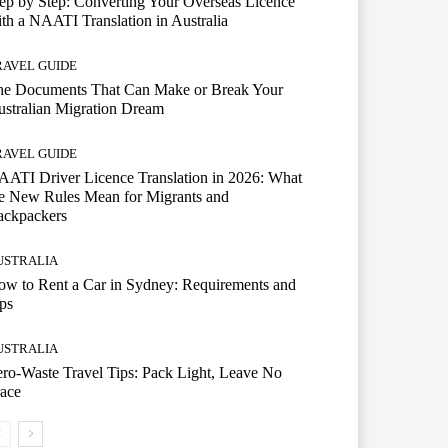
ep by Step: Converting Your Overseas Licence
th a NAATI Translation in Australia
RAVEL GUIDE
he Documents That Can Make or Break Your
stralian Migration Dream
RAVEL GUIDE
ATI Driver Licence Translation in 2026: What
e New Rules Mean for Migrants and
ackpackers
USTRALIA
w to Rent a Car in Sydney: Requirements and
ps
USTRALIA
ro-Waste Travel Tips: Pack Light, Leave No
ace