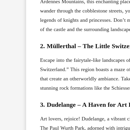
Ardennes Mountains, this enchanting place
wander through the cobblestone streets, yo
legends of knights and princesses. Don’t m
of the castle and the surrounding landscap
2. Müllerthal – The Little Switz
Escape into the fairytale-like landscapes o
Switzerland.” This region boasts a maze of
that create an otherworldly ambiance. Take
stunning rock formations like the Schiess
3. Dudelange – A Haven for Art 
Art lovers, rejoice! Dudelange, a vibrant c
The Paul Wurth Park, adorned with intrigu