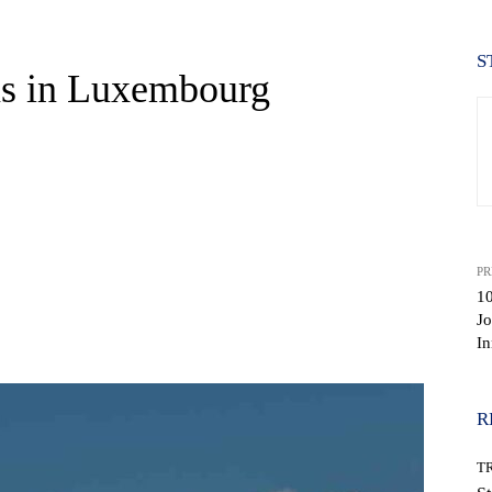
S
ns in Luxembourg
PR
10
Jo
WhatsApp
In
R
T