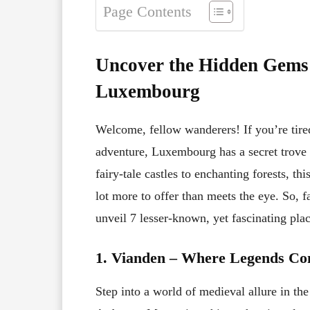
Page Contents
Uncover the Hidden Gems: 
Luxembourg
Welcome, fellow wanderers! If you’re tired
adventure, Luxembourg has a secret trove 
fairy-tale castles to enchanting forests, th
lot more to offer than meets the eye. So, 
unveil 7 lesser-known, yet fascinating pl
1. Vianden – Where Legends Com
Step into a world of medieval allure in th