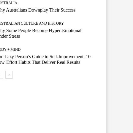
USTRALIA
hy Australians Downplay Their Success
USTRALIAN CULTURE AND HISTORY
hy Some People Become Hyper-Emotional
der Stress
ODY + MIND
e Lazy Person’s Guide to Self-Improvement: 10
w-Effort Habits That Deliver Real Results