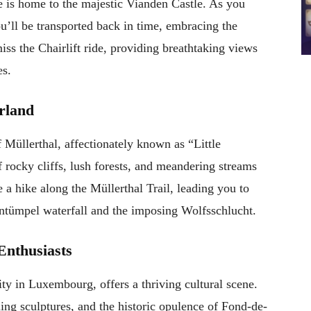
 is home to the majestic Vianden Castle. As you
u’ll be transported back in time, embracing the
iss the Chairlift ride, providing breathtaking views
es.
erland
f Müllerthal, affectionately known as “Little
 rocky cliffs, lush forests, and meandering streams
 a hike along the Müllerthal Trail, leading you to
entümpel waterfall and the imposing Wolfsschlucht.
Enthusiasts
ity in Luxembourg, offers a thriving cultural scene.
ing sculptures, and the historic opulence of Fond-de-