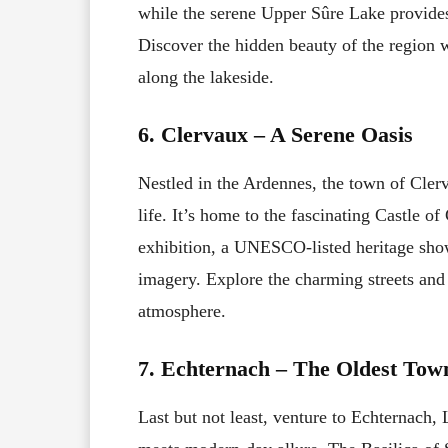
while the serene Upper Sûre Lake provides 
Discover the hidden beauty of the region w
along the lakeside.
6. Clervaux – A Serene Oasis
Nestled in the Ardennes, the town of Clerva
life. It’s home to the fascinating Castle 
exhibition, a UNESCO-listed heritage sho
imagery. Explore the charming streets and
atmosphere.
7. Echternach – The Oldest Tow
Last but not least, venture to Echternach,