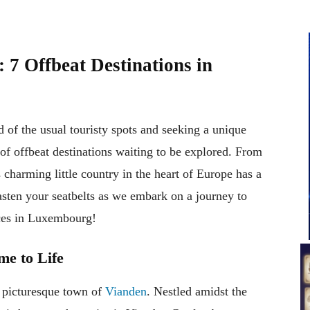
7 Offbeat Destinations in
 of the usual touristy spots and seeking a unique
of offbeat destinations waiting to be explored. From
is charming little country in the heart of Europe has a
fasten your seatbelts as we embark on a journey to
aces in Luxembourg!
e to Life
e picturesque town of
Vianden
. Nestled amidst the