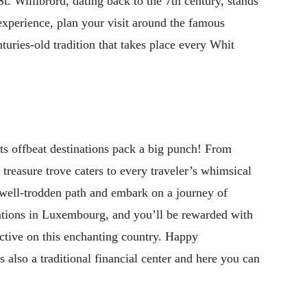
t. Willibrord, dating back to the 7th century, stands
 experience, plan your visit around the famous
uries-old tradition that takes place every Whit
ts offbeat destinations pack a big punch! From
en treasure trove caters to every traveler’s whimsical
well-trodden path and embark on a journey of
nations in Luxembourg, and you’ll be rewarded with
ctive on this enchanting country. Happy
 also a traditional financial center and here you can