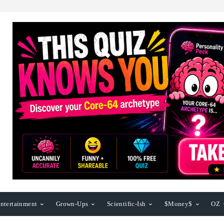
ntertainment
Grown-Ups
Scientific-Ish
$Money$
OZ