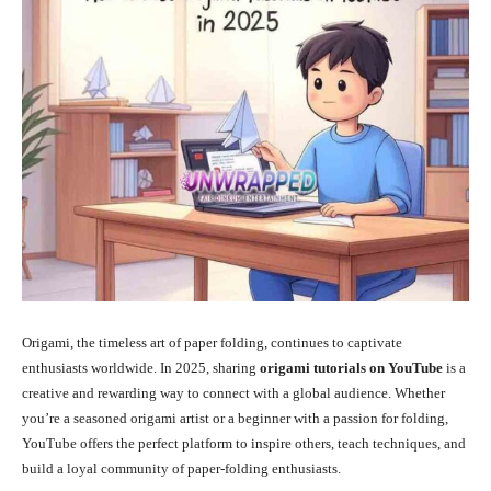
Origami, the timeless art of paper folding, continues to captivate
enthusiasts worldwide. In 2025, sharing
origami tutorials on YouTube
is a
creative and rewarding way to connect with a global audience. Whether
you’re a seasoned origami artist or a beginner with a passion for folding,
YouTube offers the perfect platform to inspire others, teach techniques, and
build a loyal community of paper-folding enthusiasts.