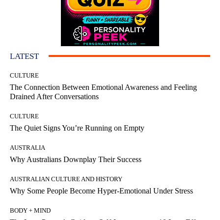
LATEST
CULTURE
The Connection Between Emotional Awareness and Feeling
Drained After Conversations
CULTURE
The Quiet Signs You’re Running on Empty
AUSTRALIA
Why Australians Downplay Their Success
AUSTRALIAN CULTURE AND HISTORY
Why Some People Become Hyper-Emotional Under Stress
BODY + MIND