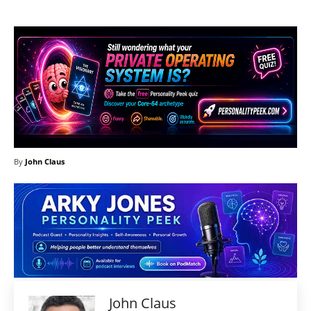
By
John Claus
John Claus