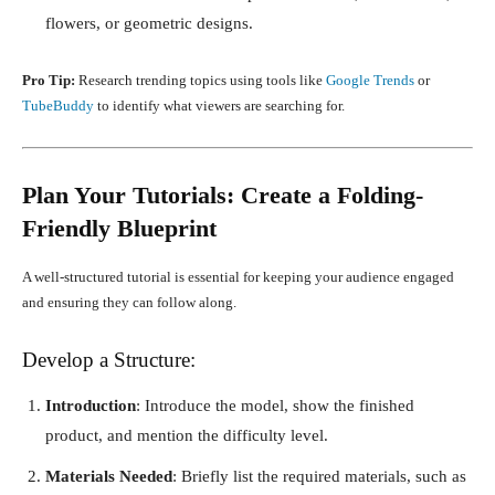
flowers, or geometric designs.
Pro Tip:
Research trending topics using tools like
Google Trends
or
TubeBuddy
to identify what viewers are searching for.
Plan Your Tutorials: Create a Folding-
Friendly Blueprint
A well-structured tutorial is essential for keeping your audience engaged
and ensuring they can follow along.
Develop a Structure:
Introduction
: Introduce the model, show the finished
product, and mention the difficulty level.
Materials Needed
: Briefly list the required materials, such as