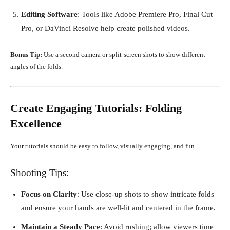
Editing Software
: Tools like Adobe Premiere Pro, Final Cut
Pro, or DaVinci Resolve help create polished videos.
Bonus Tip:
Use a second camera or split-screen shots to show different
angles of the folds.
Create Engaging Tutorials: Folding
Excellence
Your tutorials should be easy to follow, visually engaging, and fun.
Shooting Tips:
Focus on Clarity
: Use close-up shots to show intricate folds
and ensure your hands are well-lit and centered in the frame.
Maintain a Steady Pace
: Avoid rushing; allow viewers time