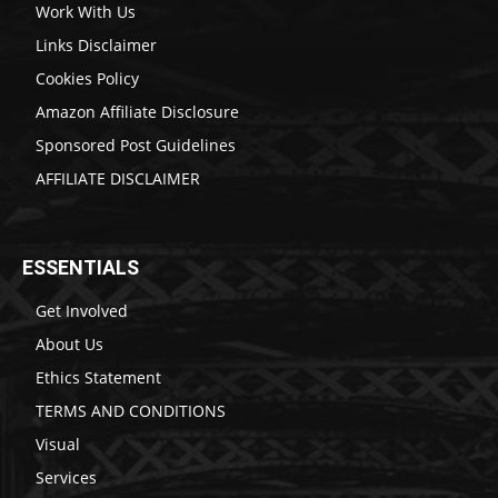
Work With Us
Links Disclaimer
Cookies Policy
Amazon Affiliate Disclosure
Sponsored Post Guidelines
AFFILIATE DISCLAIMER
ESSENTIALS
Get Involved
About Us
Ethics Statement
TERMS AND CONDITIONS
Visual
Services