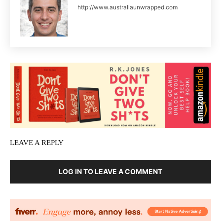
http://www.australiaunwrapped.com
LEAVE A REPLY
LOG IN TO LEAVE A COMMENT