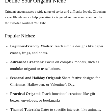
Define Your Origami Niche
Origami encompasses a wide range of styles and difficulty levels. Choosing
a specific niche can help you attract a targeted audience and stand out in
the crowded world of YouTube.
Popular Niches:
Beginner-Friendly Models
: Teach simple designs like paper
cranes, frogs, and boats.
Advanced Creations
: Focus on complex models, such as
modular origami or tessellations.
Seasonal and Holiday Origami
: Share festive designs for
Christmas, Halloween, or Valentine’s Day.
Practical Origami
: Teach functional creations like gift
boxes, envelopes, or bookmarks.
Themed Tutorials
: Cater to specific interests, like animals,