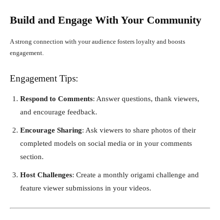
Build and Engage With Your Community
A strong connection with your audience fosters loyalty and boosts
engagement.
Engagement Tips:
Respond to Comments
: Answer questions, thank viewers,
and encourage feedback.
Encourage Sharing
: Ask viewers to share photos of their
completed models on social media or in your comments
section.
Host Challenges
: Create a monthly origami challenge and
feature viewer submissions in your videos.