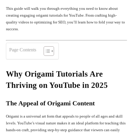
This guide will walk you through everything you need to know about
creating engaging origami tutorials for YouTube. From crafting high-
quality videos to optimizing for SEO, you’ll learn how to fold your way to
success.
Page Contents
Why Origami Tutorials Are
Thriving on YouTube in 2025
The Appeal of Origami Content
Origami is a universal art form that appeals to people of all ages and skill
levels. YouTube’s visual nature makes it an ideal platform for teaching this
hands-on craft, providing step-by-step guidance that viewers can easily