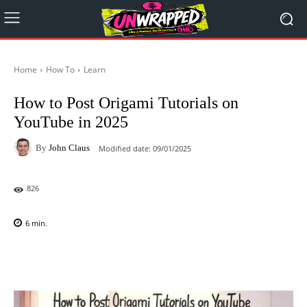
Home
How To
Learn
How to Post Origami Tutorials on
YouTube in 2025
By
John Claus
Modified date:
09/01/2025
826
6
min.
Facebook
X
Pinterest
WhatsAp