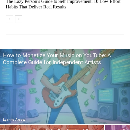
The Lazy Person’s Guide to Self-Improvement: 10 Low-Effort
Habits That Deliver Real Results
How to Monetize Your Music on YouTube: A
Complete Guide for Independent Artists
Lyanne Arrow