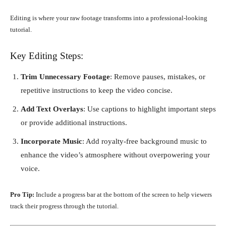
Editing is where your raw footage transforms into a professional-looking
tutorial.
Key Editing Steps:
Trim Unnecessary Footage
: Remove pauses, mistakes, or
repetitive instructions to keep the video concise.
Add Text Overlays
: Use captions to highlight important steps
or provide additional instructions.
Incorporate Music
: Add royalty-free background music to
enhance the video’s atmosphere without overpowering your
voice.
Pro Tip:
Include a progress bar at the bottom of the screen to help viewers
track their progress through the tutorial.