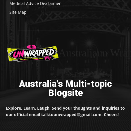
Medical Advice Disclaimer
Site Map
Australiaun Wra
Australia's Multi-topic
Blogsite
Explore. Learn. Laugh. Send your thoughts and inquiries to
our official email talktounwrapped@gmail.com. Cheers!