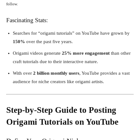
follow.
Fascinating Stats:
Searches for “origami tutorials” on YouTube have grown by
150%
over the past five years.
Origami videos generate
25% more engagement
than other
craft tutorials due to their interactive nature.
With over
2 billion monthly users
, YouTube provides a vast
audience for niche creators like origami artists.
Step-by-Step Guide to Posting
Origami Tutorials on YouTube