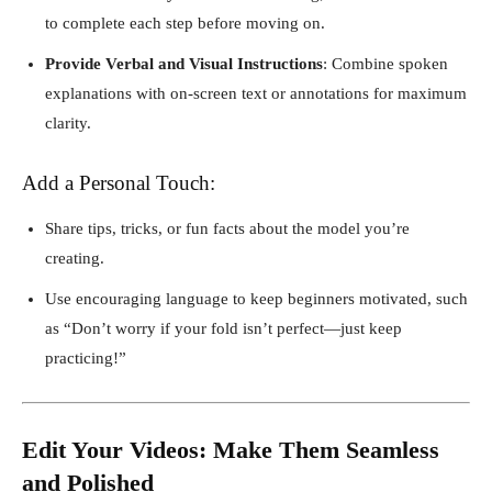
to complete each step before moving on.
Provide Verbal and Visual Instructions
: Combine spoken
explanations with on-screen text or annotations for maximum
clarity.
Add a Personal Touch:
Share tips, tricks, or fun facts about the model you’re
creating.
Use encouraging language to keep beginners motivated, such
as “Don’t worry if your fold isn’t perfect—just keep
practicing!”
Edit Your Videos: Make Them Seamless
and Polished