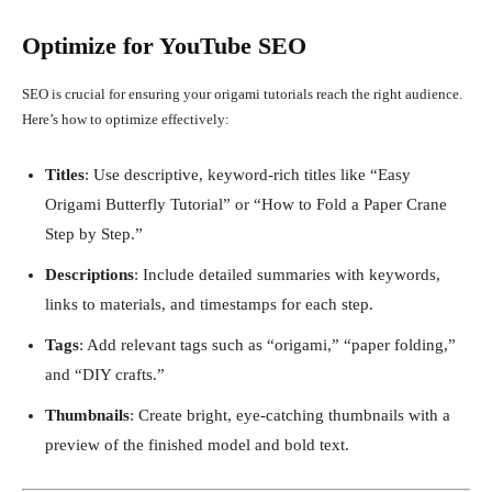
Optimize for YouTube SEO
SEO is crucial for ensuring your origami tutorials reach the right audience.
Here’s how to optimize effectively:
Titles
: Use descriptive, keyword-rich titles like “Easy
Origami Butterfly Tutorial” or “How to Fold a Paper Crane
Step by Step.”
Descriptions
: Include detailed summaries with keywords,
links to materials, and timestamps for each step.
Tags
: Add relevant tags such as “origami,” “paper folding,”
and “DIY crafts.”
Thumbnails
: Create bright, eye-catching thumbnails with a
preview of the finished model and bold text.