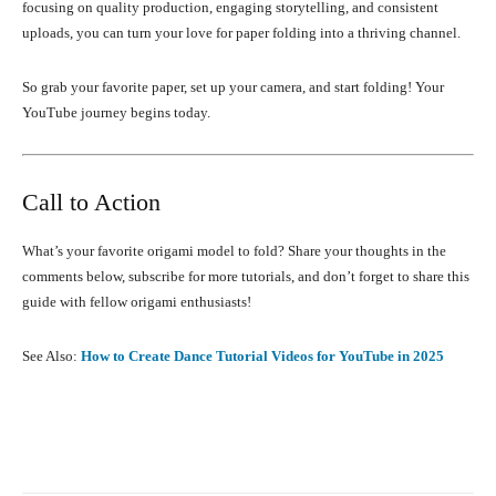
focusing on quality production, engaging storytelling, and consistent
uploads, you can turn your love for paper folding into a thriving channel.
So grab your favorite paper, set up your camera, and start folding! Your
YouTube journey begins today.
Call to Action
What’s your favorite origami model to fold? Share your thoughts in the
comments below, subscribe for more tutorials, and don’t forget to share this
guide with fellow origami enthusiasts!
See Also:
How to Create Dance Tutorial Videos for YouTube in 2025
Facebook
X
Pinterest
What