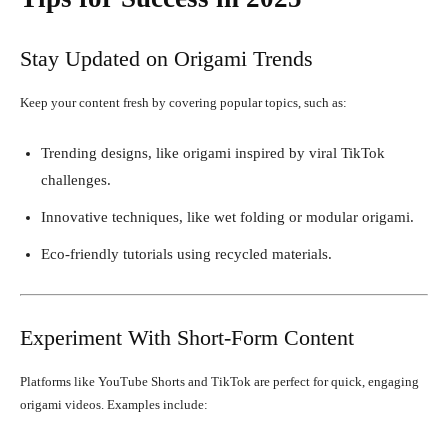
Stay Updated on Origami Trends
Keep your content fresh by covering popular topics, such as:
Trending designs, like origami inspired by viral TikTok
challenges.
Innovative techniques, like wet folding or modular origami.
Eco-friendly tutorials using recycled materials.
Experiment With Short-Form Content
Platforms like YouTube Shorts and TikTok are perfect for quick, engaging
origami videos. Examples include: