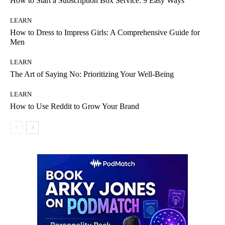
How to Start a Subscription Box Service: 9 Easy Ways
LEARN
How to Dress to Impress Girls: A Comprehensive Guide for
Men
LEARN
The Art of Saying No: Prioritizing Your Well-Being
LEARN
How to Use Reddit to Grow Your Brand