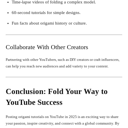
Time-lapse videos of folding a complex model.
60-second tutorials for simple designs.
Fun facts about origami history or culture.
Collaborate With Other Creators
Partnering with other YouTubers, such as DIY creators or craft influencers,
can help you reach new audiences and add variety to your content.
Conclusion: Fold Your Way to
YouTube Success
Posting origami tutorials on YouTube in 2025 is an exciting way to share
your passion, inspire creativity, and connect with a global community. By