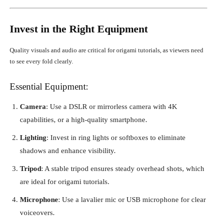
Invest in the Right Equipment
Quality visuals and audio are critical for origami tutorials, as viewers need
to see every fold clearly.
Essential Equipment:
Camera
: Use a DSLR or mirrorless camera with 4K
capabilities, or a high-quality smartphone.
Lighting
: Invest in ring lights or softboxes to eliminate
shadows and enhance visibility.
Tripod
: A stable tripod ensures steady overhead shots, which
are ideal for origami tutorials.
Microphone
: Use a lavalier mic or USB microphone for clear
voiceovers.