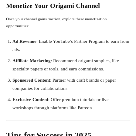
Monetize Your Origami Channel
Once your channel gains traction, explore these monetization
opportunities:
Ad Revenue
: Enable YouTube’s Partner Program to earn from
ads.
Affiliate Marketing
: Recommend origami supplies, like
specialty papers or tools, and earn commissions.
Sponsored Content
: Partner with craft brands or paper
companies for collaborations.
Exclusive Content
: Offer premium tutorials or live
workshops through platforms like Patreon.
Tips for Success in 2025