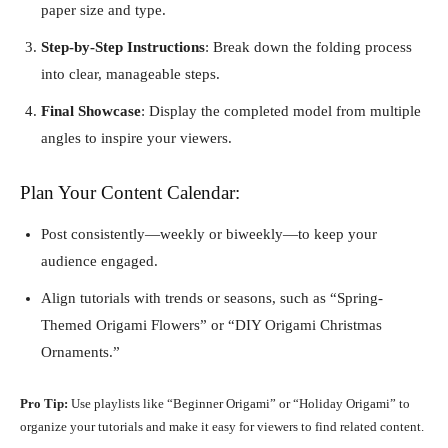
paper size and type.
Step-by-Step Instructions
: Break down the folding process
into clear, manageable steps.
Final Showcase
: Display the completed model from multiple
angles to inspire your viewers.
Plan Your Content Calendar:
Post consistently—weekly or biweekly—to keep your
audience engaged.
Align tutorials with trends or seasons, such as “Spring-
Themed Origami Flowers” or “DIY Origami Christmas
Ornaments.”
Pro Tip:
Use playlists like “Beginner Origami” or “Holiday Origami” to
organize your tutorials and make it easy for viewers to find related content.