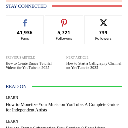
STAY CONNECTED
41,936
5,721
739
Fans
Followers
Followers
PREVIOUS ARTICLE
NEXT ARTICLE
How to Create Dance Tutorial
How to Start a Calligraphy Channel
Videos for YouTube in 2025
on YouTube in 2025
READ ON
LEARN
How to Monetize Your Music on YouTube: A Complete Guide
for Independent Artists
LEARN