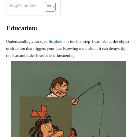
Page Contents
Education:
Understanding your specific
phobia
is the first step. Learn about the object
or situation that triggers your fear. Knowing more about it can demystify
the fear and make it seem less threatening.