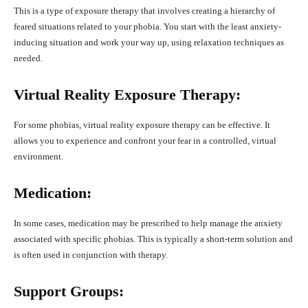
This is a type of exposure therapy that involves creating a hierarchy of
feared situations related to your phobia. You start with the least anxiety-
inducing situation and work your way up, using relaxation techniques as
needed.
Virtual Reality Exposure Therapy:
For some phobias, virtual reality exposure therapy can be effective. It
allows you to experience and confront your fear in a controlled, virtual
environment.
Medication:
In some cases, medication may be prescribed to help manage the anxiety
associated with specific phobias. This is typically a short-term solution and
is often used in conjunction with therapy.
Support Groups: