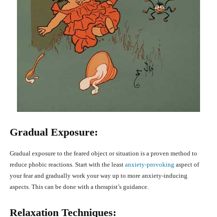
Gradual Exposure:
Gradual exposure to the feared object or situation is a proven method to
reduce phobic reactions. Start with the least
anxiety-provoking
aspect of
your fear and gradually work your way up to more anxiety-inducing
aspects. This can be done with a therapist’s guidance.
Relaxation Techniques: