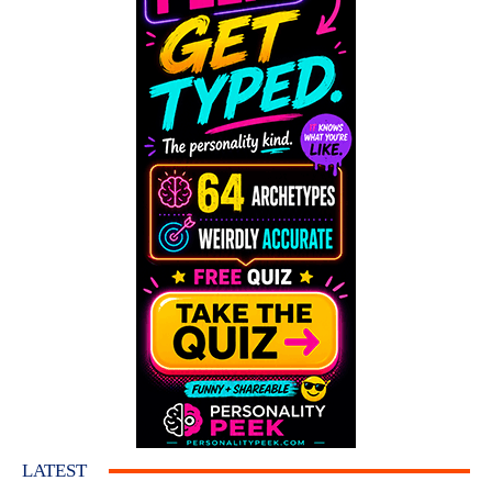
LATEST