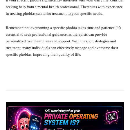
If your specific phobia significantly interferes with your daily life, consider
seeking help from a mental health professional. Therapists with experience
in treating phobias can tailor treatment to your specific needs.
Remember that overcoming a specific phobia takes time and patience. It’s
essential to seek professional guidance, as therapists can provide
personalized treatment plans and support. With the right strategies and
treatment, many individuals can effectively manage and overcome their
specific phobias, improving their quality of life.
Facebook
X
Pinterest
What