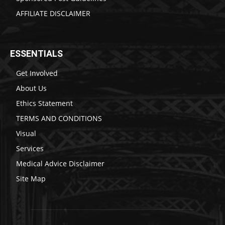
AFFILIATE DISCLAIMER
ESSENTIALS
Get Involved
About Us
Ethics Statement
TERMS AND CONDITIONS
Visual
Services
Medical Advice Disclaimer
Site Map