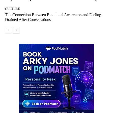
CULTURE
The Connection Between Emotional Awareness and Feeling
Drained After Conversations