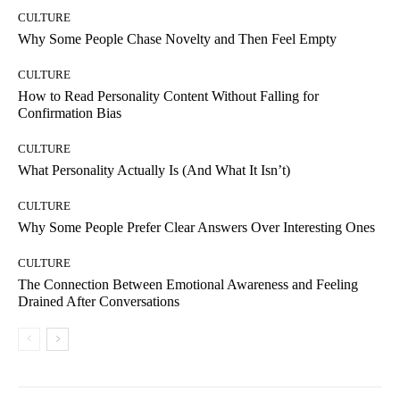
CULTURE
Why Some People Chase Novelty and Then Feel Empty
CULTURE
How to Read Personality Content Without Falling for
Confirmation Bias
CULTURE
What Personality Actually Is (And What It Isn’t)
CULTURE
Why Some People Prefer Clear Answers Over Interesting Ones
CULTURE
The Connection Between Emotional Awareness and Feeling
Drained After Conversations