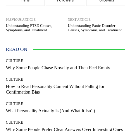
Fans
Followers
Followers
PREVIOUS ARTICLE
NEXT ARTICLE
Understanding PTSD Causes,
Understanding Panic Disorder
Symptoms, and Treatment
Causes, Symptoms, and Treatment
READ ON
CULTURE
Why Some People Chase Novelty and Then Feel Empty
CULTURE
How to Read Personality Content Without Falling for
Confirmation Bias
CULTURE
What Personality Actually Is (And What It Isn’t)
CULTURE
Why Some People Prefer Clear Answers Over Interesting Ones