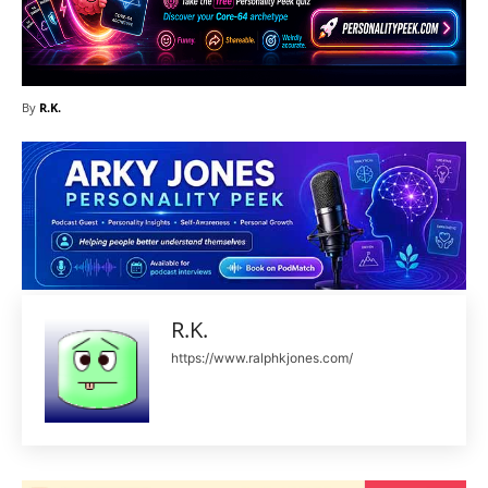
By
R.K.
R.K.
https://www.ralphkjones.com/