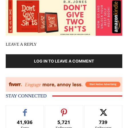
LEAVE A REPLY
LOG IN TO LEAVE A COMMENT
STAY CONNECTED
41,936
5,721
739