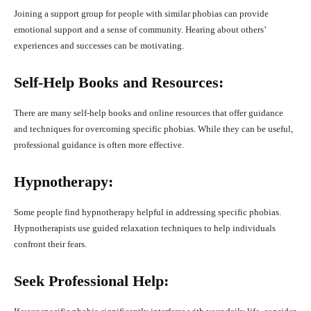
Joining a support group for people with similar phobias can provide
emotional support and a sense of community. Hearing about others’
experiences and successes can be motivating.
Self-Help Books and Resources:
There are many self-help books and online resources that offer guidance
and techniques for overcoming specific phobias. While they can be useful,
professional guidance is often more effective.
Hypnotherapy:
Some people find hypnotherapy helpful in addressing specific phobias.
Hypnotherapists use guided relaxation techniques to help individuals
confront their fears.
Seek Professional Help: