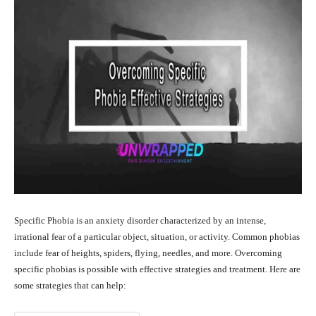
Specific Phobia is an anxiety disorder characterized by an intense,
irrational fear of a particular object, situation, or activity. Common phobias
include fear of heights, spiders, flying, needles, and more. Overcoming
specific phobias is possible with effective strategies and treatment. Here are
some strategies that can help: