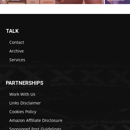
TALK
Contact
Archive
Services
PARTNERSHIPS
Work With Us
Links Disclaimer
Cookies Policy
Amazon Affiliate Disclosure
Sponsored Post Guidelines