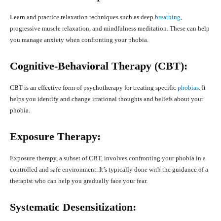
Learn and practice relaxation techniques such as deep
breathing
,
progressive muscle relaxation, and mindfulness meditation. These can help
you manage anxiety when confronting your phobia.
Cognitive-Behavioral Therapy (CBT):
CBT is an effective form of psychotherapy for treating specific
phobias
. It
helps you identify and change irrational thoughts and beliefs about your
phobia.
Exposure Therapy:
Exposure therapy, a subset of CBT, involves confronting your phobia in a
controlled and safe environment. It’s typically done with the guidance of a
therapist who can help you gradually face your fear.
Systematic Desensitization: