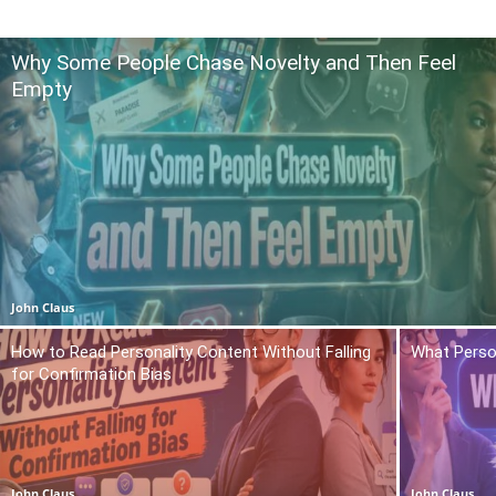
Why Some People Chase Novelty and Then Feel
Empty
John Claus
How to Read Personality Content Without Falling
What Person
for Confirmation Bias
John Claus
John Claus