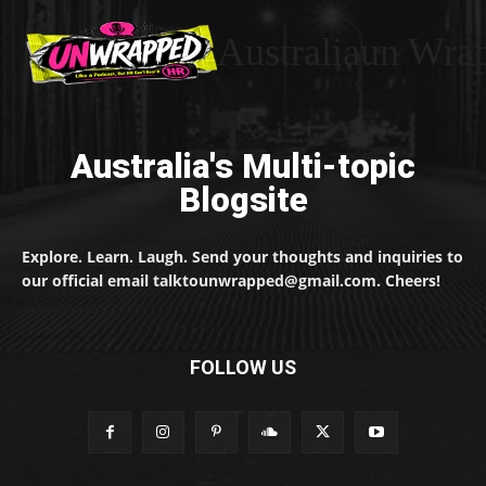
Australiaun Wra
Australia's Multi-topic
Blogsite
Explore. Learn. Laugh. Send your thoughts and inquiries to
our official email talktounwrapped@gmail.com. Cheers!
FOLLOW US