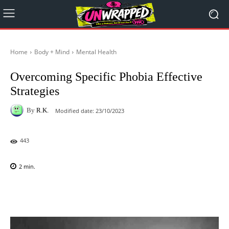
Home
Body + Mind
Mental Health
Overcoming Specific Phobia Effective
Strategies
By
R.K.
Modified date:
23/10/2023
443
2
min.
Facebook
X
Pinterest
WhatsAp