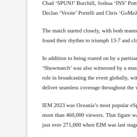
Chad ‘SPUNJ’ Burchill, Joshua ‘INS’ Potte
Declan ‘Vexite’ Portelli and Chris ‘GoMeZ
The match started closely, with both teams
found their rhythm to triumph 13-7 and cl
In addition to being roared on by a partis
‘Showmatch’ was also witnessed by a mass
role in broadcasting the event globally, wi
deliver seamless coverage throughout the
IEM 2023 was Oceania’s most popular eSpo
more than 460,000 viewers. That figure wa
just over 271,000 when EIM was last stag