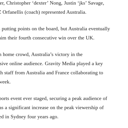
r, Christopher ‘dexter’ Nong, Justin ‘jks’ Savage,
 Orfanellis (coach) represented Australia.
 putting points on the board, but Australia eventually
aim their fourth consecutive win over the UK.
an home crowd, Australia’s victory in the
ive online audience. Gravity Media played a key
th staff from Australia and France collaborating to
 week.
rts event ever staged, securing a peak audience of
s a significant increase on the peak viewership of
ed in Sydney four years ago.