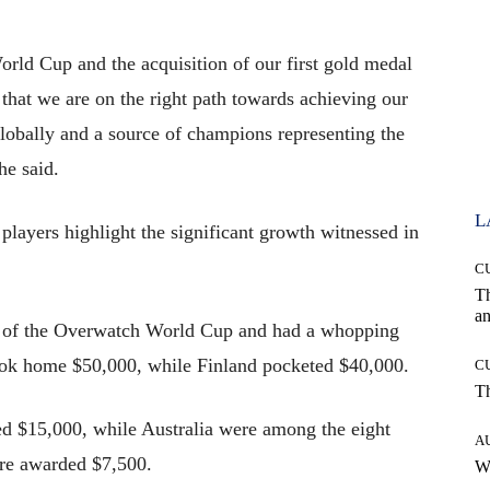
rld Cup and the acquisition of our first gold medal
 that we are on the right path towards achieving our
 globally and a source of champions representing the
he said.
L
layers highlight the significant growth witnessed in
C
T
an
on of the Overwatch World Cup and had a whopping
took home $50,000, while Finland pocketed $40,000.
C
T
cted $15,000, while Australia were among the eight
A
re awarded $7,500.
W