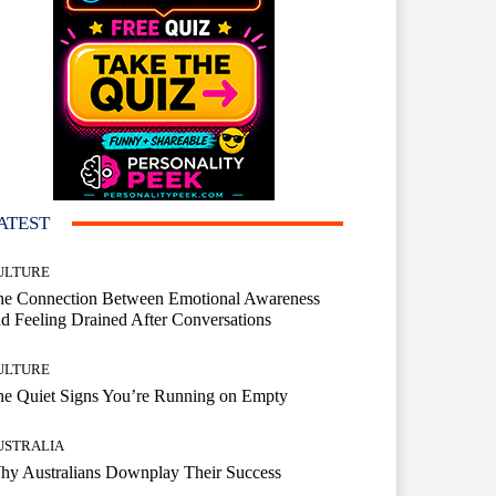
ATEST
ULTURE
he Connection Between Emotional Awareness
d Feeling Drained After Conversations
ULTURE
he Quiet Signs You’re Running on Empty
USTRALIA
hy Australians Downplay Their Success