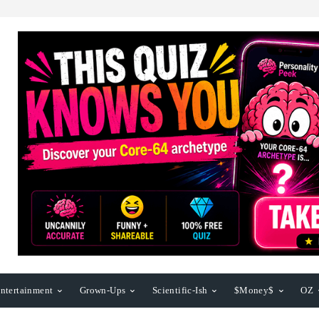
ntertainment
Grown-Ups
Scientific-Ish
$Money$
OZ