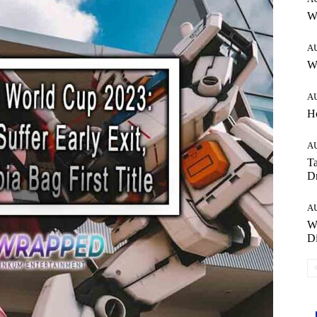
W
A
Wh
A
H
A
Ta
Dr
A
W
Di