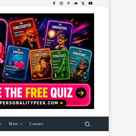
More
Contact