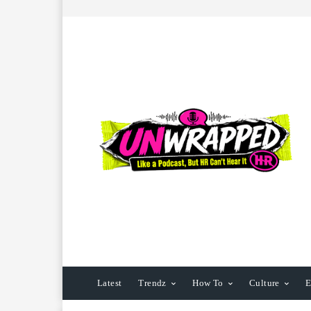
Latest
Trendz
How To
Culture
E