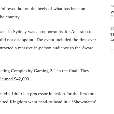
A
 followed hot on the heels of what has been an
W
the country.
Un
B
ent in Sydney was an opportunity for Australia to
Th
did not disappoint. The event included the first-ever
Lo
tracted a massive in-person audience to the Aware
eating Complexity Gaming 2-1 in the final. They
claimed $42,000.
ntel’s 14th-Gen processor in action for the first time
United Kingdom went head-to-head in a ‘Showmatch’.