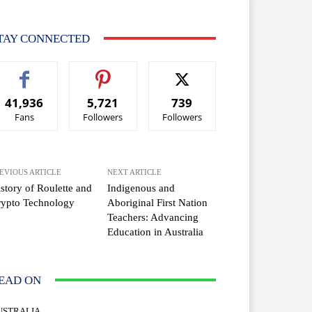
TAY CONNECTED
41,936
5,721
739
Fans
Followers
Followers
EVIOUS ARTICLE
NEXT ARTICLE
story of Roulette and
Indigenous and
rypto Technology
Aboriginal First Nation
Teachers: Advancing
Education in Australia
EAD ON
USTRALIA