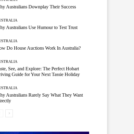
hy Australians Downplay Their Success
USTRALIA
y Australians Use Humour to Test Trust
USTRALIA
ow Do House Auctions Work In Australia?
USTRALIA
ste, See, and Explore: The Perfect Hobart
iving Guide for Your Next Tassie Holiday
USTRALIA
hy Australians Rarely Say What They Want
rectly