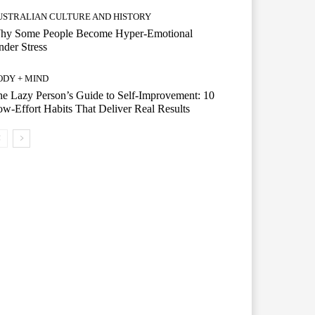
USTRALIAN CULTURE AND HISTORY
hy Some People Become Hyper-Emotional
der Stress
ODY + MIND
e Lazy Person’s Guide to Self-Improvement: 10
w-Effort Habits That Deliver Real Results