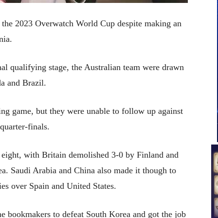
win the 2023 Overwatch World Cup despite making an
nia.
nal qualifying stage, the Australian team were drawn
a and Brazil.
ning game, but they were unable to follow up against
uarter-finals.
 eight, with Britain demolished 3-0 by Finland and
a. Saudi Arabia and China also made it though to
ries over Spain and United States.
ine bookmakers to defeat South Korea and got the job