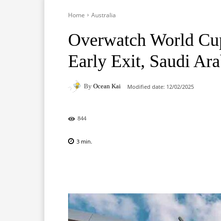
Home
Australia
Overwatch World Cup
Early Exit, Saudi Ara
By
Ocean Kai
Modified date:
12/02/2025
844
3
min.
Facebook
X
Pinterest