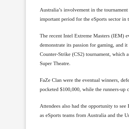
Australia’s involvement in the tournament
important period for the eSports sector in 
The recent Intel Extreme Masters (IEM) ev
demonstrate its passion for gaming, and it 
Counter-Strike (CS2) tournament, which at
Super Theatre.
FaZe Clan were the eventual winners, def
pocketed $100,000, while the runners-up 
Attendees also had the opportunity to see I
as eSports teams from Australia and the 