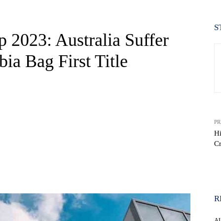
S
 2023: Australia Suffer
bia Bag First Title
PR
Hi
C
WhatsApp
R
A