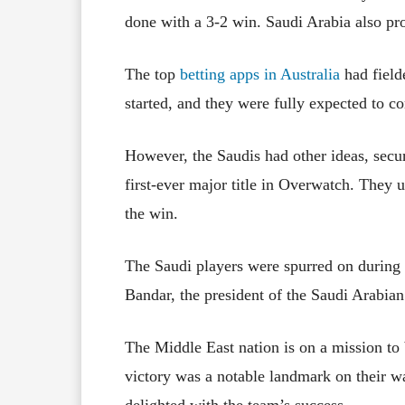
done with a 3-2 win. Saudi Arabia also pr
The top
betting apps in Australia
had field
started, and they were fully expected to c
However, the Saudis had other ideas, secu
first-ever major title in Overwatch. They 
the win.
The Saudi players were spurred on during 
Bandar, the president of the Saudi Arabian
The Middle East nation is on a mission to
victory was a notable landmark on their wa
delighted with the team’s success.