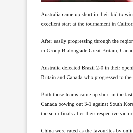
Australia came up short in their bid to 
excellent start at the tournament in Califor
After easily progressing through the regio
in Group B alongside Great Britain, Canad
Australia defeated Brazil 2-0 in their ope
Britain and Canada who progressed to the q
Both those teams came up short in the last
Canada bowing out 3-1 against South Kore
the semi-finals after their respective victo
China were rated as the favourites by onl