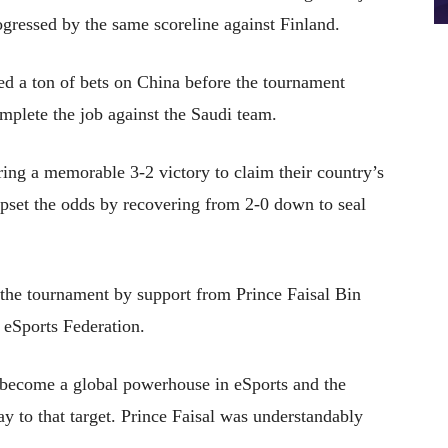
ogressed by the same scoreline against Finland.
ed a ton of bets on China before the tournament
omplete the job against the Saudi team.
ring a memorable 3-2 victory to claim their country’s
upset the odds by recovering from 2-0 down to seal
the tournament by support from Prince Faisal Bin
 eSports Federation.
 become a global powerhouse in eSports and the
y to that target. Prince Faisal was understandably