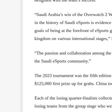
“Saudi Arabia’s win of the Overwatch 2 Wo
in the history of Saudi eSports is evidence
goals of being at the forefront of eSports
kingdom on various international stages,” 
“The passion and collaboration among the p
the Saudi eSports community.”
The 2023 tournament was the fifth editi
$125,000 first prize up for grabs. China 
Each of the losing quarter-finalists colle
losing teams from the group stage who we