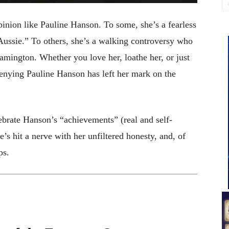
opinion like Pauline Hanson. To some, she’s a fearless
y Aussie.” To others, she’s a walking controversy who
lamington. Whether you love her, loathe her, or just
 denying Pauline Hanson has left her mark on the
lebrate Hanson’s “achievements” (real and self-
’s hit a nerve with her unfiltered honesty, and, of
ps.