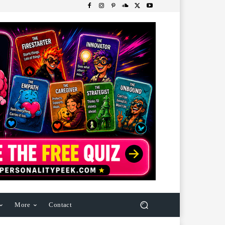
More
Contact