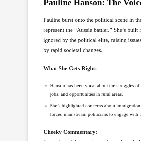
Pauline Hanson: The Voice
Pauline burst onto the political scene in t
represent the “Aussie battler.” She’s built
ignored by the political elite, raising issu
by rapid societal changes.
What She Gets Right:
Hanson has been vocal about the struggles of re
jobs, and opportunities in rural areas.
She’s highlighted concerns about immigration a
forced mainstream politicians to engage with 
Cheeky Commentary: