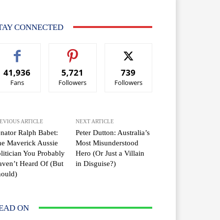
TAY CONNECTED
41,936
5,721
739
Fans
Followers
Followers
EVIOUS ARTICLE
NEXT ARTICLE
nator Ralph Babet:
Peter Dutton: Australia’s
e Maverick Aussie
Most Misunderstood
litician You Probably
Hero (Or Just a Villain
ven’t Heard Of (But
in Disguise?)
ould)
EAD ON