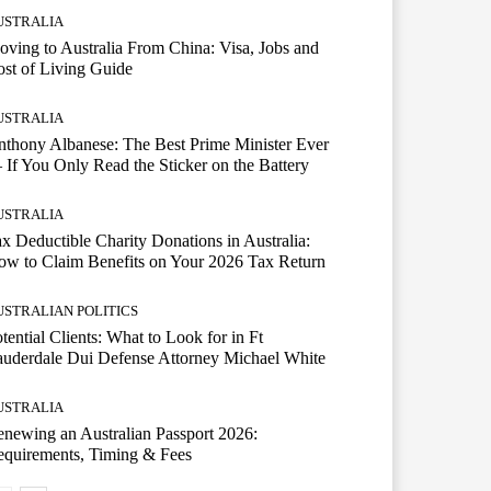
USTRALIA
ving to Australia From China: Visa, Jobs and
st of Living Guide
USTRALIA
thony Albanese: The Best Prime Minister Ever
If You Only Read the Sticker on the Battery
USTRALIA
x Deductible Charity Donations in Australia:
w to Claim Benefits on Your 2026 Tax Return
USTRALIAN POLITICS
tential Clients: What to Look for in Ft
uderdale Dui Defense Attorney Michael White
USTRALIA
newing an Australian Passport 2026:
quirements, Timing & Fees