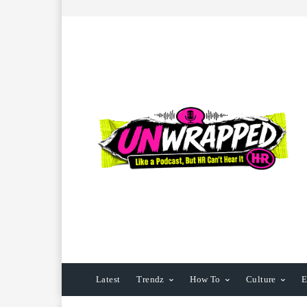
Latest
Trendz
How To
Culture
E