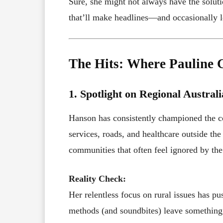
Sure, she might not always have the soluti
that’ll make headlines—and occasionally 
The Hits: Where Pauline G
1. Spotlight on Regional Australi
Hanson has consistently championed the co
services, roads, and healthcare outside the 
communities that often feel ignored by th
Reality Check:
Her relentless focus on rural issues has p
methods (and soundbites) leave something 