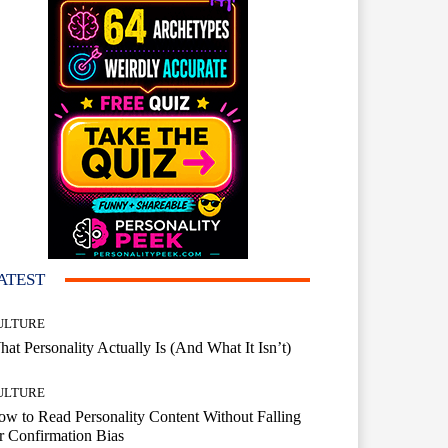
ATEST
ULTURE
at Personality Actually Is (And What It Isn’t)
ULTURE
w to Read Personality Content Without Falling
r Confirmation Bias