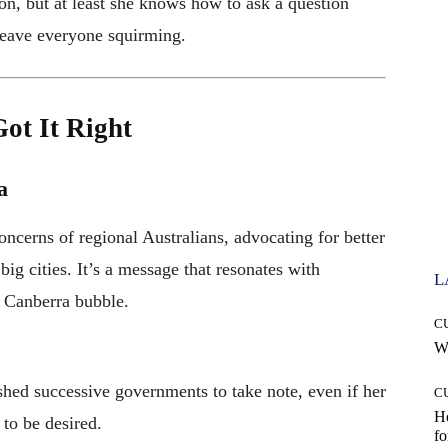
on, but at least she knows how to ask a question
leave everyone squirming.
ot It Right
a
ncerns of regional Australians, advocating for better
big cities. It’s a message that resonates with
L
e Canberra bubble.
C
Wh
ushed successive governments to take note, even if her
C
Ho
to be desired.
fo