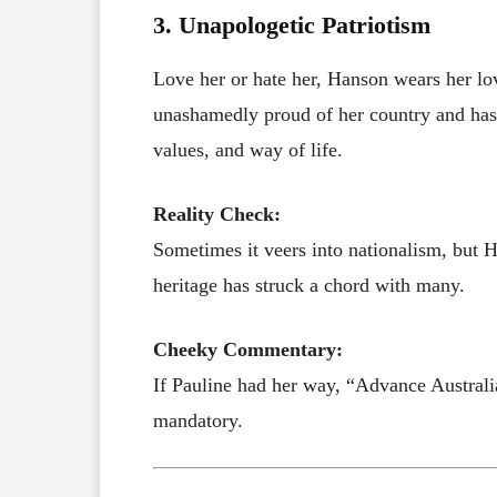
3. Unapologetic Patriotism
Love her or hate her, Hanson wears her love
unashamedly proud of her country and has bu
values, and way of life.
Reality Check:
Sometimes it veers into nationalism, but H
heritage has struck a chord with many.
Cheeky Commentary:
If Pauline had her way, “Advance Australi
mandatory.