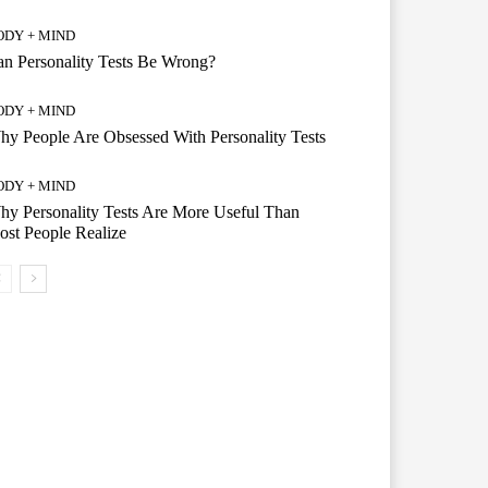
ODY + MIND
n Personality Tests Be Wrong?
ODY + MIND
y People Are Obsessed With Personality Tests
ODY + MIND
y Personality Tests Are More Useful Than
st People Realize