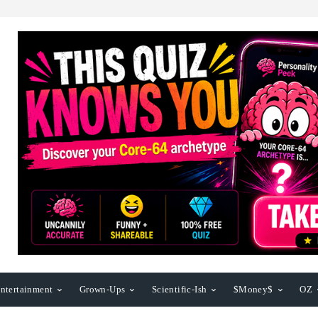
ntertainment
Grown-Ups
Scientific-Ish
$Money$
OZ