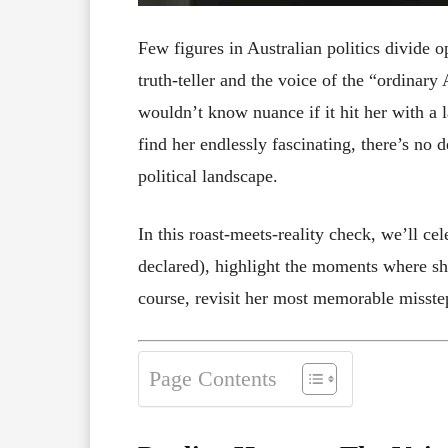
Few figures in Australian politics divide 
truth-teller and the voice of the “ordinar
wouldn’t know nuance if it hit her with a 
find her endlessly fascinating, there’s no
political landscape.
In this roast-meets-reality check, we’ll ce
declared), highlight the moments where she
course, revisit her most memorable misste
Page Contents