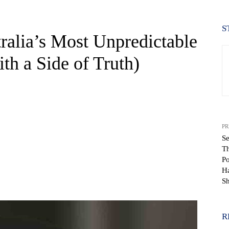
S
ralia’s Most Unpredictable
ith a Side of Truth)
PR
Se
Th
Po
Ha
WhatsApp
Sh
R