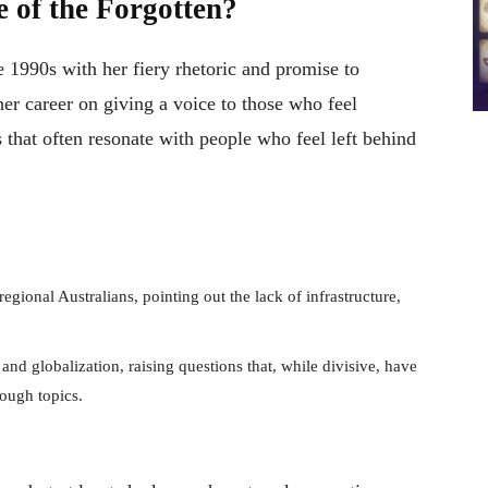
 of the Forgotten?
he 1990s with her fiery rhetoric and promise to
 her career on giving a voice to those who feel
es that often resonate with people who feel left behind
gional Australians, pointing out the lack of infrastructure,
nd globalization, raising questions that, while divisive, have
tough topics.