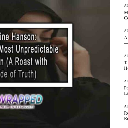
A
Mo
Co
A
An
— 
A
Ta
Ho
A
Po
La
A
Re
Re