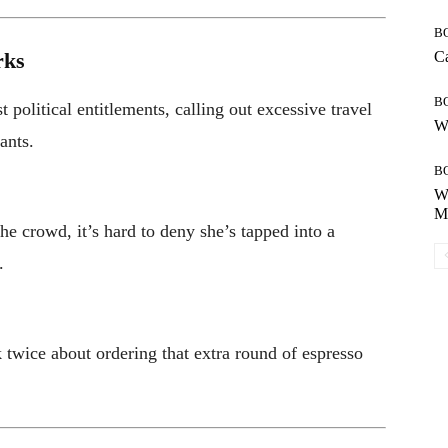
B
rks
Ca
B
 political entitlements, calling out excessive travel
Wh
ants.
B
Wh
Mo
the crowd, it’s hard to deny she’s tapped into a
.
 twice about ordering that extra round of espresso