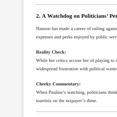
2. A Watchdog on Politicians’ Pe
Hanson has made a career of railing against
expenses and perks enjoyed by public serv
Reality Check:
While her critics accuse her of playing to 
widespread frustration with political waste
Cheeky Commentary:
When Pauline’s watching, politicians think
martinis on the taxpayer’s dime.