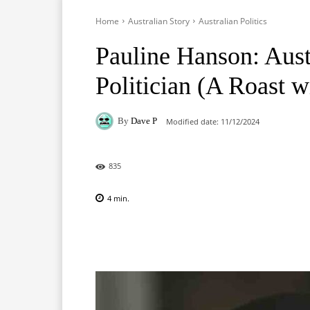
Home
Australian Story
Australian Politics
Pauline Hanson: Aust
Politician (A Roast w
By
Dave P
Modified date:
11/12/2024
835
4
min.
Facebook
X
Pinterest