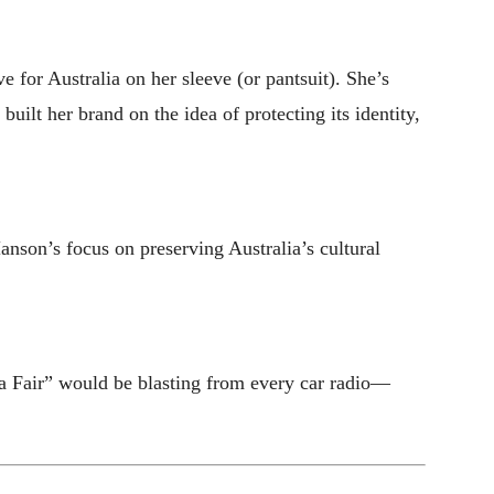
 for Australia on her sleeve (or pantsuit). She’s
ilt her brand on the idea of protecting its identity,
anson’s focus on preserving Australia’s cultural
a Fair” would be blasting from every car radio—