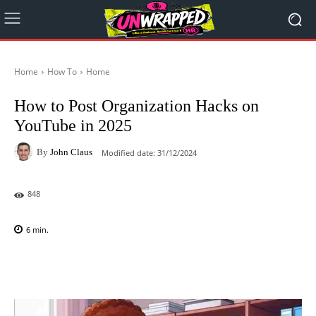
Home
How To
Home
How to Post Organization Hacks on
YouTube in 2025
By
John Claus
Modified date:
31/12/2024
848
6
min.
Facebook
X
Pinterest
WhatsAp