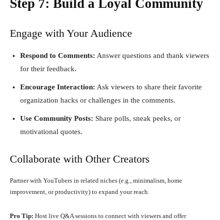
Step 7: Build a Loyal Community
Engage with Your Audience
Respond to Comments:
Answer questions and thank viewers
for their feedback.
Encourage Interaction:
Ask viewers to share their favorite
organization hacks or challenges in the comments.
Use Community Posts:
Share polls, sneak peeks, or
motivational quotes.
Collaborate with Other Creators
Partner with YouTubers in related niches (e.g., minimalism, home
improvement, or productivity) to expand your reach.
Pro Tip:
Host live Q&A sessions to connect with viewers and offer