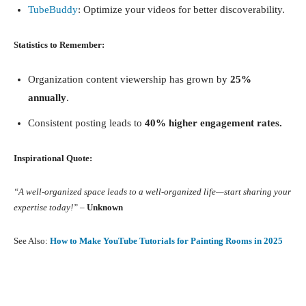
TubeBuddy
: Optimize your videos for better discoverability.
Statistics to Remember:
Organization content viewership has grown by
25%
annually
.
Consistent posting leads to
40% higher engagement rates.
Inspirational Quote:
“A well-organized space leads to a well-organized life—start sharing your
expertise today!”
–
Unknown
See Also:
How to Make YouTube Tutorials for Painting Rooms in 2025
Facebook
X
Pinterest
What