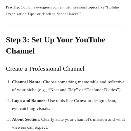
Pro Tip:
Combine evergreen content with seasonal topics like “Holiday
Organization Tips” or “Back-to-School Hacks.”
Step 3: Set Up Your YouTube
Channel
Create a Professional Channel
Channel Name:
Choose something memorable and reflective
of your niche (e.g., “Neat and Tidy” or “Declutter Diaries”).
Logo and Banner:
Use tools like
Canva
to design clean,
eye-catching visuals.
About Section:
Clearly state your channel’s mission and what
viewers can expect.