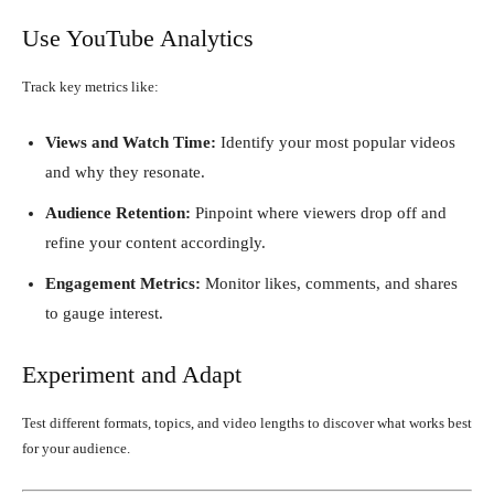
Use YouTube Analytics
Track key metrics like:
Views and Watch Time:
Identify your most popular videos
and why they resonate.
Audience Retention:
Pinpoint where viewers drop off and
refine your content accordingly.
Engagement Metrics:
Monitor likes, comments, and shares
to gauge interest.
Experiment and Adapt
Test different formats, topics, and video lengths to discover what works best
for your audience.