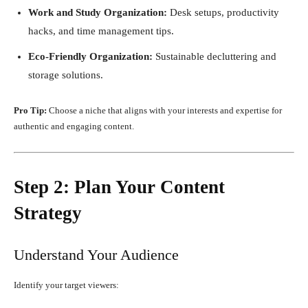
Work and Study Organization:
Desk setups, productivity
hacks, and time management tips.
Eco-Friendly Organization:
Sustainable decluttering and
storage solutions.
Pro Tip:
Choose a niche that aligns with your interests and expertise for
authentic and engaging content.
Step 2: Plan Your Content
Strategy
Understand Your Audience
Identify your target viewers: