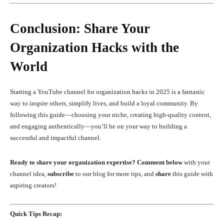
Conclusion: Share Your
Organization Hacks with the
World
Starting a YouTube channel for organization hacks in 2025 is a fantastic
way to inspire others, simplify lives, and build a loyal community. By
following this guide—choosing your niche, creating high-quality content,
and engaging authentically—you’ll be on your way to building a
successful and impactful channel.
Ready to share your organization expertise?
Comment below
with your
channel idea,
subscribe
to our blog for more tips, and
share
this guide with
aspiring creators!
Quick Tips Recap: