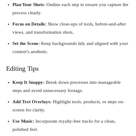
Plan Your Shots:
Outline each step to ensure you capture the
process clearly.
Focus on Details:
Show close-ups of tools, before-and-after
views, and transformation shots.
Set the Scene:
Keep backgrounds tidy and aligned with your
content’s aesthetic.
Editing Tips
Keep It Snappy:
Break down processes into manageable
steps and avoid unnecessary footage.
Add Text Overlays:
Highlight tools, products, or steps on-
screen for clarity.
Use Music:
Incorporate royalty-free tracks for a clean,
polished feel.