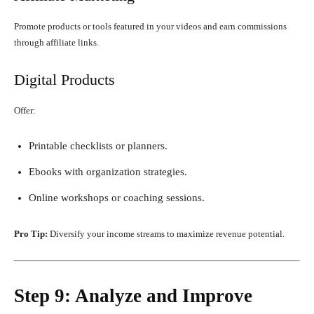
Promote products or tools featured in your videos and earn commissions
through affiliate links.
Digital Products
Offer:
Printable checklists or planners.
Ebooks with organization strategies.
Online workshops or coaching sessions.
Pro Tip:
Diversify your income streams to maximize revenue potential.
Step 9: Analyze and Improve