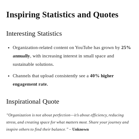
Inspiring Statistics and Quotes
Interesting Statistics
Organization-related content on YouTube has grown by
25%
annually
, with increasing interest in small space and
sustainable solutions.
Channels that upload consistently see a
40% higher
engagement rate.
Inspirational Quote
“Organization is not about perfection—it’s about efficiency, reducing
stress, and creating space for what matters most. Share your journey and
inspire others to find their balance.”
–
Unknown