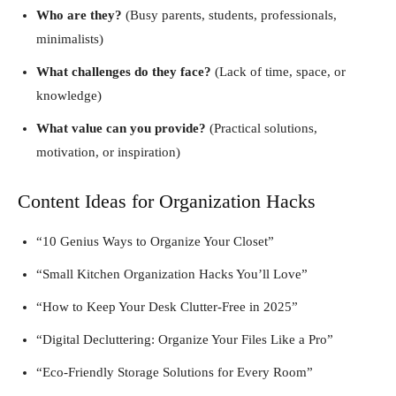
Who are they?
(Busy parents, students, professionals,
minimalists)
What challenges do they face?
(Lack of time, space, or
knowledge)
What value can you provide?
(Practical solutions,
motivation, or inspiration)
Content Ideas for Organization Hacks
“10 Genius Ways to Organize Your Closet”
“Small Kitchen Organization Hacks You’ll Love”
“How to Keep Your Desk Clutter-Free in 2025”
“Digital Decluttering: Organize Your Files Like a Pro”
“Eco-Friendly Storage Solutions for Every Room”