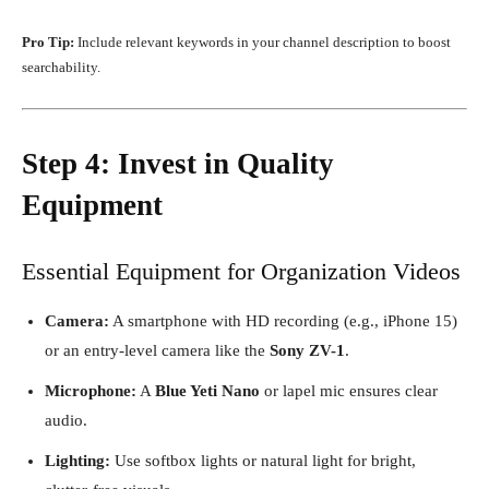
Pro Tip:
Include relevant keywords in your channel description to boost
searchability.
Step 4: Invest in Quality
Equipment
Essential Equipment for Organization Videos
Camera:
A smartphone with HD recording (e.g., iPhone 15)
or an entry-level camera like the
Sony ZV-1
.
Microphone:
A
Blue Yeti Nano
or lapel mic ensures clear
audio.
Lighting:
Use softbox lights or natural light for bright,