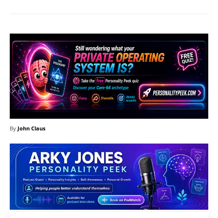
By
John Claus