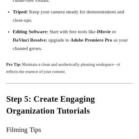
clutter-free visuals.
Tripod:
Keep your camera steady for demonstrations and
close-ups.
Editing Software:
Start with free tools like
iMovie
or
DaVinci Resolve
; upgrade to
Adobe Premiere Pro
as your
channel grows.
Pro Tip:
Maintain a clean and aesthetically pleasing workspace—it
reflects the essence of your content.
Step 5: Create Engaging
Organization Tutorials
Filming Tips