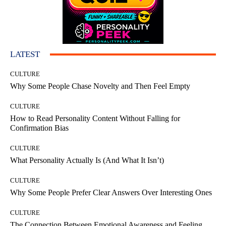
LATEST
CULTURE
Why Some People Chase Novelty and Then Feel Empty
CULTURE
How to Read Personality Content Without Falling for
Confirmation Bias
CULTURE
What Personality Actually Is (And What It Isn’t)
CULTURE
Why Some People Prefer Clear Answers Over Interesting Ones
CULTURE
The Connection Between Emotional Awareness and Feeling