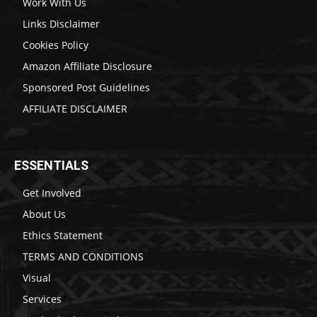
Work With Us
Links Disclaimer
Cookies Policy
Amazon Affiliate Disclosure
Sponsored Post Guidelines
AFFILIATE DISCLAIMER
ESSENTIALS
Get Involved
About Us
Ethics Statement
TERMS AND CONDITIONS
Visual
Services