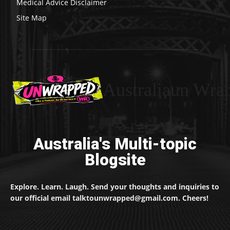
Medical Advice Disclaimer
Site Map
Australiaun Wra
Australia's Multi-topic
Blogsite
Explore. Learn. Laugh. Send your thoughts and inquiries to
our official email talktounwrapped@gmail.com. Cheers!