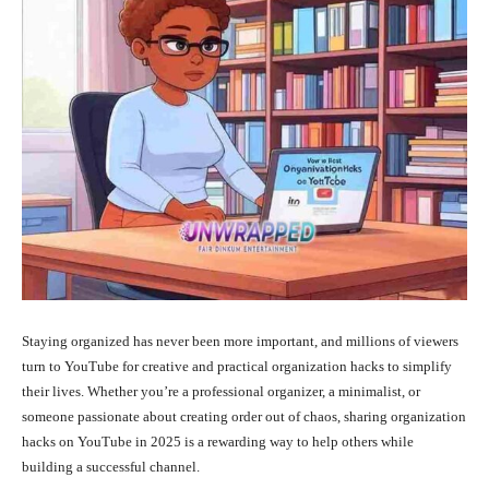
Staying organized has never been more important, and millions of viewers
turn to YouTube for creative and practical organization hacks to simplify
their lives. Whether you’re a professional organizer, a minimalist, or
someone passionate about creating order out of chaos, sharing organization
hacks on YouTube in 2025 is a rewarding way to help others while
building a successful channel.