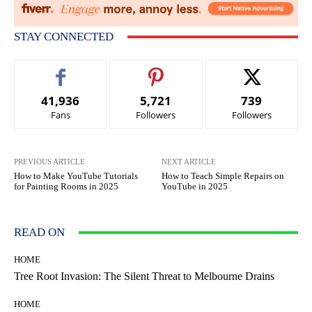
STAY CONNECTED
41,936
5,721
739
Fans
Followers
Followers
PREVIOUS ARTICLE
NEXT ARTICLE
How to Make YouTube Tutorials
How to Teach Simple Repairs on
for Painting Rooms in 2025
YouTube in 2025
READ ON
HOME
Tree Root Invasion: The Silent Threat to Melbourne Drains
HOME