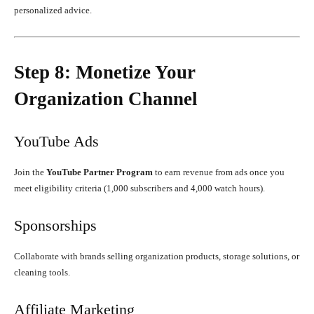
personalized advice.
Step 8: Monetize Your
Organization Channel
YouTube Ads
Join the
YouTube Partner Program
to earn revenue from ads once you
meet eligibility criteria (1,000 subscribers and 4,000 watch hours).
Sponsorships
Collaborate with brands selling organization products, storage solutions, or
cleaning tools.
Affiliate Marketing