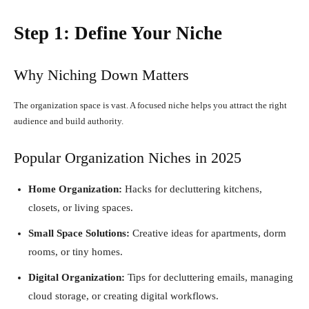
Step 1: Define Your Niche
Why Niching Down Matters
The organization space is vast. A focused niche helps you attract the right
audience and build authority.
Popular Organization Niches in 2025
Home Organization:
Hacks for decluttering kitchens,
closets, or living spaces.
Small Space Solutions:
Creative ideas for apartments, dorm
rooms, or tiny homes.
Digital Organization:
Tips for decluttering emails, managing
cloud storage, or creating digital workflows.