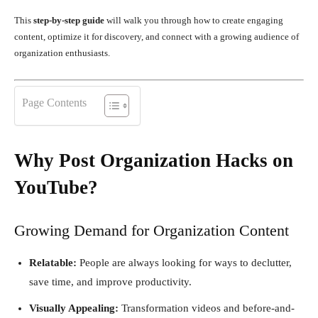
This
step-by-step guide
will walk you through how to create engaging
content, optimize it for discovery, and connect with a growing audience of
organization enthusiasts.
Page Contents
Why Post Organization Hacks on
YouTube?
Growing Demand for Organization Content
Relatable:
People are always looking for ways to declutter,
save time, and improve productivity.
Visually Appealing:
Transformation videos and before-and-