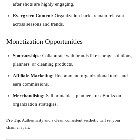
after shots are highly engaging.
Evergreen Content:
Organization hacks remain relevant
across seasons and trends.
Monetization Opportunities
Sponsorships:
Collaborate with brands like storage solutions,
planners, or cleaning products.
Affiliate Marketing:
Recommend organizational tools and
earn commissions.
Merchandising:
Sell printables, planners, or eBooks on
organization strategies.
Pro Tip:
Authenticity and a clean, consistent aesthetic will set your
channel apart.