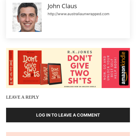
John Claus
http://www.australiaunwrapped.com
LEAVE A REPLY
LOG IN TO LEAVE A COMMENT