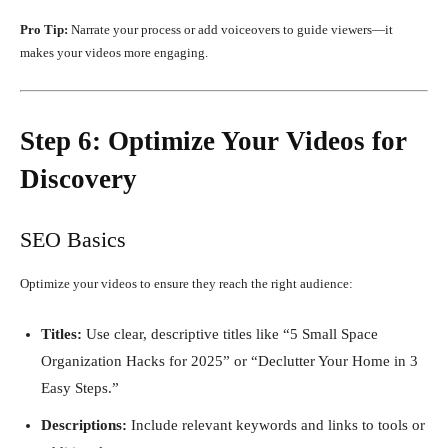
Pro Tip:
Narrate your process or add voiceovers to guide viewers—it
makes your videos more engaging.
Step 6: Optimize Your Videos for
Discovery
SEO Basics
Optimize your videos to ensure they reach the right audience:
Titles:
Use clear, descriptive titles like “5 Small Space
Organization Hacks for 2025” or “Declutter Your Home in 3
Easy Steps.”
Descriptions:
Include relevant keywords and links to tools or