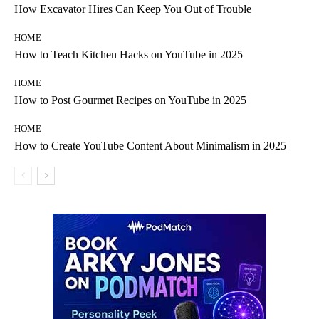
How Excavator Hires Can Keep You Out of Trouble
HOME
How to Teach Kitchen Hacks on YouTube in 2025
HOME
How to Post Gourmet Recipes on YouTube in 2025
HOME
How to Create YouTube Content About Minimalism in 2025