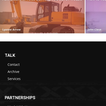
Lyanne Arrow
John Claus
TALK
Contact
Archive
Services
PARTNERSHIPS