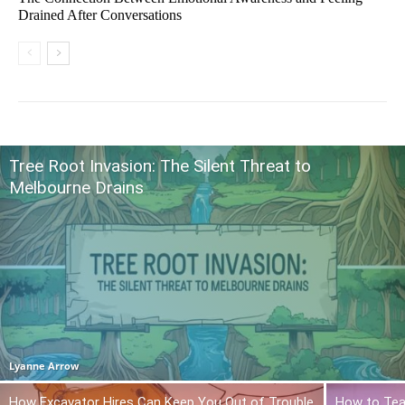
Drained After Conversations
Tree Root Invasion: The Silent Threat to
Melbourne Drains
Lyanne Arrow
How Excavator Hires Can Keep You Out of Trouble
How to Tea