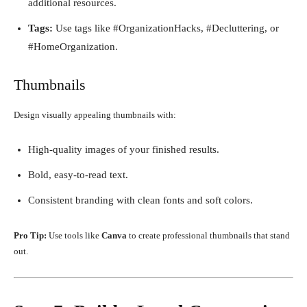
additional resources.
Tags:
Use tags like #OrganizationHacks, #Decluttering, or
#HomeOrganization.
Thumbnails
Design visually appealing thumbnails with:
High-quality images of your finished results.
Bold, easy-to-read text.
Consistent branding with clean fonts and soft colors.
Pro Tip:
Use tools like
Canva
to create professional thumbnails that stand
out.