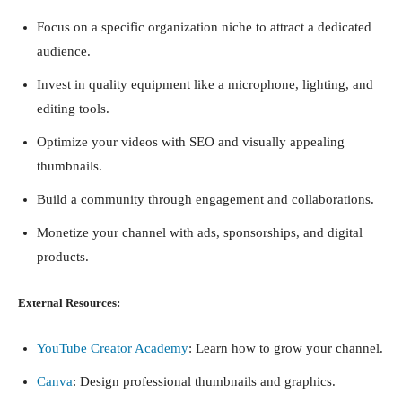
Focus on a specific organization niche to attract a dedicated
audience.
Invest in quality equipment like a microphone, lighting, and
editing tools.
Optimize your videos with SEO and visually appealing
thumbnails.
Build a community through engagement and collaborations.
Monetize your channel with ads, sponsorships, and digital
products.
External Resources:
YouTube Creator Academy
: Learn how to grow your channel.
Canva
: Design professional thumbnails and graphics.