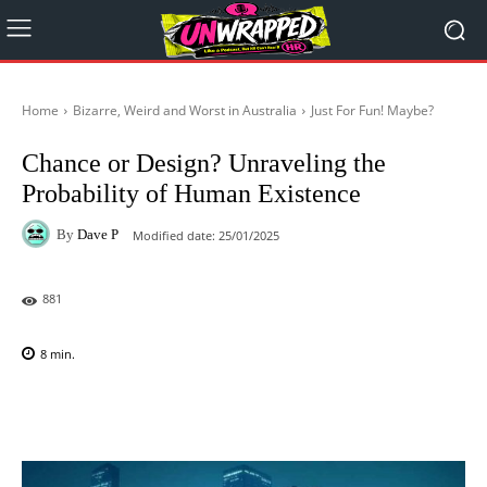
Home
Bizarre, Weird and Worst in Australia
Just For Fun! Maybe?
Chance or Design? Unraveling the
Probability of Human Existence
By
Dave P
Modified date:
25/01/2025
881
8
min.
Facebook
X
Pinterest
WhatsAp