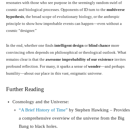
resonates with those who see purpose in the seemingly random swirl of
cosmic and biological processes. Opponents of ID turn to the
multiverse
hypothesis
, the broad scope of evolutionary biology, or the anthropic
principle to show how improbable events can happen—even without a
cosmic “designer.”
In the end, whether one finds
intelligent design
or
blind chance
more
convincing often depends on philosophical or theological outlook. What
remains clear is that the
awesome improbability of our existence
invites
profound reflection. For many, it sparks a sense of
wonder
—and perhaps
humility—about our place in this vast, enigmatic universe.
Further Reading
Cosmology and the Universe:
“A Brief History of Time”
by Stephen Hawking – Provides
a comprehensive overview of the universe from the Big
Bang to black holes.