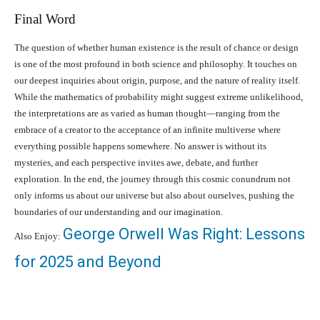
Final Word
The question of whether human existence is the result of chance or design
is one of the most profound in both science and philosophy. It touches on
our deepest inquiries about origin, purpose, and the nature of reality itself.
While the mathematics of probability might suggest extreme unlikelihood,
the interpretations are as varied as human thought—ranging from the
embrace of a creator to the acceptance of an infinite multiverse where
everything possible happens somewhere. No answer is without its
mysteries, and each perspective invites awe, debate, and further
exploration. In the end, the journey through this cosmic conundrum not
only informs us about our universe but also about ourselves, pushing the
boundaries of our understanding and our imagination.
George Orwell Was Right: Lessons
Also Enjoy:
for 2025 and Beyond
Facebook
X
Pinterest
What