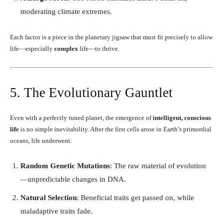
moderating climate extremes.
Each factor is a piece in the planetary jigsaw that must fit precisely to allow
life—especially
complex
life—to thrive.
5. The Evolutionary Gauntlet
Even with a perfectly tuned planet, the emergence of
intelligent, conscious
life
is no simple inevitability. After the first cells arose in Earth’s primordial
oceans, life underwent:
Random Genetic Mutations
: The raw material of evolution
—unpredictable changes in DNA.
Natural Selection
: Beneficial traits get passed on, while
maladaptive traits fade.