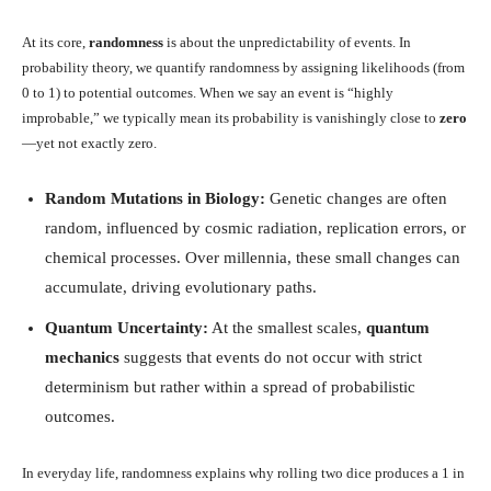
At its core,
randomness
is about the unpredictability of events. In
probability theory, we quantify randomness by assigning likelihoods (from
0 to 1) to potential outcomes. When we say an event is “highly
improbable,” we typically mean its probability is vanishingly close to
zero
—yet not exactly zero.
Random Mutations in Biology:
Genetic changes are often
random, influenced by cosmic radiation, replication errors, or
chemical processes. Over millennia, these small changes can
accumulate, driving evolutionary paths.
Quantum Uncertainty:
At the smallest scales,
quantum
mechanics
suggests that events do not occur with strict
determinism but rather within a spread of probabilistic
outcomes.
In everyday life, randomness explains why rolling two dice produces a 1 in