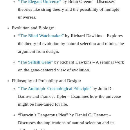
“The Elegant Universe”
by Brian Greene – Discusses
theories like string theory and the possibility of multiple
universes.
Evolution and Biology:
“The Blind Watchmaker”
by Richard Dawkins – Explores
the theory of evolution by natural selection and refutes the
argument from design.
“The Selfish Gene”
by Richard Dawkins – A seminal work
on the gene-centered view of evolution.
Philosophy of Probability and Design:
“The Anthropic Cosmological Principle”
by John D.
Barrow and Frank J. Tipler – Examines how the universe
might be fine-tuned for life.
“Darwin’s Dangerous Idea”
by Daniel C. Dennett –
Discusses the implications of natural selection and its