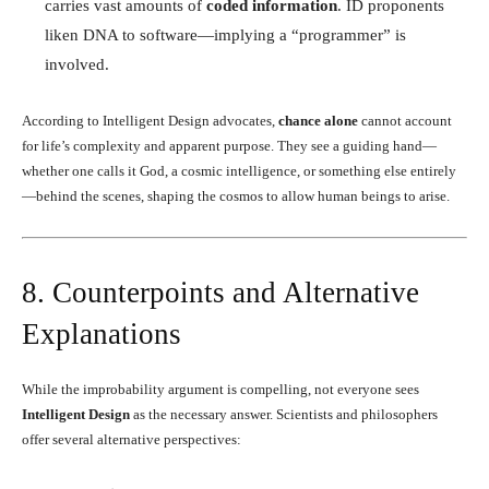
carries vast amounts of
coded information
. ID proponents
liken DNA to software—implying a “programmer” is
involved.
According to Intelligent Design advocates,
chance alone
cannot account
for life’s complexity and apparent purpose. They see a guiding hand—
whether one calls it God, a cosmic intelligence, or something else entirely
—behind the scenes, shaping the cosmos to allow human beings to arise.
8. Counterpoints and Alternative
Explanations
While the improbability argument is compelling, not everyone sees
Intelligent Design
as the necessary answer. Scientists and philosophers
offer several alternative perspectives: