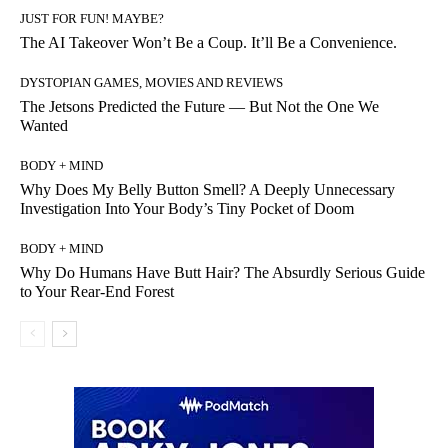
JUST FOR FUN! MAYBE?
The AI Takeover Won’t Be a Coup. It’ll Be a Convenience.
DYSTOPIAN GAMES, MOVIES AND REVIEWS
The Jetsons Predicted the Future — But Not the One We
Wanted
BODY + MIND
Why Does My Belly Button Smell? A Deeply Unnecessary
Investigation Into Your Body’s Tiny Pocket of Doom
BODY + MIND
Why Do Humans Have Butt Hair? The Absurdly Serious Guide
to Your Rear-End Forest