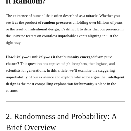
it Random?
The existence of human life is often described as a miracle. Whether you
see it as the product of
random processes
unfolding over billions of years
or the result of
intentional design
, it’s difficult to deny that our presence in
the universe teeters on countless improbable events aligning in just the
right way.
How likely—or unlikely—is it that humanity emerged from pure
chance?
This question has captivated philosophers, theologians, and
scientists for generations. In this article, we’ll examine the staggering
improbability of our existence and explore why some argue that
intelligent
design
is the most compelling explanation for humanity’s place in the
cosmos.
2. Randomness and Probability: A
Brief Overview