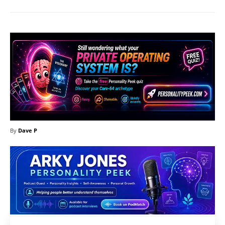
By
Dave P