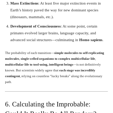
Mass Extinctions
: At least five major extinction events in
Earth’s history paved the way for new dominant species
(dinosaurs, mammals, etc.).
Development of Consciousness
: At some point, certain
primates evolved larger brains, language capacity, and
advanced social structures—culminating in
Homo sapiens
.
The probability of each transition—
simple molecules to self-replicating
molecules
,
single-celled organisms to complex multicellular life
,
multicellular life to tool-using, intelligent beings
—is not definitively
known. But scientists widely agree that
each stage was incredibly
contingent
, relying on countless “lucky breaks” along the evolutionary
path.
6. Calculating the Improbable: