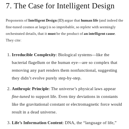
7. The Case for Intelligent Design
Proponents of
Intelligent Design
(ID) argue that
human life
(and indeed the
fine-tuned cosmos at large) is so improbable, so replete with seemingly
orchestrated details, that it
must
be the product of
an intelligent cause
.
They cite:
Irreducible Complexity
: Biological systems—like the
bacterial flagellum or the human eye—are so complex that
removing any part renders them nonfunctional, suggesting
they didn’t evolve purely step-by-step.
Anthropic Principle
: The universe’s physical laws appear
fine-tuned
to support life. Even tiny deviations in constants
like the gravitational constant or electromagnetic force would
result in a dead universe.
Life’s Information Content
: DNA, the “language of life,”