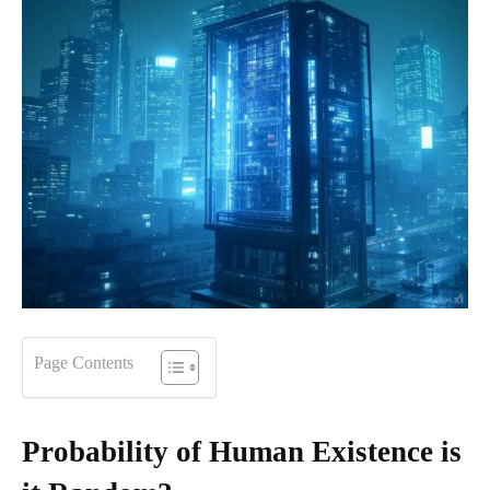
Page Contents
Probability of Human Existence is