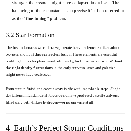
stronger, the cosmos might have collapsed in on itself. The
balancing of these constants is so precise it’s often referred to
as the
“fine-tuning”
problem.
3.2 Star Formation
The fusion furnaces we call
stars
generate heavier elements (like carbon,
oxygen, and iron) through nuclear fusion. These elements are essential
building blocks for planets and, ultimately, for life as we know it. Without
the
right density fluctuations
in the early universe, stars and galaxies
might never have coalesced.
From start to finish, the cosmic story is rife with improbable steps. Slight
deviations in fundamental forces could have produced a sterile universe
filled only with diffuse hydrogen—or no universe at all.
4. Earth’s Perfect Storm: Conditions