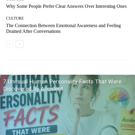
Why Some People Prefer Clear Answers Over Interesting Ones
CULTURE
The Connection Between Emotional Awareness and Feeling
Drained After Conversations
7 Unusual Human Personality Facts That Were
Discovered by Accident