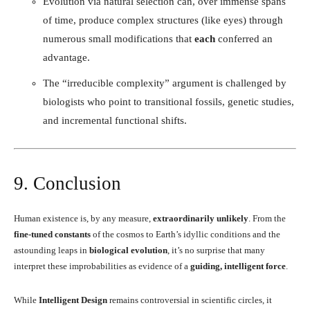
Evolution via natural selection can, over immense spans
of time, produce complex structures (like eyes) through
numerous small modifications that
each
conferred an
advantage.
The “irreducible complexity” argument is challenged by
biologists who point to transitional fossils, genetic studies,
and incremental functional shifts.
9. Conclusion
Human existence is, by any measure,
extraordinarily unlikely
. From the
fine-tuned constants
of the cosmos to Earth’s idyllic conditions and the
astounding leaps in
biological evolution
, it’s no surprise that many
interpret these improbabilities as evidence of a
guiding, intelligent force
.
While
Intelligent Design
remains controversial in scientific circles, it