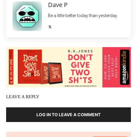
Dave P
Be a little better today than yesterday.
LEAVE A REPLY
LOG IN TO LEAVE A COMMENT