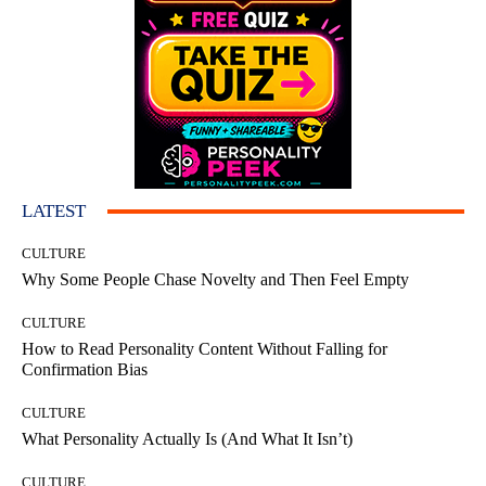
LATEST
CULTURE
Why Some People Chase Novelty and Then Feel Empty
CULTURE
How to Read Personality Content Without Falling for
Confirmation Bias
CULTURE
What Personality Actually Is (And What It Isn’t)
CULTURE