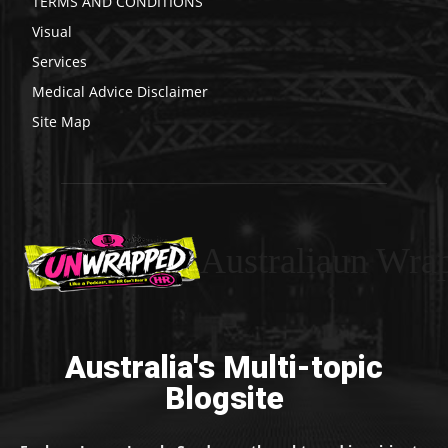
TERMS AND CONDITIONS
Visual
Services
Medical Advice Disclaimer
Site Map
Australiaun Wra
Australia's Multi-topic
Blogsite