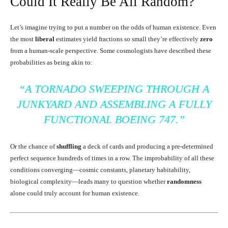
Could It Really Be All Random?
Let’s imagine trying to put a number on the odds of human existence. Even
the most
liberal
estimates yield fractions so small they’re effectively
zero
from a human-scale perspective. Some cosmologists have described these
probabilities as being akin to:
“A TORNADO SWEEPING THROUGH A
JUNKYARD AND ASSEMBLING A FULLY
FUNCTIONAL BOEING 747.”
Or the chance of
shuffling
a deck of cards and producing a pre-determined
perfect sequence hundreds of times in a row. The improbability of all these
conditions converging—cosmic constants, planetary habitability,
biological complexity—leads many to question whether
randomness
alone could truly account for human existence.