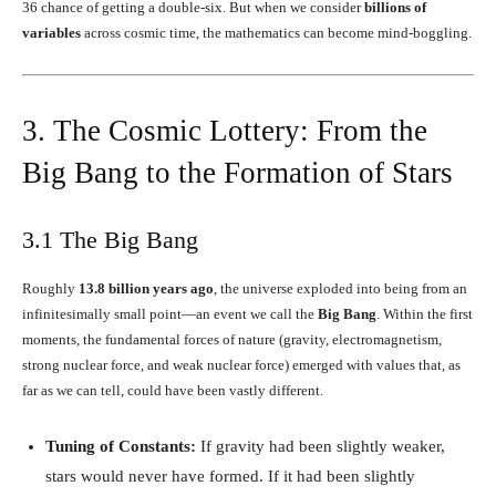
36 chance of getting a double-six. But when we consider
billions of
variables
across cosmic time, the mathematics can become mind-boggling.
3. The Cosmic Lottery: From the
Big Bang to the Formation of Stars
3.1 The Big Bang
Roughly
13.8 billion years ago
, the universe exploded into being from an
infinitesimally small point—an event we call the
Big Bang
. Within the first
moments, the fundamental forces of nature (gravity, electromagnetism,
strong nuclear force, and weak nuclear force) emerged with values that, as
far as we can tell, could have been vastly different.
Tuning of Constants:
If gravity had been slightly weaker,
stars would never have formed. If it had been slightly