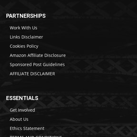
PARTNERSHIPS
Work With Us
Links Disclaimer
Cookies Policy
Amazon Affiliate Disclosure
Sponsored Post Guidelines
AFFILIATE DISCLAIMER
ESSENTIALS
Get Involved
About Us
Ethics Statement