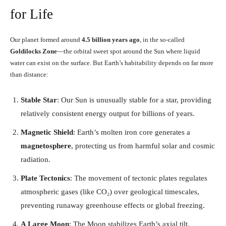
for Life
Our planet formed around
4.5 billion years ago
, in the so-called
Goldilocks Zone
—the orbital sweet spot around the Sun where liquid
water can exist on the surface. But Earth’s habitability depends on far more
than distance:
Stable Star
: Our Sun is unusually stable for a star, providing
relatively consistent energy output for billions of years.
Magnetic Shield
: Earth’s molten iron core generates a
magnetosphere
, protecting us from harmful solar and cosmic
radiation.
Plate Tectonics
: The movement of tectonic plates regulates
atmospheric gases (like CO₂) over geological timescales,
preventing runaway greenhouse effects or global freezing.
A Large Moon
: The Moon stabilizes Earth’s axial tilt,