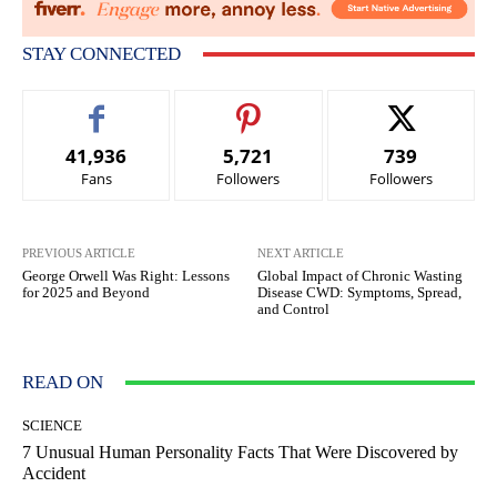
STAY CONNECTED
41,936
5,721
739
Fans
Followers
Followers
PREVIOUS ARTICLE
NEXT ARTICLE
George Orwell Was Right: Lessons
Global Impact of Chronic Wasting
for 2025 and Beyond
Disease CWD: Symptoms, Spread,
and Control
READ ON
SCIENCE
7 Unusual Human Personality Facts That Were Discovered by
Accident