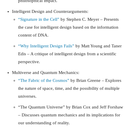
philosophical impact.
Intelligent Design and Counterarguments:
“Signature in the Cell”
by Stephen C. Meyer – Presents
the case for intelligent design based on the information
content of DNA.
“Why Intelligent Design Fails”
by Matt Young and Taner
Edis – A critique of intelligent design from a scientific
perspective.
Multiverse and Quantum Mechanics:
“The Fabric of the Cosmos”
by Brian Greene – Explores
the nature of space, time, and the possibility of multiple
universes.
“The Quantum Universe”
by Brian Cox and Jeff Forshaw
– Discusses quantum mechanics and its implications for
our understanding of reality.