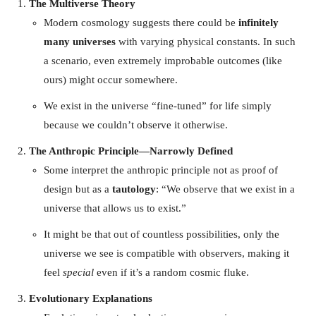
The Multiverse Theory
Modern cosmology suggests there could be
infinitely
many universes
with varying physical constants. In such
a scenario, even extremely improbable outcomes (like
ours) might occur somewhere.
We exist in the universe “fine-tuned” for life simply
because we couldn’t observe it otherwise.
The Anthropic Principle—Narrowly Defined
Some interpret the anthropic principle not as proof of
design but as a
tautology
: “We observe that we exist in a
universe that allows us to exist.”
It might be that out of countless possibilities, only the
universe we see is compatible with observers, making it
feel
special
even if it’s a random cosmic fluke.
Evolutionary Explanations