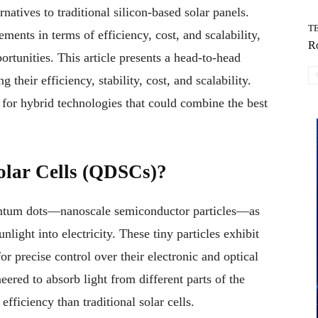
atives to traditional silicon-based solar panels.
T
ments in terms of efficiency, cost, and scalability,
Ro
ortunities. This article presents a head-to-head
eir efficiency, stability, cost, and scalability.
l for hybrid technologies that could combine the best
lar Cells (QDSCs)?
antum dots—nanoscale semiconductor particles—as
nlight into electricity. These tiny particles exhibit
r precise control over their electronic and optical
ered to absorb light from different parts of the
fficiency than traditional solar cells.