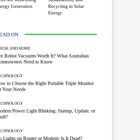
ergy Generation
Recycling in Solar
Energy
EAD ON
OUSE AND HOME
e Robot Vacuums Worth It? What Australian
omeowners Need to Know
ECHNOLOGY
w to Choose the Right Portable Triple Monitor
r Your Needs
ECHNOLOGY
dem Power Light Blinking: Startup, Update, or
ult?
ECHNOLOGY
 Lights on Router or Modem: Is It Dead?