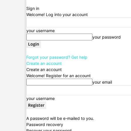
Sign in
Welcome! Log into your account
your username
your password
Forgot your password? Get help
Create an account
Create an account
Welcome! Register for an account
your email
your username
A password will be e-mailed to you.
Password recovery
Recover your password