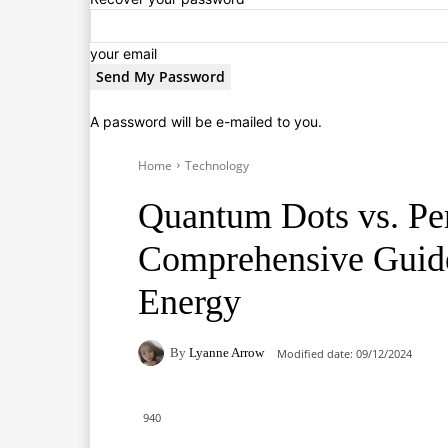
your email
A password will be e-mailed to you.
Home
Technology
Quantum Dots vs. Per
Comprehensive Guide 
Energy
By
Lyanne Arrow
Modified date:
09/12/2024
940