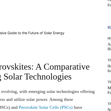
En
WhatsApp
R
H
Ar
H
T
rovskites: A Comparative
Ho
fo
 Solar Technologies
T
Mo
 evolving, with emerging solar technologies offering
Fa
ess and utilize solar power. Among these
T
QDSCs) and
Perovskite Solar Cells (PSCs)
have
No