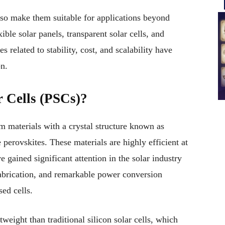
lso make them suitable for applications beyond
xible solar panels, transparent solar cells, and
 related to stability, cost, and scalability have
n.
r Cells (PSCs)?
 materials with a crystal structure known as
e perovskites. These materials are highly efficient at
e gained significant attention in the solar industry
fabrication, and remarkable power conversion
sed cells.
tweight than traditional silicon solar cells, which