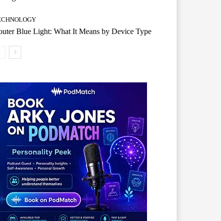
ECHNOLOGY
uter Blue Light: What It Means by Device Type