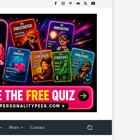
More
Contact