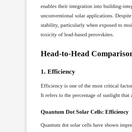
enables their integration into building-in
unconventional solar applications. Despite 
stability, particularly when exposed to mo
toxicity of lead-based perovskites.
Head-to-Head Compariso
1. Efficiency
Efficiency is one of the most critical facto
It refers to the percentage of sunlight that 
Quantum Dot Solar Cells: Efficiency
Quantum dot solar cells have shown impress