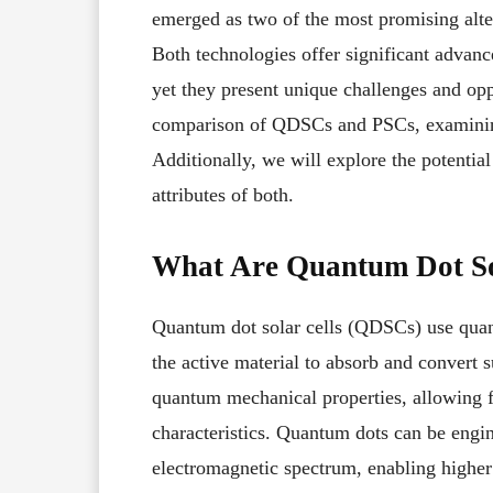
emerged as two of the most promising altern
Both technologies offer significant advance
yet they present unique challenges and opp
comparison of QDSCs and PSCs, examining th
Additionally, we will explore the potentia
attributes of both.
What Are Quantum Dot So
Quantum dot solar cells (QDSCs) use qu
the active material to absorb and convert su
quantum mechanical properties, allowing fo
characteristics. Quantum dots can be engine
electromagnetic spectrum, enabling higher e