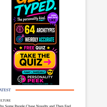
ATEST
ULTURE
hy Some People Chase Novelty and Then Feel