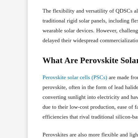
The flexibility and versatility of QDSCs a
traditional rigid solar panels, including fle
wearable solar devices. However, challenges
delayed their widespread commercializatio
What Are Perovskite Sola
Perovskite solar cells (PSCs)
are made from
perovskite, often in the form of lead halid
converting sunlight into electricity and hav
due to their low-cost production, ease of 
efficiencies that rival traditional silicon-ba
Perovskites are also more flexible and ligh