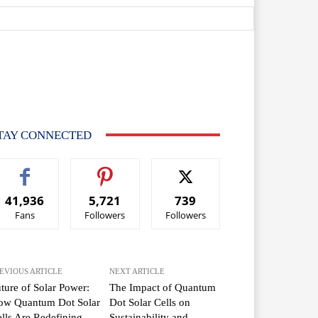
TAY CONNECTED
41,936
5,721
739
Fans
Followers
Followers
EVIOUS ARTICLE
NEXT ARTICLE
ture of Solar Power:
The Impact of Quantum
ow Quantum Dot Solar
Dot Solar Cells on
lls Are Redefining
Sustainability and