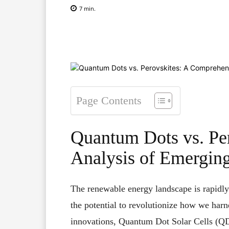
7
min.
Facebook
X
Pinterest
Page Contents
Quantum Dots vs. Pe
Analysis of Emerging
The renewable energy landscape is rapidly
the potential to revolutionize how we harn
innovations, Quantum Dot Solar Cells (