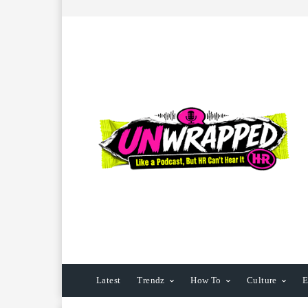
Latest
Trendz
How To
Culture
E