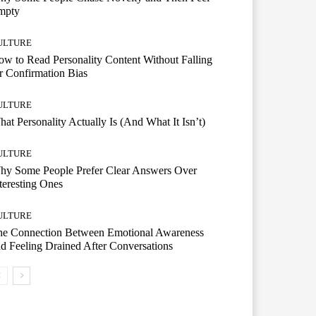
mpty
ULTURE
w to Read Personality Content Without Falling
r Confirmation Bias
ULTURE
at Personality Actually Is (And What It Isn’t)
ULTURE
hy Some People Prefer Clear Answers Over
teresting Ones
ULTURE
he Connection Between Emotional Awareness
d Feeling Drained After Conversations