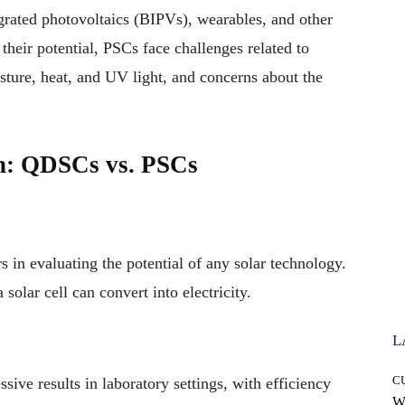
tegrated photovoltaics (BIPVs), wearables, and other
their potential, PSCs face challenges related to
isture, heat, and UV light, and concerns about the
n: QDSCs vs. PSCs
rs in evaluating the potential of any solar technology.
a solar cell can convert into electricity.
L
C
ive results in laboratory settings, with efficiency
W