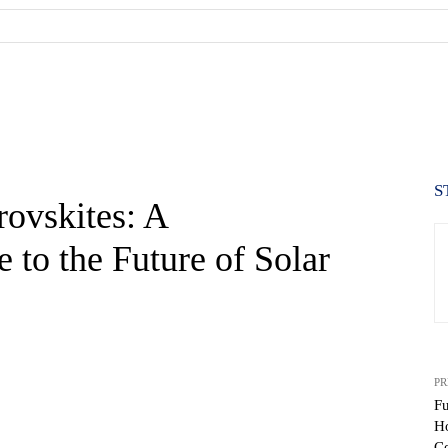
S
ovskites: A
to the Future of Solar
PR
Fu
H
Ce