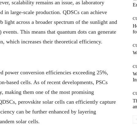
er, scalability remains an issue, as laboratory
E
ted in large-scale production. QDSCs can achieve
C
orb light across a broader spectrum of the sunlight and
Ho
) events. This means that quantum dots can generate
fo
, which increases their theoretical efficiency.
C
Wh
C
ved power conversion efficiencies exceeding 25%,
W
In
con-based cells. As of recent developments, PSCs
cy, making them one of the most promising
C
T
QDSCs, perovskite solar cells can efficiently capture
an
ficiency can be further enhanced by layering
tandem solar cells.