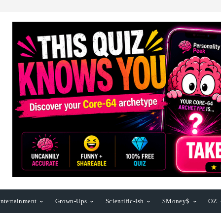
ntertainment
Grown-Ups
Scientific-Ish
$Money$
OZ