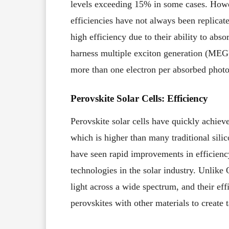
levels exceeding 15% in some cases. Howev
efficiencies have not always been replica
high efficiency due to their ability to abs
harness multiple exciton generation (MEG
more than one electron per absorbed photon
Perovskite Solar Cells: Efficiency
Perovskite solar cells have quickly achie
which is higher than many traditional sili
have seen rapid improvements in efficien
technologies in the solar industry. Unlike 
light across a wide spectrum, and their ef
perovskites with other materials to create 