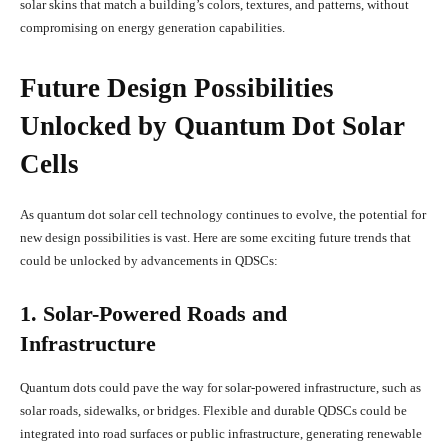
solar skins that match a building’s colors, textures, and patterns, without
compromising on energy generation capabilities.
Future Design Possibilities
Unlocked by Quantum Dot Solar
Cells
As quantum dot solar cell technology continues to evolve, the potential for
new design possibilities is vast. Here are some exciting future trends that
could be unlocked by advancements in QDSCs:
1. Solar-Powered Roads and
Infrastructure
Quantum dots could pave the way for solar-powered infrastructure, such as
solar roads, sidewalks, or bridges. Flexible and durable QDSCs could be
integrated into road surfaces or public infrastructure, generating renewable