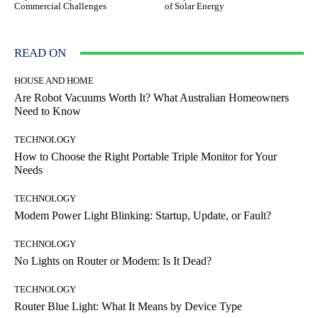
Commercial Challenges
of Solar Energy
READ ON
HOUSE AND HOME
Are Robot Vacuums Worth It? What Australian Homeowners
Need to Know
TECHNOLOGY
How to Choose the Right Portable Triple Monitor for Your
Needs
TECHNOLOGY
Modem Power Light Blinking: Startup, Update, or Fault?
TECHNOLOGY
No Lights on Router or Modem: Is It Dead?
TECHNOLOGY
Router Blue Light: What It Means by Device Type