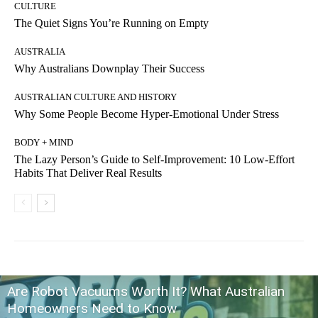
CULTURE
The Quiet Signs You’re Running on Empty
AUSTRALIA
Why Australians Downplay Their Success
AUSTRALIAN CULTURE AND HISTORY
Why Some People Become Hyper-Emotional Under Stress
BODY + MIND
The Lazy Person’s Guide to Self-Improvement: 10 Low-Effort
Habits That Deliver Real Results
Are Robot Vacuums Worth It? What Australian
Homeowners Need to Know