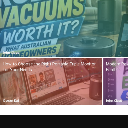
John Claus
How to Choose the Right Portable Triple Monitor
Modem Power
for Your Needs
Fault?
Ocean Kai
John Claus