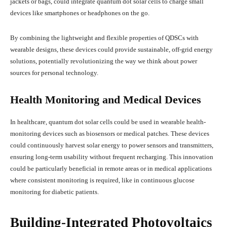
jackets or bags, could integrate quantum dot solar cells to charge small
devices like smartphones or headphones on the go.
By combining the lightweight and flexible properties of QDSCs with
wearable designs, these devices could provide sustainable, off-grid energy
solutions, potentially revolutionizing the way we think about power
sources for personal technology.
Health Monitoring and Medical Devices
In healthcare, quantum dot solar cells could be used in wearable health-
monitoring devices such as biosensors or medical patches. These devices
could continuously harvest solar energy to power sensors and transmitters,
ensuring long-term usability without frequent recharging. This innovation
could be particularly beneficial in remote areas or in medical applications
where consistent monitoring is required, like in continuous glucose
monitoring for diabetic patients.
Building-Integrated Photovoltaics