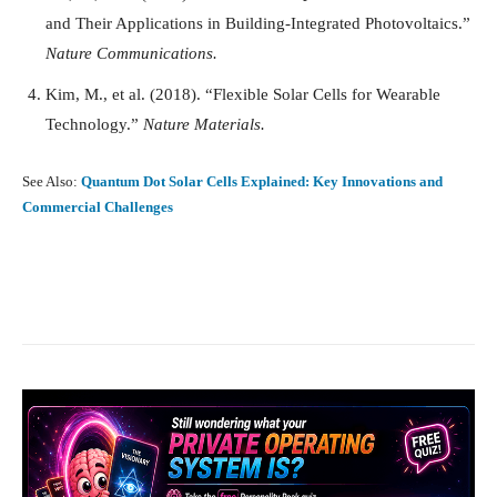
and Their Applications in Building-Integrated Photovoltaics.”
Nature Communications.
Kim, M., et al. (2018). “Flexible Solar Cells for Wearable
Technology.”
Nature Materials.
See Also:
Quantum Dot Solar Cells Explained: Key Innovations and
Commercial Challenges
Facebook
X
Pinterest
What