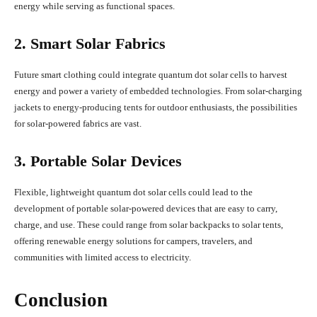
energy while serving as functional spaces.
2. Smart Solar Fabrics
Future smart clothing could integrate quantum dot solar cells to harvest
energy and power a variety of embedded technologies. From solar-charging
jackets to energy-producing tents for outdoor enthusiasts, the possibilities
for solar-powered fabrics are vast.
3. Portable Solar Devices
Flexible, lightweight quantum dot solar cells could lead to the
development of portable solar-powered devices that are easy to carry,
charge, and use. These could range from solar backpacks to solar tents,
offering renewable energy solutions for campers, travelers, and
communities with limited access to electricity.
Conclusion