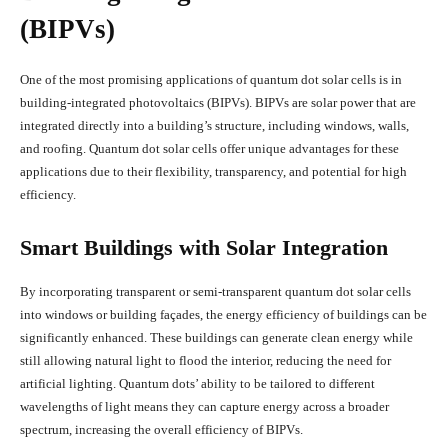
(BIPVs)
One of the most promising applications of quantum dot solar cells is in
building-integrated photovoltaics (BIPVs). BIPVs are solar power that are
integrated directly into a building’s structure, including windows, walls,
and roofing. Quantum dot solar cells offer unique advantages for these
applications due to their flexibility, transparency, and potential for high
efficiency.
Smart Buildings with Solar Integration
By incorporating transparent or semi-transparent quantum dot solar cells
into windows or building façades, the energy efficiency of buildings can be
significantly enhanced. These buildings can generate clean energy while
still allowing natural light to flood the interior, reducing the need for
artificial lighting. Quantum dots’ ability to be tailored to different
wavelengths of light means they can capture energy across a broader
spectrum, increasing the overall efficiency of BIPVs.