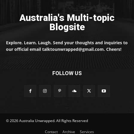
Australia's Multi-topic
Blogsite
Explore. Learn. Laugh. Send your thoughts and inquiries to
our official email talktounwrapped@gmail.com. Cheers!
FOLLOW US
© 2026 Australia Unwrapped. All Rights Reserved
Contact
Archive
Services