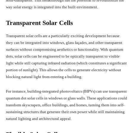
semi-transparent. This breakthrough has the potential to revolutionize the
way solar energy is integrated into the built environment.
Transparent Solar Cells
Transparent solar cells are a particularly exciting development because
they can be integrated into windows, glass façades, and other transparent
surfaces without compromising aesthetics or functionality. With quantum
dots, solar cells can be engineered to be optically transparent to visible
light while still capturing infrared radiation (which constitutes a significant
portion of sunlight). This allows the cells to generate electricity without
blocking natural light from entering a building.
For instance, building-integrated photovoltaics (BIPVs) can use transparent
quantum dot solar cells in windows or glass walls. These applications could
transform skyscrapers, office buildings, and homes, turning them into self-
sustaining structures that generate their own power while still maintaining
natural lighting and architectural appeal.