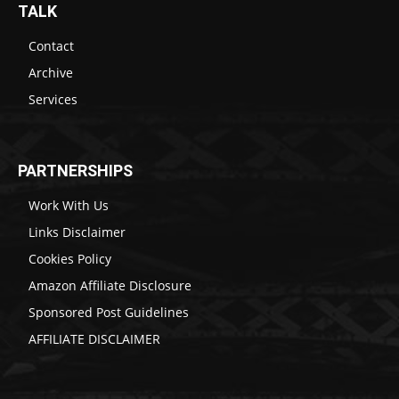
TALK
Contact
Archive
Services
PARTNERSHIPS
Work With Us
Links Disclaimer
Cookies Policy
Amazon Affiliate Disclosure
Sponsored Post Guidelines
AFFILIATE DISCLAIMER