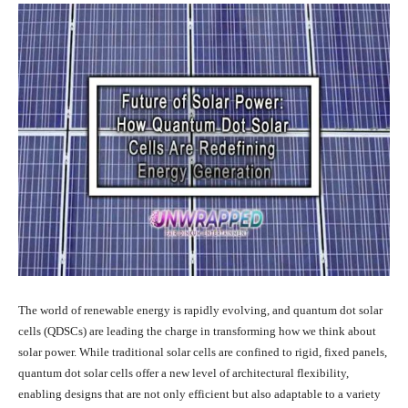
The world of renewable energy is rapidly evolving, and quantum dot solar
cells (QDSCs) are leading the charge in transforming how we think about
solar power. While traditional solar cells are confined to rigid, fixed panels,
quantum dot solar cells offer a new level of architectural flexibility,
enabling designs that are not only efficient but also adaptable to a variety