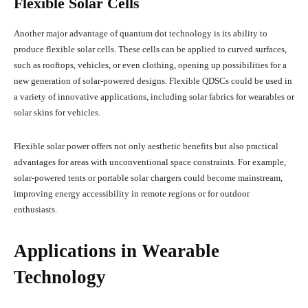
Flexible Solar Cells
Another major advantage of quantum dot technology is its ability to
produce flexible solar cells. These cells can be applied to curved surfaces,
such as rooftops, vehicles, or even clothing, opening up possibilities for a
new generation of solar-powered designs. Flexible QDSCs could be used in
a variety of innovative applications, including solar fabrics for wearables or
solar skins for vehicles.
Flexible solar power offers not only aesthetic benefits but also practical
advantages for areas with unconventional space constraints. For example,
solar-powered tents or portable solar chargers could become mainstream,
improving energy accessibility in remote regions or for outdoor
enthusiasts.
Applications in Wearable
Technology