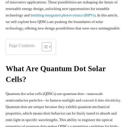
of innovative applications. These possibilities are reshaping the future of
renewable energy design, unlocking new opportunities for wearable
technology and
building-integrated photovoltaics (BIPVs)
. In this article,
we will explore how QDSCs are pushing the boundaries of solar
technology, offering new design possibilities that were once unimaginable.
Page Contents
What Are Quantum Dot Solar
Cells?
Quantum dot solar cells (QDSCs) use quantum dots—nanoscale
semiconductor particles—to harness sunlight and convert it into electricity.
Quantum dots are unique because they exhibit quantum mechanical
properties, which means their behavior can be finely tuned to absorb and
emit light in specific wavelengths. This ability to engineer the optical
properties of quantum dots makes QDSCs a promising candidate for high-