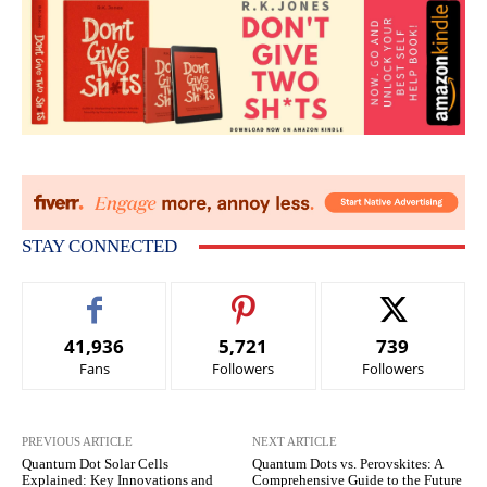
STAY CONNECTED
41,936
5,721
739
Fans
Followers
Followers
PREVIOUS ARTICLE
NEXT ARTICLE
Quantum Dot Solar Cells
Quantum Dots vs. Perovskites: A
Explained: Key Innovations and
Comprehensive Guide to the Future