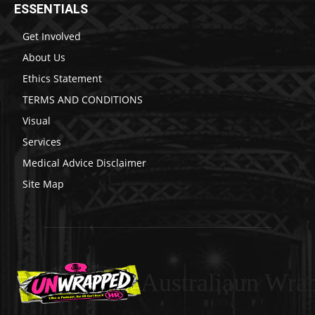
ESSENTIALS
Get Involved
About Us
Ethics Statement
TERMS AND CONDITIONS
Visual
Services
Medical Advice Disclaimer
Site Map
Australiaun Wra