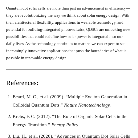
Quantum dot solar cells are more than just an advancement in efficiency—
they are revolutionizing the way we think about solar energy design. With
their architectural flexibility, applications in wearable technology, and
potential for building-integrated photovoltaics, QDSCs are unlocking new
possibilities that could redefine how solar power is integrated into our
daily lives. As the technology continues to mature, we can expect to see
increasingly innovative applications that push the boundaries of what is
possible in renewable energy design.
References:
Beard, M. C., et al. (2009). “Multiple Exciton Generation in
Colloidal Quantum Dots.”
Nature Nanotechnology.
Krebs, F. C. (2012). “The Role of Organic Solar Cells in the
Energy Transition.”
Energy Policy.
Liu, H., et al. (2020). “Advances in Quantum Dot Solar Cells