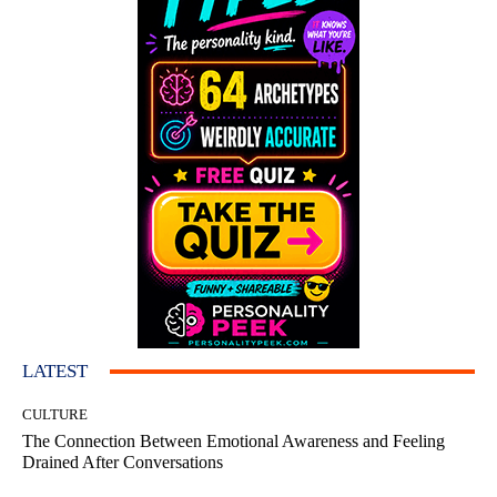
LATEST
CULTURE
The Connection Between Emotional Awareness and Feeling
Drained After Conversations