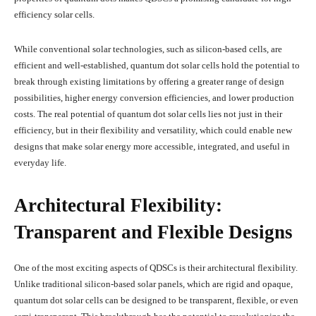
efficiency solar cells.
While conventional solar technologies, such as silicon-based cells, are
efficient and well-established, quantum dot solar cells hold the potential to
break through existing limitations by offering a greater range of design
possibilities, higher energy conversion efficiencies, and lower production
costs. The real potential of quantum dot solar cells lies not just in their
efficiency, but in their flexibility and versatility, which could enable new
designs that make solar energy more accessible, integrated, and useful in
everyday life.
Architectural Flexibility:
Transparent and Flexible Designs
One of the most exciting aspects of QDSCs is their architectural flexibility.
Unlike traditional silicon-based solar panels, which are rigid and opaque,
quantum dot solar cells can be designed to be transparent, flexible, or even