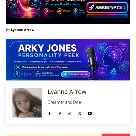
By
Lyanne Arrow
Lyanne Arrow
Dreamer and Doer