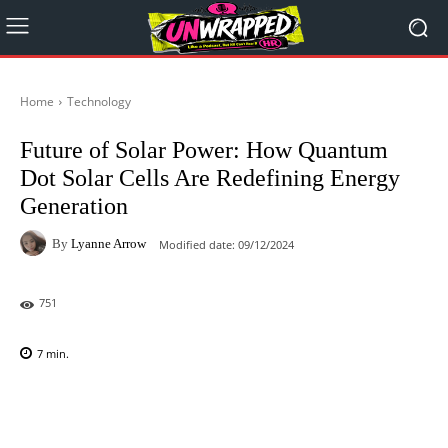
Home
Technology
Future of Solar Power: How Quantum
Dot Solar Cells Are Redefining Energy
Generation
By
Lyanne Arrow
Modified date:
09/12/2024
751
7
min.
Facebook
X
Pinterest
WhatsAp