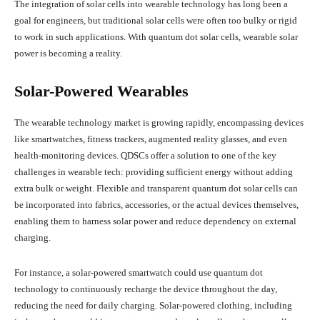
The integration of solar cells into wearable technology has long been a
goal for engineers, but traditional solar cells were often too bulky or rigid
to work in such applications. With quantum dot solar cells, wearable solar
power is becoming a reality.
Solar-Powered Wearables
The wearable technology market is growing rapidly, encompassing devices
like smartwatches, fitness trackers, augmented reality glasses, and even
health-monitoring devices. QDSCs offer a solution to one of the key
challenges in wearable tech: providing sufficient energy without adding
extra bulk or weight. Flexible and transparent quantum dot solar cells can
be incorporated into fabrics, accessories, or the actual devices themselves,
enabling them to harness solar power and reduce dependency on external
charging.
For instance, a solar-powered smartwatch could use quantum dot
technology to continuously recharge the device throughout the day,
reducing the need for daily charging. Solar-powered clothing, including