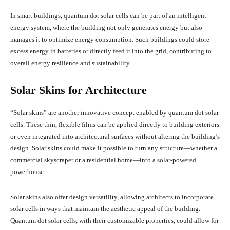
In smart buildings, quantum dot solar cells can be part of an intelligent
energy system, where the building not only generates energy but also
manages it to optimize energy consumption. Such buildings could store
excess energy in batteries or directly feed it into the grid, contributing to
overall energy resilience and sustainability.
Solar Skins for Architecture
“Solar skins” are another innovative concept enabled by quantum dot solar
cells. These thin, flexible films can be applied directly to building exteriors
or even integrated into architectural surfaces without altering the building’s
design. Solar skins could make it possible to turn any structure—whether a
commercial skyscraper or a residential home—into a solar-powered
powerhouse.
Solar skins also offer design versatility, allowing architects to incorporate
solar cells in ways that maintain the aesthetic appeal of the building.
Quantum dot solar cells, with their customizable properties, could allow for