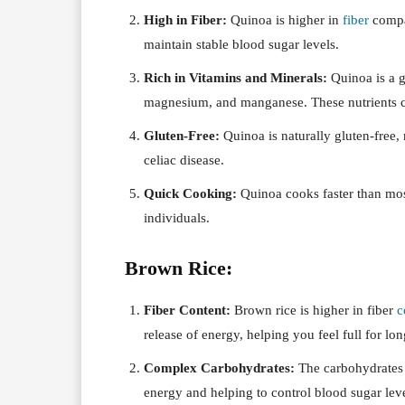
High in Fiber:
Quinoa is higher in
fiber
compar
maintain stable blood sugar levels.
Rich in Vitamins and Minerals:
Quinoa is a g
magnesium, and manganese. These nutrients co
Gluten-Free:
Quinoa is naturally gluten-free,
celiac disease.
Quick Cooking:
Quinoa cooks faster than most
individuals.
Brown Rice:
Fiber Content:
Brown rice is higher in fiber
c
release of energy, helping you feel full for lon
Complex Carbohydrates:
The carbohydrates 
energy and helping to control blood sugar leve