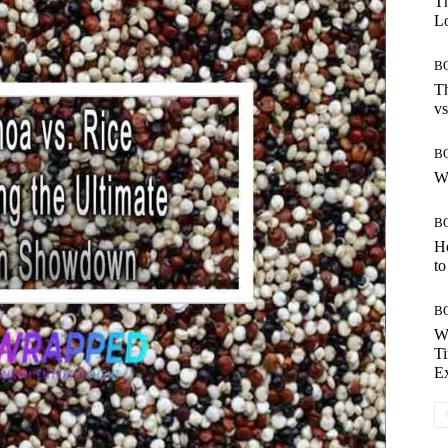
Th
Lo
B
Th
vs
B
W
B
H
to
B
W
Ti
E