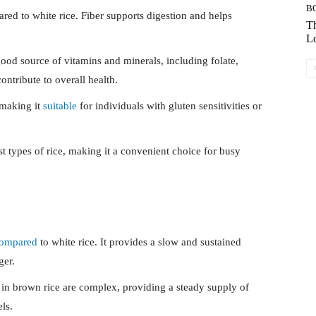
B
ed to white rice. Fiber supports digestion and helps
Th
Lo
ood source of vitamins and minerals, including folate,
ntribute to overall health.
 making it
suitable
for individuals with gluten sensitivities or
 types of rice, making it a convenient choice for busy
ompared
to white rice. It provides a slow and sustained
ger.
in brown rice are complex, providing a steady supply of
ls.