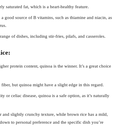
rly saturated fat, which is a heart-healthy feature.
 a good source of B vitamins, such as thiamine and niacin, as
rus.
nge of dishes, including stir-fries, pilafs, and casseroles.
ice:
gher protein content, quinoa is the winner. It’s a great choice
fiber, but quinoa might have a slight edge in this regard.
ty or celiac disease, quinoa is a safe option, as it’s naturally
r and slightly crunchy texture, while brown rice has a mild,
down to personal preference and the specific dish you’re