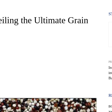
S
iling the Ultimate Grain
PR
In
in
Ba
WhatsApp
R
B