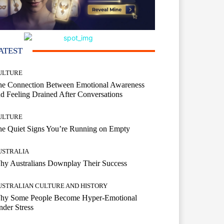
ATEST
ULTURE
he Connection Between Emotional Awareness
d Feeling Drained After Conversations
ULTURE
he Quiet Signs You’re Running on Empty
USTRALIA
hy Australians Downplay Their Success
USTRALIAN CULTURE AND HISTORY
hy Some People Become Hyper-Emotional
der Stress