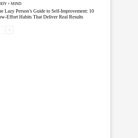
ODY + MIND
e Lazy Person’s Guide to Self-Improvement: 10
w-Effort Habits That Deliver Real Results