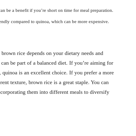
n be a benefit if you’re short on time for meal preparation.
iendly compared to quinoa, which can be more expensive.
 brown rice depends on your dietary needs and
 can be part of a balanced diet. If you’re aiming for
, quinoa is an excellent choice. If you prefer a more
rent texture, brown rice is a great staple. You can
ncorporating them into different meals to diversify
Pinterest
WhatsApp