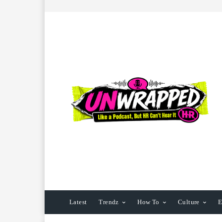
Latest
Trendz
How To
Culture
E