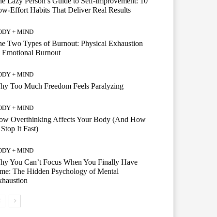
e Lazy Person’s Guide to Self-Improvement: 10
w-Effort Habits That Deliver Real Results
ODY + MIND
e Two Types of Burnout: Physical Exhaustion
 Emotional Burnout
ODY + MIND
hy Too Much Freedom Feels Paralyzing
ODY + MIND
ow Overthinking Affects Your Body (And How
 Stop It Fast)
ODY + MIND
hy You Can’t Focus When You Finally Have
me: The Hidden Psychology of Mental
xhaustion