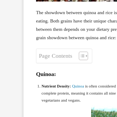
The showdown between quinoa and rice is a
eating. Both grains have their unique chara
between them depends on your dietary prefe
grain showdown between quinoa and rice:
Page Contents
Quinoa:
Nutrient Density:
Quinoa
is often considered 
complete protein, meaning it contains all nine
vegetarians and vegans.