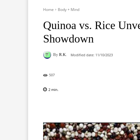
Home
Body + Mind
Quinoa vs. Rice Unve
Showdown
By
R.K.
Modified date:
11/10/2023
507
2
min.
Facebook
X
Pinterest