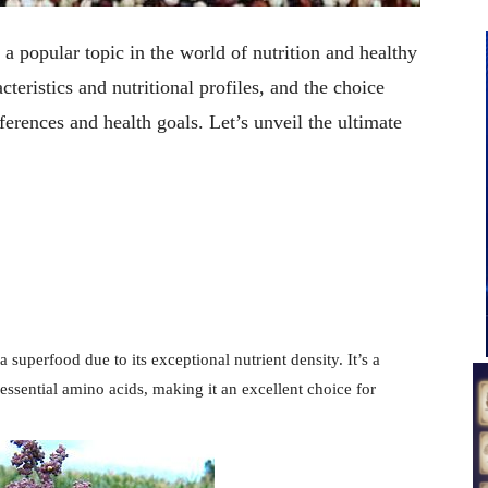
 popular topic in the world of nutrition and healthy
cteristics and nutritional profiles, and the choice
rences and health goals. Let’s unveil the ultimate
a superfood due to its exceptional nutrient density. It’s a
 essential amino acids, making it an excellent choice for