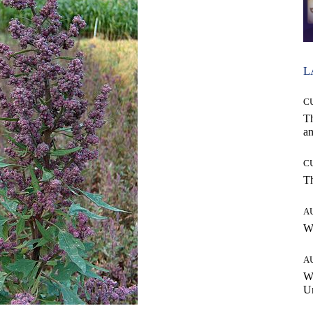
L
C
T
an
C
T
A
W
A
W
Un