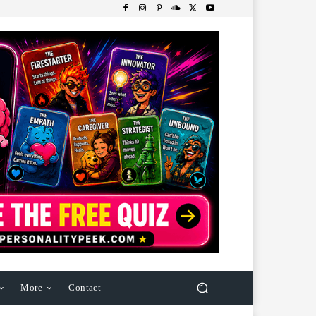
More
Contact