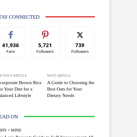
TAY CONNECTED
41,936
5,721
739
Fans
Followers
Followers
EVIOUS ARTICLE
NEXT ARTICLE
corporate Brown Rice
A Guide to Choosing the
to Your Diet for a
Best Oats for Your
lanced Lifestyle
Dietary Needs
EAD ON
ODY + MIND