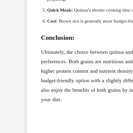
Quick Meals:
Quinoa’s shorter cooking time ca
Cost:
Brown rice is generally more budget-fr
Conclusion:
Ultimately, the choice between quinoa and
preferences. Both grains are nutritious and
higher protein content and nutrient density
budget-friendly option with a slightly diffe
also enjoy the benefits of both grains by i
your diet.
Facebook
X
Share