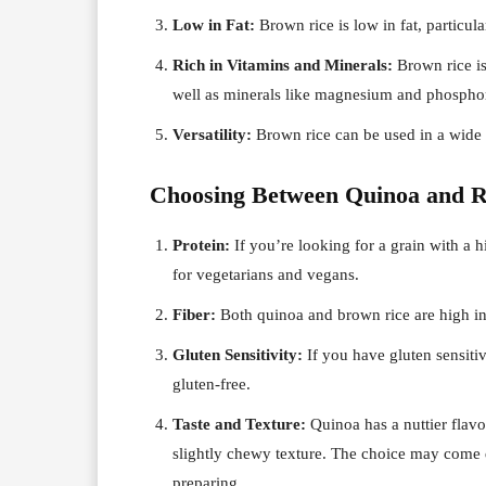
Low in Fat:
Brown rice is low in fat, particula
Rich in Vitamins and Minerals:
Brown rice is
well as minerals like magnesium and phospho
Versatility:
Brown rice can be used in a wide ra
Choosing Between Quinoa and R
Protein:
If you’re looking for a grain with a hi
for vegetarians and vegans.
Fiber:
Both quinoa and brown rice are high in 
Gluten Sensitivity:
If you have gluten sensitivi
gluten-free.
Taste and Texture:
Quinoa has a nuttier flavo
slightly chewy texture. The choice may come 
preparing.