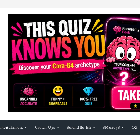
ntertainment
Grown-Ups
Scientific-Ish
$Money$
OZ