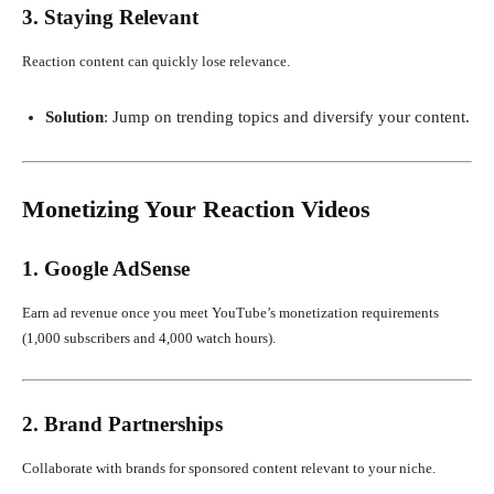
3. Staying Relevant
Reaction content can quickly lose relevance.
Solution
: Jump on trending topics and diversify your content.
Monetizing Your Reaction Videos
1. Google AdSense
Earn ad revenue once you meet YouTube’s monetization requirements
(1,000 subscribers and 4,000 watch hours).
2. Brand Partnerships
Collaborate with brands for sponsored content relevant to your niche.