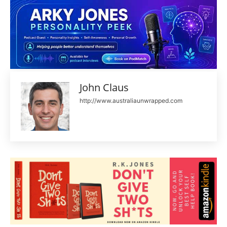
John Claus
http://www.australiaunwrapped.com