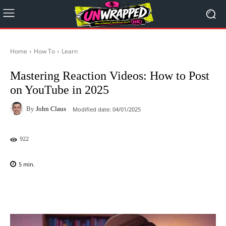
Home
How To
Learn
Mastering Reaction Videos: How to Post
on YouTube in 2025
By
John Claus
Modified date:
04/01/2025
922
5
min.
Facebook
X
Pinterest
WhatsAp