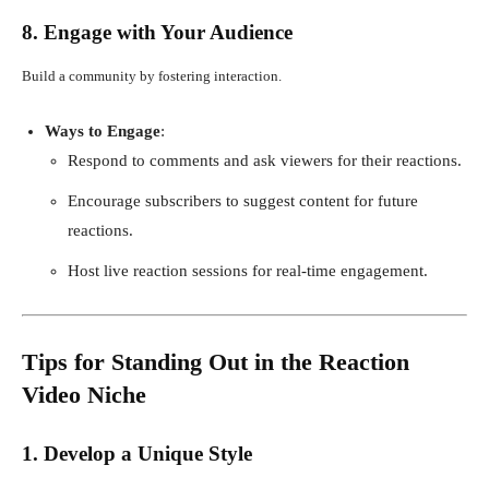
8. Engage with Your Audience
Build a community by fostering interaction.
Ways to Engage
:
Respond to comments and ask viewers for their reactions.
Encourage subscribers to suggest content for future
reactions.
Host live reaction sessions for real-time engagement.
Tips for Standing Out in the Reaction
Video Niche
1. Develop a Unique Style