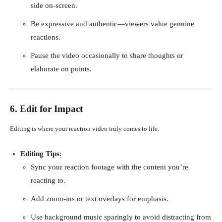
side on-screen.
Be expressive and authentic—viewers value genuine
reactions.
Pause the video occasionally to share thoughts or
elaborate on points.
6. Edit for Impact
Editing is where your reaction video truly comes to life.
Editing Tips
:
Sync your reaction footage with the content you’re
reacting to.
Add zoom-ins or text overlays for emphasis.
Use background music sparingly to avoid distracting from