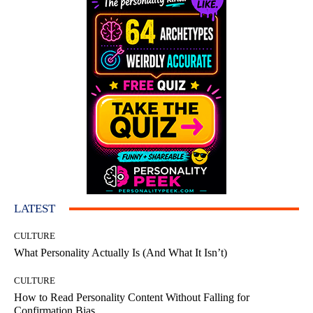
LATEST
CULTURE
What Personality Actually Is (And What It Isn’t)
CULTURE
How to Read Personality Content Without Falling for
Confirmation Bias