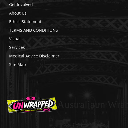
Get Involved
About Us
Ethics Statement
TERMS AND CONDITIONS
Visual
Services
Medical Advice Disclaimer
Site Map
Australiaun Wra