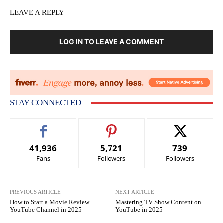
LEAVE A REPLY
LOG IN TO LEAVE A COMMENT
STAY CONNECTED
41,936
5,721
739
Fans
Followers
Followers
PREVIOUS ARTICLE
NEXT ARTICLE
How to Start a Movie Review
Mastering TV Show Content on
YouTube Channel in 2025
YouTube in 2025