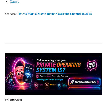
Canva
See Also:
How to Start a Movie Review YouTube Channel in 2025
Facebook
X
Pinterest
What
By
John Claus