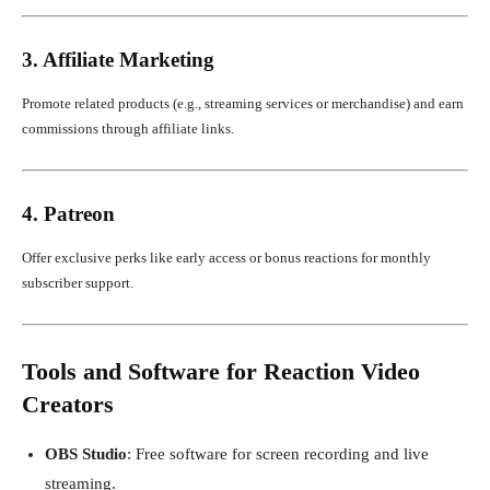
3. Affiliate Marketing
Promote related products (e.g., streaming services or merchandise) and earn
commissions through affiliate links.
4. Patreon
Offer exclusive perks like early access or bonus reactions for monthly
subscriber support.
Tools and Software for Reaction Video
Creators
OBS Studio
: Free software for screen recording and live
streaming.