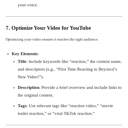
your voice.
7. Optimize Your Video for YouTube
Optimizing your video ensures it reaches the right audience.
Key Elements
:
Title
: Include keywords like “reaction,” the content name,
and descriptors (e.g., “First Time Reacting to Beyoncé’s
New Video!”).
Description
: Provide a brief overview and include links to
the original content.
Tags
: Use relevant tags like “reaction video,” “movie
trailer reaction,” or “viral TikTok reaction.”