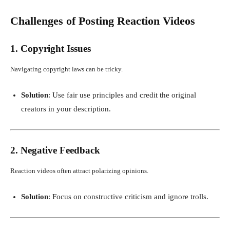
Challenges of Posting Reaction Videos
1. Copyright Issues
Navigating copyright laws can be tricky.
Solution
: Use fair use principles and credit the original
creators in your description.
2. Negative Feedback
Reaction videos often attract polarizing opinions.
Solution
: Focus on constructive criticism and ignore trolls.