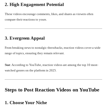
2. High Engagement Potential
These videos encourage comments, likes, and shares as viewers often
compare their reactions to yours.
3. Evergreen Appeal
From breaking news to nostalgic throwbacks, reaction videos cover a wide
range of topics, ensuring they remain relevant.
Stat
: According to YouTube, reaction videos are among the top 10 most-
watched genres on the platform in 2025.
Steps to Post Reaction Videos on YouTube
1. Choose Your Niche