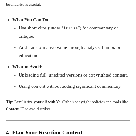
boundaries is crucial.
What You Can Do
:
Use short clips (under “fair use”) for commentary or
critique.
Add transformative value through analysis, humor, or
education.
What to Avoid
:
Uploading full, unedited versions of copyrighted content.
Using content without adding significant commentary.
Tip
: Familiarize yourself with YouTube’s copyright policies and tools like
Content ID to avoid strikes.
4. Plan Your Reaction Content