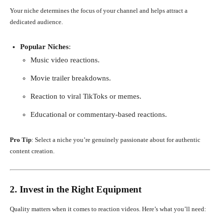
Your niche determines the focus of your channel and helps attract a
dedicated audience.
Popular Niches
:
Music video reactions.
Movie trailer breakdowns.
Reaction to viral TikToks or memes.
Educational or commentary-based reactions.
Pro Tip
: Select a niche you’re genuinely passionate about for authentic
content creation.
2. Invest in the Right Equipment
Quality matters when it comes to reaction videos. Here’s what you’ll need: