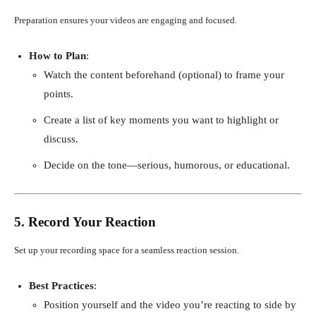
Preparation ensures your videos are engaging and focused.
How to Plan
:
Watch the content beforehand (optional) to frame your
points.
Create a list of key moments you want to highlight or
discuss.
Decide on the tone—serious, humorous, or educational.
5. Record Your Reaction
Set up your recording space for a seamless reaction session.
Best Practices
:
Position yourself and the video you’re reacting to side by