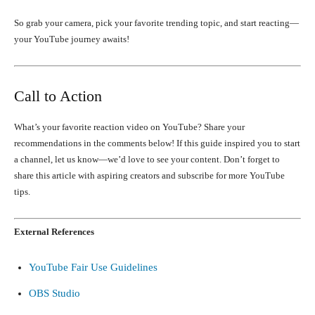
So grab your camera, pick your favorite trending topic, and start reacting—
your YouTube journey awaits!
Call to Action
What’s your favorite reaction video on YouTube? Share your
recommendations in the comments below! If this guide inspired you to start
a channel, let us know—we’d love to see your content. Don’t forget to
share this article with aspiring creators and subscribe for more YouTube
tips.
External References
YouTube Fair Use Guidelines
OBS Studio