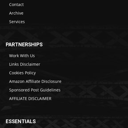
Contact
Archive
Services
PARTNERSHIPS
Work With Us
Links Disclaimer
Cookies Policy
Amazon Affiliate Disclosure
Sponsored Post Guidelines
AFFILIATE DISCLAIMER
ESSENTIALS