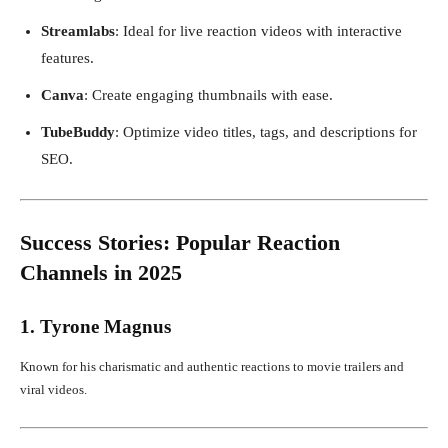
Streamlabs
: Ideal for live reaction videos with interactive
features.
Canva
: Create engaging thumbnails with ease.
TubeBuddy
: Optimize video titles, tags, and descriptions for
SEO.
Success Stories: Popular Reaction
Channels in 2025
1. Tyrone Magnus
Known for his charismatic and authentic reactions to movie trailers and
viral videos.