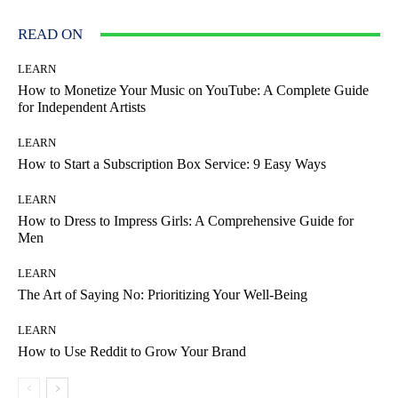
READ ON
LEARN
How to Monetize Your Music on YouTube: A Complete Guide
for Independent Artists
LEARN
How to Start a Subscription Box Service: 9 Easy Ways
LEARN
How to Dress to Impress Girls: A Comprehensive Guide for
Men
LEARN
The Art of Saying No: Prioritizing Your Well-Being
LEARN
How to Use Reddit to Grow Your Brand