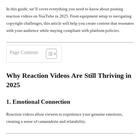
In this guide, we’ll cover everything you need to know about posting
reaction videos on YouTube in 2025. From equipment setup to navigating
copyright challenges, this article will help you create content that resonates
with your audience while staying compliant with platform policies.
Page Contents
Why Reaction Videos Are Still Thriving in
2025
1. Emotional Connection
Reaction videos allow viewers to experience your genuine emotions,
creating a sense of camaraderie and relatability.