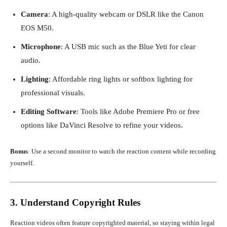
Camera
: A high-quality webcam or DSLR like the Canon
EOS M50.
Microphone
: A USB mic such as the Blue Yeti for clear
audio.
Lighting
: Affordable ring lights or softbox lighting for
professional visuals.
Editing Software
: Tools like Adobe Premiere Pro or free
options like DaVinci Resolve to refine your videos.
Bonus
: Use a second monitor to watch the reaction content while recording
yourself.
3. Understand Copyright Rules
Reaction videos often feature copyrighted material, so staying within legal