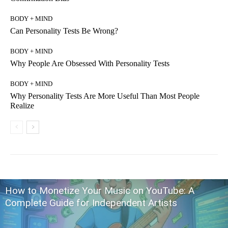
BODY + MIND
Can Personality Tests Be Wrong?
BODY + MIND
Why People Are Obsessed With Personality Tests
BODY + MIND
Why Personality Tests Are More Useful Than Most People
Realize
How to Monetize Your Music on YouTube: A
Complete Guide for Independent Artists