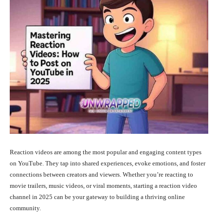
Reaction videos are among the most popular and engaging content types
on YouTube. They tap into shared experiences, evoke emotions, and foster
connections between creators and viewers. Whether you’re reacting to
movie trailers, music videos, or viral moments, starting a reaction video
channel in 2025 can be your gateway to building a thriving online
community.