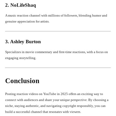
2. NoLifeShaq
A music reaction channel with millions of followers, blending humor and
genuine appreciation for artists.
3. Ashley Burton
Specializes in movie commentary and first-time reactions, with a focus on
engaging storytelling.
Conclusion
Posting reaction videos on YouTube in 2025 offers an exciting way to
connect with audiences and share your unique perspective. By choosing a
niche, staying authentic, and navigating copyright responsibly, you can
build a successful channel that resonates with viewers.