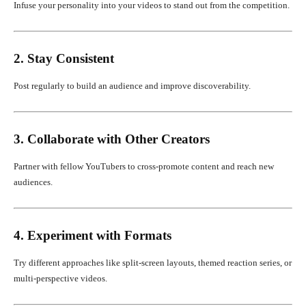
Infuse your personality into your videos to stand out from the competition.
2. Stay Consistent
Post regularly to build an audience and improve discoverability.
3. Collaborate with Other Creators
Partner with fellow YouTubers to cross-promote content and reach new
audiences.
4. Experiment with Formats
Try different approaches like split-screen layouts, themed reaction series, or
multi-perspective videos.