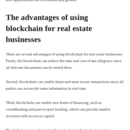
The advantages of using
blockchain for real estate
businesses
There are several advantages of using blockchain for real estate businesses.
Firstly, the blockchain can reduce the time and cost of due diligence since
all relevant documents can be stored there.
Second, blockchain can enable faster and more secure transactions since all
parties can access the same information in real time.
Third, blockchain can enable new forms of financing, such as
crowdfunding and peer-to-peer lending, which can provide smaller
investors with access to capital.