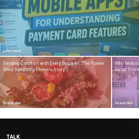
John Claus
Sending Comfort with Every Bouquet: The Flower
Why Melbou
Shed Sympathy Flowers Story
Retail Stor
Ocean Kai
Ocean Kai
TALK