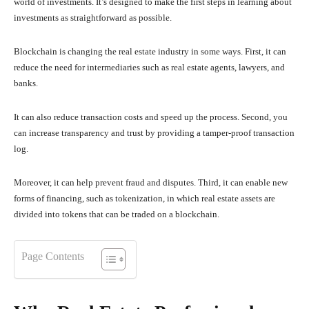
world of investments. It’s designed to make the first steps in learning about
investments as straightforward as possible.
Blockchain is changing the real estate industry in some ways. First, it can
reduce the need for intermediaries such as real estate agents, lawyers, and
banks.
It can also reduce transaction costs and speed up the process. Second, you
can increase transparency and trust by providing a tamper-proof transaction
log.
Moreover, it can help prevent fraud and disputes. Third, it can enable new
forms of financing, such as tokenization, in which real estate assets are
divided into tokens that can be traded on a blockchain.
Page Contents