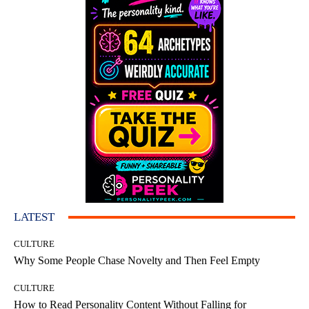
LATEST
CULTURE
Why Some People Chase Novelty and Then Feel Empty
CULTURE
How to Read Personality Content Without Falling for