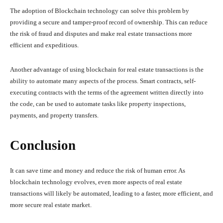
The adoption of Blockchain technology can solve this problem by
providing a secure and tamper-proof record of ownership. This can reduce
the risk of fraud and disputes and make real estate transactions more
efficient and expeditious.
Another advantage of using blockchain for real estate transactions is the
ability to automate many aspects of the process. Smart contracts, self-
executing contracts with the terms of the agreement written directly into
the code, can be used to automate tasks like property inspections,
payments, and property transfers.
Conclusion
It can save time and money and reduce the risk of human error. As
blockchain technology evolves, even more aspects of real estate
transactions will likely be automated, leading to a faster, more efficient, and
more secure real estate market.