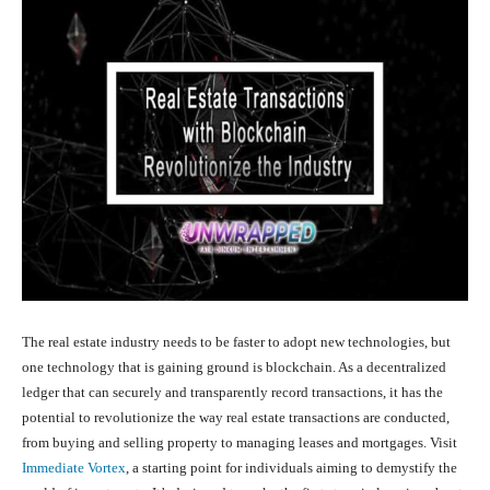
The real estate industry needs to be faster to adopt new technologies, but
one technology that is gaining ground is blockchain. As a decentralized
ledger that can securely and transparently record transactions, it has the
potential to revolutionize the way real estate transactions are conducted,
from buying and selling property to managing leases and mortgages. Visit
Immediate Vortex
, a starting point for individuals aiming to demystify the