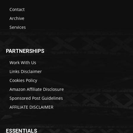
Contact
Archive
Services
PARTNERSHIPS
Work With Us
Links Disclaimer
Cookies Policy
Amazon Affiliate Disclosure
Sponsored Post Guidelines
AFFILIATE DISCLAIMER
ESSENTIALS