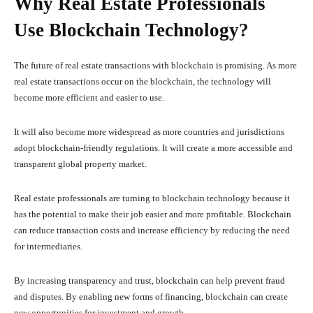
Why Real Estate Professionals
Use Blockchain Technology?
The future of real estate transactions with blockchain is promising. As more
real estate transactions occur on the blockchain, the technology will
become more efficient and easier to use.
It will also become more widespread as more countries and jurisdictions
adopt blockchain-friendly regulations. It will create a more accessible and
transparent global property market.
Real estate professionals are turning to blockchain technology because it
has the potential to make their job easier and more profitable. Blockchain
can reduce transaction costs and increase efficiency by reducing the need
for intermediaries.
By increasing transparency and trust, blockchain can help prevent fraud
and disputes. By enabling new forms of financing, blockchain can create
new opportunities for investment and growth.