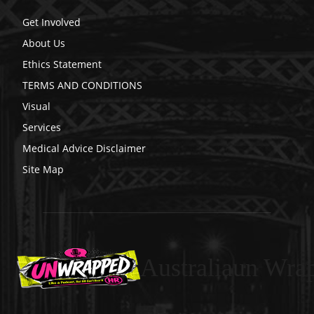
Get Involved
About Us
Ethics Statement
TERMS AND CONDITIONS
Visual
Services
Medical Advice Disclaimer
Site Map
Australiaun Wra