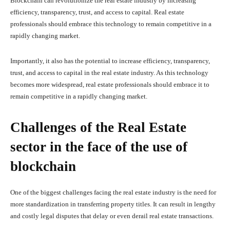
Blockchain can revolutionize the real estate industry by increasing
efficiency, transparency, trust, and access to capital. Real estate
professionals should embrace this technology to remain competitive in a
rapidly changing market.
Importantly, it also has the potential to increase efficiency, transparency,
trust, and access to capital in the real estate industry. As this technology
becomes more widespread, real estate professionals should embrace it to
remain competitive in a rapidly changing market.
Challenges of the Real Estate
sector in the face of the use of
blockchain
One of the biggest challenges facing the real estate industry is the need for
more standardization in transferring property titles. It can result in lengthy
and costly legal disputes that delay or even derail real estate transactions.