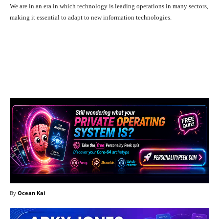
We are in an era in which technology is leading operations in many sectors,
making it essential to adapt to new information technologies.
Facebook
X
Pinterest
What
By
Ocean Kai