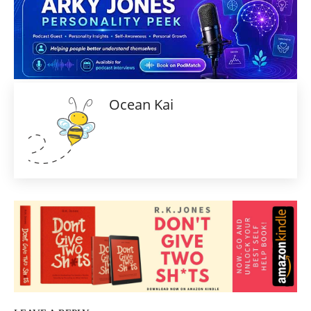
Ocean Kai