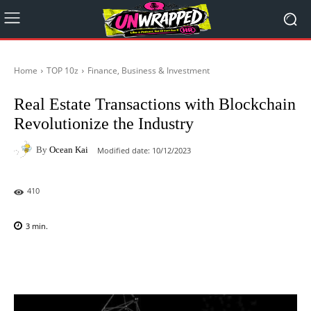
Home
TOP 10z
Finance, Business & Investment
Real Estate Transactions with Blockchain
Revolutionize the Industry
By
Ocean Kai
Modified date:
10/12/2023
410
3
min.
Facebook
X
Pinterest
WhatsAp