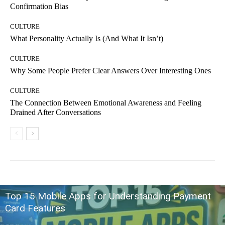
Confirmation Bias
CULTURE
What Personality Actually Is (And What It Isn’t)
CULTURE
Why Some People Prefer Clear Answers Over Interesting Ones
CULTURE
The Connection Between Emotional Awareness and Feeling
Drained After Conversations
Top 15 Mobile Apps for Understanding Payment
Card Features