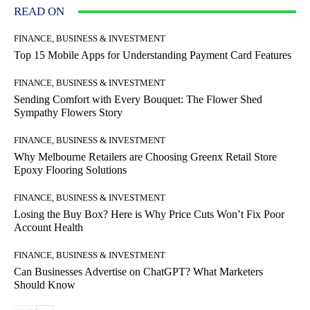
READ ON
FINANCE, BUSINESS & INVESTMENT
Top 15 Mobile Apps for Understanding Payment Card Features
FINANCE, BUSINESS & INVESTMENT
Sending Comfort with Every Bouquet: The Flower Shed
Sympathy Flowers Story
FINANCE, BUSINESS & INVESTMENT
Why Melbourne Retailers are Choosing Greenx Retail Store
Epoxy Flooring Solutions
FINANCE, BUSINESS & INVESTMENT
Losing the Buy Box? Here is Why Price Cuts Won’t Fix Poor
Account Health
FINANCE, BUSINESS & INVESTMENT
Can Businesses Advertise on ChatGPT? What Marketers
Should Know