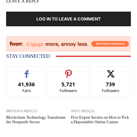
LEAVE A REPLY
LOG IN TO LEAVE A COMMENT
STAY CONNECTED
41,936
5,721
739
Fans
Followers
Followers
PREVIOUS ARTICLE
NEXT ARTICLE
Blockchain Technology Transforms
Five Expert Secrets on How to Pick
the Nonprofit Sector
a Dependable Online Casino