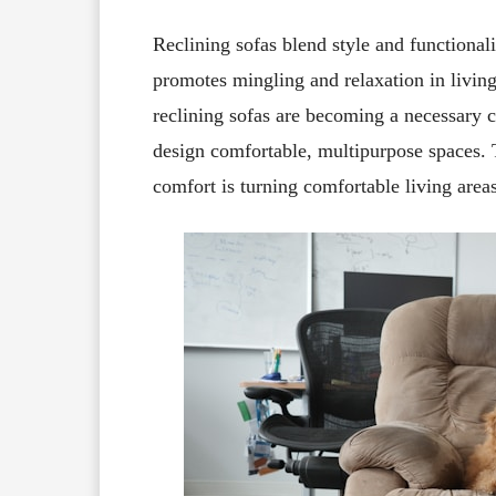
Reclining sofas blend style and functional
promotes mingling and relaxation in living
reclining sofas are becoming a necessary
design comfortable, multipurpose spaces. T
comfort is turning comfortable living areas