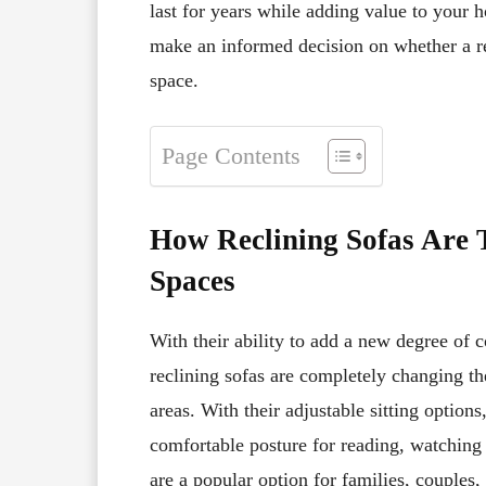
last for years while adding value to your
make an informed decision on whether a rec
space.
Page Contents
How Reclining Sofas Are 
Spaces
With their ability to add a new degree of 
reclining sofas are completely changing th
areas. With their adjustable sitting options
comfortable posture for reading, watching 
are a popular option for families, couples