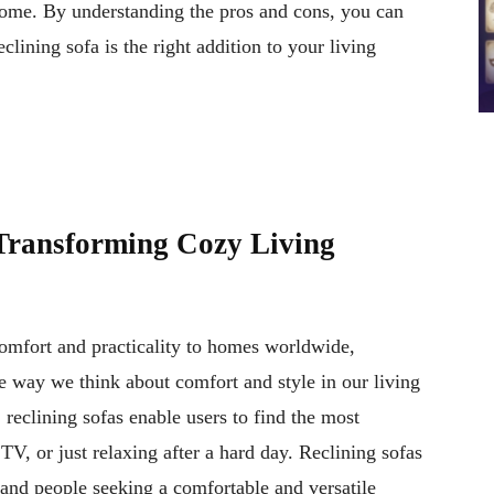
 home. By understanding the pros and cons, you can
lining sofa is the right addition to your living
Transforming Cozy Living
comfort and practicality to homes worldwide,
e way we think about comfort and style in our living
, reclining sofas enable users to find the most
TV, or just relaxing after a hard day. Reclining sofas
, and people seeking a comfortable and versatile