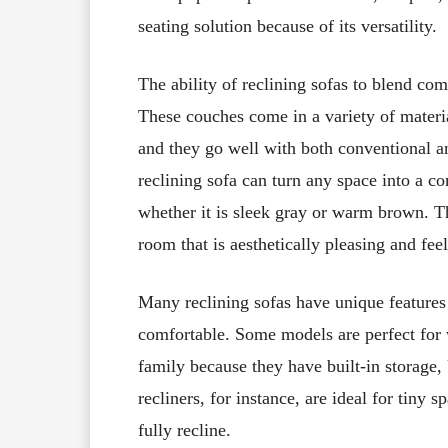
seating solution because of its versatility.
The ability of reclining sofas to blend com
These couches come in a variety of material
and they go well with both conventional a
reclining sofa can turn any space into a co
whether it is sleek gray or warm brown. T
room that is aesthetically pleasing and fe
Many reclining sofas have unique features 
comfortable. Some models are perfect for
family because they have built-in storage
recliners, for instance, are ideal for tiny 
fully recline.