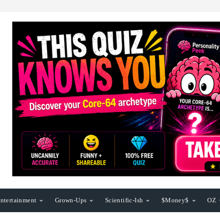
ntertainment
Grown-Ups
Scientific-Ish
$Money$
OZ