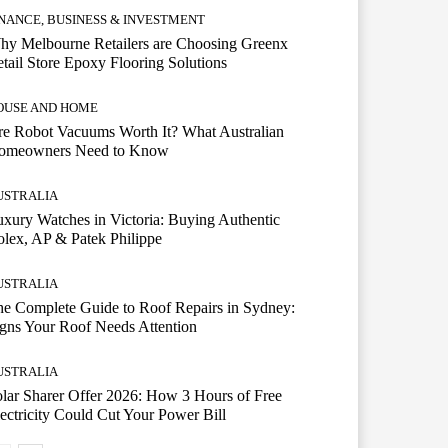
INANCE, BUSINESS & INVESTMENT
hy Melbourne Retailers are Choosing Greenx
tail Store Epoxy Flooring Solutions
OUSE AND HOME
e Robot Vacuums Worth It? What Australian
omeowners Need to Know
USTRALIA
xury Watches in Victoria: Buying Authentic
lex, AP & Patek Philippe
USTRALIA
e Complete Guide to Roof Repairs in Sydney:
gns Your Roof Needs Attention
USTRALIA
lar Sharer Offer 2026: How 3 Hours of Free
ectricity Could Cut Your Power Bill