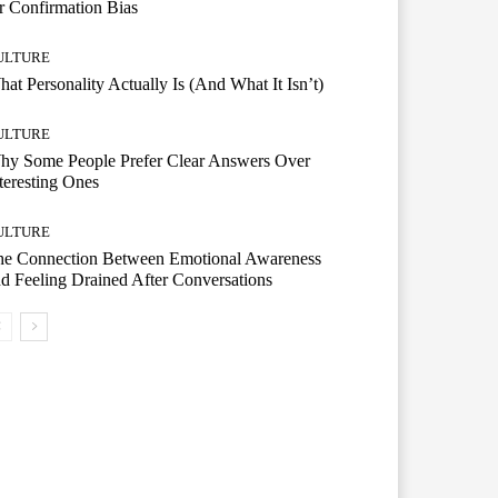
r Confirmation Bias
ULTURE
at Personality Actually Is (And What It Isn’t)
ULTURE
hy Some People Prefer Clear Answers Over
teresting Ones
ULTURE
he Connection Between Emotional Awareness
d Feeling Drained After Conversations