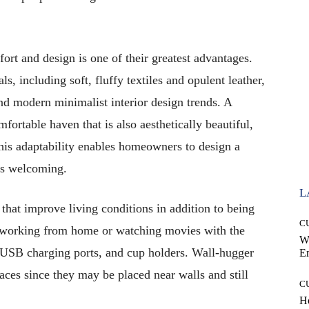
fort and design is one of their greatest advantages.
s, including soft, fluffy textiles and opulent leather,
nd modern minimalist interior design trends. A
mfortable haven that is also aesthetically beautiful,
his adaptability enables homeowners to design a
els welcoming.
L
that improve living conditions in addition to being
C
 working from home or watching movies with the
W
, USB charging ports, and cup holders. Wall-hugger
E
spaces since they may be placed near walls and still
C
Ho