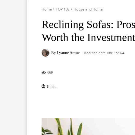
Home
TOP 10z
House and Home
Reclining Sofas: Pro
Worth the Investmen
By
Lyanne Arrow
Modified date:
08/11/2024
669
8
min.
Facebook
X
Pinterest