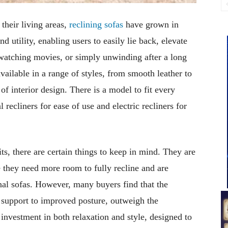
their living areas,
reclining sofas
have grown in
 utility, enabling users to easily lie back, elevate
 watching movies, or simply unwinding after a long
ailable in a range of styles, from smooth leather to
f interior design. There is a model to fit every
 recliners for ease of use and electric recliners for
s, there are certain things to keep in mind. They are
 they need more room to fully recline and are
al sofas. However, many buyers find that the
 support to improved posture, outweigh the
 investment in both relaxation and style, designed to