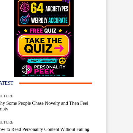
ATEST
ULTURE
hy Some People Chase Novelty and Then Feel
mpty
ULTURE
w to Read Personality Content Without Falling