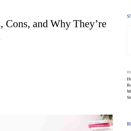
S
s, Cons, and Why They’re
t
PR
Ho
R
Mo
S
WhatsApp
R