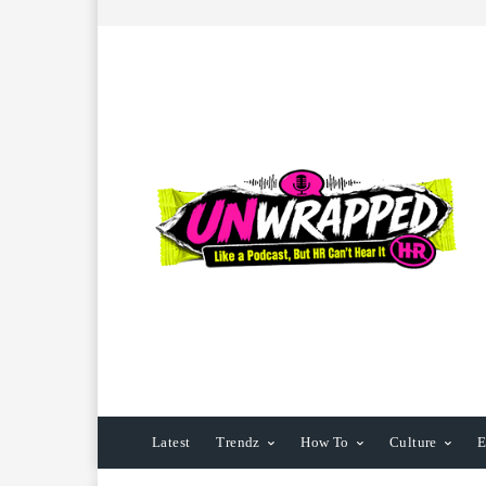
Latest
Trendz
How To
Culture
E