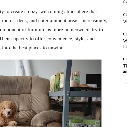
fo
ity to create a cozy, welcoming atmosphere that
C
 rooms, dens, and entertainment areas. Increasingly,
Wh
 component of furniture as more homeowners try to
C
heir capacity to offer convenience, style, and
W
In
 into the best places to unwind.
C
T
an