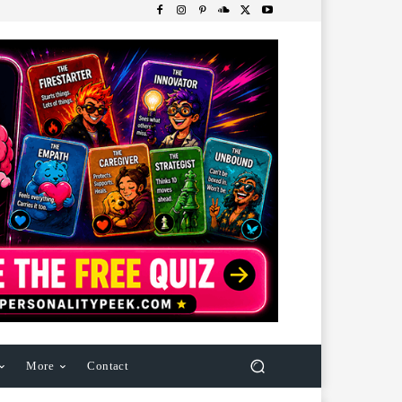
More
Contact