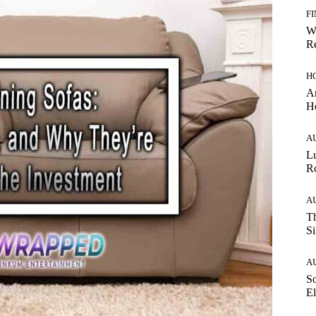
F
W
Re
H
Ar
H
A
Lu
Ro
A
Th
Si
A
So
El