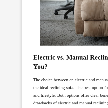
Electric vs. Manual Reclin
You?
The choice between an electric and manual 
the ideal reclining sofa. The best option 
and lifestyle. Both options offer clear ben
drawbacks of electric and manual reclining 