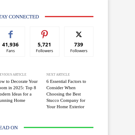
TAY CONNECTED
41,936
5,721
739
Fans
Followers
Followers
EVIOUS ARTICLE
NEXT ARTICLE
w to Decorate Your
6 Essential Factors to
oom in 2025: Top 8
Consider When
dern Ideas for a
Choosing the Best
tunning Home
Stucco Company for
Your Home Exterior
EAD ON