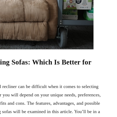
ing Sofas: Which Is Better for
recliner can be difficult when it comes to selecting
for you will depend on your unique needs, preferences,
efits and cons. The features, advantages, and possible
sofas will be examined in this article. You’ll be in a