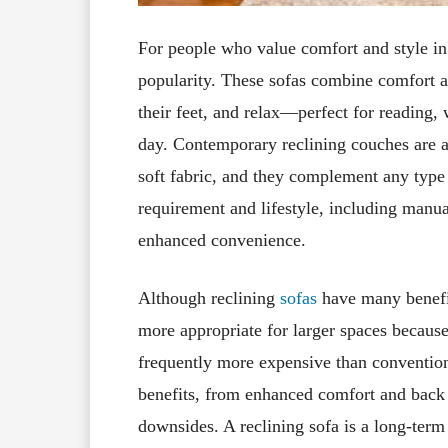
For people who value comfort and style in 
popularity. These sofas combine comfort and
their feet, and relax—perfect for reading,
day. Contemporary reclining couches are av
soft fabric, and they complement any type o
requirement and lifestyle, including manual
enhanced convenience.
Although reclining
sofas
have many benefit
more appropriate for larger spaces because
frequently more expensive than convention
benefits, from enhanced comfort and back
downsides. A reclining sofa is a long-term