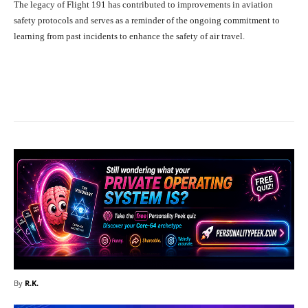
The legacy of Flight 191 has contributed to improvements in aviation
safety protocols and serves as a reminder of the ongoing commitment to
learning from past incidents to enhance the safety of air travel.
Facebook
X
Pinterest
What
By
R.K.