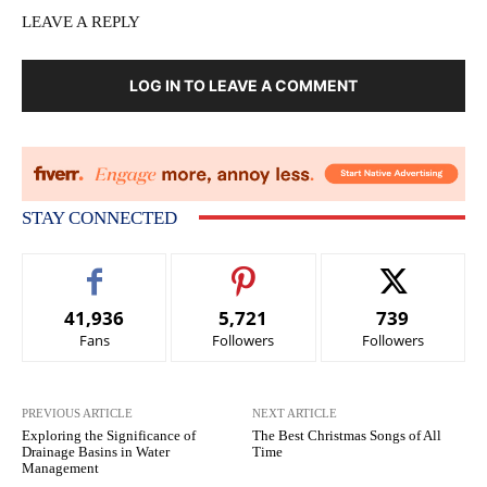
LEAVE A REPLY
LOG IN TO LEAVE A COMMENT
STAY CONNECTED
41,936
5,721
739
Fans
Followers
Followers
PREVIOUS ARTICLE
NEXT ARTICLE
Exploring the Significance of
The Best Christmas Songs of All
Drainage Basins in Water
Time
Management