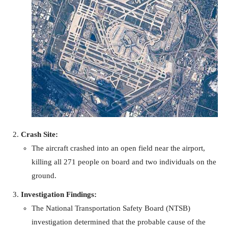
Crash Site:
The aircraft crashed into an open field near the airport,
killing all 271 people on board and two individuals on the
ground.
Investigation Findings:
The National Transportation Safety Board (NTSB)
investigation determined that the probable cause of the