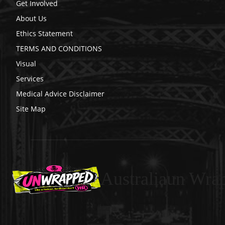
Get Involved
About Us
Ethics Statement
TERMS AND CONDITIONS
Visual
Services
Medical Advice Disclaimer
Site Map
Australiaun Wra