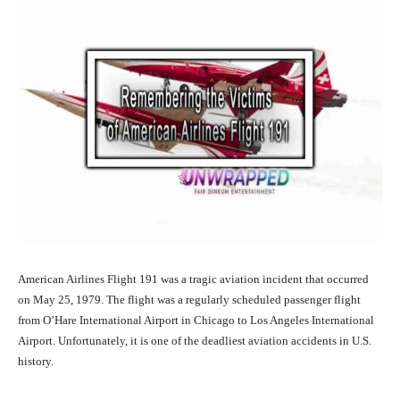
American Airlines Flight 191 was a tragic aviation incident that occurred
on May 25, 1979. The flight was a regularly scheduled passenger flight
from O’Hare International Airport in Chicago to Los Angeles International
Airport. Unfortunately, it is one of the deadliest aviation accidents in U.S.
history.