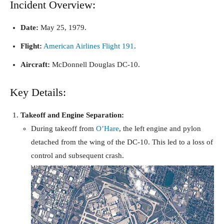
Incident Overview:
Date:
May 25, 1979.
Flight:
American Airlines Flight 191
.
Aircraft:
McDonnell Douglas DC-10.
Key Details:
Takeoff and Engine Separation:
During takeoff from
O’Hare
, the left engine and pylon
detached from the wing of the DC-10. This led to a loss of
control and subsequent crash.