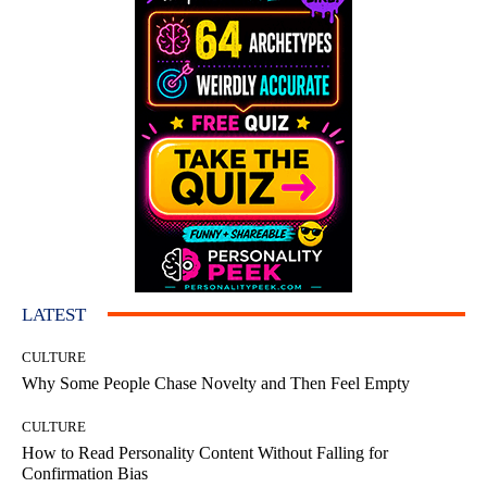
LATEST
CULTURE
Why Some People Chase Novelty and Then Feel Empty
CULTURE
How to Read Personality Content Without Falling for
Confirmation Bias