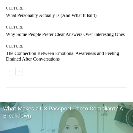
CULTURE
What Personality Actually Is (And What It Isn’t)
CULTURE
Why Some People Prefer Clear Answers Over Interesting Ones
CULTURE
The Connection Between Emotional Awareness and Feeling
Drained After Conversations
What Makes a US Passport Photo Compliant? A
Breakdown