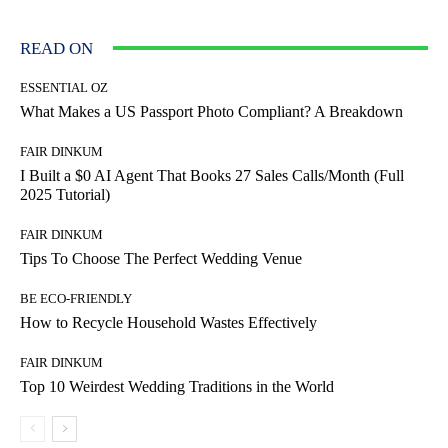
READ ON
ESSENTIAL OZ
What Makes a US Passport Photo Compliant? A Breakdown
FAIR DINKUM
I Built a $0 AI Agent That Books 27 Sales Calls/Month (Full
2025 Tutorial)
FAIR DINKUM
Tips To Choose The Perfect Wedding Venue
BE ECO-FRIENDLY
How to Recycle Household Wastes Effectively
FAIR DINKUM
Top 10 Weirdest Wedding Traditions in the World