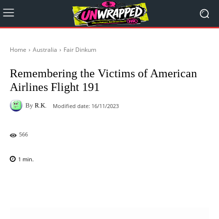
Home
Australia
Fair Dinkum
Remembering the Victims of American
Airlines Flight 191
By
R.K.
Modified date:
16/11/2023
566
1
min.
Facebook
X
Pinterest
WhatsAp