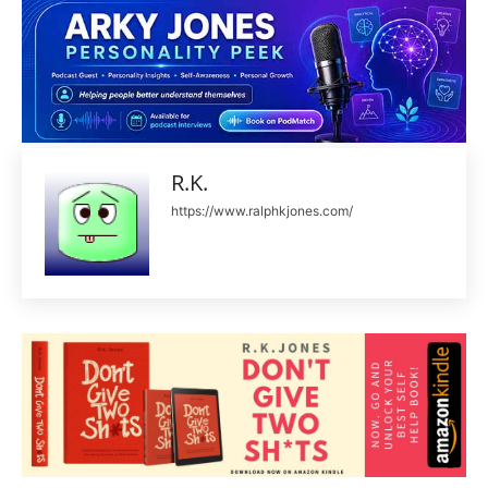
R.K.
https://www.ralphkjones.com/