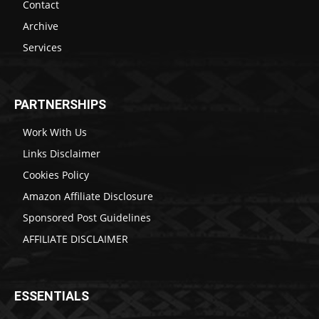
Contact
Archive
Services
PARTNERSHIPS
Work With Us
Links Disclaimer
Cookies Policy
Amazon Affiliate Disclosure
Sponsored Post Guidelines
AFFILIATE DISCLAIMER
ESSENTIALS