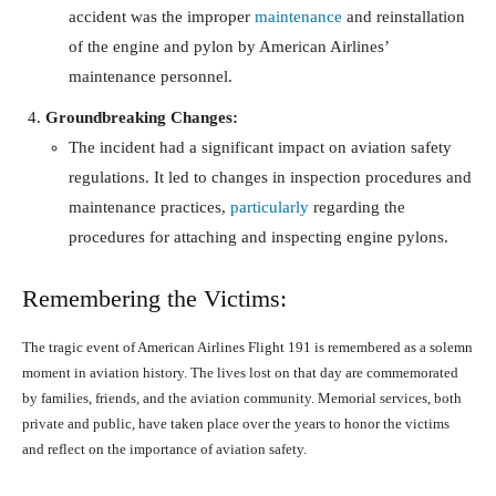
accident was the improper
maintenance
and reinstallation
of the engine and pylon by American Airlines’
maintenance personnel.
Groundbreaking Changes:
The incident had a significant impact on aviation safety
regulations. It led to changes in inspection procedures and
maintenance practices,
particularly
regarding the
procedures for attaching and inspecting engine pylons.
Remembering the Victims:
The tragic event of American Airlines Flight 191 is remembered as a solemn
moment in aviation history. The lives lost on that day are commemorated
by families, friends, and the aviation community. Memorial services, both
private and public, have taken place over the years to honor the victims
and reflect on the importance of aviation safety.