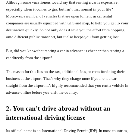
Although some vacationers would say that renting a car is expensive,
especially when it comes to gas, but isn’t that normal in your life?
Moreover, a number of vehicles that are open for rent in car rental
companies are usually equipped with GPS and map, to help you get to your
destination quickly. So not only does it save you the effort from hopping
onto different public transport, but it also keeps you from getting lost.
But, did you know that renting a car in advance is cheaper than renting a
car directly from the airport?
The reason for this lies on the tax, additional fees, or costs for doing their
business at the airport. That’s why they charge more if you rent a car
straight from the airport. It’s highly recommended that you rent a vehicle in
advance online before you visit the country.
2. You can’t drive abroad without an
international driving license
Its official name is an International Driving Permit (IDP). In most countries,