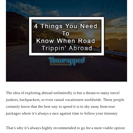
The idea of exploring abroad unlimitedly is but a dream to many travel
junkies, backpackers, or even casual vacationers worldwide. These people
certainly know that the best way to spend it is to shy away from tour
packages where it’s always a race against time to follow your itinerary.
That’s why it’s always highly recommended to go for a more viable option: