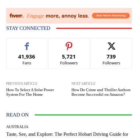
STAY CONNECTED
41,936
5,721
739
Fans
Followers
Followers
PREVIOUS ARTICLE
NEXT ARTICLE
How To Select A Solar Power
How Do Crime and Thriller Authors
System For The Home
Become Successful on Amazon?
READ ON
AUSTRALIA
Taste, See, and Explore: The Perfect Hobart Driving Guide for