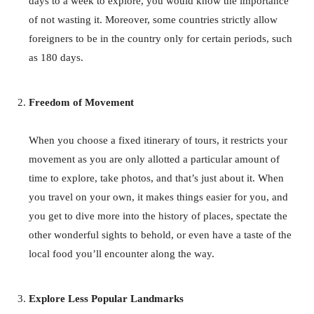
days to a week to explore, you would know the importance
of not wasting it. Moreover, some countries strictly allow
foreigners to be in the country only for certain periods, such
as 180 days.
Freedom of Movement
When you choose a fixed itinerary of tours, it restricts your
movement as you are only allotted a particular amount of
time to explore, take photos, and that’s just about it. When
you travel on your own, it makes things easier for you, and
you get to dive more into the history of places, spectate the
other wonderful sights to behold, or even have a taste of the
local food you’ll encounter along the way.
Explore Less Popular Landmarks