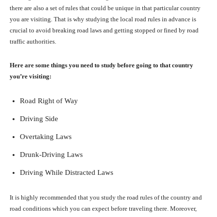
there are also a set of rules that could be unique in that particular country
you are visiting. That is why studying the local road rules in advance is
crucial to avoid breaking road laws and getting stopped or fined by road
traffic authorities.
Here are some things you need to study before going to that country
you’re visiting:
Road Right of Way
Driving Side
Overtaking Laws
Drunk-Driving Laws
Driving While Distracted Laws
It is highly recommended that you study the road rules of the country and
road conditions which you can expect before traveling there. Moreover,