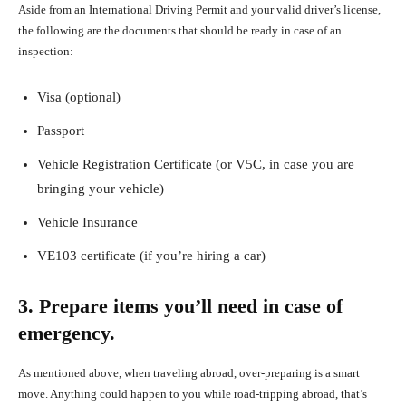
Aside from an International Driving Permit and your valid driver’s license,
the following are the documents that should be ready in case of an
inspection:
Visa (optional)
Passport
Vehicle Registration Certificate (or V5C, in case you are
bringing your vehicle)
Vehicle Insurance
VE103 certificate (if you’re hiring a car)
3. Prepare items you’ll need in case of
emergency.
As mentioned above, when traveling abroad, over-preparing is a smart
move. Anything could happen to you while road-tripping abroad, that’s