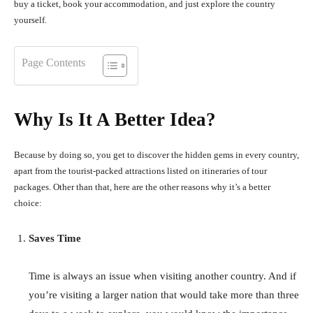
buy a ticket, book your accommodation, and just explore the country
yourself.
Page Contents
Why Is It A Better Idea?
Because by doing so, you get to discover the hidden gems in every country,
apart from the tourist-packed attractions listed on itineraries of tour
packages. Other than that, here are the other reasons why it’s a better
choice:
Saves Time
Time is always an issue when visiting another country. And if
you’re visiting a larger nation that would take more than three