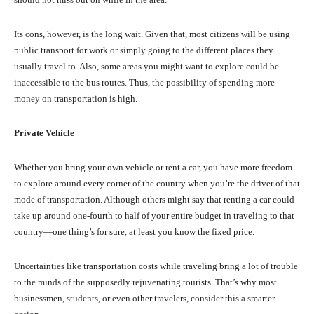
Its cons, however, is the long wait. Given that, most citizens will be using
public transport for work or simply going to the different places they
usually travel to. Also, some areas you might want to explore could be
inaccessible to the bus routes. Thus, the possibility of spending more
money on transportation is high.
Private Vehicle
Whether you bring your own vehicle or rent a car, you have more freedom
to explore around every corner of the country when you’re the driver of that
mode of transportation. Although others might say that renting a car could
take up around one-fourth to half of your entire budget in traveling to that
country—one thing’s for sure, at least you know the fixed price.
Uncertainties like transportation costs while traveling bring a lot of trouble
to the minds of the supposedly rejuvenating tourists. That’s why most
businessmen, students, or even other travelers, consider this a smarter