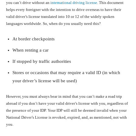
you can’t drive without an
international driving license
. This document
helps every foreigner with the intention to drive overseas to have their
valid driver’s license translated into 10 or 12 of the widely spoken
languages worldwide. So, when do you usually need this?
At border checkpoints
When renting a car
If stopped by traffic authorities
Stores or occasions that may require a valid ID (in which
your driver’s license will be used)
However, you must always bear in mind that you can’t make a road trip
abroad if you don’t have your valid driver’s license with you, regardless of
the presence of your IDP. Your IDP will still be deemed invalid when your
National Driver’s License is revoked, expired, and, as mentioned, not with
you.