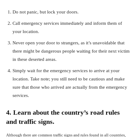
Do not panic, but lock your doors.
Call emergency services immediately and inform them of
your location.
Never open your door to strangers, as it’s unavoidable that
there might be dangerous people waiting for their next victim
in these deserted areas.
Simply wait for the emergency services to arrive at your
location. Take note; you still need to be cautious and make
sure that those who arrived are actually from the emergency
services.
4. Learn about the country’s road rules
and traffic signs.
Although there are common traffic signs and rules found in all countries,