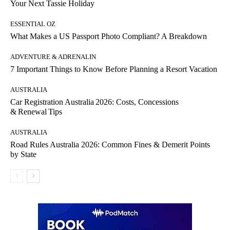
Your Next Tassie Holiday
ESSENTIAL OZ
What Makes a US Passport Photo Compliant? A Breakdown
ADVENTURE & ADRENALIN
7 Important Things to Know Before Planning a Resort Vacation
AUSTRALIA
Car Registration Australia 2026: Costs, Concessions
& Renewal Tips
AUSTRALIA
Road Rules Australia 2026: Common Fines & Demerit Points
by State