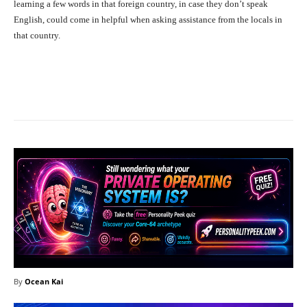
learning a few words in that foreign country, in case they don’t speak
English, could come in helpful when asking assistance from the locals in
that country.
Facebook
X
Pinterest
What
By
Ocean Kai