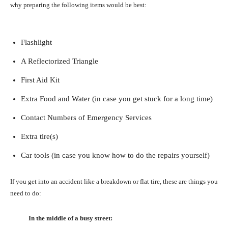
why preparing the following items would be best:
Flashlight
A Reflectorized Triangle
First Aid Kit
Extra Food and Water (in case you get stuck for a long time)
Contact Numbers of Emergency Services
Extra tire(s)
Car tools (in case you know how to do the repairs yourself)
If you get into an accident like a breakdown or flat tire, these are things you
need to do:
In the middle of a busy street: