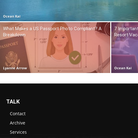
Ocean Kai
What Makes a US Passport Photo Compliant? A
7 Importan
Breakdown
Resort Vac
Lyanne Arrow
Ocean Kai
TALK
Contact
Archive
Services