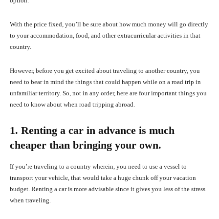
option.
With the price fixed, you’ll be sure about how much money will go directly
to your accommodation, food, and other extracurricular activities in that
country.
However, before you get excited about traveling to another country, you
need to bear in mind the things that could happen while on a road trip in
unfamiliar territory. So, not in any order, here are four important things you
need to know about when road tripping abroad.
1. Renting a car in advance is much
cheaper than bringing your own.
If you’re traveling to a country wherein, you need to use a vessel to
transport your vehicle, that would take a huge chunk off your vacation
budget. Renting a car is more advisable since it gives you less of the stress
when traveling.