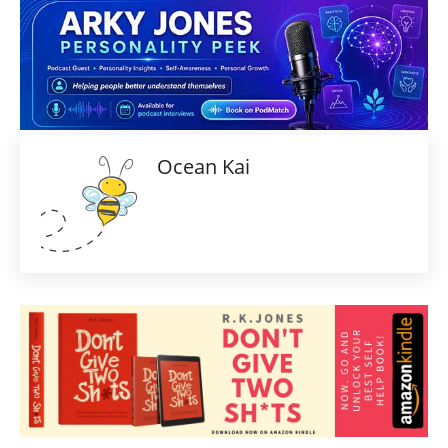
Ocean Kai