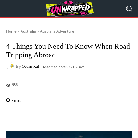
Home
Australia
Australia Adventure
4 Things You Need To Know When Road
Tripping Abroad
By
Ocean Kai
Modified date:
20/11/2024
986
7
min.
Facebook
X
Pinterest
WhatsAp