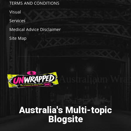
TERMS AND CONDITIONS
Visual
Services
Medical Advice Disclaimer
Site Map
Australiaun Wra
Australia's Multi-topic
Blogsite