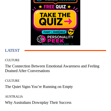
LATEST
CULTURE
The Connection Between Emotional Awareness and Feeling
Drained After Conversations
CULTURE
The Quiet Signs You’re Running on Empty
AUSTRALIA
Why Australians Downplay Their Success