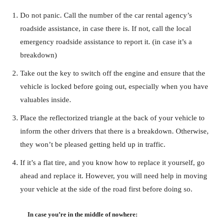
Do not panic. Call the number of the car rental agency’s
roadside assistance, in case there is. If not, call the local
emergency roadside assistance to report it. (in case it’s a
breakdown)
Take out the key to switch off the engine and ensure that the
vehicle is locked before going out, especially when you have
valuables inside.
Place the reflectorized triangle at the back of your vehicle to
inform the other drivers that there is a breakdown. Otherwise,
they won’t be pleased getting held up in traffic.
If it’s a flat tire, and you know how to replace it yourself, go
ahead and replace it. However, you will need help in moving
your vehicle at the side of the road first before doing so.
In case you’re in the middle of nowhere: