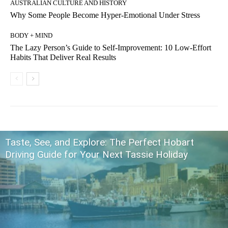
AUSTRALIAN CULTURE AND HISTORY
Why Some People Become Hyper-Emotional Under Stress
BODY + MIND
The Lazy Person’s Guide to Self-Improvement: 10 Low-Effort
Habits That Deliver Real Results
Taste, See, and Explore: The Perfect Hobart
Driving Guide for Your Next Tassie Holiday