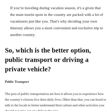
If you’re traveling during vacation season, it’s a given that
the main tourist spots in the country are packed with a lot of
vacationers just like you. That’s why deciding your own
itinerary allows you a more convenient and exclusive trip to
another country.
So, which is the better option,
public transport or driving a
private vehicle?
Public Transport
The pros of public transportation are how it allows you to experience how
the country’s citizens live their daily lives. Other than that, you can bond or
talk to the locals to better understand their culture and other activities you
should not miss out on while in the area.