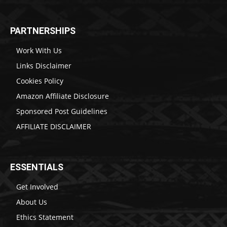
PARTNERSHIPS
Work With Us
Links Disclaimer
Cookies Policy
Amazon Affiliate Disclosure
Sponsored Post Guidelines
AFFILIATE DISCLAIMER
ESSENTIALS
Get Involved
About Us
Ethics Statement