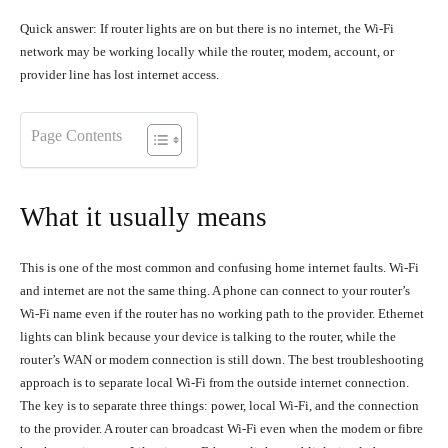
Quick answer: If router lights are on but there is no internet, the Wi-Fi
network may be working locally while the router, modem, account, or
provider line has lost internet access.
Page Contents
What it usually means
This is one of the most common and confusing home internet faults. Wi-Fi
and internet are not the same thing. A phone can connect to your router’s
Wi-Fi name even if the router has no working path to the provider. Ethernet
lights can blink because your device is talking to the router, while the
router’s WAN or modem connection is still down. The best troubleshooting
approach is to separate local Wi-Fi from the outside internet connection.
The key is to separate three things: power, local Wi-Fi, and the connection
to the provider. A router can broadcast Wi-Fi even when the modem or fibre