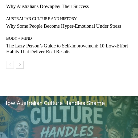
Why Australians Downplay Their Success
AUSTRALIAN CULTURE AND HISTORY
Why Some People Become Hyper-Emotional Under Stress
BODY + MIND
The Lazy Person’s Guide to Self-Improvement: 10 Low-Effort
Habits That Deliver Real Results
How Australian Culture Handles Shame