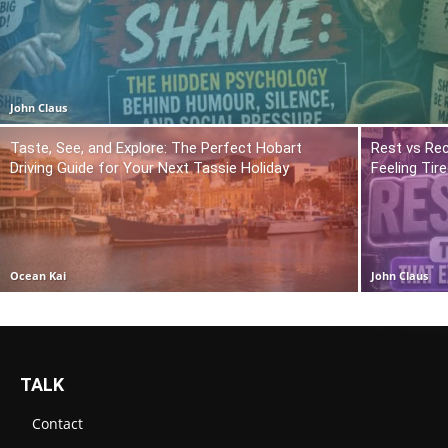
John Claus
Taste, See, and Explore: The Perfect Hobart
Rest vs Rec
Driving Guide for Your Next Tassie Holiday
Feeling Tir
Ocean Kai
John Claus
TALK
Contact