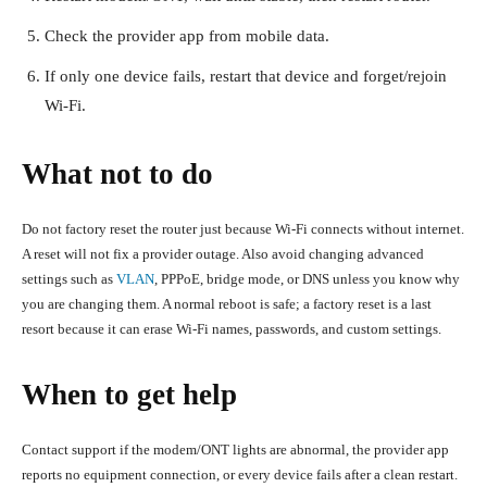
Check the provider app from mobile data.
If only one device fails, restart that device and forget/rejoin
Wi-Fi.
What not to do
Do not factory reset the router just because Wi-Fi connects without internet.
A reset will not fix a provider outage. Also avoid changing advanced
settings such as
VLAN
, PPPoE, bridge mode, or DNS unless you know why
you are changing them. A normal reboot is safe; a factory reset is a last
resort because it can erase Wi-Fi names, passwords, and custom settings.
When to get help
Contact support if the modem/ONT lights are abnormal, the provider app
reports no equipment connection, or every device fails after a clean restart.