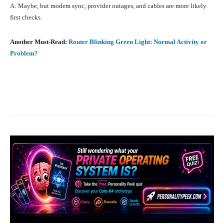
A: Maybe, but modem sync, provider outages, and cables are more likely
first checks.
Another Must-Read:
Router Blinking Green Light: Normal Activity or
Problem?
Facebook
X
Pinterest
What