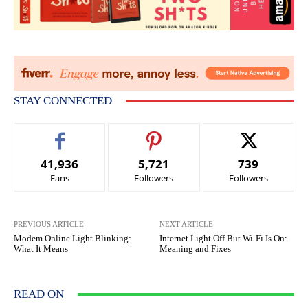
STAY CONNECTED
41,936
5,721
739
Fans
Followers
Followers
PREVIOUS ARTICLE
NEXT ARTICLE
Modem Online Light Blinking:
Internet Light Off But Wi-Fi Is On:
What It Means
Meaning and Fixes
READ ON