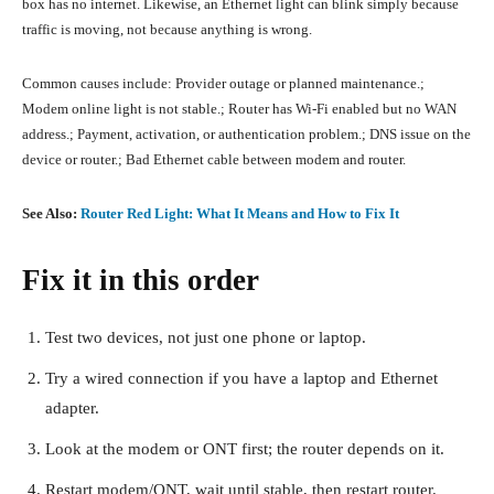
box has no internet. Likewise, an Ethernet light can blink simply because
traffic is moving, not because anything is wrong.
Common causes include: Provider outage or planned maintenance.;
Modem online light is not stable.; Router has Wi-Fi enabled but no WAN
address.; Payment, activation, or authentication problem.; DNS issue on the
device or router.; Bad Ethernet cable between modem and router.
See Also:
Router Red Light: What It Means and How to Fix It
Fix it in this order
Test two devices, not just one phone or laptop.
Try a wired connection if you have a laptop and Ethernet
adapter.
Look at the modem or ONT first; the router depends on it.
Restart modem/ONT, wait until stable, then restart router.