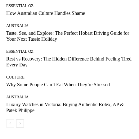
ESSENTIAL OZ
How Australian Culture Handles Shame
AUSTRALIA
Taste, See, and Explore: The Perfect Hobart Driving Guide for
Your Next Tassie Holiday
ESSENTIAL OZ
Rest vs Recovery: The Hidden Difference Behind Feeling Tired
Every Day
CULTURE
Why Some People Can’t Eat When They’re Stressed
AUSTRALIA
Luxury Watches in Victoria: Buying Authentic Rolex, AP &
Patek Philippe