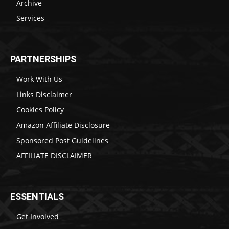
Archive
Services
PARTNERSHIPS
Work With Us
Links Disclaimer
Cookies Policy
Amazon Affiliate Disclosure
Sponsored Post Guidelines
AFFILIATE DISCLAIMER
ESSENTIALS
Get Involved