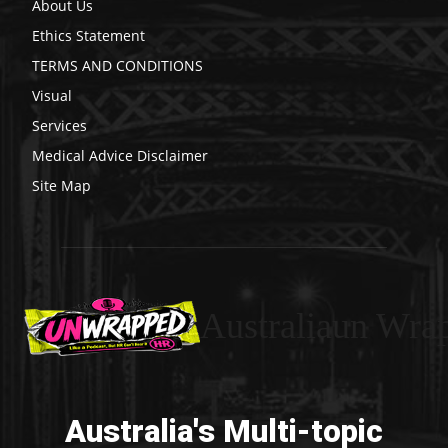
About Us
Ethics Statement
TERMS AND CONDITIONS
Visual
Services
Medical Advice Disclaimer
Site Map
Australiaun Wra
Australia's Multi-topic