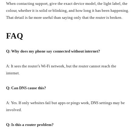
When contacting support, give the exact device model, the light label, the
colour, whether it is solid or blinking, and how long it has been happening.
That detail is far more useful than saying only that the router is broken.
FAQ
Q: Why does my phone say connected without internet?
A: It sees the router’s Wi-Fi network, but the router cannot reach the
internet.
Q: Can DNS cause this?
A: Yes. If only websites fail but apps or pings work, DNS settings may be
involved.
Q: Is this a router problem?