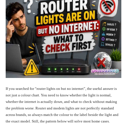
If you searched for “router lights on but no internet”, the useful answer is
not just a colour chart. You need to know whether the light is normal,
whether the internet is actually down, and what to check without making
the problem worse. Router and modem lights are not perfectly standard
across brands, so always match the colour to the label beside the light and
the exact model. Still, the pattern below will solve most home cases.