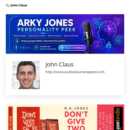
By
John Claus
John Claus
http://www.australiaunwrapped.com