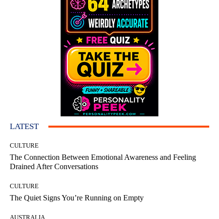
LATEST
CULTURE
The Connection Between Emotional Awareness and Feeling
Drained After Conversations
CULTURE
The Quiet Signs You’re Running on Empty
AUSTRALIA