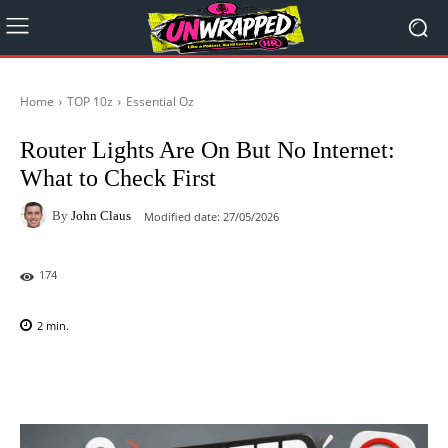
Home
TOP 10z
Essential Oz
Router Lights Are On But No Internet:
What to Check First
By
John Claus
Modified date:
27/05/2026
174
2
min.
Facebook
X
Pinterest
WhatsAp