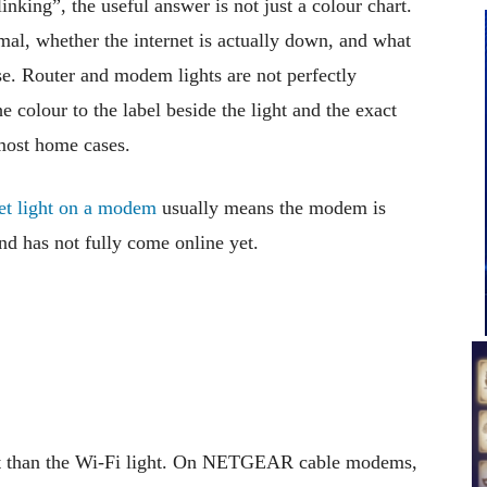
nking”, the useful answer is not just a colour chart.
mal, whether the internet is actually down, and what
e. Router and modem lights are not perfectly
 colour to the label beside the light and the exact
 most home cases.
net light on a modem
usually means the modem is
nd has not fully come online yet.
ant than the Wi-Fi light. On NETGEAR cable modems,