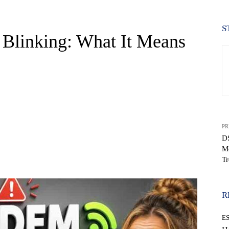
S
Blinking: What It Means
PR
DS
M
WhatsApp
Tr
R
E