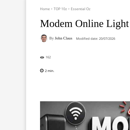
Home
TOP 10z
Essential Oz
Modem Online Light 
By
John Claus
Modified date:
20/07/2026
162
2
min.
Facebook
X
Pinterest