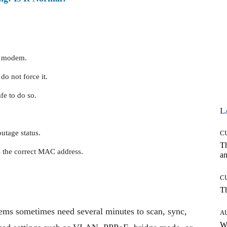
he modem.
do not force it.
fe to do so.
L
utage status.
C
T
s the correct MAC address.
an
C
T
ms sometimes need several minutes to scan, sync,
A
W