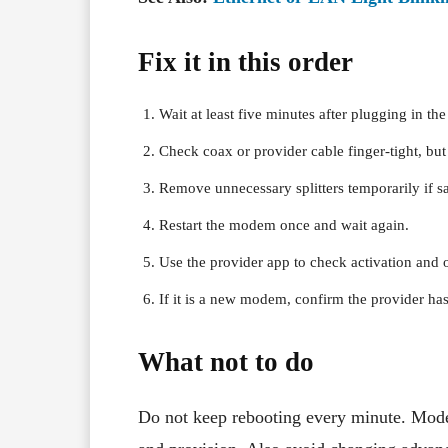
Fix it in this order
Wait at least five minutes after plugging in t
Check coax or provider cable finger-tight, but 
Remove unnecessary splitters temporarily if sa
Restart the modem once and wait again.
Use the provider app to check activation and o
If it is a new modem, confirm the provider ha
What not to do
Do not keep rebooting every minute. Mode