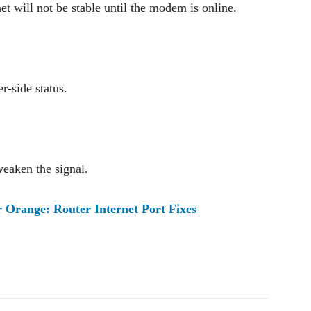
et will not be stable until the modem is online.
r-side status.
weaken the signal.
Orange: Router Internet Port Fixes
Pinterest
WhatsApp