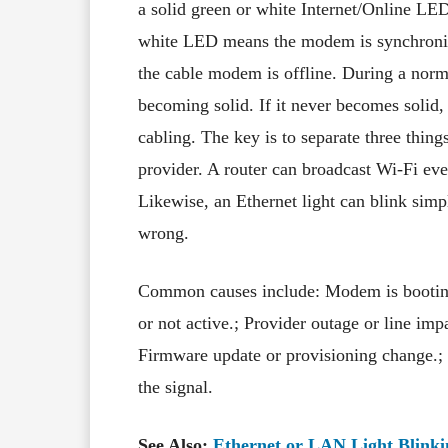
a solid green or white Internet/Online LE
white LED means the modem is synchronis
the cable modem is offline. During a norma
becoming solid. If it never becomes solid, 
cabling. The key is to separate three thing
provider. A router can broadcast Wi-Fi ev
Likewise, an Ethernet light can blink simp
wrong.
Common causes include: Modem is booting 
or not active.; Provider outage or line i
Firmware update or provisioning change.; 
the signal.
See Also:
Ethernet or LAN Light Blinki