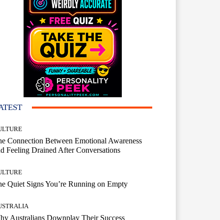
ATEST
ULTURE
he Connection Between Emotional Awareness
d Feeling Drained After Conversations
ULTURE
he Quiet Signs You’re Running on Empty
USTRALIA
hy Australians Downplay Their Success