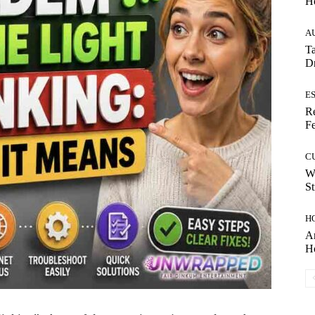
H
A
Ta
Dr
E
Re
Fe
C
W
St
H
Ar
H