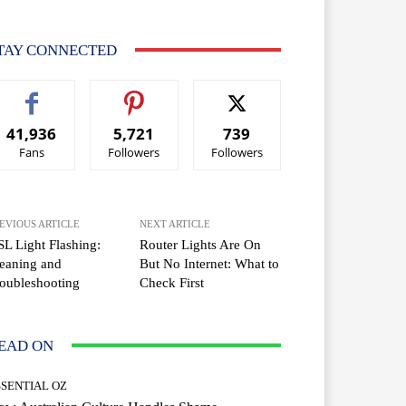
TAY CONNECTED
41,936
5,721
739
Fans
Followers
Followers
EVIOUS ARTICLE
NEXT ARTICLE
L Light Flashing:
Router Lights Are On
eaning and
But No Internet: What to
oubleshooting
Check First
EAD ON
SSENTIAL OZ