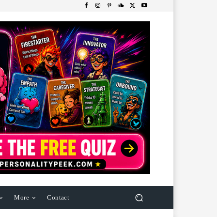
More
Contact