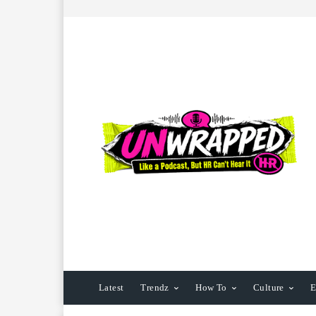
Latest
Trendz
How To
Culture
E