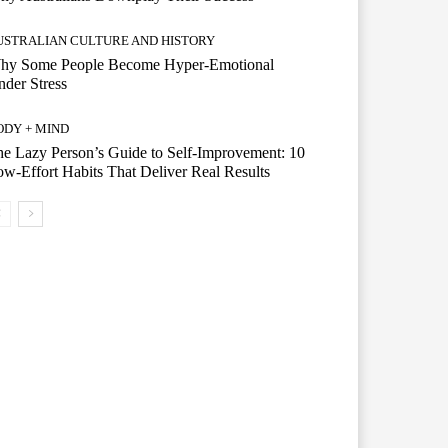
USTRALIAN CULTURE AND HISTORY
hy Some People Become Hyper-Emotional
der Stress
ODY + MIND
e Lazy Person’s Guide to Self-Improvement: 10
w-Effort Habits That Deliver Real Results