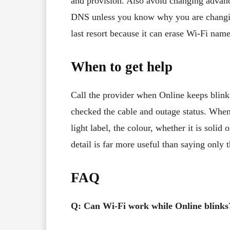
and provision. Also avoid changing adva
DNS unless you know why you are changing 
last resort because it can erase Wi-Fi nam
When to get help
Call the provider when Online keeps blink
checked the cable and outage status. When
light label, the colour, whether it is soli
detail is far more useful than saying only t
FAQ
Q: Can Wi-Fi work while Online blinks