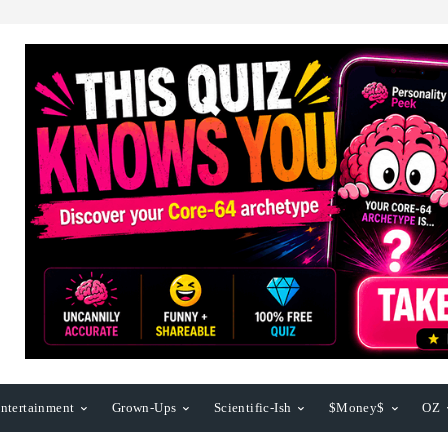
ntertainment
Grown-Ups
Scientific-Ish
$Money$
OZ