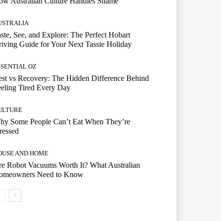
ow Australian Culture Handles Shame
USTRALIA
ste, See, and Explore: The Perfect Hobart
iving Guide for Your Next Tassie Holiday
SSENTIAL OZ
st vs Recovery: The Hidden Difference Behind
eling Tired Every Day
ULTURE
hy Some People Can’t Eat When They’re
ressed
OUSE AND HOME
e Robot Vacuums Worth It? What Australian
omeowners Need to Know