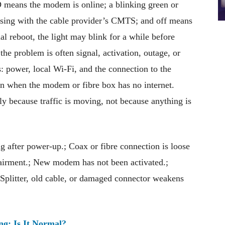
D means the modem is online; a blinking green or
ing with the cable provider’s CMTS; and off means
l reboot, the light may blink for a while before
the problem is often signal, activation, outage, or
s: power, local Wi-Fi, and the connection to the
en when the modem or fibre box has no internet.
ly because traffic is moving, not because anything is
after power-up.; Coax or fibre connection is loose
mpairment.; New modem has not been activated.;
Splitter, old cable, or damaged connector weakens
ng: Is It Normal?