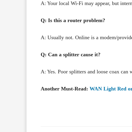
A: Your local Wi-Fi may appear, but intern
Q: Is this a router problem?
A: Usually not. Online is a modem/provide
Q: Can a splitter cause it?
A: Yes. Poor splitters and loose coax can 
Another Must-Read:
WAN Light Red or 
Facebook
X
Share