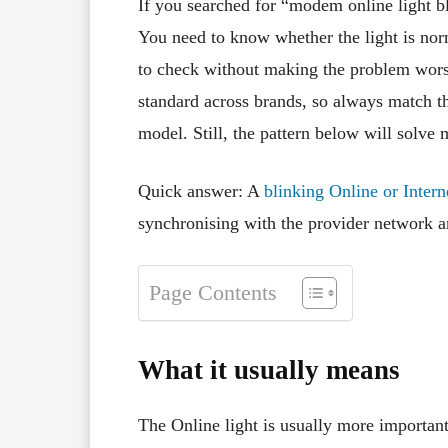
If you searched for “modem online light bli
You need to know whether the light is nor
to check without making the problem wors
standard across brands, so always match the
model. Still, the pattern below will solve
Quick answer: A
blinking Online or Inter
synchronising with the provider network a
Page Contents
What it usually means
The Online light is usually more import