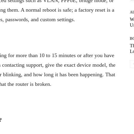
nced settings such as VLAN, PPPoE, bridge mode, or
them. A normal reboot is safe; a factory reset is a
A
es, passwords, and custom settings.
W
Un
B
Th
Lo
ing for more than 10 to 15 minutes or after you have
 contacting support, give the exact device model, the
d or blinking, and how long it has been happening. That
hat the router is broken.
?