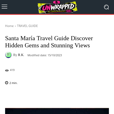
Home
TRAVEL GUIDE
Santa María Travel Guide Discover
Hidden Gems and Stunning Views
By
R.K.
Modified date:
15/10/2023
419
2
min.
Facebook
X
Pinterest
WhatsAp