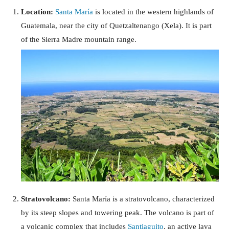
Location:
Santa María
is located in the western highlands of
Guatemala, near the city of Quetzaltenango (Xela). It is part
of the Sierra Madre mountain range.
Stratovolcano:
Santa María is a stratovolcano, characterized
by its steep slopes and towering peak. The volcano is part of
a volcanic complex that includes
Santiaguito
, an active lava