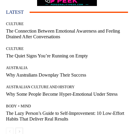
LATEST
CULTURE
The Connection Between Emotional Awareness and Feeling
Drained After Conversations
CULTURE
The Quiet Signs You’re Running on Empty
AUSTRALIA
Why Australians Downplay Their Success
AUSTRALIAN CULTURE AND HISTORY
Why Some People Become Hyper-Emotional Under Stress
BODY + MIND
The Lazy Person’s Guide to Self-Improvement: 10 Low-Effort
Habits That Deliver Real Results