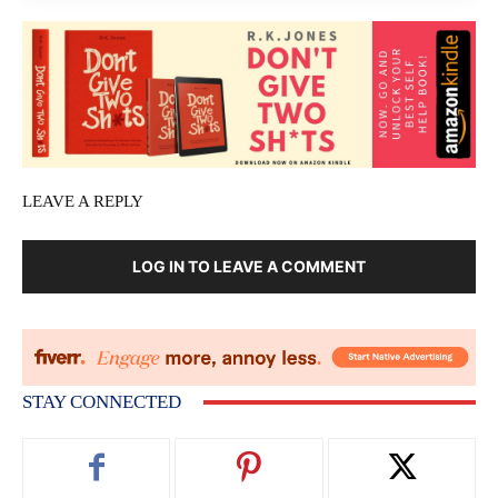
LEAVE A REPLY
LOG IN TO LEAVE A COMMENT
STAY CONNECTED