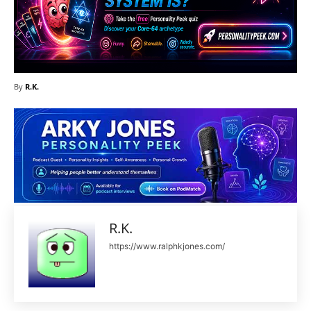
By
R.K.
R.K.
https://www.ralphkjones.com/