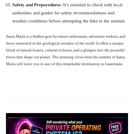
Safety and Preparedness:
It’s essential to check with local
authorities and guides for safety recommendations and
weather conditions before attempting the hike to the summit.
Santa María is a hidden gem for nature enthusiasts, adventure seekers, and
those interested in the geological wonders of the world. It offers a unique
blend of natural beauty, cultural richness, and a glimpse into the powerful
forces that shape our planet. The stunning views from the summit of Santa
María will leave you in awe of this remarkable destination in Guatemala.
Facebook
X
Pinterest
What