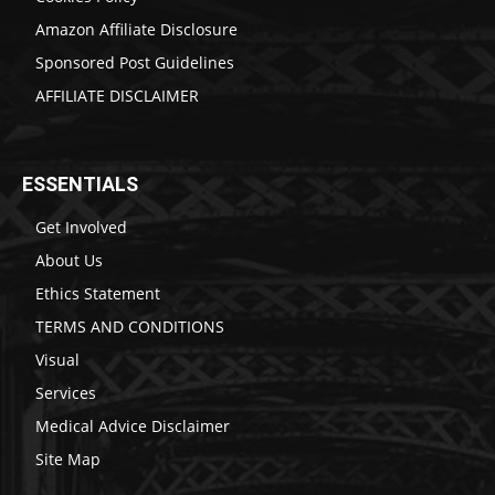
Amazon Affiliate Disclosure
Sponsored Post Guidelines
AFFILIATE DISCLAIMER
ESSENTIALS
Get Involved
About Us
Ethics Statement
TERMS AND CONDITIONS
Visual
Services
Medical Advice Disclaimer
Site Map