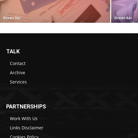
Ocean Kai
Ocean Kai
TALK
Contact
Archive
Services
PARTNERSHIPS
Work With Us
Links Disclaimer
Cookies Policy