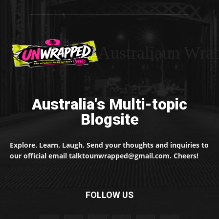
Australiaun Wra
Australia's Multi-topic
Blogsite
Explore. Learn. Laugh. Send your thoughts and inquiries to
our official email talktounwrapped@gmail.com. Cheers!
FOLLOW US