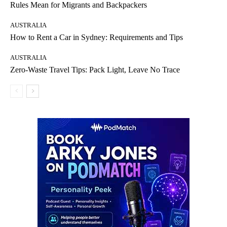
Rules Mean for Migrants and Backpackers
AUSTRALIA
How to Rent a Car in Sydney: Requirements and Tips
AUSTRALIA
Zero-Waste Travel Tips: Pack Light, Leave No Trace