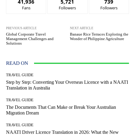
41,936
5,721
739
Fans
Followers
Followers
PREVIOUS ARTICLE
NEXT ARTICLE
Global Corporate Travel
Banaue Rice Terraces Exploring the
Management Challenges and
Wonder of Philippine Agriculture
Solutions
READ ON
TRAVEL GUIDE
Step by Step: Converting Your Overseas Licence with a NAATI
Translation in Australia
TRAVEL GUIDE
The Documents That Can Make or Break Your Australian
Migration Dream
TRAVEL GUIDE
NAATI Driver Licence Translation in 2026: What the New