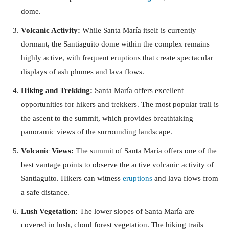
dome.
Volcanic Activity:
While Santa María itself is currently
dormant, the Santiaguito dome within the complex remains
highly active, with frequent eruptions that create spectacular
displays of ash plumes and lava flows.
Hiking and Trekking:
Santa María offers excellent
opportunities for hikers and trekkers. The most popular trail is
the ascent to the summit, which provides breathtaking
panoramic views of the surrounding landscape.
Volcanic Views:
The summit of Santa María offers one of the
best vantage points to observe the active volcanic activity of
Santiaguito. Hikers can witness
eruptions
and lava flows from
a safe distance.
Lush Vegetation:
The lower slopes of Santa María are
covered in lush, cloud forest vegetation. The hiking trails