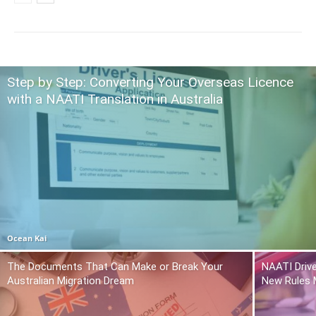
Step by Step: Converting Your Overseas Licence
with a NAATI Translation in Australia
Ocean Kai
The Documents That Can Make or Break Your
NAATI Drive
Australian Migration Dream
New Rules 