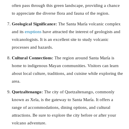
often pass through this green landscape, providing a chance
to appreciate the diverse flora and fauna of the region.
Geological Significance:
The Santa María volcanic complex
and its
eruptions
have attracted the interest of geologists and
volcanologists. It is an excellent site to study volcanic
processes and hazards.
Cultural Connections:
The region around Santa María is
home to indigenous Mayan communities. Visitors can learn
about local culture, traditions, and cuisine while exploring the
area.
Quetzaltenango:
The city of Quetzaltenango, commonly
known as Xela, is the gateway to Santa María. It offers a
range of accommodations, dining options, and cultural
attractions. Be sure to explore the city before or after your
volcano adventure.