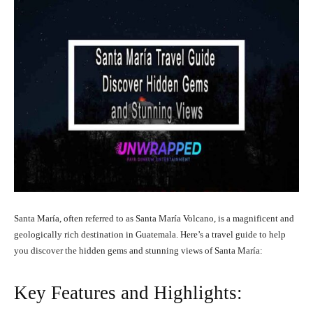
Santa María, often referred to as Santa María Volcano, is a magnificent and
geologically rich destination in Guatemala. Here’s a travel guide to help
you discover the hidden gems and stunning views of Santa María:
Key Features and Highlights: