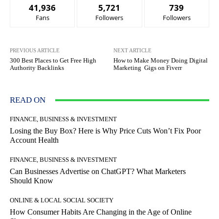
41,936
5,721
739
Fans
Followers
Followers
PREVIOUS ARTICLE
NEXT ARTICLE
300 Best Places to Get Free High
How to Make Money Doing Digital
Authority Backlinks
Marketing Gigs on Fiverr
READ ON
FINANCE, BUSINESS & INVESTMENT
Losing the Buy Box? Here is Why Price Cuts Won’t Fix Poor
Account Health
FINANCE, BUSINESS & INVESTMENT
Can Businesses Advertise on ChatGPT? What Marketers
Should Know
ONLINE & LOCAL SOCIAL SOCIETY
How Consumer Habits Are Changing in the Age of Online