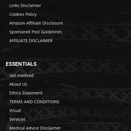
Links Disclaimer
Cookies Policy
Amazon Affiliate Disclosure
Sponsored Post Guidelines
AFFILIATE DISCLAIMER
ESSENTIALS
Get Involved
About Us
Ethics Statement
TERMS AND CONDITIONS
Visual
Services
Medical Advice Disclaimer