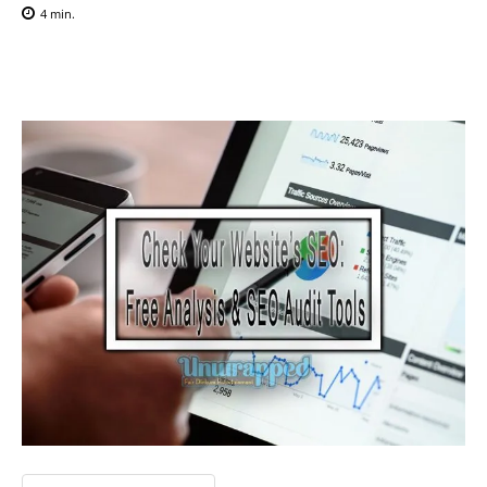
4
min.
Facebook
X
Pinterest
WhatsAp