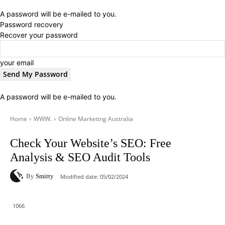
A password will be e-mailed to you.
Password recovery
Recover your password
your email
A password will be e-mailed to you.
Home
WWW.
Online Marketing Australia
Check Your Website’s SEO: Free
Analysis & SEO Audit Tools
By
Smitty
Modified date:
05/02/2024
1066