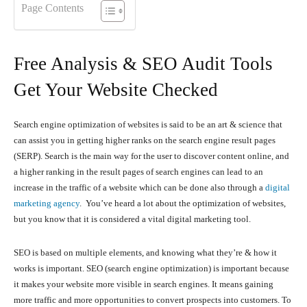
Page Contents
Free Analysis & SEO Audit Tools
Get Your Website Checked
Search engine optimization of websites is said to be an art & science that
can assist you in getting higher ranks on the search engine result pages
(SERP). Search is the main way for the user to discover content online, and
a higher ranking in the result pages of search engines can lead to an
increase in the traffic of a website which can be done also through a
digital
marketing agency
. You’ve heard a lot about the optimization of websites,
but you know that it is considered a vital digital marketing tool.
SEO is based on multiple elements, and knowing what they’re & how it
works is important. SEO (search engine optimization) is important because
it makes your website more visible in search engines. It means gaining
more traffic and more opportunities to convert prospects into customers. To