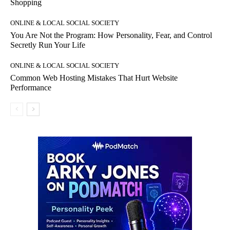
Shopping
ONLINE & LOCAL SOCIAL SOCIETY
You Are Not the Program: How Personality, Fear, and Control
Secretly Run Your Life
ONLINE & LOCAL SOCIAL SOCIETY
Common Web Hosting Mistakes That Hurt Website
Performance