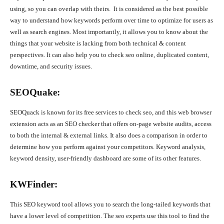
using, so you can overlap with theirs. It is considered as the best possible
way to understand how keywords perform over time to optimize for users as
well as search engines. Most importantly, it allows you to know about the
things that your website is lacking from both technical & content
perspectives. It can also help you to check seo online, duplicated content,
downtime, and security issues.
SEOQuake:
SEOQuack is known for its free services to check seo, and this web browser
extension acts as an SEO checker that offers on-page website audits, access
to both the internal & external links. It also does a comparison in order to
determine how you perform against your competitors. Keyword analysis,
keyword density, user-friendly dashboard are some of its other features.
KWFinder:
This SEO keyword tool allows you to search the long-tailed keywords that
have a lower level of competition. The seo experts use this tool to find the