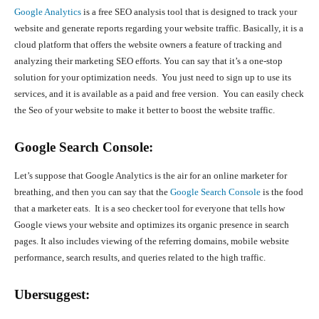
Google Analytics
is a free SEO analysis tool that is designed to track your
website and generate reports regarding your website traffic. Basically, it is a
cloud platform that offers the website owners a feature of tracking and
analyzing their marketing SEO efforts. You can say that it’s a one-stop
solution for your optimization needs. You just need to sign up to use its
services, and it is available as a paid and free version. You can easily check
the Seo of your website to make it better to boost the website traffic.
Google Search Console:
Let’s suppose that Google Analytics is the air for an online marketer for
breathing, and then you can say that the
Google Search Console
is the food
that a marketer eats. It is a seo checker tool for everyone that tells how
Google views your website and optimizes its organic presence in search
pages. It also includes viewing of the referring domains, mobile website
performance, search results, and queries related to the high traffic.
Ubersuggest: