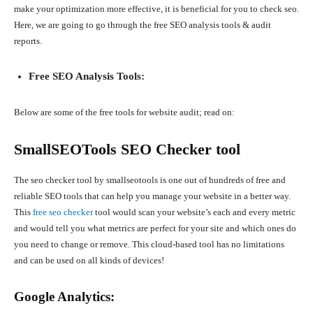
make your optimization more effective, it is beneficial for you to check seo.
Here, we are going to go through the free SEO analysis tools & audit
reports.
Free SEO Analysis Tools:
Below are some of the free tools for website audit; read on:
SmallSEOTools SEO Checker tool
The seo checker tool by smallseotools is one out of hundreds of free and
reliable SEO tools that can help you manage your website in a better way.
This
free seo checker
tool would scan your website’s each and every metric
and would tell you what metrics are perfect for your site and which ones do
you need to change or remove. This cloud-based tool has no limitations
and can be used on all kinds of devices!
Google Analytics: