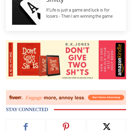
If Life is just a game and luck is for
losers - Then I am winning the game
STAY CONNECTED