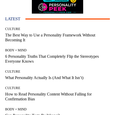
LATEST
CULTURE
The Best Way to Use a Personality Framework Without
Becoming It
BODY + MIND
6 Personality Truths That Completely Flip the Stereotypes
Everyone Knows
CULTURE
What Personality Actually Is (And What It Isn’t)
CULTURE
How to Read Personality Content Without Falling for
Confirmation Bias
BODY + MIND