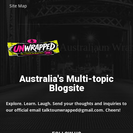
Site Map
Australiaun Wra
Australia's Multi-topic
Blogsite
Explore. Learn. Laugh. Send your thoughts and inquiries to
our official email talktounwrapped@gmail.com. Cheers!