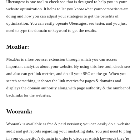
Ubersugest is one tool to check seo that is designed to help you in your
website optimization. It helps to let you know what your competitors are
doing and how you can adjust your strategies to get the benefits of
optimization. You can easily operate Ubersugest seo tester, and you just
need to type the domain or keyword to get the results.
MozBar:
MozBar is a free browser extension through which you can access
important analytics about your website. By using this free tool, check seo
and also can get link metrics, and do all your SEO on the go. When you
search something, it shows the link metrics for pages & domains and
displays the domain authority along with page authority & the number of
backlinks for the websites.
Woorank:
Woorank is available as free & paid versions; you can easily do a website
audit and get reports regarding your marketing data. You just need to plug
in your competitor’s domain in order to discover which keywords they’re