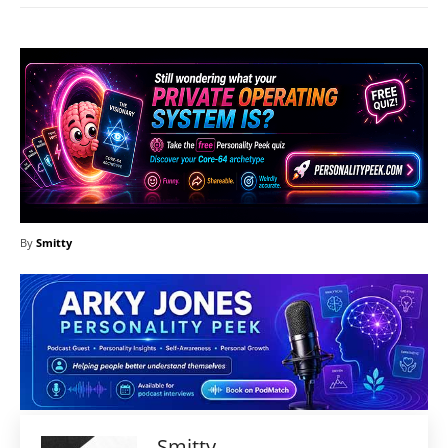
By
Smitty
Smitty