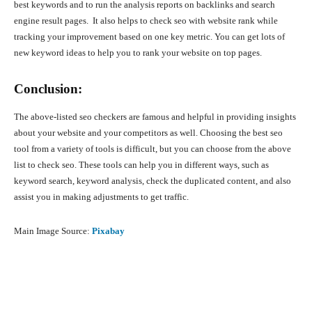
best keywords and to run the analysis reports on backlinks and search
engine result pages. It also helps to check seo with website rank while
tracking your improvement based on one key metric. You can get lots of
new keyword ideas to help you to rank your website on top pages.
Conclusion:
The above-listed seo checkers are famous and helpful in providing insights
about your website and your competitors as well. Choosing the best seo
tool from a variety of tools is difficult, but you can choose from the above
list to check seo. These tools can help you in different ways, such as
keyword search, keyword analysis, check the duplicated content, and also
assist you in making adjustments to get traffic.
Main Image Source:
Pixabay
Facebook
X
Pinterest
What