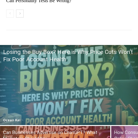
Can Personality Tests Be Wrong?
Losing the Buy Box? Here is Why Price Cuts Won’t
Fix Poor Account Health
Ocean Kai
Can Businesses Advertise on ChatGPT? What
How Consum