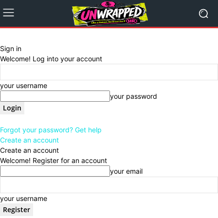
Sign in
Welcome! Log into your account
your username
your password
Forgot your password? Get help
Create an account
Create an account
Welcome! Register for an account
your email
your username