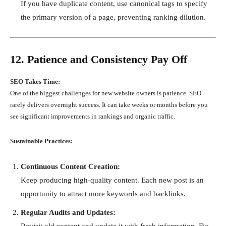
If you have duplicate content, use canonical tags to specify
the primary version of a page, preventing ranking dilution.
12. Patience and Consistency Pay Off
SEO Takes Time:
One of the biggest challenges for new website owners is patience. SEO
rarely delivers overnight success. It can take weeks or months before you
see significant improvements in rankings and organic traffic.
Sustainable Practices:
Continuous Content Creation:
Keep producing high-quality content. Each new post is an
opportunity to attract more keywords and backlinks.
Regular Audits and Updates:
Revisit old content and update it with fresh information. Fix