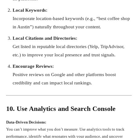
Local Keywords:
Incorporate location-based keywords (e.g., “best coffee shop
in Austin”) naturally throughout your content.
Local Citations and Directories:
Get listed in reputable local directories (Yelp, TripAdvisor,
etc.) to improve your local presence and trust signals.
Encourage Reviews:
Positive reviews on Google and other platforms boost
credibility and can impact local rankings.
10. Use Analytics and Search Console
Data-Driven Decisions:
You can’t improve what you don’t measure. Use analytics tools to track
performance, identify what resonates with your audience, and uncover