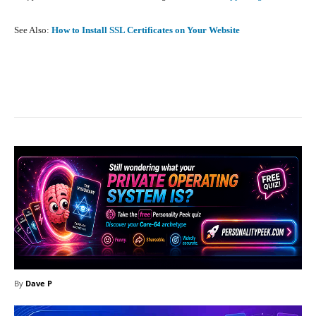
See Also:
How to Install SSL Certificates on Your Website
Facebook
X
Pinterest
What
By
Dave P