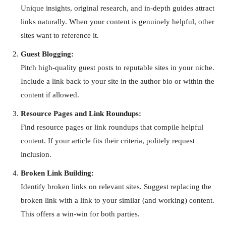
Unique insights, original research, and in-depth guides attract
links naturally. When your content is genuinely helpful, other
sites want to reference it.
Guest Blogging:
Pitch high-quality guest posts to reputable sites in your niche.
Include a link back to your site in the author bio or within the
content if allowed.
Resource Pages and Link Roundups:
Find resource pages or link roundups that compile helpful
content. If your article fits their criteria, politely request
inclusion.
Broken Link Building:
Identify broken links on relevant sites. Suggest replacing the
broken link with a link to your similar (and working) content.
This offers a win-win for both parties.