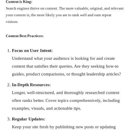
Content is King:
Search engines thrive on content. The more valuable, original, and relevant
your content is, the more likely you are to rank well and earn repeat
visitors.
Content Best Practices:
Focus on User Intent:
Understand what your audience is looking for and create
content that satisfies their queries. Are they seeking how-to
guides, product comparisons, or thought leadership articles?
In-Depth Resources:
Longer, well-structured, and thoroughly researched content
often ranks better. Cover topics comprehensively, including
examples, visuals, and actionable tips.
Regular Updates:
Keep your site fresh by publishing new posts or updating