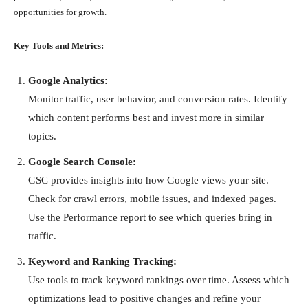
opportunities for growth.
Key Tools and Metrics:
Google Analytics:
Monitor traffic, user behavior, and conversion rates. Identify
which content performs best and invest more in similar
topics.
Google Search Console:
GSC provides insights into how Google views your site.
Check for crawl errors, mobile issues, and indexed pages.
Use the Performance report to see which queries bring in
traffic.
Keyword and Ranking Tracking:
Use tools to track keyword rankings over time. Assess which
optimizations lead to positive changes and refine your