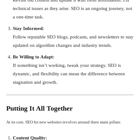
technical issues as they arise. SEO is an ongoing journey, not
a one-time task.
Stay Informed:
Follow reputable SEO blogs, podcasts, and newsletters to stay
updated on algorithm changes and industry trends.
Be Willing to Adapt:
If something isn’t working, tweak your strategy. SEO is
dynamic, and flexibility can mean the difference between
stagnation and growth.
Putting It All Together
At its core, SEO for new websites revolves around three main pillars:
Content Quality: