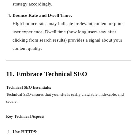
strategy accordingly.
Bounce Rate and Dwell Time:
High bounce rates may indicate irrelevant content or poor
user experience. Dwell time (how long users stay after
clicking from search results) provides a signal about your
content quality.
11. Embrace Technical SEO
Technical SEO Essentials:
Technical SEO ensures that your site is easily crawlable, indexable, and
secure.
Key Technical Aspects:
Use HTTPS: