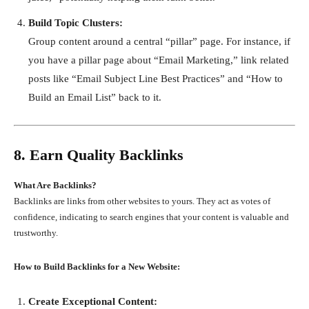
Build Topic Clusters:
Group content around a central “pillar” page. For instance, if
you have a pillar page about “Email Marketing,” link related
posts like “Email Subject Line Best Practices” and “How to
Build an Email List” back to it.
8. Earn Quality Backlinks
What Are Backlinks?
Backlinks are links from other websites to yours. They act as votes of
confidence, indicating to search engines that your content is valuable and
trustworthy.
How to Build Backlinks for a New Website:
Create Exceptional Content: