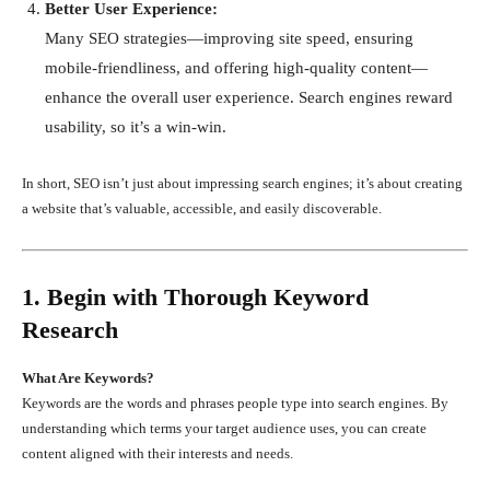
Better User Experience:
Many SEO strategies—improving site speed, ensuring
mobile-friendliness, and offering high-quality content—
enhance the overall user experience. Search engines reward
usability, so it’s a win-win.
In short, SEO isn’t just about impressing search engines; it’s about creating
a website that’s valuable, accessible, and easily discoverable.
1. Begin with Thorough Keyword
Research
What Are Keywords?
Keywords are the words and phrases people type into search engines. By
understanding which terms your target audience uses, you can create
content aligned with their interests and needs.