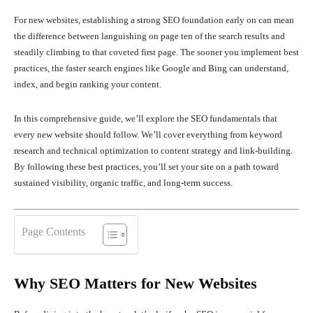
For new websites, establishing a strong SEO foundation early on can mean
the difference between languishing on page ten of the search results and
steadily climbing to that coveted first page. The sooner you implement best
practices, the faster search engines like Google and Bing can understand,
index, and begin ranking your content.
In this comprehensive guide, we’ll explore the SEO fundamentals that
every new website should follow. We’ll cover everything from keyword
research and technical optimization to content strategy and link-building.
By following these best practices, you’ll set your site on a path toward
sustained visibility, organic traffic, and long-term success.
Page Contents
Why SEO Matters for New Websites