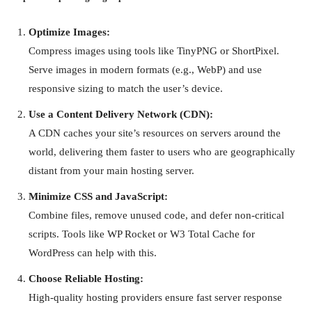
Optimize Images:
Compress images using tools like TinyPNG or ShortPixel.
Serve images in modern formats (e.g., WebP) and use
responsive sizing to match the user’s device.
Use a Content Delivery Network (CDN):
A CDN caches your site’s resources on servers around the
world, delivering them faster to users who are geographically
distant from your main hosting server.
Minimize CSS and JavaScript:
Combine files, remove unused code, and defer non-critical
scripts. Tools like WP Rocket or W3 Total Cache for
WordPress can help with this.
Choose Reliable Hosting:
High-quality hosting providers ensure fast server response