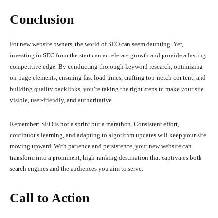
Conclusion
For new website owners, the world of SEO can seem daunting. Yet,
investing in SEO from the start can accelerate growth and provide a lasting
competitive edge. By conducting thorough keyword research, optimizing
on-page elements, ensuring fast load times, crafting top-notch content, and
building quality backlinks, you’re taking the right steps to make your site
visible, user-friendly, and authoritative.
Remember: SEO is not a sprint but a marathon. Consistent effort,
continuous learning, and adapting to algorithm updates will keep your site
moving upward. With patience and persistence, your new website can
transform into a prominent, high-ranking destination that captivates both
search engines and the audiences you aim to serve.
Call to Action