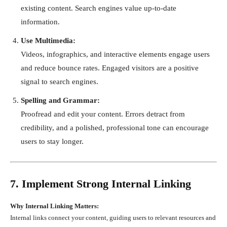
existing content. Search engines value up-to-date
information.
Use Multimedia:
Videos, infographics, and interactive elements engage users
and reduce bounce rates. Engaged visitors are a positive
signal to search engines.
Spelling and Grammar:
Proofread and edit your content. Errors detract from
credibility, and a polished, professional tone can encourage
users to stay longer.
7. Implement Strong Internal Linking
Why Internal Linking Matters:
Internal links connect your content, guiding users to relevant resources and