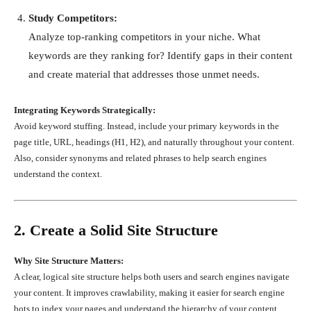
Study Competitors:
Analyze top-ranking competitors in your niche. What
keywords are they ranking for? Identify gaps in their content
and create material that addresses those unmet needs.
Integrating Keywords Strategically:
Avoid keyword stuffing. Instead, include your primary keywords in the
page title, URL, headings (H1, H2), and naturally throughout your content.
Also, consider synonyms and related phrases to help search engines
understand the context.
2. Create a Solid Site Structure
Why Site Structure Matters:
A clear, logical site structure helps both users and search engines navigate
your content. It improves crawlability, making it easier for search engine
bots to index your pages and understand the hierarchy of your content.