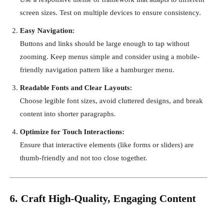
screen sizes. Test on multiple devices to ensure consistency.
Easy Navigation:
Buttons and links should be large enough to tap without
zooming. Keep menus simple and consider using a mobile-
friendly navigation pattern like a hamburger menu.
Readable Fonts and Clear Layouts:
Choose legible font sizes, avoid cluttered designs, and break
content into shorter paragraphs.
Optimize for Touch Interactions:
Ensure that interactive elements (like forms or sliders) are
thumb-friendly and not too close together.
6. Craft High-Quality, Engaging Content