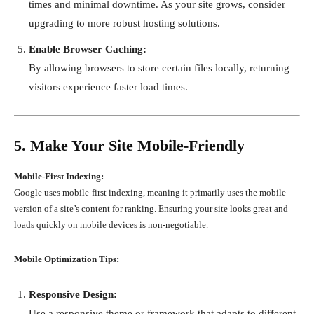
times and minimal downtime. As your site grows, consider
upgrading to more robust hosting solutions.
Enable Browser Caching:
By allowing browsers to store certain files locally, returning
visitors experience faster load times.
5. Make Your Site Mobile-Friendly
Mobile-First Indexing:
Google uses mobile-first indexing, meaning it primarily uses the mobile
version of a site’s content for ranking. Ensuring your site looks great and
loads quickly on mobile devices is non-negotiable.
Mobile Optimization Tips:
Responsive Design:
Use a responsive theme or framework that adapts to different