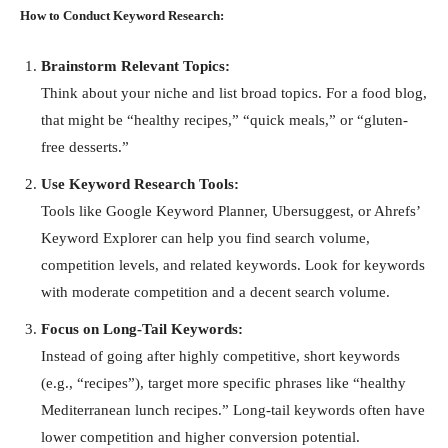
How to Conduct Keyword Research:
Brainstorm Relevant Topics:
Think about your niche and list broad topics. For a food blog,
that might be “healthy recipes,” “quick meals,” or “gluten-
free desserts.”
Use Keyword Research Tools:
Tools like Google Keyword Planner, Ubersuggest, or Ahrefs’
Keyword Explorer can help you find search volume,
competition levels, and related keywords. Look for keywords
with moderate competition and a decent search volume.
Focus on Long-Tail Keywords:
Instead of going after highly competitive, short keywords
(e.g., “recipes”), target more specific phrases like “healthy
Mediterranean lunch recipes.” Long-tail keywords often have
lower competition and higher conversion potential.