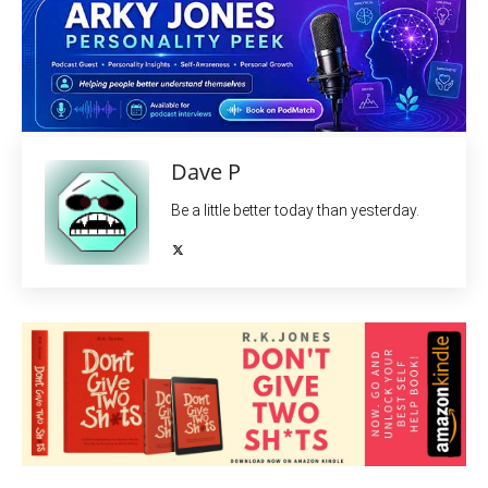
Dave P
Be a little better today than yesterday.