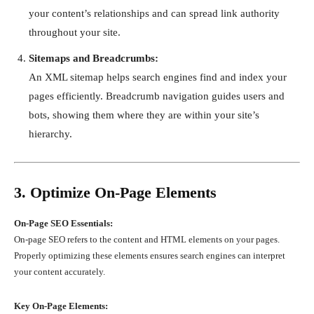
your content’s relationships and can spread link authority
throughout your site.
Sitemaps and Breadcrumbs:
An XML sitemap helps search engines find and index your
pages efficiently. Breadcrumb navigation guides users and
bots, showing them where they are within your site’s
hierarchy.
3. Optimize On-Page Elements
On-Page SEO Essentials:
On-page SEO refers to the content and HTML elements on your pages.
Properly optimizing these elements ensures search engines can interpret
your content accurately.
Key On-Page Elements: