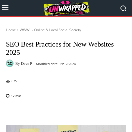
Home
WWW.
Online & Local Social Society
SEO Best Practices for New Websites
2025
By
Dave P
Modified date:
19/12/2024
675
12
min.
Facebook
X
Pinterest
WhatsAp