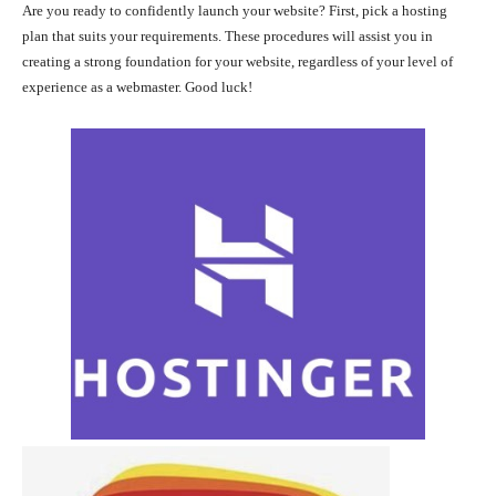
Are you ready to confidently launch your website? First, pick a hosting
plan that suits your requirements. These procedures will assist you in
creating a strong foundation for your website, regardless of your level of
experience as a webmaster. Good luck!