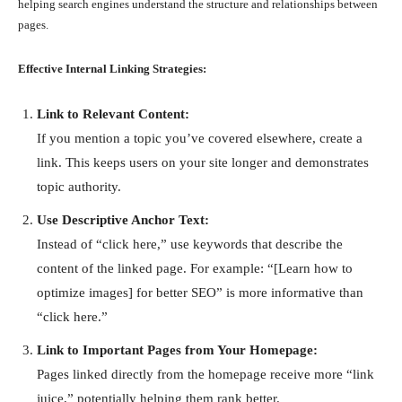
helping search engines understand the structure and relationships between
pages.
Effective Internal Linking Strategies:
Link to Relevant Content:
If you mention a topic you’ve covered elsewhere, create a
link. This keeps users on your site longer and demonstrates
topic authority.
Use Descriptive Anchor Text:
Instead of “click here,” use keywords that describe the
content of the linked page. For example: “[Learn how to
optimize images] for better SEO” is more informative than
“click here.”
Link to Important Pages from Your Homepage:
Pages linked directly from the homepage receive more “link
juice,” potentially helping them rank better.