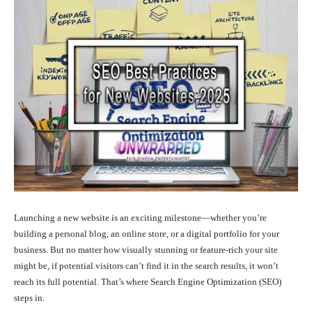
Launching a new website is an exciting milestone—whether you’re
building a personal blog, an online store, or a digital portfolio for your
business. But no matter how visually stunning or feature-rich your site
might be, if potential visitors can’t find it in the search results, it won’t
reach its full potential. That’s where Search Engine Optimization (SEO)
steps in.