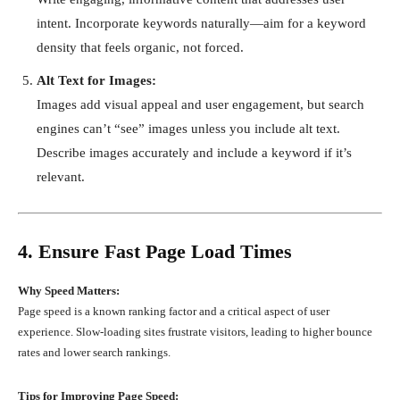
intent. Incorporate keywords naturally—aim for a keyword
density that feels organic, not forced.
Alt Text for Images:
Images add visual appeal and user engagement, but search
engines can’t “see” images unless you include alt text.
Describe images accurately and include a keyword if it’s
relevant.
4. Ensure Fast Page Load Times
Why Speed Matters:
Page speed is a known ranking factor and a critical aspect of user
experience. Slow-loading sites frustrate visitors, leading to higher bounce
rates and lower search rankings.
Tips for Improving Page Speed: