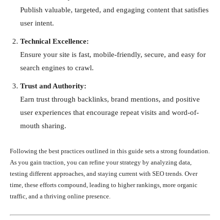
Publish valuable, targeted, and engaging content that satisfies
user intent.
Technical Excellence:
Ensure your site is fast, mobile-friendly, secure, and easy for
search engines to crawl.
Trust and Authority:
Earn trust through backlinks, brand mentions, and positive
user experiences that encourage repeat visits and word-of-
mouth sharing.
Following the best practices outlined in this guide sets a strong foundation.
As you gain traction, you can refine your strategy by analyzing data,
testing different approaches, and staying current with SEO trends. Over
time, these efforts compound, leading to higher rankings, more organic
traffic, and a thriving online presence.