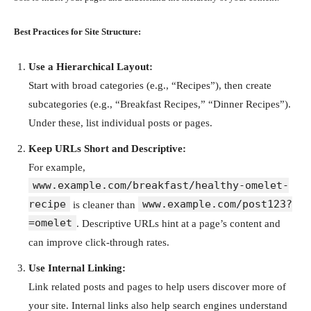
Best Practices for Site Structure:
Use a Hierarchical Layout:
Start with broad categories (e.g., “Recipes”), then create
subcategories (e.g., “Breakfast Recipes,” “Dinner Recipes”).
Under these, list individual posts or pages.
Keep URLs Short and Descriptive:
For example,
www.example.com/breakfast/healthy-omelet-
recipe
www.example.com/post123?
is cleaner than
=omelet
. Descriptive URLs hint at a page’s content and
can improve click-through rates.
Use Internal Linking:
Link related posts and pages to help users discover more of
your site. Internal links also help search engines understand