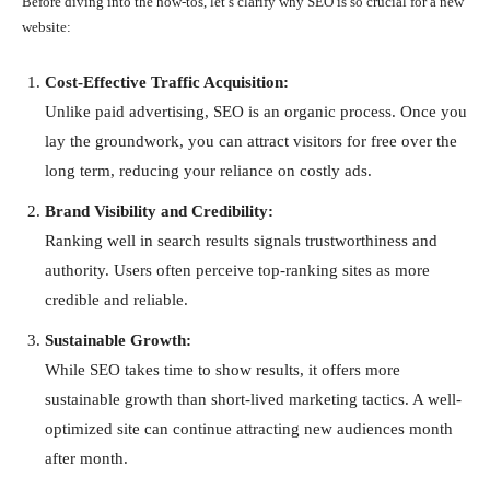
Before diving into the how-tos, let’s clarify why SEO is so crucial for a new
website:
Cost-Effective Traffic Acquisition:
Unlike paid advertising, SEO is an organic process. Once you
lay the groundwork, you can attract visitors for free over the
long term, reducing your reliance on costly ads.
Brand Visibility and Credibility:
Ranking well in search results signals trustworthiness and
authority. Users often perceive top-ranking sites as more
credible and reliable.
Sustainable Growth:
While SEO takes time to show results, it offers more
sustainable growth than short-lived marketing tactics. A well-
optimized site can continue attracting new audiences month
after month.