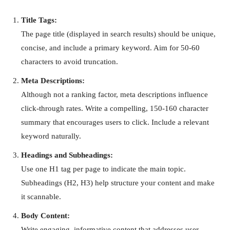
Title Tags:
The page title (displayed in search results) should be unique,
concise, and include a primary keyword. Aim for 50-60
characters to avoid truncation.
Meta Descriptions:
Although not a ranking factor, meta descriptions influence
click-through rates. Write a compelling, 150-160 character
summary that encourages users to click. Include a relevant
keyword naturally.
Headings and Subheadings:
Use one H1 tag per page to indicate the main topic.
Subheadings (H2, H3) help structure your content and make
it scannable.
Body Content:
Write engaging, informative content that addresses user