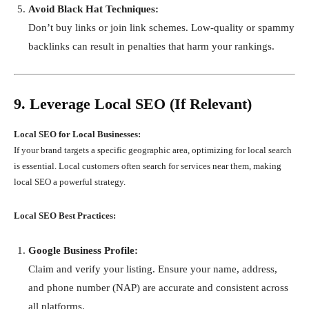
Avoid Black Hat Techniques:
Don’t buy links or join link schemes. Low-quality or spammy
backlinks can result in penalties that harm your rankings.
9. Leverage Local SEO (If Relevant)
Local SEO for Local Businesses:
If your brand targets a specific geographic area, optimizing for local search
is essential. Local customers often search for services near them, making
local SEO a powerful strategy.
Local SEO Best Practices:
Google Business Profile:
Claim and verify your listing. Ensure your name, address,
and phone number (NAP) are accurate and consistent across
all platforms.