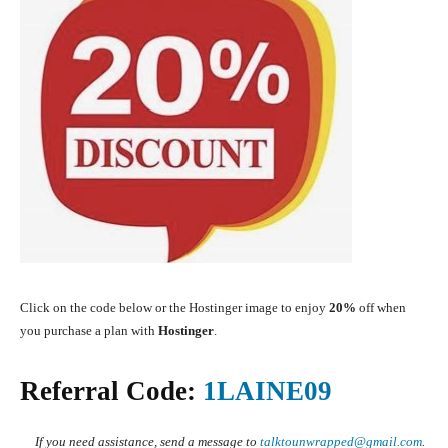
Click on the code below or the Hostinger image to enjoy
20%
off when
you purchase a plan with
Ho
stinger
.
Referral Code:
1LAINE09
If you need assistance, send a message to
talktounwrapped@gmail.com
.