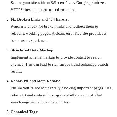
Secure your site with an SSL certificate. Google prioritizes
HTTPS sites, and users trust them more.
Fix Broken Links and 404 Errors:
Regularly check for broken links and redirect them to
relevant, working pages. A clean, error-free site provides a
better user experience.
Structured Data Markup:
Implement schema markup to provide context to search
engines. This can lead to rich snippets and enhanced search
results.
Robots.txt and Meta Robots:
Ensure you’re not accidentally blocking important pages. Use
robots.txt and meta robots tags carefully to control what
search engines can crawl and index.
Canonical Tags: