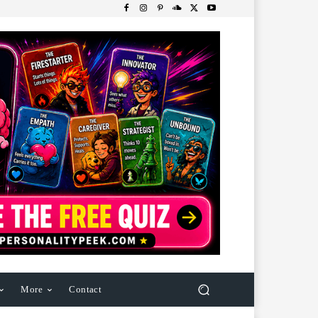
More
Contact