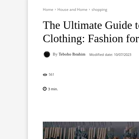
Home
House and Home
shopping
The Ultimate Guide t
Clothing: Fashion fo
By
Teboho Ibrahim
Modified date:
10/07/2023
561
3
min.
Facebook
X
Pinterest