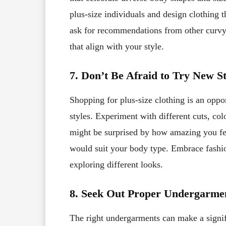
plus-size individuals and design clothing t
ask for recommendations from other curvy 
that align with your style.
7. Don’t Be Afraid to Try New St
Shopping for plus-size clothing is an oppo
styles. Experiment with different cuts, col
might be surprised by how amazing you feel
would suit your body type. Embrace fashio
exploring different looks.
8. Seek Out Proper Undergarme
The right undergarments can make a signifi