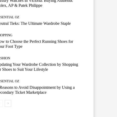
xury Watches in Victoria: Buying Authentic
lex, AP & Patek Philippe
SSENTIAL OZ
utral Tieks: The Ultimate Wardrobe Staple
HOPPING
w to Choose the Perfect Running Shoes for
our Foot Type
ASHION
dating Your Wardrobe Collection by Shopping
r Shoes to Suit Your Lifestyle
SSENTIAL OZ
Reasons to Avoid Disappointment by Using a
condary Ticket Marketplace