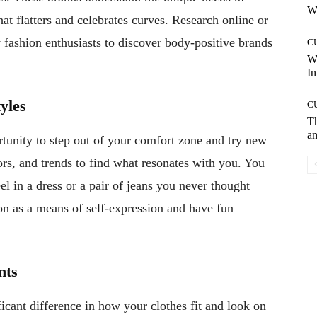
Wh
hat flatters and celebrates curves. Research online or
fashion enthusiasts to discover body-positive brands
C
W
In
yles
C
T
an
rtunity to step out of your comfort zone and try new
ors, and trends to find what resonates with you. You
 in a dress or a pair of jeans you never thought
n as a means of self-expression and have fun
nts
cant difference in how your clothes fit and look on