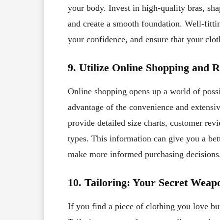
your body. Invest in high-quality bras, sh
and create a smooth foundation. Well-fitt
your confidence, and ensure that your clot
9. Utilize Online Shopping and 
Online shopping opens up a world of possib
advantage of the convenience and extensive
provide detailed size charts, customer rev
types. This information can give you a bet
make more informed purchasing decisions
10. Tailoring: Your Secret Weap
If you find a piece of clothing you love but 