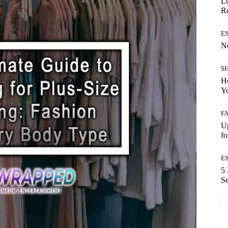
Lu
Ro
E
Ne
S
Ho
Y
F
Up
fo
E
5 
Se