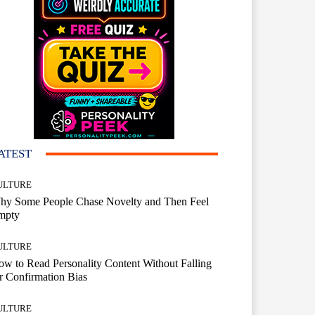
ATEST
ULTURE
hy Some People Chase Novelty and Then Feel
mpty
ULTURE
w to Read Personality Content Without Falling
r Confirmation Bias
ULTURE