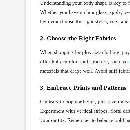
Understanding your body shape is key to fi
Whether you have an hourglass, apple, pea
help you choose the right styles, cuts, and
2. Choose the Right Fabrics
When shopping for plus-size clothing, pay a
offer both comfort and structure, such as
s
materials that drape well. Avoid stiff fabr
3. Embrace Prints and Patterns
Contrary to popular belief, plus-size indiv
Experiment with vertical stripes, floral des
your outfits. Remember to balance bold pat