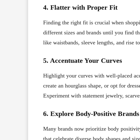
4. Flatter with Proper Fit
Finding the right fit is crucial when shoppi
different sizes and brands until you find th
like waistbands, sleeve lengths, and rise t
5. Accentuate Your Curves
Highlight your curves with well-placed acc
create an hourglass shape, or opt for dress
Experiment with statement jewelry, scarves,
6. Explore Body-Positive Brands
Many brands now prioritize body positivity
that celebrate diverse body shapes and siz