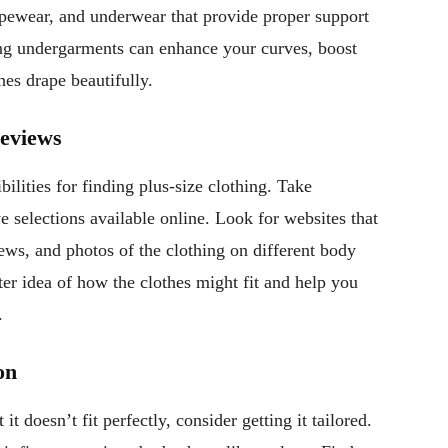
apewear, and underwear that provide proper support
ing undergarments can enhance your curves, boost
hes drape beautifully.
Reviews
ilities for finding plus-size clothing. Take
 selections available online. Look for websites that
iews, and photos of the clothing on different body
ter idea of how the clothes might fit and help you
.
on
it doesn’t fit perfectly, consider getting it tailored.