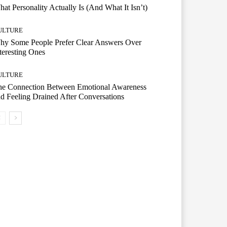
at Personality Actually Is (And What It Isn’t)
ULTURE
hy Some People Prefer Clear Answers Over
teresting Ones
ULTURE
he Connection Between Emotional Awareness
d Feeling Drained After Conversations