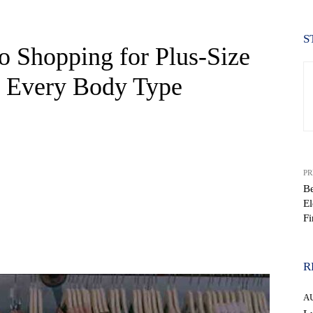
S
o Shopping for Plus-Size
r Every Body Type
PR
Be
El
F
WhatsApp
R
A