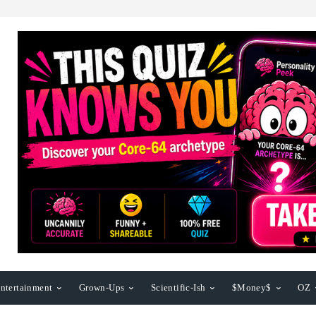
ntertainment
Grown-Ups
Scientific-Ish
$Money$
OZ