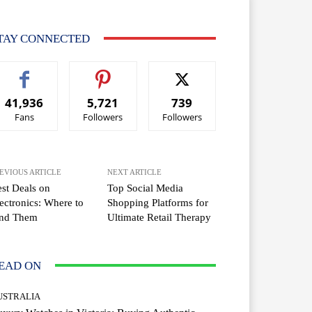
TAY CONNECTED
41,936
5,721
739
Fans
Followers
Followers
EVIOUS ARTICLE
NEXT ARTICLE
st Deals on
Top Social Media
ectronics: Where to
Shopping Platforms for
ind Them
Ultimate Retail Therapy
EAD ON
USTRALIA