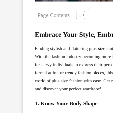
Page Contents
Embrace Your Style, Embr
Finding stylish and flattering plus-size clo
With the fashion industry becoming more i
for curvy individuals to express their pers
formal attire, or trendy fashion pieces, th
world of plus-size fashion with ease. Get 
and discover your perfect wardrobe!
1. Know Your Body Shape