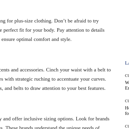
ng for plus-size clothing. Don’t be afraid to try
e perfect fit for your body. Pay attention to details
o ensure optimal comfort and style.
L
ents and accessories. Cinch your waist with a belt to
C
es with strategic ruching to accentuate your curves.
W
 and belts to draw attention to your best features.
E
C
Ho
fo
 and offer inclusive sizing options. Look for brands
C
es. These brands understand the unique needs of