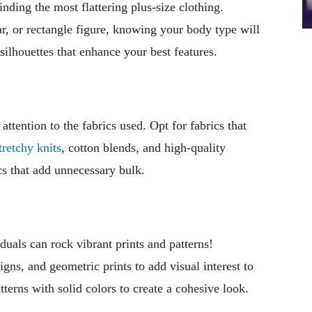
nding the most flattering plus-size clothing.
r, or rectangle figure, knowing your body type will
 silhouettes that enhance your best features.
ttention to the fabrics used. Opt for fabrics that
tretchy knits
, cotton blends, and high-quality
ics that add unnecessary bulk.
iduals can rock vibrant prints and patterns!
igns, and geometric prints to add visual interest to
terns with solid colors to create a cohesive look.