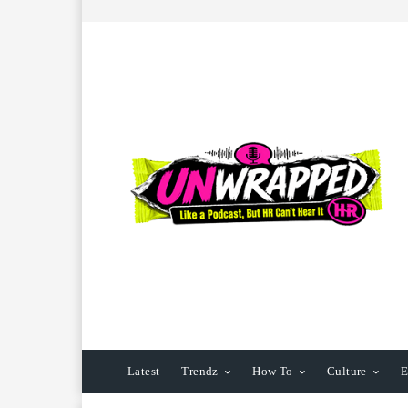
Latest
Trendz
How To
Culture
E