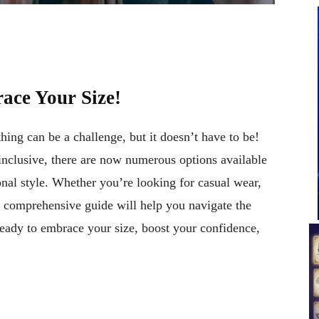
ace Your Size!
thing can be a challenge, but it doesn’t have to be!
nclusive, there are now numerous options available
onal style. Whether you’re looking for casual wear,
is comprehensive guide will help you navigate the
ready to embrace your size, boost your confidence,