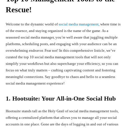
Rescue!
Welcome to the dynamic world of
social media management
, where time is
of the essence, and staying organized is the name of the game. As a
seasoned social media manager, you’re well aware that juggling multiple
platforms, scheduling posts, and engaging with your audience can be an
overwhelming endeavor. Fear not! In this comprehensive listicle, we’ve
curated the top 10 social media management tools that will not only
simplify your workflows but also supercharge your efficiency, so you can
focus on what truly matters – crafting captivating content and fostering
meaningful connections. Say goodbye to chaos and hello to a seamless
social media management experience!
1. Hootsuite: Your All-in-One Social Hub
Hootsuite stands tall as the Holy Grail of social media management tools,
offering a centralized platform that allows you to manage all your social
accounts in one place. Gone are the days of logging in and out of various