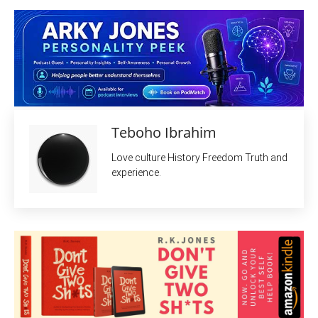
Teboho Ibrahim
Love culture History Freedom Truth and
experience.