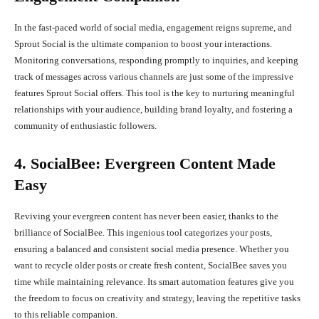
In the fast-paced world of social media, engagement reigns supreme, and
Sprout Social is the ultimate companion to boost your interactions.
Monitoring conversations, responding promptly to inquiries, and keeping
track of messages across various channels are just some of the impressive
features Sprout Social offers. This tool is the key to nurturing meaningful
relationships with your audience, building brand loyalty, and fostering a
community of enthusiastic followers.
4. SocialBee: Evergreen Content Made
Easy
Reviving your evergreen content has never been easier, thanks to the
brilliance of SocialBee. This ingenious tool categorizes your posts,
ensuring a balanced and consistent social media presence. Whether you
want to recycle older posts or create fresh content, SocialBee saves you
time while maintaining relevance. Its smart automation features give you
the freedom to focus on creativity and strategy, leaving the repetitive tasks
to this reliable companion.