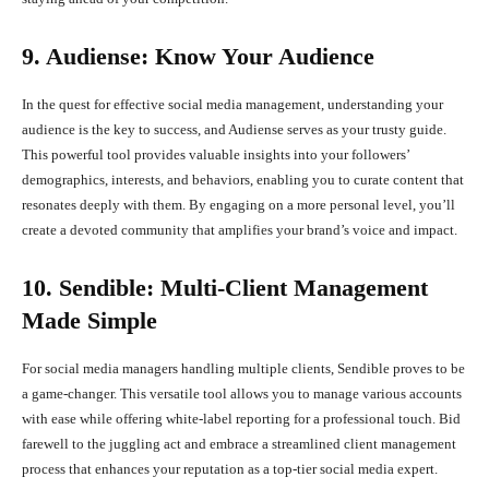
9. Audiense: Know Your Audience
In the quest for effective social media management, understanding your
audience is the key to success, and Audiense serves as your trusty guide.
This powerful tool provides valuable insights into your followers’
demographics, interests, and behaviors, enabling you to curate content that
resonates deeply with them. By engaging on a more personal level, you’ll
create a devoted community that amplifies your brand’s voice and impact.
10. Sendible: Multi-Client Management
Made Simple
For social media managers handling multiple clients, Sendible proves to be
a game-changer. This versatile tool allows you to manage various accounts
with ease while offering white-label reporting for a professional touch. Bid
farewell to the juggling act and embrace a streamlined client management
process that enhances your reputation as a top-tier social media expert.