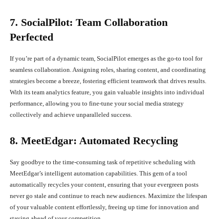
7. SocialPilot: Team Collaboration
Perfected
If you’re part of a dynamic team, SocialPilot emerges as the go-to tool for
seamless collaboration. Assigning roles, sharing content, and coordinating
strategies become a breeze, fostering efficient teamwork that drives results.
With its team analytics feature, you gain valuable insights into individual
performance, allowing you to fine-tune your social media strategy
collectively and achieve unparalleled success.
8. MeetEdgar: Automated Recycling
Say goodbye to the time-consuming task of repetitive scheduling with
MeetEdgar’s intelligent automation capabilities. This gem of a tool
automatically recycles your content, ensuring that your evergreen posts
never go stale and continue to reach new audiences. Maximize the lifespan
of your valuable content effortlessly, freeing up time for innovation and
staying ahead of your competition.