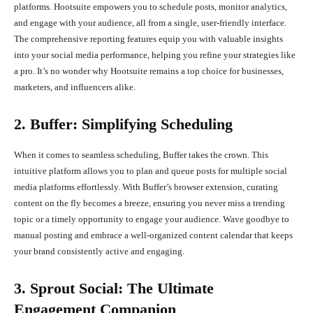
platforms. Hootsuite empowers you to schedule posts, monitor analytics,
and engage with your audience, all from a single, user-friendly interface.
The comprehensive reporting features equip you with valuable insights
into your social media performance, helping you refine your strategies like
a pro. It’s no wonder why Hootsuite remains a top choice for businesses,
marketers, and influencers alike.
2. Buffer: Simplifying Scheduling
When it comes to seamless scheduling, Buffer takes the crown. This
intuitive platform allows you to plan and queue posts for multiple social
media platforms effortlessly. With Buffer’s browser extension, curating
content on the fly becomes a breeze, ensuring you never miss a trending
topic or a timely opportunity to engage your audience. Wave goodbye to
manual posting and embrace a well-organized content calendar that keeps
your brand consistently active and engaging.
3. Sprout Social: The Ultimate
Engagement Companion