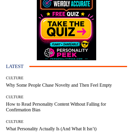
LATEST
CULTURE
Why Some People Chase Novelty and Then Feel Empty
CULTURE
How to Read Personality Content Without Falling for
Confirmation Bias
CULTURE
What Personality Actually Is (And What It Isn’t)