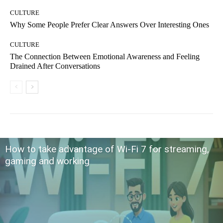
CULTURE
Why Some People Prefer Clear Answers Over Interesting Ones
CULTURE
The Connection Between Emotional Awareness and Feeling
Drained After Conversations
How to take advantage of Wi-Fi 7 for streaming,
gaming and working