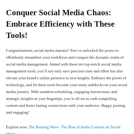
Conquer Social Media Chaos:
Embrace Efficiency with These
Tools!
Congratulations, social media maestro! You’ve unlocked the power to
effortlessly streamline your workflows and conquer the dynamic realm of
social media management. Armed with these ten top-notch social media
management tools, you’ll not only save precious time and effort but also
elevate your brand’s online presence to new heights. Embrace the power of
technology, and let these tools become your trusty sidekicks on your social
media journey. With seamless scheduling, engaging interactions, and
strategic insights at your fingertips, you’re all set to craft compelling
content and foster lasting connections with your audience. Happy posting
and engaging!
Explore now:
The Roaring Wave: The Rise of Audio Content on Social
Media