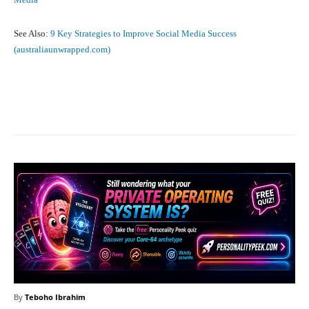
See Also:
9 Key Strategies to Improve Social Media Success
(australiaunwrapped.com)
Facebook
X
Pinterest
What
By
Teboho Ibrahim