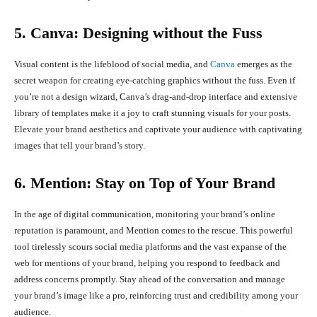
5. Canva: Designing without the Fuss
Visual content is the lifeblood of social media, and
Canva
emerges as the
secret weapon for creating eye-catching graphics without the fuss. Even if
you’re not a design wizard, Canva’s drag-and-drop interface and extensive
library of templates make it a joy to craft stunning visuals for your posts.
Elevate your brand aesthetics and captivate your audience with captivating
images that tell your brand’s story.
6. Mention: Stay on Top of Your Brand
In the age of digital communication, monitoring your brand’s online
reputation is paramount, and Mention comes to the rescue. This powerful
tool tirelessly scours social media platforms and the vast expanse of the
web for mentions of your brand, helping you respond to feedback and
address concerns promptly. Stay ahead of the conversation and manage
your brand’s image like a pro, reinforcing trust and credibility among your
audience.