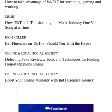
How to take advantage of Wi-Fi 7 for streaming, gaming and
working
MUSIC
How TikTok Is Transforming the Music Industry One Viral
Song at a Time
HIGH ROLLER
Bet-Fluencers on TikTok: Should You Trust the Hype?
ONLINE & LOCAL SOCIAL SOCIETY
Defeating Fake Reviews: Tools and Techniques for Finding
Honest Opinions Online
ONLINE & LOCAL SOCIAL SOCIETY
Boost Your Online Visibility with Ind I Creative Agency