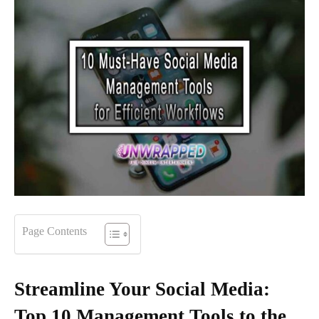
Page Contents
Streamline Your Social Media:
Top 10 Management Tools to the