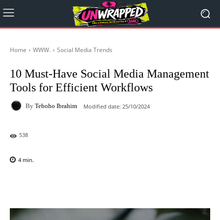
Home
WWW.
Social Media Trends
10 Must-Have Social Media Management
Tools for Efficient Workflows
By
Teboho Ibrahim
Modified date:
25/10/2024
538
4
min.
Facebook
X
Pinterest
WhatsAp