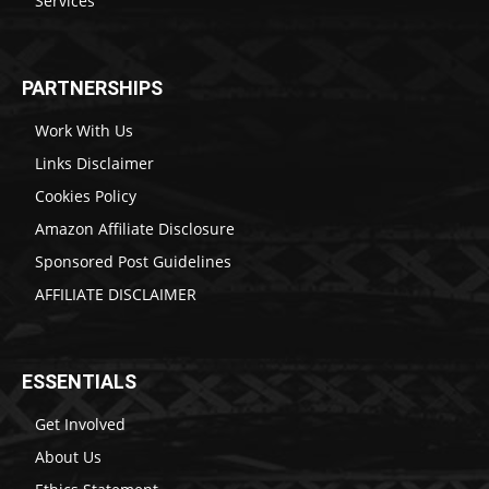
Services
PARTNERSHIPS
Work With Us
Links Disclaimer
Cookies Policy
Amazon Affiliate Disclosure
Sponsored Post Guidelines
AFFILIATE DISCLAIMER
ESSENTIALS
Get Involved
About Us