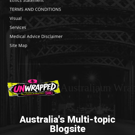
Ethics Statement
TERMS AND CONDITIONS
Visual
Services
Medical Advice Disclaimer
Site Map
Australiaun Wra
Australia's Multi-topic
Blogsite