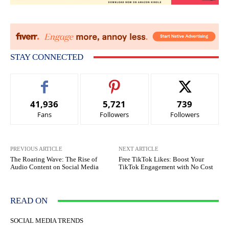
STAY CONNECTED
41,936
5,721
739
Fans
Followers
Followers
PREVIOUS ARTICLE
NEXT ARTICLE
The Roaring Wave: The Rise of
Free TikTok Likes: Boost Your
Audio Content on Social Media
TikTok Engagement with No Cost
READ ON
SOCIAL MEDIA TRENDS