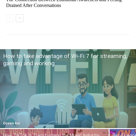
Drained After Conversations
How to take advantage of Wi-Fi 7 for streaming,
gaming and working
Ocean Kai
How TikTok Is Transforming the Music Industry
Bet-Fluence