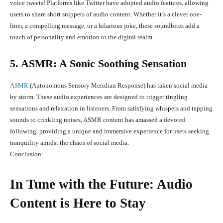
voice tweets! Platforms like Twitter have adopted audio features, allowing
users to share short snippets of audio content. Whether it’s a clever one-
liner, a compelling message, or a hilarious joke, these soundbites add a
touch of personality and emotion to the digital realm.
5. ASMR: A Sonic Soothing Sensation
ASMR
(Autonomous Sensory Meridian Response) has taken social media
by storm. These audio experiences are designed to trigger tingling
sensations and relaxation in listeners. From satisfying whispers and tapping
sounds to crinkling noises, ASMR content has amassed a devoted
following, providing a unique and immersive experience for users seeking
tranquility amidst the chaos of social media.
Conclusion:
In Tune with the Future: Audio
Content is Here to Stay