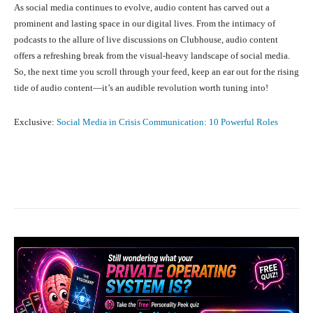
As social media continues to evolve, audio content has carved out a
prominent and lasting space in our digital lives. From the intimacy of
podcasts to the allure of live discussions on Clubhouse, audio content
offers a refreshing break from the visual-heavy landscape of social media.
So, the next time you scroll through your feed, keep an ear out for the rising
tide of audio content—it’s an audible revolution worth tuning into!
Exclusive:
Social Media in Crisis Communication: 10 Powerful Roles
Facebook
X
Pinterest
What