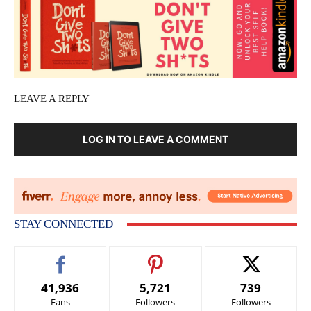
LEAVE A REPLY
LOG IN TO LEAVE A COMMENT
STAY CONNECTED
41,936
5,721
739
Fans
Followers
Followers