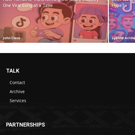
One Viral Song at a Time
Hype?
John Claus
Lyanne Arro
TALK
Contact
Archive
Services
PARTNERSHIPS