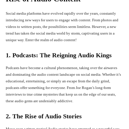
Social media platforms have evolved rapidly over the years, constantly
introducing new ways for users to engage with content. From photos and
videos to written posts, the possibilities seem limitless. However, a new
trend has taken the social media world by storm, captivating users in a
unique way. Enter the realm of audio content!
1. Podcasts: The Reigning Audio Kings
Podcasts have become a cultural phenomenon, taking over the airwaves
and dominating the audio content landscape on social media. Whether it’s
educational, entertaining, or simply an escape from the daily grind,
podcasts offer something for everyone. From Joe Rogan’s long-form
interviews to true crime mysteries that keep us on the edge of our seats,
these audio gems are undeniably addictive.
2. The Rise of Audio Stories
Move over, written stories! Audio stories have emerged as a powerful way