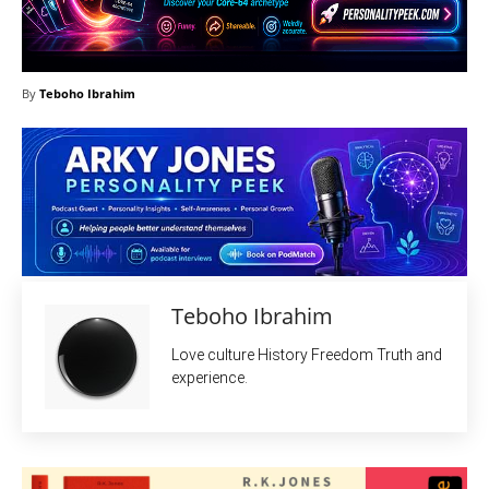
By
Teboho Ibrahim
Teboho Ibrahim
Love culture History Freedom Truth and
experience.