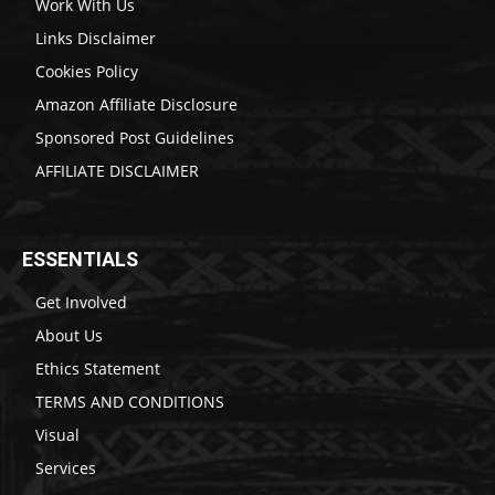
Work With Us
Links Disclaimer
Cookies Policy
Amazon Affiliate Disclosure
Sponsored Post Guidelines
AFFILIATE DISCLAIMER
ESSENTIALS
Get Involved
About Us
Ethics Statement
TERMS AND CONDITIONS
Visual
Services