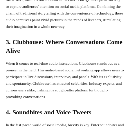
to capture audiences’ attention on social media platforms. Combining the
charm of traditional storytelling with the convenience of technology, these
audio narratives paint vivid pictures in the minds of listeners, stimulating
their imagination in a whole new way.
3. Clubhouse: Where Conversations Come
Alive
When it comes to real-time audio interactions, Clubhouse stands out as a
pioneer in the field. This audio-based social networking app allows users to
participate in live discussions, interviews, and panels. With its exclusivity
and spontaneity, Clubhouse has attracted celebrities, industry experts, and
curious users alike, making it a sought-after platform for thought-
provoking conversations.
4. Soundbites and Voice Tweets
In the fast-paced world of social media, brevity is key. Enter soundbites and