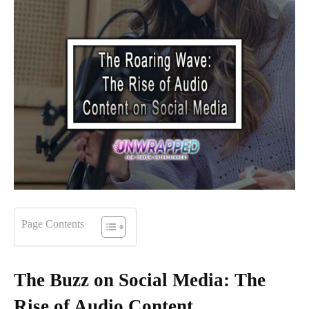
Page Contents
The Buzz on Social Media: The
Rise of Audio Content