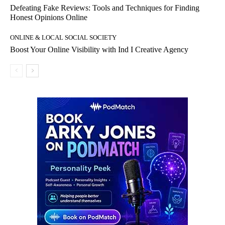
Defeating Fake Reviews: Tools and Techniques for Finding
Honest Opinions Online
ONLINE & LOCAL SOCIAL SOCIETY
Boost Your Online Visibility with Ind I Creative Agency