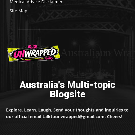
Medical Advice Disclaimer
Site Map
Australiaun Wra
Australia's Multi-topic
Blogsite
Explore. Learn. Laugh. Send your thoughts and inquiries to
our official email talktounwrapped@gmail.com. Cheers!