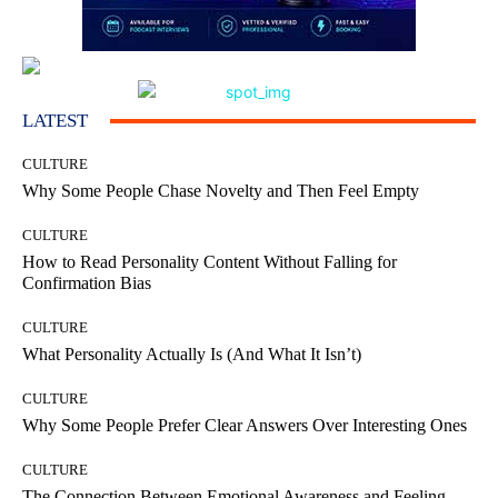
LATEST
CULTURE
Why Some People Chase Novelty and Then Feel Empty
CULTURE
How to Read Personality Content Without Falling for
Confirmation Bias
CULTURE
What Personality Actually Is (And What It Isn’t)
CULTURE
Why Some People Prefer Clear Answers Over Interesting Ones
CULTURE
The Connection Between Emotional Awareness and Feeling