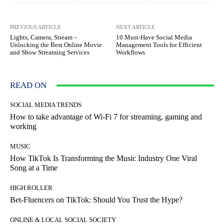
PREVIOUS ARTICLE
NEXT ARTICLE
Lights, Camera, Stream –
10 Must-Have Social Media
Unlocking the Best Online Movie
Management Tools for Efficient
and Show Streaming Services
Workflows
READ ON
SOCIAL MEDIA TRENDS
How to take advantage of Wi-Fi 7 for streaming, gaming and
working
MUSIC
How TikTok Is Transforming the Music Industry One Viral
Song at a Time
HIGH ROLLER
Bet-Fluencers on TikTok: Should You Trust the Hype?
ONLINE & LOCAL SOCIAL SOCIETY