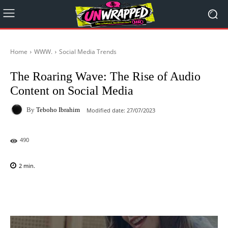
Home
WWW.
Social Media Trends
The Roaring Wave: The Rise of Audio
Content on Social Media
By
Teboho Ibrahim
Modified date:
27/07/2023
490
2
min.
Facebook
X
Pinterest
WhatsAp